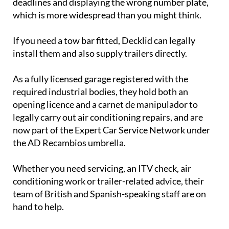
deadlines and displaying the wrong number plate,
which is more widespread than you might think.
If you need a tow bar fitted, Decklid can legally
install them and also supply trailers directly.
As a fully licensed garage registered with the
required industrial bodies, they hold both an
opening licence and a carnet de manipulador to
legally carry out air conditioning repairs, and are
now part of the Expert Car Service Network under
the AD Recambios umbrella.
Whether you need servicing, an ITV check, air
conditioning work or trailer-related advice, their
team of British and Spanish-speaking staff are on
hand to help.