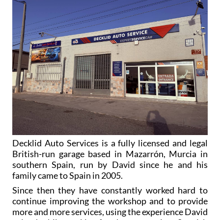
Decklid Auto Services is a fully licensed and legal
British-run garage based in Mazarrón, Murcia in
southern Spain, run by David since he and his
family came to Spain in 2005.
Since then they have constantly worked hard to
continue improving the workshop and to provide
more and more services, using the experience David