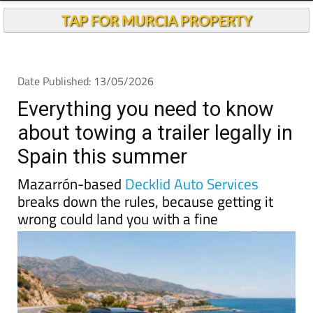
TAP FOR MURCIA PROPERTY
Date Published: 13/05/2026
Everything you need to know
about towing a trailer legally in
Spain this summer
Mazarrón-based
Decklid Auto Services
breaks down the rules, because getting it
wrong could land you with a fine