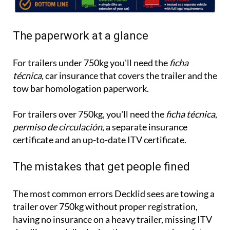
The paperwork at a glance
For trailers under 750kg you'll need the
ficha
técnica,
car insurance that covers the trailer and the
tow bar homologation paperwork.
For trailers over 750kg, you'll need the
ficha técnica
,
permiso de circulación
, a separate insurance
certificate and an up-to-date ITV certificate.
The mistakes that get people fined
The most common errors Decklid sees are towing a
trailer over 750kg without proper registration,
having no insurance on a heavy trailer, missing ITV