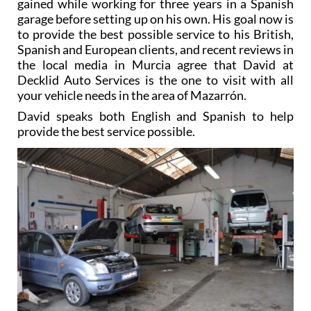
gained while working for three years in a Spanish
garage before setting up on his own. His goal now is
to provide the best possible service to his British,
Spanish and European clients, and recent reviews in
the local media in Murcia agree that David at
Decklid Auto Services is the one to visit with all
your vehicle needs in the area of Mazarrón.
David speaks both English and Spanish to help
provide the best service possible.