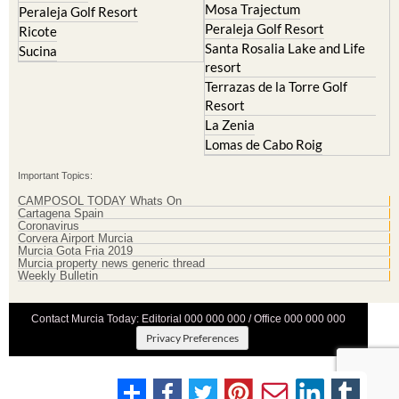
Mosa Trajectum
Peraleja Golf Resort
Peraleja Golf Resort
Ricote
Santa Rosalia Lake and Life
Sucina
resort
Terrazas de la Torre Golf
Resort
La Zenia
Lomas de Cabo Roig
Important Topics:
CAMPOSOL TODAY Whats On
Cartagena Spain
Coronavirus
Corvera Airport Murcia
Murcia Gota Fria 2019
Murcia property news generic thread
Weekly Bulletin
Contact Murcia Today: Editorial 000 000 000 / Office 000 000 000
Privacy Preferences
Terms And Conditons
|
Privacy Policy
|
Legal
|
About Us
|
Advertise With Us