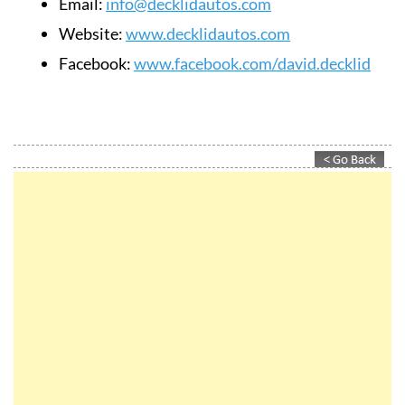
Email:
info@decklidautos.com
Website:
www.decklidautos.com
Facebook:
www.facebook.com/david.decklid