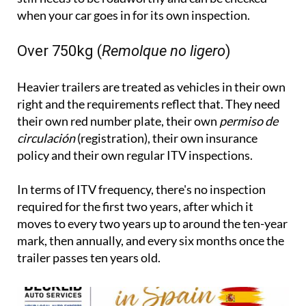
when your car goes in for its own inspection.
Over 750kg (
Remolque no ligero
)
Heavier trailers are treated as vehicles in their own
right and the requirements reflect that. They need
their own red number plate, their own
permiso de
circulación
(registration), their own insurance
policy and their own regular ITV inspections.
In terms of ITV frequency, there's no inspection
required for the first two years, after which it
moves to every two years up to around the ten-year
mark, then annually, and every six months once the
trailer passes ten years old.