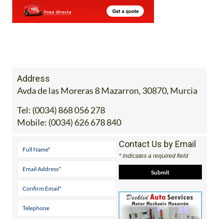
Address
Avda de las Moreras 8 Mazarron, 30870, Murcia
Tel:
(0034) 868 056 278
Mobile:
(0034) 626 678 840
Contact Us by Email
* indicates a required field