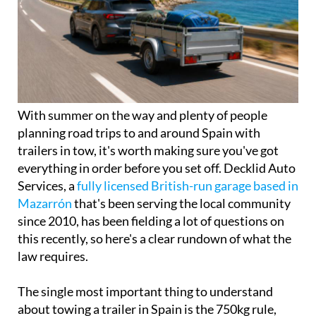
With summer on the way and plenty of people
planning road trips to and around Spain with
trailers in tow, it's worth making sure you've got
everything in order before you set off. Decklid Auto
Services, a
fully licensed British-run garage based in
Mazarrón
that's been serving the local community
since 2010, has been fielding a lot of questions on
this recently, so here's a clear rundown of what the
law requires.
The single most important thing to understand
about towing a trailer in Spain is the 750kg rule,