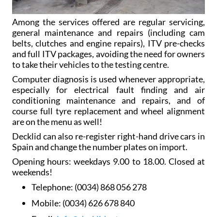
Among the services offered are regular servicing,
general maintenance and repairs (including cam
belts, clutches and engine repairs), ITV pre-checks
and full ITV packages, avoiding the need for owners
to take their vehicles to the testing centre.
Computer diagnosis is used whenever appropriate,
especially for electrical fault finding and air
conditioning maintenance and repairs, and of
course full tyre replacement and wheel alignment
are on the menu as well!
Decklid can also re-register right-hand drive cars in
Spain and change the number plates on import.
Opening hours: weekdays 9.00 to 18.00. Closed at
weekends!
Telephone:
(0034) 868 056 278
Mobile:
(0034) 626 678 840