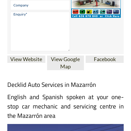
View Website
View Google
Facebook
Map
Decklid Auto Services in Mazarrón
English and Spanish spoken at your one-
stop car mechanic and servicing centre in
the Mazarrón area