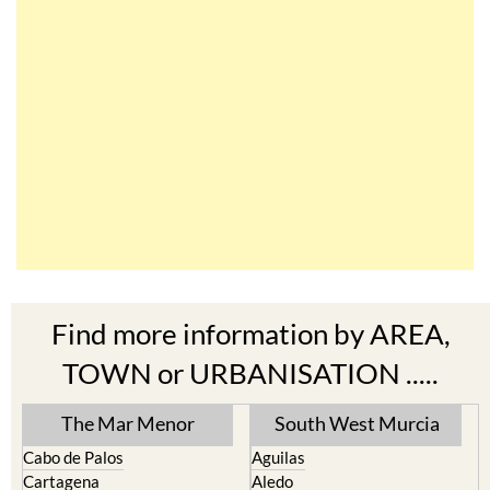
Find more information by AREA,
TOWN or URBANISATION .....
The Mar Menor
South West Murcia
Cabo de Palos
Aguilas
Cartagena
Aledo