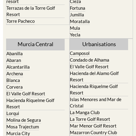
resort
Cieza
Terrazas de la Torre Golf
Fortuna
Resort
Jumilla
Torre Pacheco
Moratalla
Mula
Yecla
Murcia Central
Urbanisations
Camposol
Abanilla
Condado de Alhama
Abaran
El Valle Golf Resort
Alcantarilla
Hacienda del Alamo Golf
Archena
Resort
Blanca
Hacienda Riquelme Golf
Corvera
Resort
El Valle Golf Resort
Islas Menores and Mar de
Hacienda Riquelme Golf
Cristal
Resort
La Manga Club
Lorqui
La Torre Golf Resort
Molina de Segura
Mar Menor Golf Resort
Mosa Trajectum
Mazarron Country Club
Murcia City