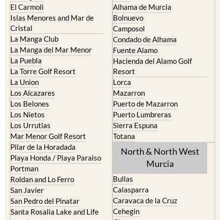
El Carmoli
Alhama de Murcia
Islas Menores and Mar de
Bolnuevo
Cristal
Camposol
La Manga Club
Condado de Alhama
La Manga del Mar Menor
Fuente Alamo
La Puebla
Hacienda del Alamo Golf
La Torre Golf Resort
Resort
La Union
Lorca
Los Alcazares
Mazarron
Los Belones
Puerto de Mazarron
Los Nietos
Puerto Lumbreras
Los Urrutias
Sierra Espuna
Mar Menor Golf Resort
Totana
Pilar de la Horadada
North & North West
Playa Honda / Playa Paraiso
Murcia
Portman
Bullas
Roldan and Lo Ferro
Calasparra
San Javier
Caravaca de la Cruz
San Pedro del Pinatar
Cehegin
Santa Rosalia Lake and Life