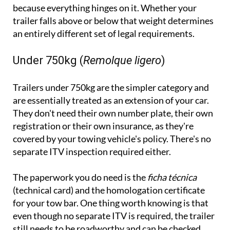
because everything hinges on it. Whether your
trailer falls above or below that weight determines
an entirely different set of legal requirements.
Under 750kg (
Remolque ligero
)
Trailers under 750kg are the simpler category and
are essentially treated as an extension of your car.
They don't need their own number plate, their own
registration or their own insurance, as they're
covered by your towing vehicle's policy. There's no
separate ITV inspection required either.
The paperwork you do need is the
ficha técnica
(technical card) and the homologation certificate
for your tow bar. One thing worth knowing is that
even though no separate ITV is required, the trailer
still needs to be roadworthy and can be checked