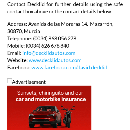
Contact Decklid for further details using the safe
contact box above or the contact details below:
Address:
Avenida de las Moreras 14. Mazarrón,
30870, Murcia
Telephone:
(0034) 868 056 278
Mobile:
(0034) 626 678 840
Email:
info@decklidautos.com
Website:
www.decklidautos.com
Facebook:
www.facebook.com/david.decklid