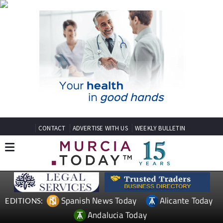
CONTACT
ADVERTISE WITH US
WEEKLY BULLETIN
Spanish News Today
Alicante Today
EDITIONS:
Andalucia Today