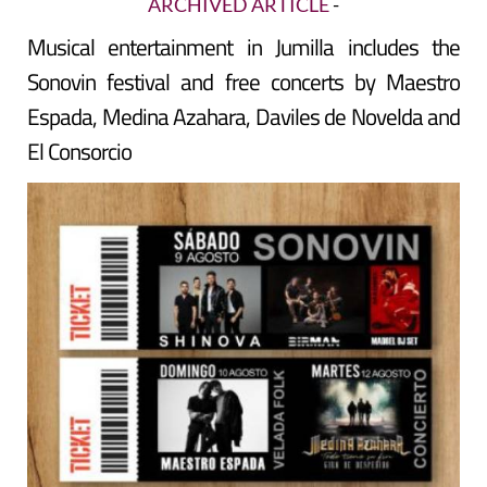
ARCHIVED ARTICLE
-
Musical entertainment in Jumilla includes the
Sonovin festival and free concerts by Maestro
Espada, Medina Azahara, Daviles de Novelda and
El Consorcio