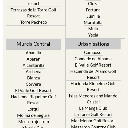
resort
Cieza
Terrazas de la Torre Golf
Fortuna
Resort
Jumilla
Torre Pacheco
Moratalla
Mula
Yecla
Murcia Central
Urbanisations
Camposol
Abanilla
Condado de Alhama
Abaran
El Valle Golf Resort
Alcantarilla
Hacienda del Alamo Golf
Archena
Resort
Blanca
Hacienda Riquelme Golf
Corvera
Resort
El Valle Golf Resort
Islas Menores and Mar de
Hacienda Riquelme Golf
Cristal
Resort
La Manga Club
Lorqui
La Torre Golf Resort
Molina de Segura
Mar Menor Golf Resort
Mosa Trajectum
Mazarron Country Club
Murcia City