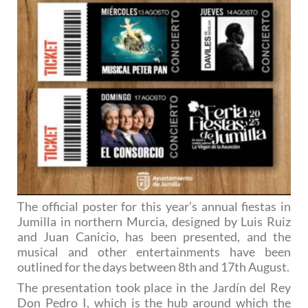
The official poster for this year’s annual fiestas in
Jumilla in northern Murcia, designed by Luis Ruiz
and Juan Canicio, has been presented, and the
musical and other entertainments have been
outlined for the days between 8th and 17th August.
The presentation took place in the Jardín del Rey
Don Pedro I, which is the hub around which the