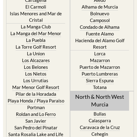
El Carmoli
Alhama de Murcia
Islas Menores and Mar de
Bolnuevo
Cristal
Camposol
La Manga Club
Condado de Alhama
La Manga del Mar Menor
Fuente Alamo
La Puebla
Hacienda del Alamo Golf
La Torre Golf Resort
Resort
La Union
Lorca
Los Alcazares
Mazarron
Los Belones
Puerto de Mazarron
Los Nietos
Puerto Lumbreras
Los Urrutias
Sierra Espuna
Mar Menor Golf Resort
Totana
Pilar de la Horadada
North & North West
Playa Honda / Playa Paraiso
Murcia
Portman
Bullas
Roldan and Lo Ferro
Calasparra
San Javier
Caravaca de la Cruz
San Pedro del Pinatar
Cehegin
Santa Rosalia Lake and Life