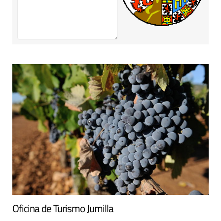
Oficina de Turismo Jumilla