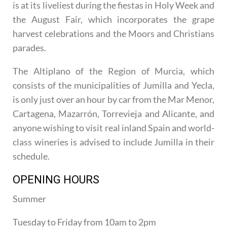
is at its liveliest during the fiestas in Holy Week and
the August Fair, which incorporates the grape
harvest celebrations and the Moors and Christians
parades.
The Altiplano of the Region of Murcia, which
consists of the municipalities of Jumilla and Yecla,
is only just over an hour by car from the Mar Menor,
Cartagena, Mazarrón, Torrevieja and Alicante, and
anyone wishing to visit real inland Spain and world-
class wineries is advised to include Jumilla in their
schedule.
OPENING HOURS
Summer
Tuesday to Friday from 10am to 2pm