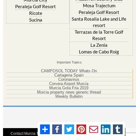
Mosa Trajectum
Peraleja Golf Resort
Peraleja Golf Resort
Ricote
Santa Rosalia Lake and Life
Sucina
resort
Terrazas de la Torre Golf
Resort
La Zenia
Lomas de Cabo Roig
Important Topics:
CAMPOSOL TODAY Whats On
Cartagena Spain
Coronavirus
Corvera Airport Murcia
Murcia Gota Fria 2019
Murcia property news generic thread
Weekly Bulletin
Contact Murcia Today: Editorial 000 000 000 / Office 000 000 000