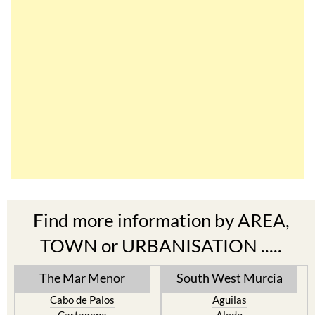
Find more information by AREA,
TOWN or URBANISATION .....
The Mar Menor
South West Murcia
Cabo de Palos
Aguilas
Cartagena
Aledo