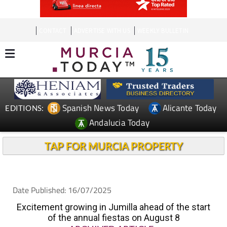
CONTACT
ADVERTISE WITH US
WEEKLY BULLETIN
Spanish News Today
Alicante Today
EDITIONS:
Andalucia Today
TAP FOR MURCIA PROPERTY
Date Published: 16/07/2025
Excitement growing in Jumilla ahead of the start
of the annual fiestas on August 8