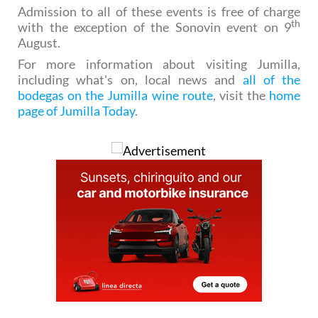
Admission to all of these events is free of charge
th
with the exception of the Sonovin event on 9
August.
For more information about visiting Jumilla,
including what's on, local news and
all of the
bodegas on the Jumilla wine route
, visit the
home
page of Jumilla Today
.