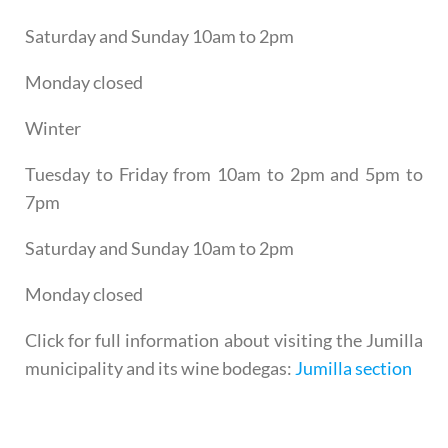
Saturday and Sunday 10am to 2pm
Monday closed
Winter
Tuesday to Friday from 10am to 2pm and 5pm to
7pm
Saturday and Sunday 10am to 2pm
Monday closed
Click for full information about visiting the Jumilla
municipality and its wine bodegas:
Jumilla section