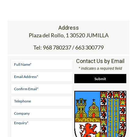
Address
Plaza del Rollo, 1 30520 JUMILLA
Tel:
968 780237 / 663 300779
Contact Us by Email
* indicates a required field