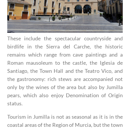
These include the spectacular countryside and
birdlife in the Sierra del Carche, the historic
remains which range from cave paintings and a
Roman mausoleum to the castle, the Iglesia de
Santiago, the Town Hall and the Teatro Vico, and
the gastronomy: rich stews are accompanied not
only by the wines of the area but also by Jumilla
pears, which also enjoy Denomination of Origin
status.
Tourism in Jumilla is not as seasonal as it is in the
coastal areas of the Region of Murcia, but the town