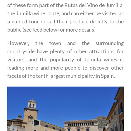
of these form part of the Rutas del Vino de Jumilla,
the Jumilla wine route, and can either be visited as
a guided tour or sell their produce directly to the
public.(see feed below for more details)
However, the town and the surrounding
countryside have plenty of other attractions for
visitors, and the popularity of Jumilla wines is
leading more and more people to discover other
facets of the tenth largest municipality in Spain.