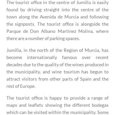
The tourist office in the centre of Jumilla is easily
found by driving straight into the centre of the
town along the Avenida de Murcia and following
the signposts. The tourist office is alongside the
Parque de Don Albano Martínez Molina, where
there are a number of parking spaces.
Jumilla, in the north of the Region of Murcia, has
become internationally famous over recent
decades due to the quality of the wines produced in
the municipality, and wine tourism has begun to
attract visitors from other parts of Spain and the
rest of Europe.
The tourist office is happy to provide a range of
maps and leaflets showing the different bodegas
which can be visited within the municipality. Some