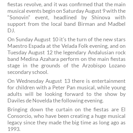
fiestas revolve, and it was confirmed that the main
musical events begin on Saturday August 9 with the
“Sonovin” event, headlined by Shinova with
support from the local band Birman and Madbel
DJ.
On Sunday August 10 it’s the turn of the new stars
Maestro Espada at the Velada Folk evening, and on
Tuesday August 12 the legendary Andalusian rock
band Medina Azahara perform on the main fiestas
stage in the grounds of the Arzobispo Lozano
secondary school.
On Wednesday August 13 there is entertainment
for children with a Peter Pan musical, while young
adults will be looking forward to the show by
Daviles de Novelda the following evening.
Bringing down the curtain on the fiestas are El
Consorcio, who have been creating a huge musical
legacy since they made the big time as long ago as
1993.