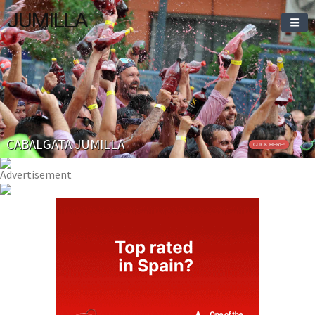
JUMILLA
Welcome To