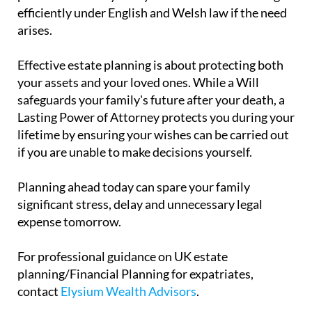
efficiently under English and Welsh law if the need
arises.
Effective estate planning is about protecting both
your assets and your loved ones. While a Will
safeguards your family's future after your death, a
Lasting Power of Attorney protects you during your
lifetime by ensuring your wishes can be carried out
if you are unable to make decisions yourself.
Planning ahead today can spare your family
significant stress, delay and unnecessary legal
expense tomorrow.
For professional guidance on UK estate
planning/Financial Planning for expatriates,
contact
Elysium Wealth Advisors
.