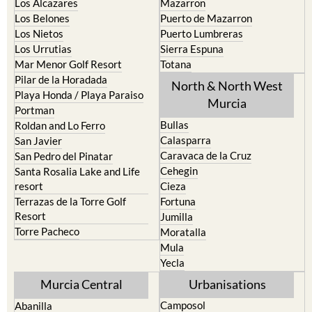
Los Alcazares
Mazarron
Los Belones
Puerto de Mazarron
Los Nietos
Puerto Lumbreras
Los Urrutias
Sierra Espuna
Mar Menor Golf Resort
Totana
Pilar de la Horadada
North & North West
Playa Honda / Playa Paraiso
Murcia
Portman
Bullas
Roldan and Lo Ferro
Calasparra
San Javier
Caravaca de la Cruz
San Pedro del Pinatar
Cehegin
Santa Rosalia Lake and Life
resort
Cieza
Terrazas de la Torre Golf
Fortuna
Resort
Jumilla
Torre Pacheco
Moratalla
Mula
Yecla
Murcia Central
Urbanisations
Camposol
Abanilla