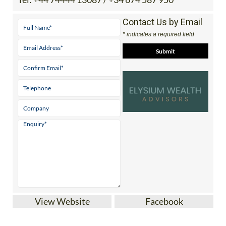
Contact Us by Email
* indicates a required field
View Website
Facebook