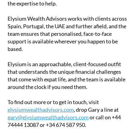
the expertise to help.
Elysium Wealth Advisors works with clients across
Spain, Portugal, the UAE and further afield, and the
team ensures that personalised, face-to-face
support is available wherever you happen to be
based.
Elysium is an approachable, client-focused outfit
that understands the unique financial challenges
that come with expat life, and the team is available
around the clock if you need them.
To find out more or to get in touch, visit
elysiumwealthadvisors.com
, drop Gary a line at
gary@elysiumwealthadvisors.com
or call on +44
74444 13087 or +34 674 587 950.