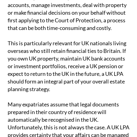
accounts, manage investments, deal with property
or make financial decisions on your behalf without
first applying to the Court of Protection, a process
that can be both time-consuming and costly.
This is particularly relevant for UK nationals living
overseas who still retain financial ties to Britain. If
you own UK property, maintain UK bank accounts
or investment portfolios, receive a UK pension or
expect to return to the UK in the future, a UK LPA
should form an integral part of your overall estate
planning strategy.
Many expatriates assume that legal documents
prepared in their country of residence will
automatically be recognised in the UK.
Unfortunately, this is not always the case. A UK LPA
provides certainty that your affairs can be managed