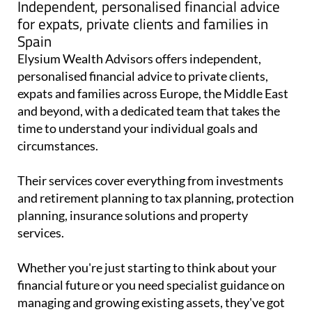
Independent, personalised financial advice
for expats, private clients and families in
Spain
Elysium Wealth Advisors offers independent,
personalised financial advice to private clients,
expats and families across Europe, the Middle East
and beyond, with a dedicated team that takes the
time to understand your individual goals and
circumstances.
Their services cover everything from investments
and retirement planning to tax planning, protection
planning, insurance solutions and property
services.
Whether you're just starting to think about your
financial future or you need specialist guidance on
managing and growing existing assets, they've got