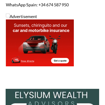
WhatsApp Spain: +34 674 587 950