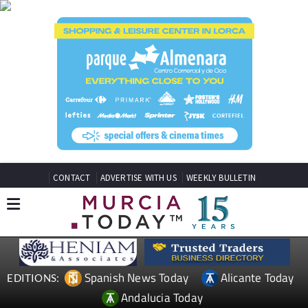
CONTACT
ADVERTISE WITH US
WEEKLY BULLETIN
Spanish News Today
Alicante Today
EDITIONS:
Andalucia Today