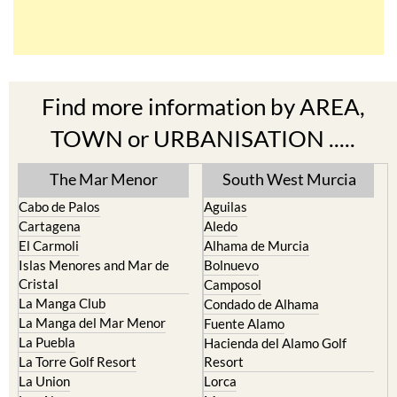
Find more information by AREA,
TOWN or URBANISATION .....
The Mar Menor
South West Murcia
Cabo de Palos
Aguilas
Cartagena
Aledo
El Carmoli
Alhama de Murcia
Islas Menores and Mar de
Bolnuevo
Cristal
Camposol
La Manga Club
Condado de Alhama
La Manga del Mar Menor
Fuente Alamo
La Puebla
Hacienda del Alamo Golf
La Torre Golf Resort
Resort
La Union
Lorca