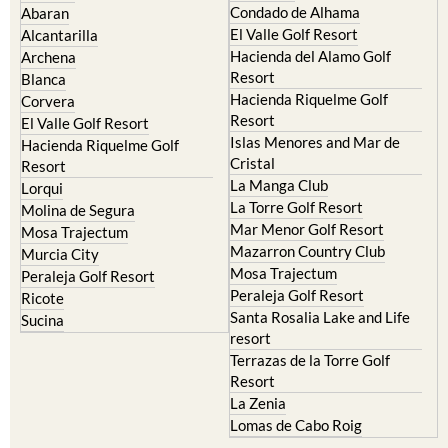
Condado de Alhama
Abaran
El Valle Golf Resort
Alcantarilla
Hacienda del Alamo Golf
Archena
Resort
Blanca
Hacienda Riquelme Golf
Corvera
Resort
El Valle Golf Resort
Islas Menores and Mar de
Hacienda Riquelme Golf
Cristal
Resort
La Manga Club
Lorqui
La Torre Golf Resort
Molina de Segura
Mar Menor Golf Resort
Mosa Trajectum
Mazarron Country Club
Murcia City
Mosa Trajectum
Peraleja Golf Resort
Peraleja Golf Resort
Ricote
Santa Rosalia Lake and Life
Sucina
resort
Terrazas de la Torre Golf
Resort
La Zenia
Lomas de Cabo Roig