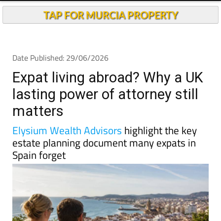
TAP FOR MURCIA PROPERTY
Date Published: 29/06/2026
Expat living abroad? Why a UK
lasting power of attorney still
matters
Elysium Wealth Advisors
highlight the key
estate planning document many expats in
Spain forget