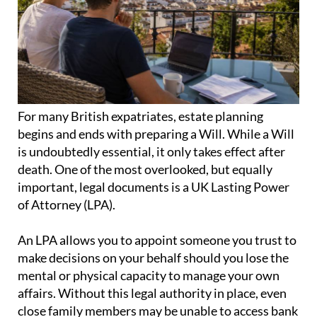
For many British expatriates, estate planning
begins and ends with preparing a Will. While a Will
is undoubtedly essential, it only takes effect after
death. One of the most overlooked, but equally
important, legal documents is a UK Lasting Power
of Attorney (LPA).
An LPA allows you to appoint someone you trust to
make decisions on your behalf should you lose the
mental or physical capacity to manage your own
affairs. Without this legal authority in place, even
close family members may be unable to access bank