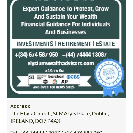
Address
The Black Church, St MAry´s Place, Dublin,
IRELAND, DO7 P4AX
Tel:
+44 74444 13087 / +34 674 587 950