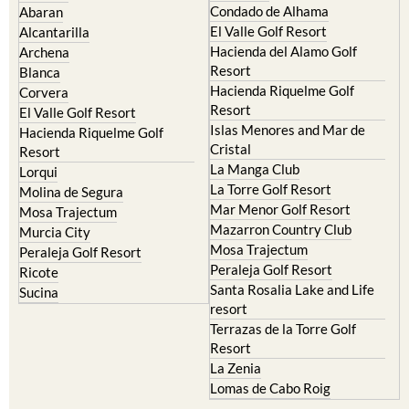
Condado de Alhama
Abaran
El Valle Golf Resort
Alcantarilla
Hacienda del Alamo Golf
Archena
Resort
Blanca
Hacienda Riquelme Golf
Corvera
Resort
El Valle Golf Resort
Islas Menores and Mar de
Hacienda Riquelme Golf
Cristal
Resort
La Manga Club
Lorqui
La Torre Golf Resort
Molina de Segura
Mar Menor Golf Resort
Mosa Trajectum
Mazarron Country Club
Murcia City
Mosa Trajectum
Peraleja Golf Resort
Peraleja Golf Resort
Ricote
Santa Rosalia Lake and Life
Sucina
resort
Terrazas de la Torre Golf
Resort
La Zenia
Lomas de Cabo Roig