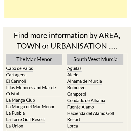
Find more information by AREA,
TOWN or URBANISATION .....
The Mar Menor
South West Murcia
Cabo de Palos
Aguilas
Cartagena
Aledo
El Carmoli
Alhama de Murcia
Islas Menores and Mar de
Bolnuevo
Cristal
Camposol
La Manga Club
Condado de Alhama
La Manga del Mar Menor
Fuente Alamo
La Puebla
Hacienda del Alamo Golf
La Torre Golf Resort
Resort
La Union
Lorca