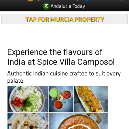
Andalucia Today
TAP FOR MURCIA PROPERTY
Experience the flavours of
India at Spice Villa Camposol
Authentic Indian cuisine crafted to suit every
palate