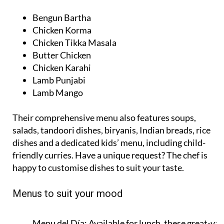
Bengun Bartha
Chicken Korma
Chicken Tikka Masala
Butter Chicken
Chicken Karahi
Lamb Punjabi
Lamb Mango
Their comprehensive menu also features soups,
salads, tandoori dishes, biryanis, Indian breads, rice
dishes and a dedicated kids’ menu, including child-
friendly curries. Have a unique request? The chef is
happy to customise dishes to suit your taste.
Menus to suit your mood
Menu del Día:
Available for lunch, these great-val