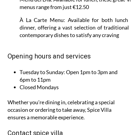
menus range from just €12.50
À La Carte Menu:
Available for both lunch a
dinner, offering a vast selection of traditional a
contemporary dishes to satisfy any craving
Opening hours and services
Tuesday to Sunday:
Open 1pm to 3pm and
6pm to 11pm
Closed Mondays
Whether you’re dining in, celebrating a special
occasion or ordering to take away, Spice Villa
ensures a memorable experience.
Contact spice villa