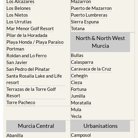
Los Alcazares
Mazarron
Los Belones
Puerto de Mazarron
Los Nietos
Puerto Lumbreras
Los Urrutias
Sierra Espuna
Mar Menor Golf Resort
Totana
Pilar de la Horadada
North & North West
Playa Honda / Playa Paraiso
Murcia
Portman
Bullas
Roldan and Lo Ferro
Calasparra
San Javier
Caravaca de la Cruz
San Pedro del Pinatar
Cehegin
Santa Rosalia Lake and Life
resort
Cieza
Terrazas de la Torre Golf
Fortuna
Resort
Jumilla
Torre Pacheco
Moratalla
Mula
Yecla
Murcia Central
Urbanisations
Camposol
Abanilla