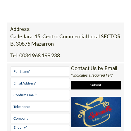
Address
Calle Jara, 15, Centro Commercial Local SECTOR
B. 30875 Mazarron
Tel:
0034 968 199 238
Contact Us by Email
* indicates a required field