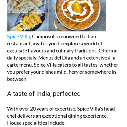
Spice Villa
, Camposol’s renowned Indian
restaurant, invites you to explore a world of
exquisite flavours and culinary traditions. Offering
daily specials, Menus del Día and an extensive à la
carte menu, Spice Villa caters to all tastes, whether
you prefer your dishes mild, fiery or somewhere in
between.
A taste of India, perfected
With over 20 years of expertise, Spice Villa’s head
chef delivers an exceptional dining experience.
House specialities include: