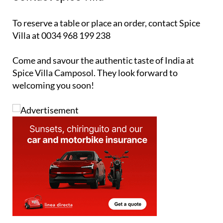
To reserve a table or place an order, contact Spice
Villa at 0034 968 199 238
Come and savour the authentic taste of India at
Spice Villa Camposol. They look forward to
welcoming you soon!