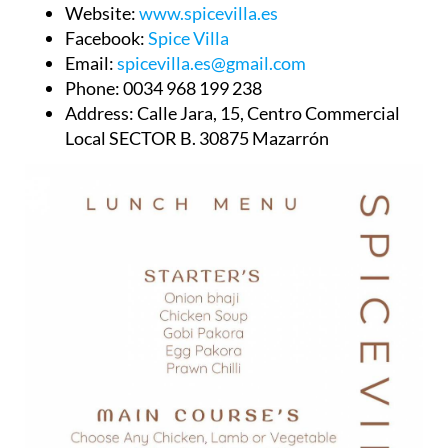
Website:
www.spicevilla.es
Facebook:
Spice Villa
Email:
spicevilla.es@gmail.com
Phone:
0034 968 199 238
Address:
Calle Jara, 15, Centro Commercial
Local SECTOR B. 30875 Mazarrón