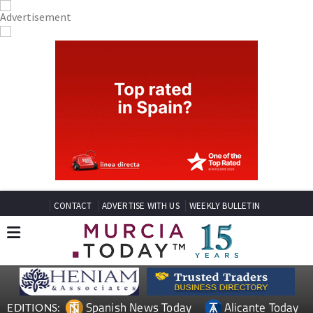
CONTACT
ADVERTISE WITH US
WEEKLY BULLETIN
Spanish News Today
Alicante Today
EDITIONS: