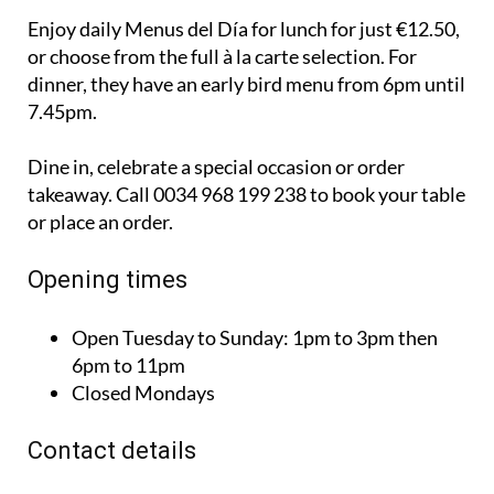
Enjoy daily Menus del Día for lunch for just €12.50,
or choose from the full à la carte selection. For
dinner, they have an early bird menu from 6pm until
7.45pm.
Dine in, celebrate a special occasion or order
takeaway. Call 0034 968 199 238 to book your table
or place an order.
Opening times
Open Tuesday to Sunday:
1pm to 3pm then
6pm to 11pm
Closed Mondays
Contact details