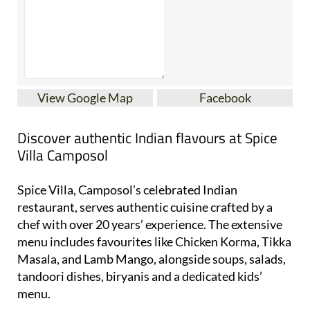
View Google Map
Facebook
Discover authentic Indian flavours at Spice
Villa Camposol
Spice Villa, Camposol’s celebrated Indian
restaurant, serves authentic cuisine crafted by a
chef with over 20 years’ experience. The extensive
menu includes favourites like Chicken Korma, Tikka
Masala, and Lamb Mango, alongside soups, salads,
tandoori dishes, biryanis and a dedicated kids’
menu.