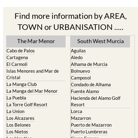
Find more information by AREA,
TOWN or URBANISATION .....
The Mar Menor
South West Murcia
Cabo de Palos
Aguilas
Cartagena
Aledo
El Carmoli
Alhama de Murcia
Islas Menores and Mar de
Bolnuevo
Cristal
Camposol
La Manga Club
Condado de Alhama
La Manga del Mar Menor
Fuente Alamo
La Puebla
Hacienda del Alamo Golf
La Torre Golf Resort
Resort
La Union
Lorca
Los Alcazares
Mazarron
Los Belones
Puerto de Mazarron
Los Nietos
Puerto Lumbreras