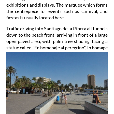
exhibitions and displays. The marquee which forms
the centrepiece for events such as carnival, and
fiestas is usually located here.
Traffic driving into Santiago de la Ribera all funnels
down to the beach front, arriving in front of a large
open paved area, with palm tree shading, facing a
statue called "En homenaje al peregrino",
in homage