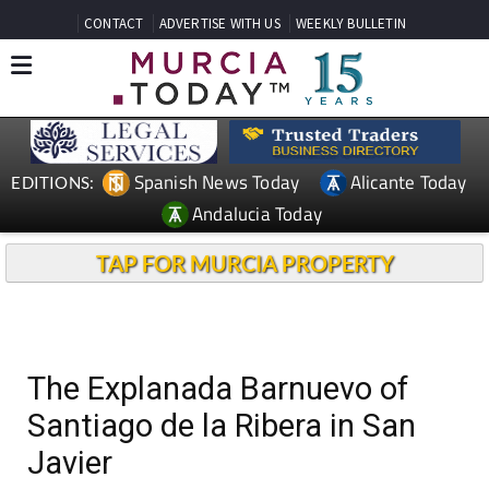
CONTACT
ADVERTISE WITH US
WEEKLY BULLETIN
Spanish News Today
Alicante Today
EDITIONS:
Andalucia Today
TAP FOR MURCIA PROPERTY
The Explanada Barnuevo of
Santiago de la Ribera in San
Javier