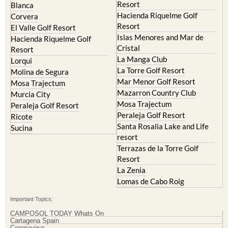
Resort
Blanca
Hacienda Riquelme Golf
Corvera
Resort
El Valle Golf Resort
Islas Menores and Mar de
Hacienda Riquelme Golf
Cristal
Resort
La Manga Club
Lorqui
La Torre Golf Resort
Molina de Segura
Mar Menor Golf Resort
Mosa Trajectum
Mazarron Country Club
Murcia City
Mosa Trajectum
Peraleja Golf Resort
Peraleja Golf Resort
Ricote
Santa Rosalia Lake and Life
Sucina
resort
Terrazas de la Torre Golf
Resort
La Zenia
Lomas de Cabo Roig
Important Topics:
CAMPOSOL TODAY Whats On
Cartagena Spain
Coronavirus