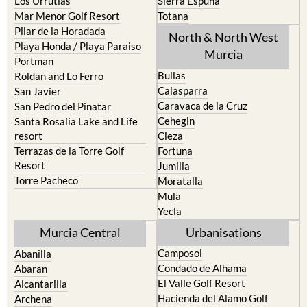
Los Urrutias
Sierra Espuna
Mar Menor Golf Resort
Totana
Pilar de la Horadada
North & North West
Playa Honda / Playa Paraiso
Murcia
Portman
Bullas
Roldan and Lo Ferro
Calasparra
San Javier
Caravaca de la Cruz
San Pedro del Pinatar
Cehegin
Santa Rosalia Lake and Life
resort
Cieza
Terrazas de la Torre Golf
Fortuna
Resort
Jumilla
Torre Pacheco
Moratalla
Mula
Yecla
Murcia Central
Urbanisations
Camposol
Abanilla
Condado de Alhama
Abaran
El Valle Golf Resort
Alcantarilla
Hacienda del Alamo Golf
Archena