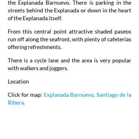
the Explanada Barnuevo. There is parking in the
streets behind the Explanada or down in the heart
of the Explanada itself.
From this central point attractive shaded paseos
run off along the seafront, with plenty of cafeterías
offering refreshments.
There is a cycle lane and the area is very popular
with walkers and joggers.
Location
Click for map:
Explanada Barnuevo, Santiago de la
Ribera.