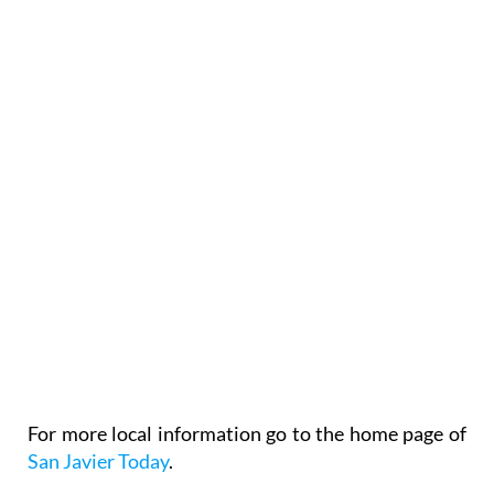
For more local information go to the home page of
San Javier Today
.