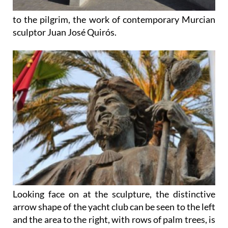
to the pilgrim, the work of contemporary Murcian
sculptor Juan José Quirós.
Looking face on at the sculpture, the distinctive
arrow shape of the yacht club can be seen to the left
and the area to the right, with rows of palm trees, is