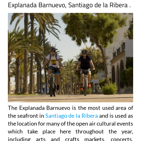
Explanada Barnuevo, Santiago de la Ribera .
The Explanada Barnuevo is the most used area of
the seafront in
Santiago de la Ribera
and is used as
the location for many of the open air cultural events
which take place here throughout the year,
including arts and crafts markets, concerts,