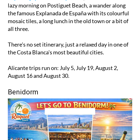
lazy morning on Postiguet Beach, a wander along
the famous Explanada de España with its colourful
mosaic tiles, a long lunch in the old town or a bit of
all three.
There's no set itinerary, just a relaxed day in one of
the Costa Blanca's most beautiful cities.
Alicante trips run on: July 5, July 19, August 2,
August 16 and August 30.
Benidorm