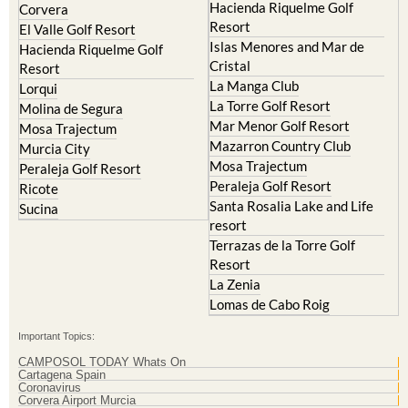
Hacienda Riquelme Golf
Corvera
Resort
El Valle Golf Resort
Islas Menores and Mar de
Hacienda Riquelme Golf
Cristal
Resort
La Manga Club
Lorqui
La Torre Golf Resort
Molina de Segura
Mar Menor Golf Resort
Mosa Trajectum
Mazarron Country Club
Murcia City
Mosa Trajectum
Peraleja Golf Resort
Peraleja Golf Resort
Ricote
Santa Rosalia Lake and Life
Sucina
resort
Terrazas de la Torre Golf
Resort
La Zenia
Lomas de Cabo Roig
Important Topics:
CAMPOSOL TODAY Whats On
Cartagena Spain
Coronavirus
Corvera Airport Murcia