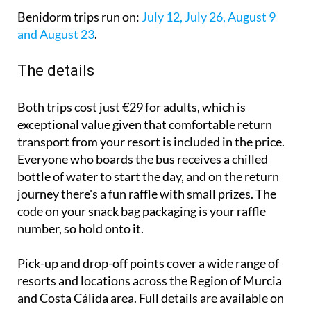
Benidorm trips run on:
July 12, July 26, August 9
and August 23
.
The details
Both trips cost just €29 for adults, which is
exceptional value given that comfortable return
transport from your resort is included in the price.
Everyone who boards the bus receives a chilled
bottle of water to start the day, and on the return
journey there's a fun raffle with small prizes. The
code on your snack bag packaging is your raffle
number, so hold onto it.
Pick-up and drop-off points cover a wide range of
resorts and locations across the Region of Murcia
and Costa Cálida area. Full details are available on