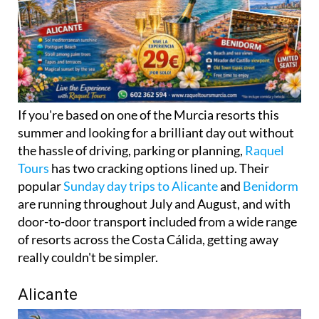
If you're based on one of the Murcia resorts this
summer and looking for a brilliant day out without
the hassle of driving, parking or planning,
Raquel
Tours
has two cracking options lined up. Their
popular
Sunday day trips to Alicante
and
Benidorm
are running throughout July and August, and with
door-to-door transport included from a wide range
of resorts across the Costa Cálida, getting away
really couldn't be simpler.
Alicante