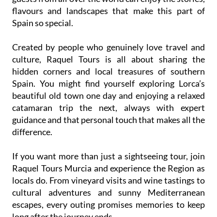
flavours and landscapes that make this part of
Spain so special.
Created by people who genuinely love travel and
culture, Raquel Tours is all about sharing the
hidden corners and local treasures of southern
Spain. You might find yourself exploring Lorca’s
beautiful old town one day and enjoying a relaxed
catamaran trip the next, always with expert
guidance and that personal touch that makes all the
difference.
If you want more than just a sightseeing tour, join
Raquel Tours Murcia and experience the Region as
locals do. From vineyard visits and wine tastings to
cultural adventures and sunny Mediterranean
escapes, every outing promises memories to keep
long after the journey ends.