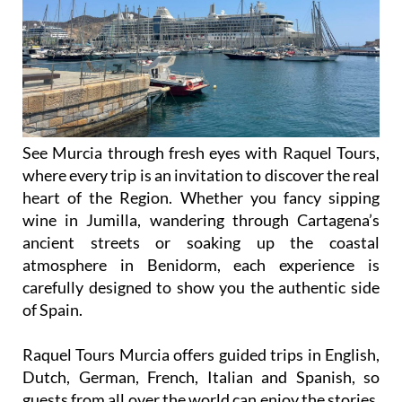
See Murcia through fresh eyes with Raquel Tours,
where every trip is an invitation to discover the real
heart of the Region. Whether you fancy sipping
wine in Jumilla, wandering through Cartagena’s
ancient streets or soaking up the coastal
atmosphere in Benidorm, each experience is
carefully designed to show you the authentic side
of Spain.
Raquel Tours Murcia offers guided trips in English,
Dutch, German, French, Italian and Spanish, so
guests from all over the world can enjoy the stories,