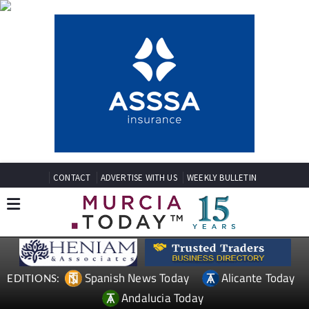
CONTACT
ADVERTISE WITH US
WEEKLY BULLETIN
Spanish News Today
Alicante Today
EDITIONS:
Andalucia Today