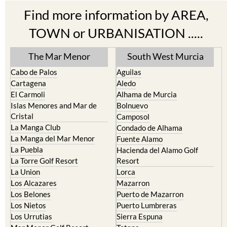
Find more information by AREA,
TOWN or URBANISATION .....
The Mar Menor
South West Murcia
Cabo de Palos
Aguilas
Cartagena
Aledo
El Carmoli
Alhama de Murcia
Islas Menores and Mar de
Bolnuevo
Cristal
Camposol
La Manga Club
Condado de Alhama
La Manga del Mar Menor
Fuente Alamo
La Puebla
Hacienda del Alamo Golf
La Torre Golf Resort
Resort
La Union
Lorca
Los Alcazares
Mazarron
Los Belones
Puerto de Mazarron
Los Nietos
Puerto Lumbreras
Los Urrutias
Sierra Espuna