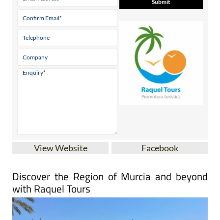
View Website
Facebook
Discover the Region of Murcia and beyond
with Raquel Tours