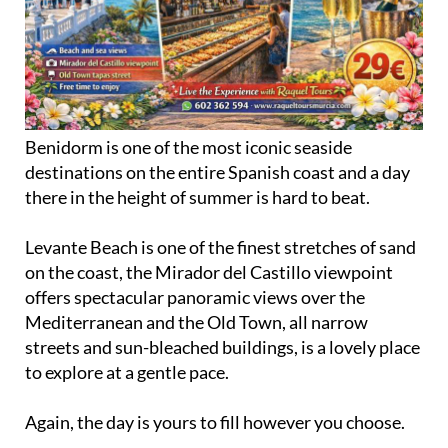
Benidorm is one of the most iconic seaside
destinations on the entire Spanish coast and a day
there in the height of summer is hard to beat.
Levante Beach is one of the finest stretches of sand
on the coast, the Mirador del Castillo viewpoint
offers spectacular panoramic views over the
Mediterranean and the Old Town, all narrow
streets and sun-bleached buildings, is a lovely place
to explore at a gentle pace.
Again, the day is yours to fill however you choose.