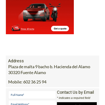
Address
Plaza de malta 9 bacho b. Hacienda del Alamo
30320 Fuente Alamo
Mobile:
602 36 25 94
Contact Us by Email
* indicates a required field