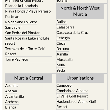
Mar Menor Golf Resort
Totana
Pilar de la Horadada
North & North West
Playa Honda / Playa Paraiso
Murcia
Portman
Bullas
Roldan and Lo Ferro
Calasparra
San Javier
Caravaca de la Cruz
San Pedro del Pinatar
Cehegin
Santa Rosalia Lake and Life
resort
Cieza
Terrazas de la Torre Golf
Fortuna
Resort
Jumilla
Torre Pacheco
Moratalla
Mula
Yecla
Murcia Central
Urbanisations
Camposol
Abanilla
Condado de Alhama
Abaran
El Valle Golf Resort
Alcantarilla
Hacienda del Alamo Golf
Archena
Resort
Blanca