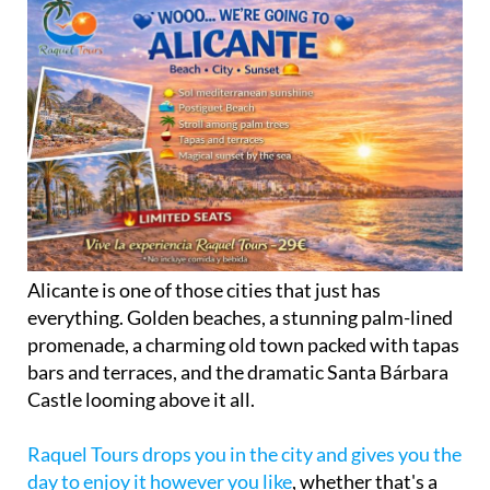
Alicante is one of those cities that just has
everything. Golden beaches, a stunning palm-lined
promenade, a charming old town packed with tapas
bars and terraces, and the dramatic Santa Bárbara
Castle looming above it all.
Raquel Tours drops you in the city and gives you the
day to enjoy it however you like
, whether that's a