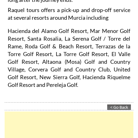
Raquel tours offers a pick-up and drop-off service
at several resorts around Murcia including
Hacienda del Alamo Golf Resort, Mar Menor Golf
Resort, Santa Rosalia, La Serena Golf / Torre del
Rame, Roda Golf & Beach Resort, Terrazas de la
Torre Golf Resort, La Torre Golf Resort, El Valle
Golf Resort, Altaona (Mosa) Golf and Country
Village, Corvera Golf and Country Club, United
Golf Resort, New Sierra Golf, Hacienda Riquelme
Golf Resort and Pereleja Golf.