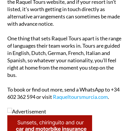
the Raquel Tours website, and if your resort isn't
listed, it's worth getting in touch directly as
alternative arrangements can sometimes be made
with advance notice.
One thing that sets Raquel Tours apart is the range
of languages their team works in. Tours are guided
in English, Dutch, German, French, Italian and
Spanish, so whatever your nationality, you'll feel
right at home from the moment you step on the
bus.
To book or find out more, send a WhatsApp to +34
602 362 594 or visit
Raqueltoursmurcia.com
.