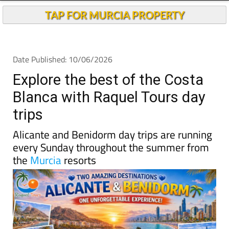
TAP FOR MURCIA PROPERTY
Date Published: 10/06/2026
Explore the best of the Costa
Blanca with Raquel Tours day
trips
Alicante and Benidorm day trips are running
every Sunday throughout the summer from
the
Murcia
resorts