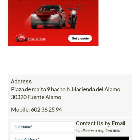
Address
Plaza de malta 9 bacho b. Hacienda del Alamo
30320 Fuente Alamo
Mobile:
602 36 25 94
Contact Us by Email
* indicates a required field