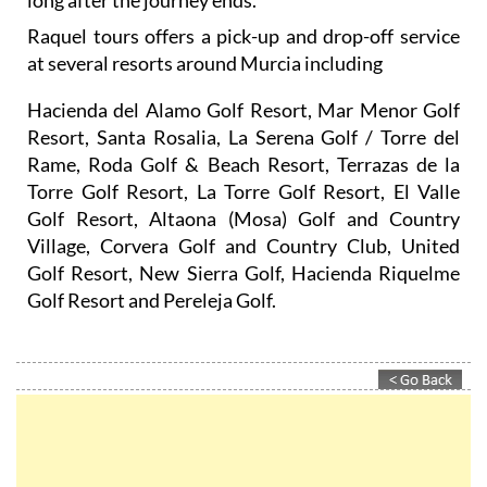
long after the journey ends.
Raquel tours offers a pick-up and drop-off service
at several resorts around Murcia including
Hacienda del Alamo Golf Resort, Mar Menor Golf
Resort, Santa Rosalia, La Serena Golf / Torre del
Rame, Roda Golf & Beach Resort, Terrazas de la
Torre Golf Resort, La Torre Golf Resort, El Valle
Golf Resort, Altaona (Mosa) Golf and Country
Village, Corvera Golf and Country Club, United
Golf Resort, New Sierra Golf, Hacienda Riquelme
Golf Resort and Pereleja Golf.