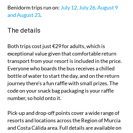
Benidorm trips run on:
July 12, July 26, August 9
and August 23
.
The details
Both trips cost just €29 for adults, which is
exceptional value given that comfortable return
transport from your resort is included in the price.
Everyone who boards the bus receives a chilled
bottle of water to start the day, and on the return
journey there's a fun raffle with small prizes. The
code on your snack bag packaging is your raffle
number, so hold onto it.
Pick-up and drop-off points cover a wide range of
resorts and locations across the Region of Murcia
and Costa Cálida area. Full details are available on