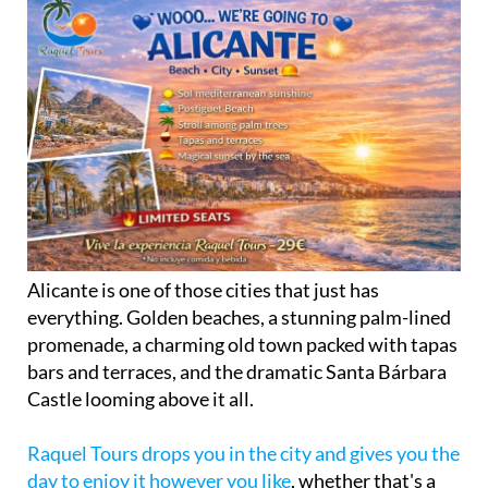
Alicante is one of those cities that just has
everything. Golden beaches, a stunning palm-lined
promenade, a charming old town packed with tapas
bars and terraces, and the dramatic Santa Bárbara
Castle looming above it all.
Raquel Tours drops you in the city and gives you the
day to enjoy it however you like
, whether that's a