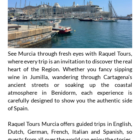
See Murcia through fresh eyes with Raquel Tours,
where every trip is an invitation to discover the real
heart of the Region. Whether you fancy sipping
wine in Jumilla, wandering through Cartagena’s
ancient streets or soaking up the coastal
atmosphere in Benidorm, each experience is
carefully designed to show you the authentic side
of Spain.
Raquel Tours Murcia offers guided trips in English,
Dutch, German, French, Italian and Spanish, so
guests from all over the world can enjoy the stories,