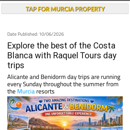
TAP FOR MURCIA PROPERTY
Date Published: 10/06/2026
Explore the best of the Costa
Blanca with Raquel Tours day
trips
Alicante and Benidorm day trips are running
every Sunday throughout the summer from
the
Murcia
resorts