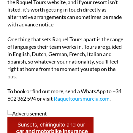
the Raquel Tours website, and if your resort isn't
listed, it's worth getting in touch directly as
alternative arrangements can sometimes be made
with advance notice.
One thing that sets Raquel Tours apart is the range
of languages their team works in. Tours are guided
in English, Dutch, German, French, Italian and
Spanish, so whatever your nationality, you'll feel
right at home from the moment you step on the
bus.
To book or find out more, send a WhatsApp to +34
602 362 594 or visit
Raqueltoursmurcia.com
.