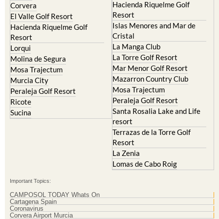
Hacienda Riquelme Golf
Corvera
Resort
El Valle Golf Resort
Islas Menores and Mar de
Hacienda Riquelme Golf
Cristal
Resort
La Manga Club
Lorqui
La Torre Golf Resort
Molina de Segura
Mar Menor Golf Resort
Mosa Trajectum
Mazarron Country Club
Murcia City
Mosa Trajectum
Peraleja Golf Resort
Peraleja Golf Resort
Ricote
Santa Rosalia Lake and Life
Sucina
resort
Terrazas de la Torre Golf
Resort
La Zenia
Lomas de Cabo Roig
Important Topics:
CAMPOSOL TODAY Whats On
Cartagena Spain
Coronavirus
Corvera Airport Murcia