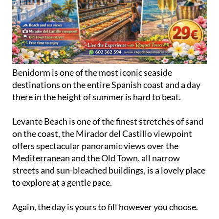
Benidorm is one of the most iconic seaside
destinations on the entire Spanish coast and a day
there in the height of summer is hard to beat.
Levante Beach is one of the finest stretches of sand
on the coast, the Mirador del Castillo viewpoint
offers spectacular panoramic views over the
Mediterranean and the Old Town, all narrow
streets and sun-bleached buildings, is a lovely place
to explore at a gentle pace.
Again, the day is yours to fill however you choose.