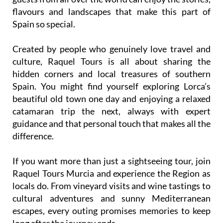
flavours and landscapes that make this part of
Spain so special.
Created by people who genuinely love travel and
culture, Raquel Tours is all about sharing the
hidden corners and local treasures of southern
Spain. You might find yourself exploring Lorca’s
beautiful old town one day and enjoying a relaxed
catamaran trip the next, always with expert
guidance and that personal touch that makes all the
difference.
If you want more than just a sightseeing tour, join
Raquel Tours Murcia and experience the Region as
locals do. From vineyard visits and wine tastings to
cultural adventures and sunny Mediterranean
escapes, every outing promises memories to keep