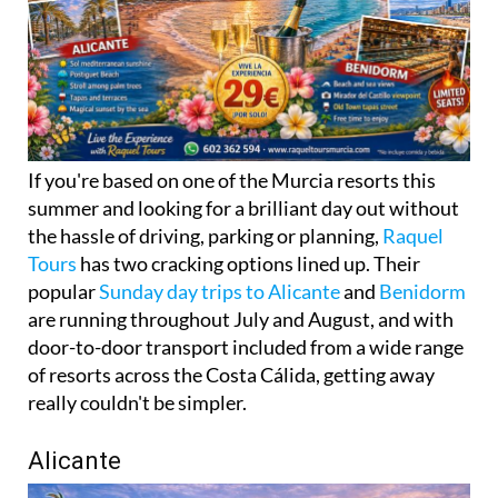
If you're based on one of the Murcia resorts this
summer and looking for a brilliant day out without
the hassle of driving, parking or planning,
Raquel
Tours
has two cracking options lined up. Their
popular
Sunday day trips to Alicante
and
Benidorm
are running throughout July and August, and with
door-to-door transport included from a wide range
of resorts across the Costa Cálida, getting away
really couldn't be simpler.
Alicante