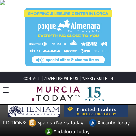
CONTACT
ADVERTISE WITH US
WEEKLY BULLETIN
Spanish News Today
Alicante Today
EDITIONS:
Andalucia Today