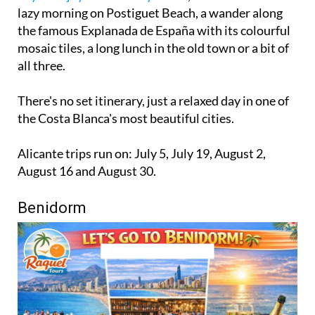
lazy morning on Postiguet Beach, a wander along
the famous Explanada de España with its colourful
mosaic tiles, a long lunch in the old town or a bit of
all three.
There's no set itinerary, just a relaxed day in one of
the Costa Blanca's most beautiful cities.
Alicante trips run on: July 5, July 19, August 2,
August 16 and August 30.
Benidorm