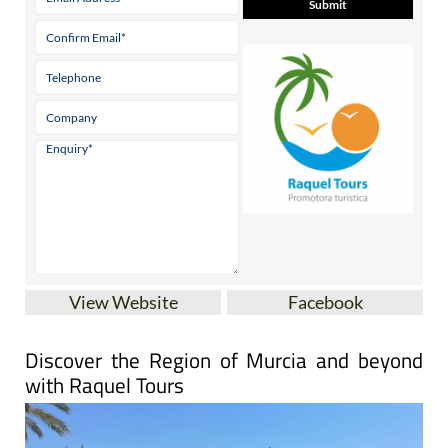
View Website
Facebook
Discover the Region of Murcia and beyond
with Raquel Tours