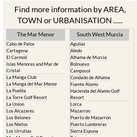
Find more information by AREA,
TOWN or URBANISATION .....
The Mar Menor
South West Murcia
Cabo de Palos
Aguilas
Cartagena
Aledo
El Carmoli
Alhama de Murcia
Islas Menores and Mar de
Bolnuevo
Cristal
Camposol
La Manga Club
Condado de Alhama
La Manga del Mar Menor
Fuente Alamo
La Puebla
Hacienda del Alamo Golf
La Torre Golf Resort
Resort
La Union
Lorca
Los Alcazares
Mazarron
Los Belones
Puerto de Mazarron
Los Nietos
Puerto Lumbreras
Los Urrutias
Sierra Espuna