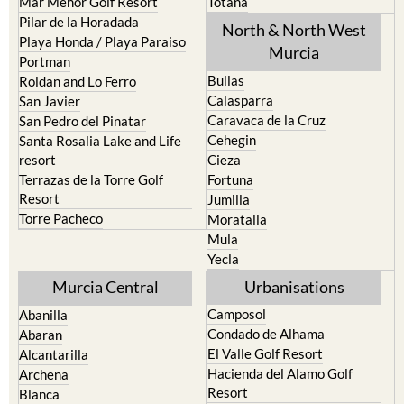
Mar Menor Golf Resort
Totana
Pilar de la Horadada
North & North West
Playa Honda / Playa Paraiso
Murcia
Portman
Bullas
Roldan and Lo Ferro
Calasparra
San Javier
Caravaca de la Cruz
San Pedro del Pinatar
Cehegin
Santa Rosalia Lake and Life
resort
Cieza
Terrazas de la Torre Golf
Fortuna
Resort
Jumilla
Torre Pacheco
Moratalla
Mula
Yecla
Murcia Central
Urbanisations
Camposol
Abanilla
Condado de Alhama
Abaran
El Valle Golf Resort
Alcantarilla
Hacienda del Alamo Golf
Archena
Resort
Blanca