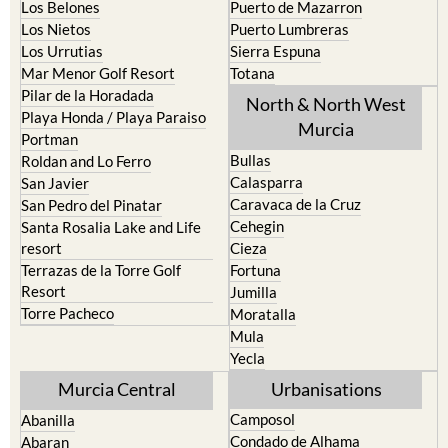
Los Belones
Puerto de Mazarron
Los Nietos
Puerto Lumbreras
Los Urrutias
Sierra Espuna
Mar Menor Golf Resort
Totana
Pilar de la Horadada
North & North West
Playa Honda / Playa Paraiso
Murcia
Portman
Bullas
Roldan and Lo Ferro
Calasparra
San Javier
Caravaca de la Cruz
San Pedro del Pinatar
Cehegin
Santa Rosalia Lake and Life
resort
Cieza
Terrazas de la Torre Golf
Fortuna
Resort
Jumilla
Torre Pacheco
Moratalla
Mula
Yecla
Murcia Central
Urbanisations
Camposol
Abanilla
Condado de Alhama
Abaran