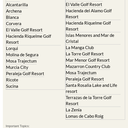
El Valle Golf Resort
Alcantarilla
Hacienda del Alamo Golf
Archena
Resort
Blanca
Hacienda Riquelme Golf
Corvera
Resort
El Valle Golf Resort
Islas Menores and Mar de
Hacienda Riquelme Golf
Cristal
Resort
La Manga Club
Lorqui
La Torre Golf Resort
Molina de Segura
Mar Menor Golf Resort
Mosa Trajectum
Mazarron Country Club
Murcia City
Mosa Trajectum
Peraleja Golf Resort
Peraleja Golf Resort
Ricote
Santa Rosalia Lake and Life
Sucina
resort
Terrazas de la Torre Golf
Resort
La Zenia
Lomas de Cabo Roig
Important Topics: