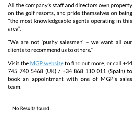
All the company's staff and directors own property
on the golf resorts, and pride themselves on being
"the most knowledgeable agents operating in this
area".
"We are not 'pushy salesmen' – we want all our
clients to recommend us to others."
Visit the
MGP website
to find out more, or call +44
745 740 5468 (UK) / +34 868 110 011 (Spain) to
book an appointment with one of MGP's sales
team.