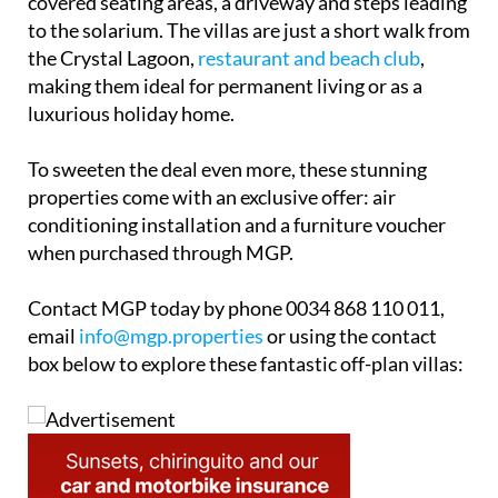
covered seating areas, a driveway and steps leading
to the solarium. The villas are just a short walk from
the Crystal Lagoon,
restaurant and beach club
,
making them ideal for permanent living or as a
luxurious holiday home.
To sweeten the deal even more, these stunning
properties come with an exclusive offer: air
conditioning installation and a furniture voucher
when purchased through MGP.
Contact MGP today by phone 0034 868 110 011,
email
info@mgp.properties
or using the contact
box below to explore these fantastic off-plan villas: