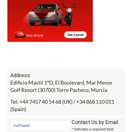
Address
Edificio Mastil 1ºD, El Boulevard, Mar Menor
Golf Resort (30700) Torre Pacheco, Murcia
Tel:
+44 7457 40 54 68 (UK) / +34 868 110 011
(Spain)
Contact Us by Email
* indicates a required field