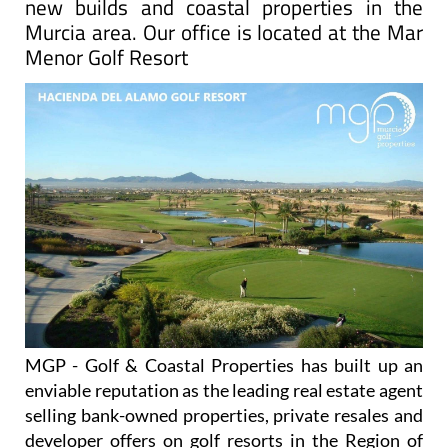
new builds and coastal properties in the
Murcia area. Our office is located at the Mar
Menor Golf Resort
MGP - Golf & Coastal Properties has built up an
enviable reputation as the leading real estate agent
selling bank-owned properties, private resales and
developer offers on golf resorts in the Region of