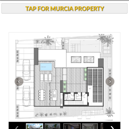
TAP FOR MURCIA PROPERTY