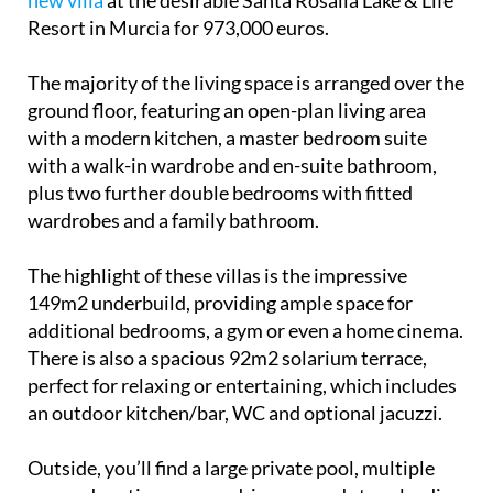
new villa
at the desirable Santa Rosalía Lake & Life
Resort in Murcia for 973,000 euros.
The majority of the living space is arranged over the
ground floor, featuring an open-plan living area
with a modern kitchen, a master bedroom suite
with a walk-in wardrobe and en-suite bathroom,
plus two further double bedrooms with fitted
wardrobes and a family bathroom.
The highlight of these villas is the impressive
149m2 underbuild, providing ample space for
additional bedrooms, a gym or even a home cinema.
There is also a spacious 92m2 solarium terrace,
perfect for relaxing or entertaining, which includes
an outdoor kitchen/bar, WC and optional jacuzzi.
Outside, you’ll find a large private pool, multiple