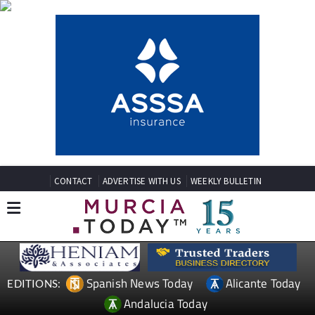
CONTACT
ADVERTISE WITH US
WEEKLY BULLETIN
Spanish News Today
Alicante Today
EDITIONS:
Andalucia Today