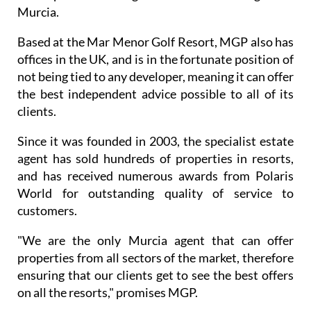
Murcia.
Based at the Mar Menor Golf Resort, MGP also has
offices in the UK, and is in the fortunate position of
not being tied to any developer, meaning it can offer
the best independent advice possible to all of its
clients.
Since it was founded in 2003, the specialist estate
agent has sold hundreds of properties in resorts,
and has received numerous awards from Polaris
World for outstanding quality of service to
customers.
"We are the only Murcia agent that can offer
properties from all sectors of the market, therefore
ensuring that our clients get to see the best offers
on all the resorts," promises MGP.