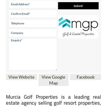
View Website
View Google
Facebook
Map
Murcia Golf Properties is a leading real
estate agency selling golf resort properties,