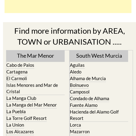
Find more information by AREA,
TOWN or URBANISATION .....
The Mar Menor
South West Murcia
Cabo de Palos
Aguilas
Cartagena
Aledo
El Carmoli
Alhama de Murcia
Islas Menores and Mar de
Bolnuevo
Cristal
Camposol
La Manga Club
Condado de Alhama
La Manga del Mar Menor
Fuente Alamo
La Puebla
Hacienda del Alamo Golf
La Torre Golf Resort
Resort
La Union
Lorca
Los Alcazares
Mazarron