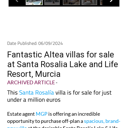
Date Published: 06/09/2024
Fantastic Altea villas for sale
at Santa Rosalia Lake and Life
Resort, Murcia
ARCHIVED ARTICLE
-
This
Santa Rosalía
villa is for sale for just
under a million euros
Estate agent
MGP
is offering an incredible
opportunity to purchase off-plan a
spacious, brand-