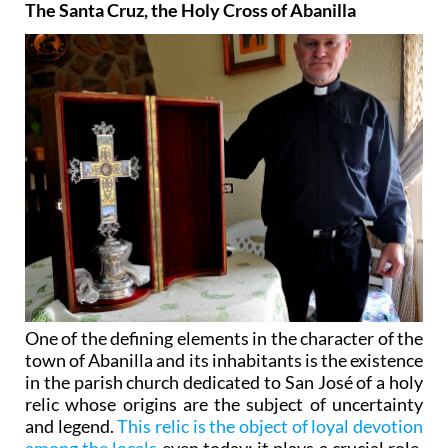
The Santa Cruz, the Holy Cross of Abanilla
One of the defining elements in the character of the
town of Abanilla and its inhabitants is the existence
in the parish church dedicated to San José of a holy
relic whose origins are the subject of uncertainty
and legend.
This relic is the object of loyal devotion