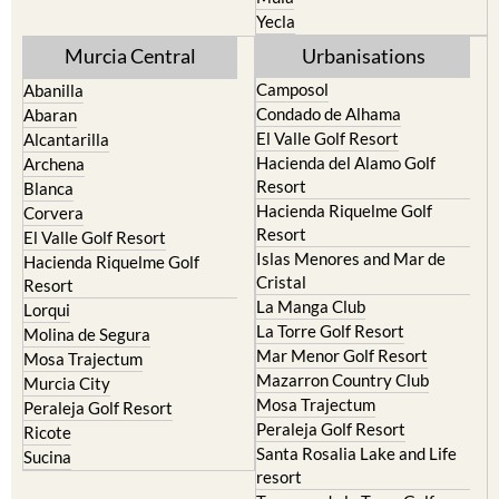
Yecla
Murcia Central
Urbanisations
Camposol
Abanilla
Condado de Alhama
Abaran
El Valle Golf Resort
Alcantarilla
Hacienda del Alamo Golf
Archena
Resort
Blanca
Hacienda Riquelme Golf
Corvera
Resort
El Valle Golf Resort
Islas Menores and Mar de
Hacienda Riquelme Golf
Cristal
Resort
La Manga Club
Lorqui
La Torre Golf Resort
Molina de Segura
Mar Menor Golf Resort
Mosa Trajectum
Mazarron Country Club
Murcia City
Mosa Trajectum
Peraleja Golf Resort
Peraleja Golf Resort
Ricote
Santa Rosalia Lake and Life
Sucina
resort