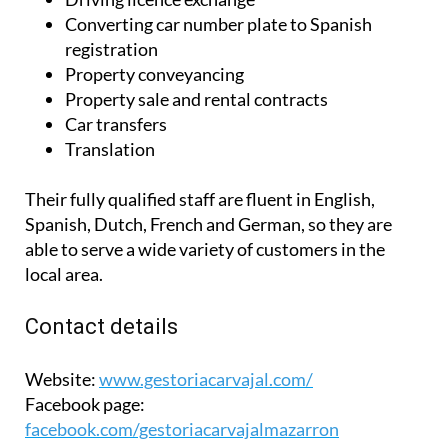
Converting car number plate to Spanish
registration
Property conveyancing
Property sale and rental contracts
Car transfers
Translation
Their fully qualified staff are fluent in English,
Spanish, Dutch, French and German, so they are
able to serve a wide variety of customers in the
local area.
Contact details
Website:
www.gestoriacarvajal.com/
Facebook page:
facebook.com/gestoriacarvajalmazarron