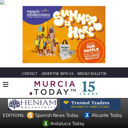
CONTACT
ADVERTISE WITH US
WEEKLY BULLETIN
Spanish News Today
Alicante Today
EDITIONS:
Andalucia Today