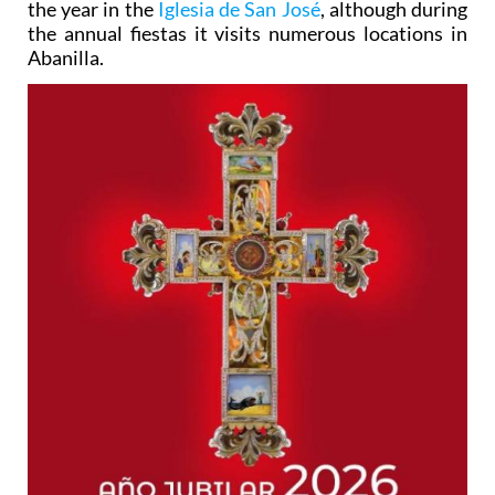
the year in the
Iglesia de San José
, although during
the annual fiestas it visits numerous locations in
Abanilla.