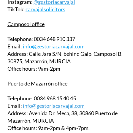
Instagram:
@gestoriacarvajal
TikTok:
carvajalsolicitors
Camposol office
Telephone:
0034 648 910 337
Email:
info@gestoriacarvajal.com
Address:
Calle Jara S/N, behind Galp, Camposol B,
30875, Mazarrón, MURCIA
Office hours:
9am-2pm
Puerto de Mazarrón office
Telephone:
0034 968 15 40 45
Email:
info@gestoriacarvajal.com
Address:
Avenida Dr. Meca, 38, 30860 Puerto de
Mazarrón, MURCIA
Office hours:
9am-2pm & 4pm-7pm.