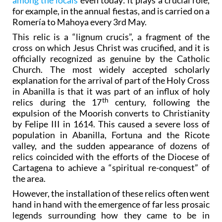
among the locals
even today: it plays a crucial role,
for example, in the annual fiestas, and is carried on a
Romería to Mahoya every 3rd May.
This relic is a “lignum crucis”, a fragment of the
cross on which Jesus Christ was crucified, and it is
officially recognized as genuine by the Catholic
Church. The most widely accepted scholarly
explanation for the arrival of part of the Holy Cross
in Abanilla is that it was part of an influx of holy
th
relics during the 17
century, following the
expulsion of the Moorish converts to Christianity
by Felipe III in 1614. This caused a severe loss of
population in Abanilla, Fortuna and the Ricote
valley, and the sudden appearance of dozens of
relics coincided with the efforts of the Diocese of
Cartagena to achieve a “spiritual re-conquest” of
the area.
However, the installation of these relics often went
hand in hand with the emergence of far less prosaic
legends surrounding how they came to be in