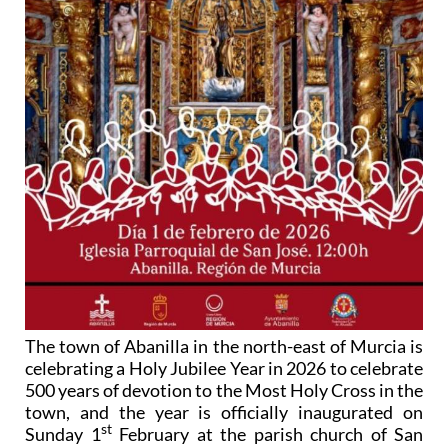
The town of Abanilla in the north-east of Murcia is
celebrating a Holy Jubilee Year in 2026 to celebrate
500 years of devotion to the Most Holy Cross in the
town, and the year is officially inaugurated on
st
Sunday 1
February at the parish church of San