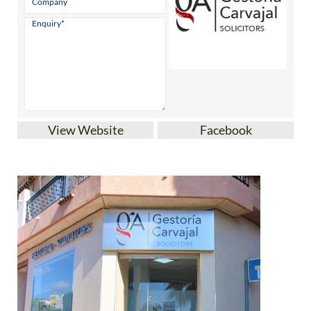
View Website
Facebook