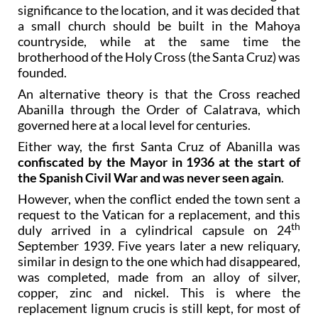
significance to the location, and it was decided that
a small church should be built in the Mahoya
countryside, while at the same time the
brotherhood of the Holy Cross (the Santa Cruz) was
founded.
An alternative theory is that the Cross reached
Abanilla through the Order of Calatrava, which
governed here at a local level for centuries.
Either way, the first Santa Cruz of Abanilla was
confiscated by the Mayor in 1936 at the start of
the Spanish Civil War and was never seen again
.
However, when the conflict ended the town sent a
request to the Vatican for a replacement, and this
th
duly arrived in a cylindrical capsule on 24
September 1939. Five years later a new reliquary,
similar in design to the one which had disappeared,
was completed, made from an alloy of silver,
copper, zinc and nickel. This is where the
replacement lignum crucis is still kept, for most of