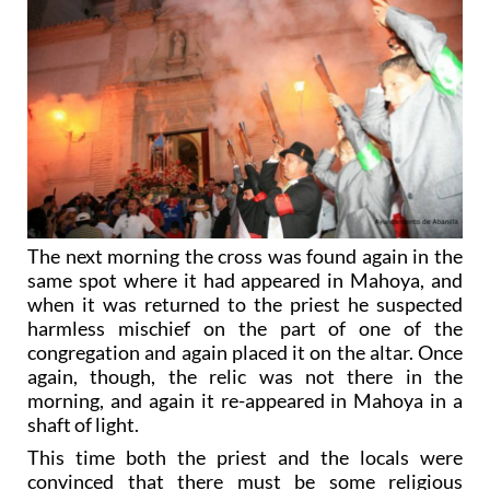
The next morning the cross was found again in the
same spot where it had appeared in Mahoya, and
when it was returned to the priest he suspected
harmless mischief on the part of one of the
congregation and again placed it on the altar. Once
again, though, the relic was not there in the
morning, and again it re-appeared in Mahoya in a
shaft of light.
This time both the priest and the locals were
convinced that there must be some religious