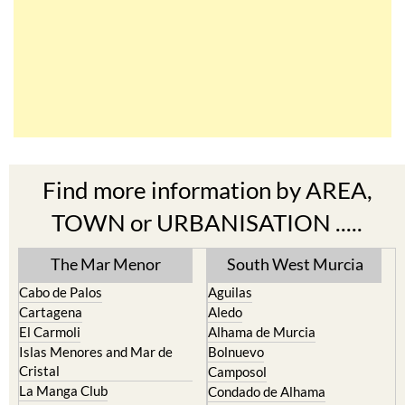
Find more information by AREA,
TOWN or URBANISATION .....
The Mar Menor
South West Murcia
Cabo de Palos
Aguilas
Cartagena
Aledo
El Carmoli
Alhama de Murcia
Islas Menores and Mar de
Bolnuevo
Cristal
Camposol
La Manga Club
Condado de Alhama