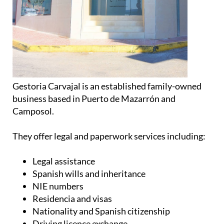
Gestoria Carvajal is an established family-owned
business based in Puerto de Mazarrón and
Camposol.
They offer legal and paperwork services including:
Legal assistance
Spanish wills and inheritance
NIE numbers
Residencia and visas
Nationality and Spanish citizenship
Driving licence exchange