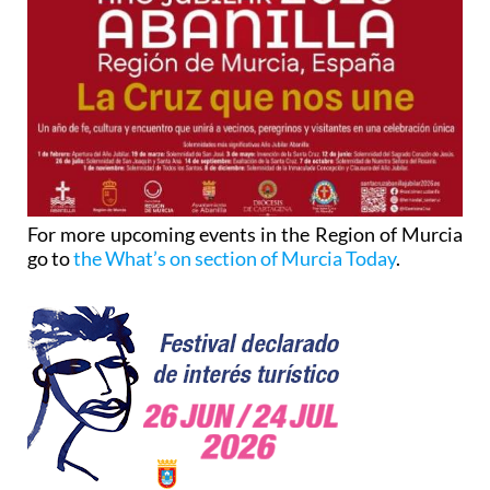
For more upcoming events in the Region of Murcia
go to
the What’s on section of Murcia Today
.