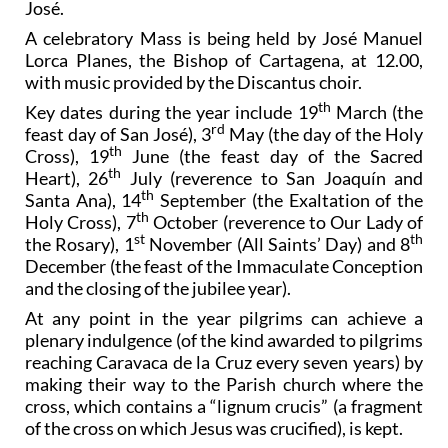
José.
A celebratory Mass is being held by José Manuel
Lorca Planes, the Bishop of Cartagena, at 12.00,
with music provided by the Discantus choir.
th
Key dates during the year include 19
March (the
rd
feast day of San José), 3
May (the day of the Holy
th
Cross), 19
June (the feast day of the Sacred
th
Heart), 26
July (reverence to San Joaquín and
th
Santa Ana), 14
September (the Exaltation of the
th
Holy Cross), 7
October (reverence to Our Lady of
st
th
the Rosary), 1
November (All Saints’ Day) and 8
December (the feast of the Immaculate Conception
and the closing of the jubilee year).
At any point in the year pilgrims can achieve a
plenary indulgence (of the kind awarded to pilgrims
reaching Caravaca de la Cruz every seven years) by
making their way to the Parish church where the
cross, which contains a “lignum crucis” (a fragment
of the cross on which Jesus was crucified), is kept.