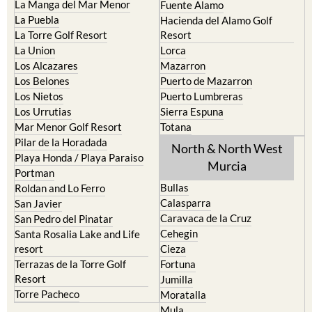
La Manga del Mar Menor
Fuente Alamo
La Puebla
Hacienda del Alamo Golf
La Torre Golf Resort
Resort
La Union
Lorca
Los Alcazares
Mazarron
Los Belones
Puerto de Mazarron
Los Nietos
Puerto Lumbreras
Los Urrutias
Sierra Espuna
Mar Menor Golf Resort
Totana
Pilar de la Horadada
North & North West
Playa Honda / Playa Paraiso
Murcia
Portman
Bullas
Roldan and Lo Ferro
Calasparra
San Javier
Caravaca de la Cruz
San Pedro del Pinatar
Cehegin
Santa Rosalia Lake and Life
resort
Cieza
Terrazas de la Torre Golf
Fortuna
Resort
Jumilla
Torre Pacheco
Moratalla
Mula