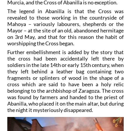
Murcia, and the Cross of Abanilla is no exception.
The legend in Abanilla is that the Cross was
revealed to those working in the countryside of
Mahoya – variously labourers, shepherds or the
Mayor – at the site of an old, abandoned hermitage
on 3rd May, and that for this reason the habit of
worshipping the Cross began.
Further embellishment is added by the story that
the cross had been accidentally left there by
soldiers in the late 14th or early 15th century, when
they left behind a leather bag containing two
fragments or splinters of wood in the shape of a
cross which are said to have been a holy relic
belonging to the archbishop of Zaragoza. The cross
was found by farmers and handed to the priest of
Abanilla, who placed it on the main altar, but during
the night it mysteriously disappeared.