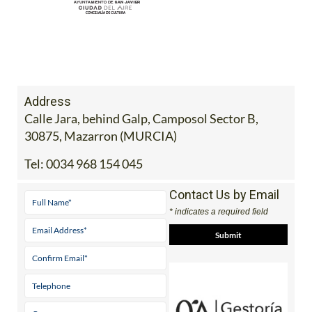
Address
Calle Jara, behind Galp, Camposol Sector B,
30875, Mazarron (MURCIA)
Tel:
0034 968 154 045
Contact Us by Email
* indicates a required field