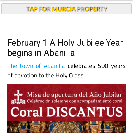
TAP FOR MURCIA PROPERTY
February 1 A Holy Jubilee Year
begins in Abanilla
The town of Abanilla
celebrates 500 years
of devotion to the Holy Cross