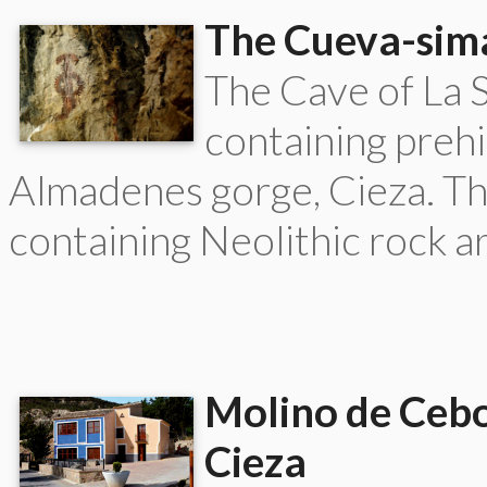
The Cueva-sima
The Cave of La 
containing prehi
Almadenes gorge, Cieza. Thi
containing Neolithic rock a
Molino de Cebo
Cieza