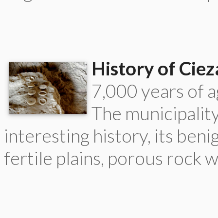
History of Ciez
7,000 years of ag
The municipality
interesting history, its beni
fertile plains, porous rock 