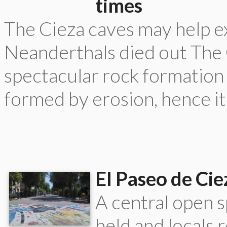
times
The Cieza caves may help e
Neanderthals died out The C
spectacular rock formation
formed by erosion, hence it
El Paseo de Cie
A central open s
held and locals 