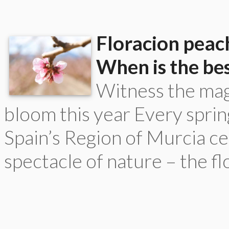
Floracion peach
When is the bes
Witness the magi
bloom this year Every spring
Spain’s Region of Murcia ce
spectacle of nature – the flo