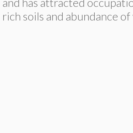
and has attracted occupatio
rich soils and abundance of 