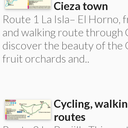
Cieza town
Route 1 La Isla– El Horno, f
and walking route through C
discover the beauty of the
fruit orchards and..
Cycling, walkin
routes