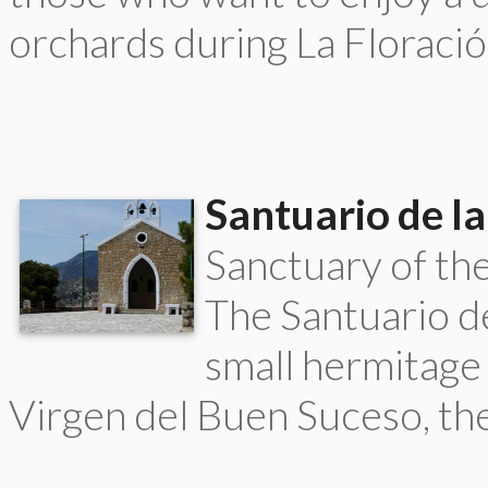
orchards during La Floració
Santuario de la
Sanctuary of th
The Santuario de
small hermitage 
Virgen del Buen Suceso, the 