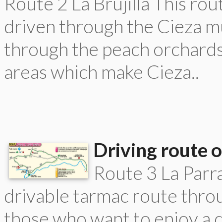
Route 2 La Brujilla This rou
driven through the Cieza mu
through the peach orchards 
areas which make Cieza..
Driving route o
Route 3 La Parra
drivable tarmac route throu
those who want to enjoy a 