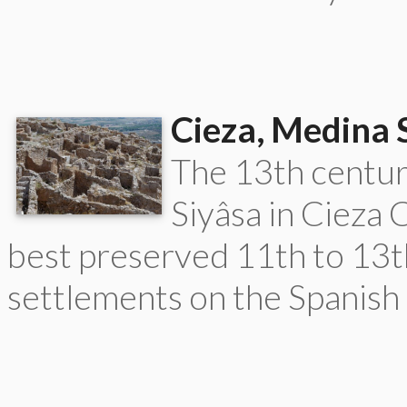
Cieza, Medina 
The 13th centu
Siyâsa in Cieza 
best preserved 11th to 13
settlements on the Spanish 