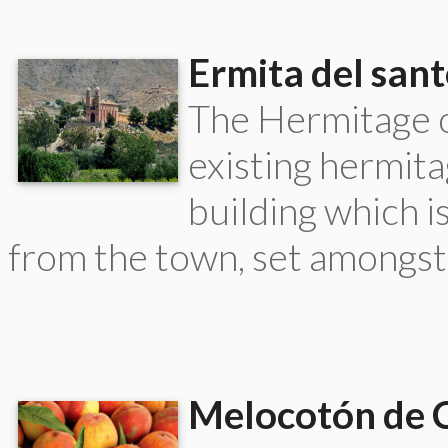
Ermita del sant
The Hermitage o
existing hermita
building which is
from the town, set amongst
Melocotón de C