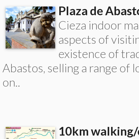
Plaza de Abast
Cieza indoor ma
aspects of visit
existence of trad
Abastos, selling a range of
on..
10km walking/c