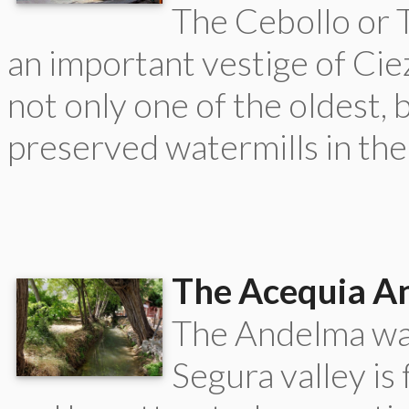
The Cebollo or T
an important vestige of Ciez
not only one of the oldest, 
preserved watermills in the
The Acequia A
The Andelma wat
Segura valley is