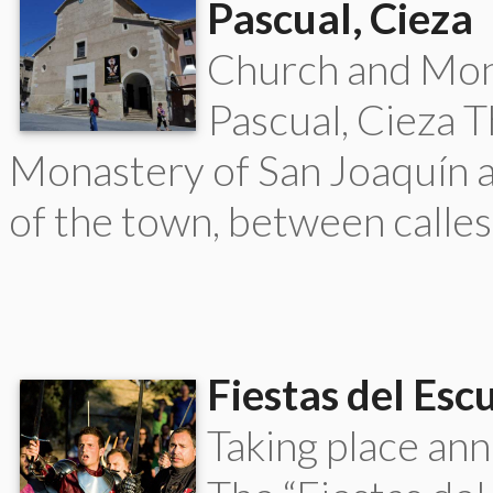
Pascual, Cieza
Church and Mona
Pascual, Cieza T
Monastery of San Joaquín an
of the town, between calles
Fiestas del Esc
Taking place ann