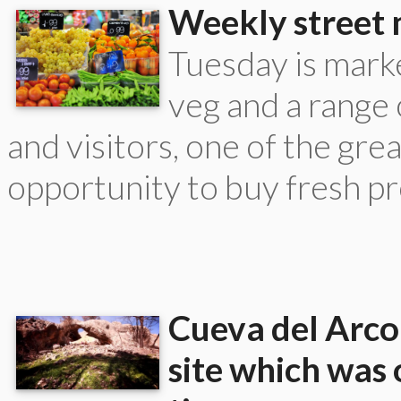
Weekly street 
Tuesday is marke
veg and a range
and visitors, one of the grea
opportunity to buy fresh pr
Cueva del Arco 
site which was