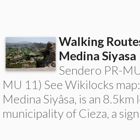
Walking Routes
Medina Siyasa
Sendero PR-MU 
MU 11) See Wikilocks map:
Medina Siyâsa, is an 8.5km 
municipality of Cieza, a sign