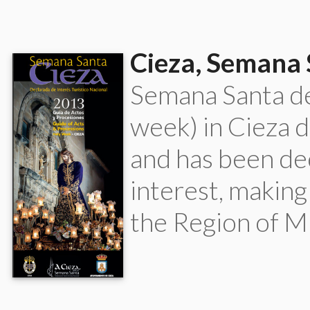
Cieza, Semana
Semana Santa d
week) in Cieza 
and has been de
interest, making
the Region of Mu