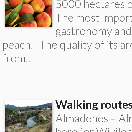
5000 hectares o
The most import
gastronomy and 
peach. The quality of its a
from..
Walking routes
Almadenes – Alm
here for Wikilo