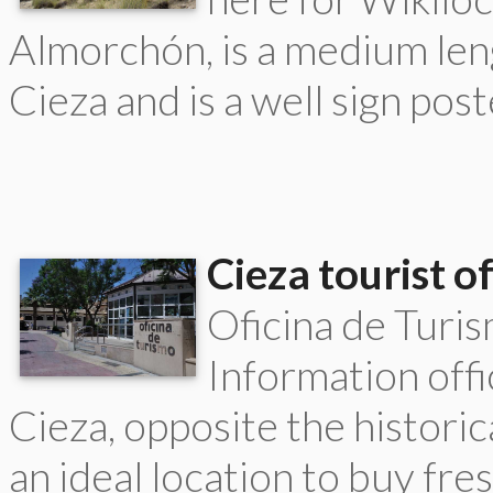
Almorchón, is a medium len
Cieza and is a well sign poste
Cieza tourist of
Oficina de Turi
Information offic
Cieza, opposite the historic
an ideal location to buy fres