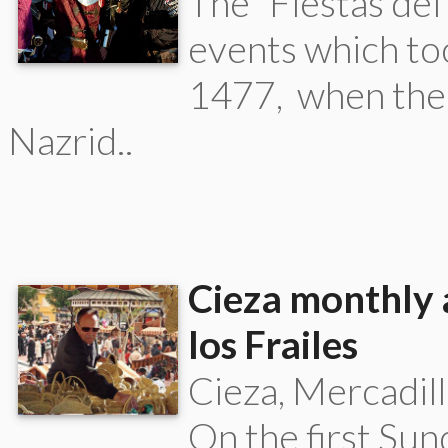
The “Fiestas del
events which too
1477, when the
Nazrid..
Cieza monthly 
los Frailes
Cieza, Mercadill
On the first Su