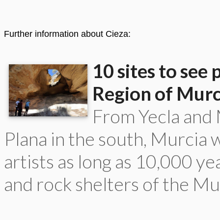
Further information about Cieza:
10 sites to see 
Region of Murc
From Yecla and M
Plana in the south, Murcia
artists as long as 10,000 y
and rock shelters of the Mu