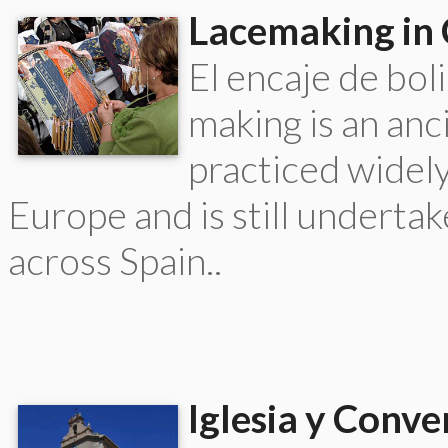
Lacemaking in 
El encaje de bol
making is an anc
practiced widel
Europe and is still underta
across Spain..
Iglesia y Conve