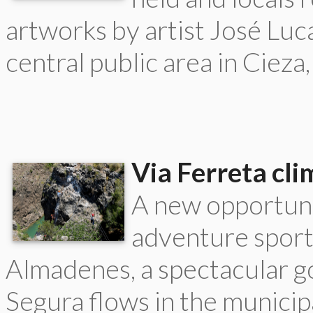
artworks by artist José Luc
central public area in Cieza
Via Ferreta cli
A new opportuni
adventure sport
Almadenes, a spectacular g
Segura flows in the municipa