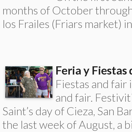
months of October through 
los Frailes (Friars market) i
Feria y Fiestas
Fiestas and fair
and fair. Festivi
Saint’s day of Cieza, San Ba
the last week of August, a b