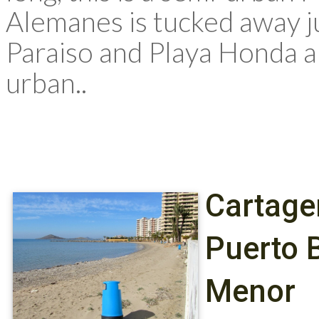
Alemanes is tucked away j
Paraiso and Playa Honda a
urban..
Cartage
Puerto 
Menor