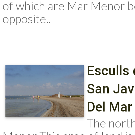
of which are Mar Menor be
opposite..
Esculls 
San Jav
Del Mar
The north