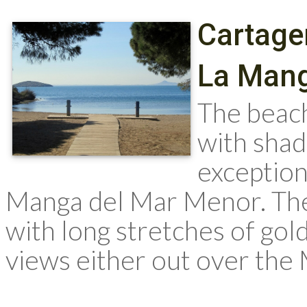
Cartage
La Mang
The beach
with shad
exception
Manga del Mar Menor. The 
with long stretches of go
views either out over the