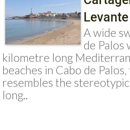
Levante
A wide sw
de Palos 
kilometre long Mediterrane
beaches in Cabo de Palos, 
resembles the stereotypic
long..