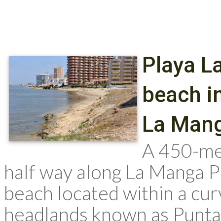
Playa L
beach in
La Man
A 450-me
half way along La Manga Pl
beach located within a cu
headlands known as Punta