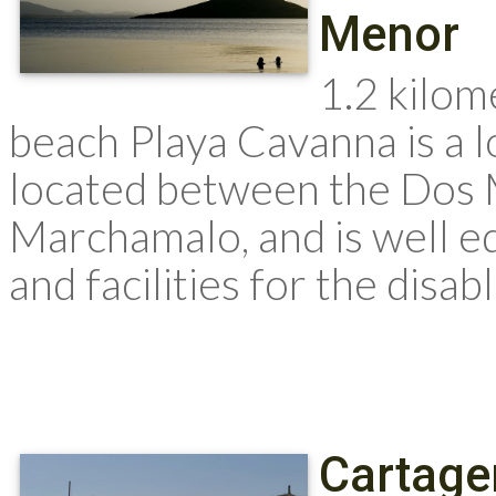
Menor
1.2 kilom
beach Playa Cavanna is a 
located between the Dos 
Marchamalo, and is well e
and facilities for the disable
Cartage