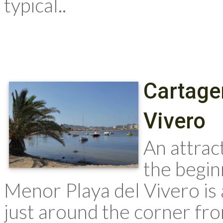
typical..
Cartage
Vivero
An attrac
the begin
Menor Playa del Vivero is 
just around the corner fr