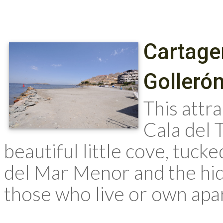
Cartage
Golleró
This attra
Cala del 
beautiful little cove, tuck
del Mar Menor and the hid
those who live or own apart