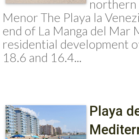
northern
Menor The Playa la Venezio
end of La Manga del Mar M
residential development 
18.6 and 16.4...
Playa de
Mediter