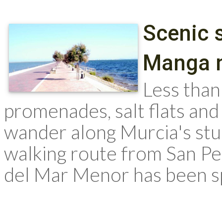
Scenic s
Manga 
Less than 
promenades, salt flats and
wander along Murcia's stun
walking route from San Pe
del Mar Menor has been sp