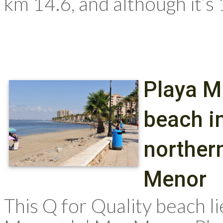
km 14.6, and although it’s 
Playa M
beach in
norther
Menor
This Q for Quality beach li