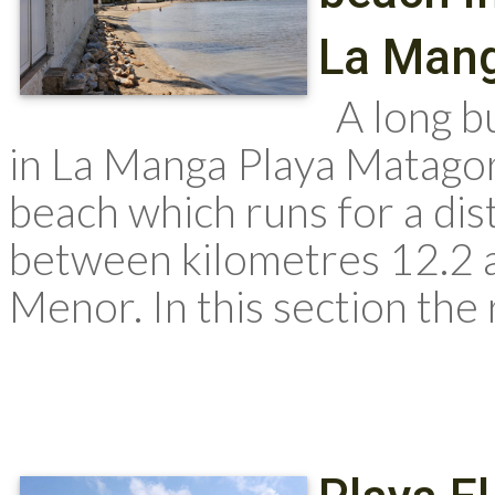
La Man
A long bu
in La Manga Playa Matagor
beach which runs for a dis
between kilometres 12.2 
Menor. In this section the 