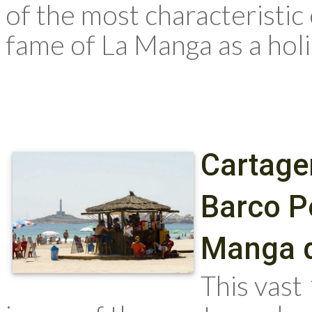
of the most characteristic
fame of La Manga as a holid
Cartage
Barco P
Manga d
This vast