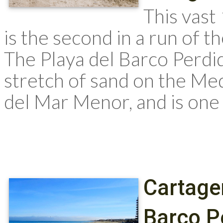
This vast
is the second in a run of 
The Playa del Barco Perdi
stretch of sand on the Me
del Mar Menor, and is one
Cartage
Barco P