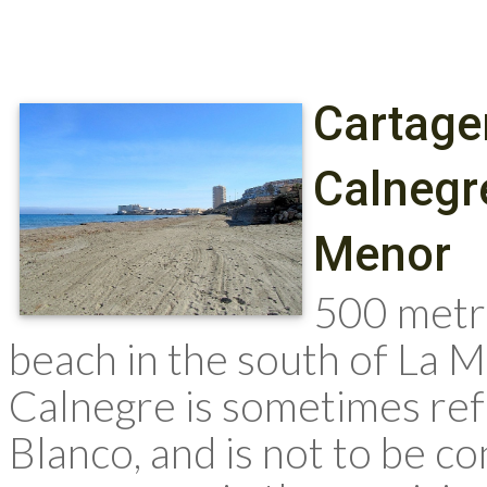
Cartage
Calnegr
Menor
500 metr
beach in the south of La 
Calnegre is sometimes ref
Blanco, and is not to be c