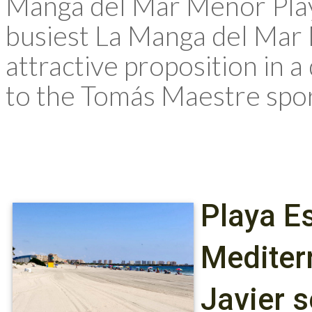
Manga del Mar Menor Playa
busiest La Manga del Mar
attractive proposition in 
to the Tomás Maestre spor
Playa Es
Mediter
Javier 