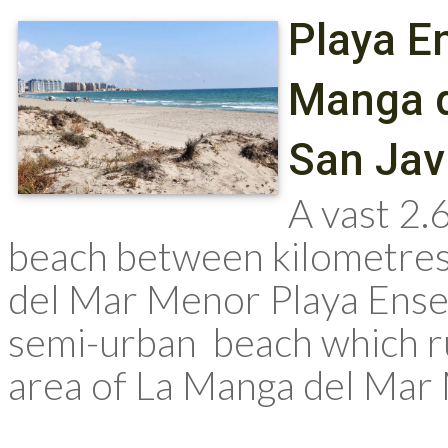
Playa E
Manga d
San Jav
A vast 2.
beach between kilometres
del Mar Menor Playa Ensen
semi-urban beach which ru
area of La Manga del Mar M