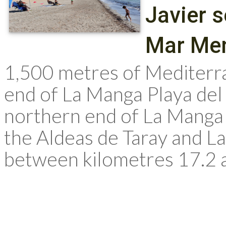
Javier 
Mar Me
1,500 metres of Mediterr
end of La Manga Playa del 
northern end of La Manga
the Aldeas de Taray and La
between kilometres 17.2 a