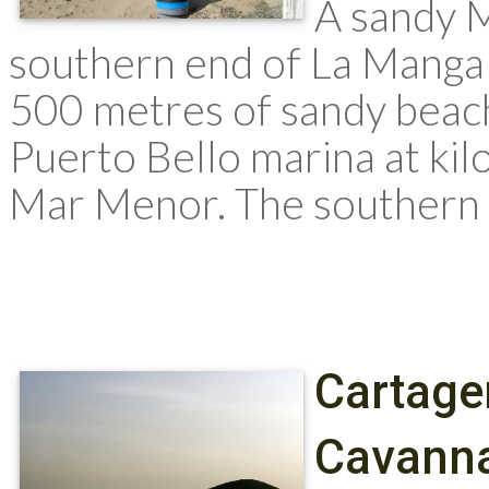
A sandy 
southern end of La Manga 
500 metres of sandy beach
Puerto Bello marina at ki
Mar Menor. The southern e
Cartage
Cavanna