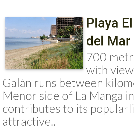
Playa E
del Mar
700 metr
with view
Galán runs between kilome
Menor side of La Manga in 
contributes to its popularl
attractive..