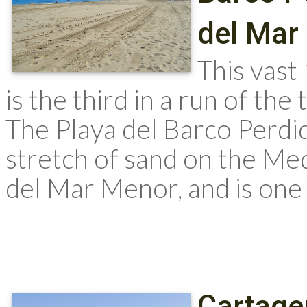
del Mar
This vast
is the third in a run of t
The Playa del Barco Perdi
stretch of sand on the Me
del Mar Menor, and is one
Cartage