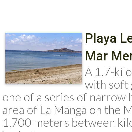
Playa L
Mar Me
A 1.7-ki
with soft
one of a series of narrow 
area of La Manga on the M
1,700 meters between kilo