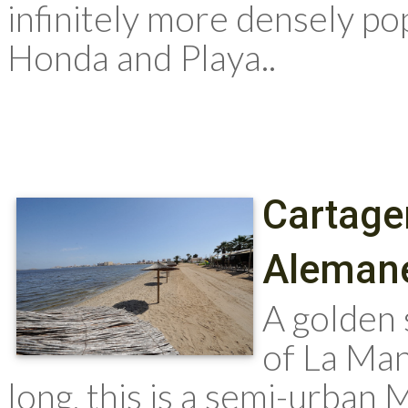
infinitely more densely po
Honda and Playa..
Cartage
Aleman
A golden 
of La Ma
long, this is a semi-urban