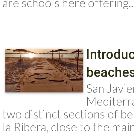
are schools here offering..
Introduc
beache
San Javi
Mediterr
two distinct sections of b
la Ribera, close to the mai