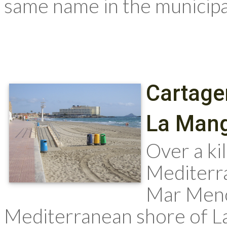
same name in the municipali
Cartage
La Mang
Over a ki
Mediterr
Mar Meno
Mediterranean shore of L