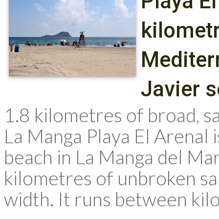
Playa El
kilomet
Mediter
Javier 
1.8 kilometres of broad, 
La Manga Playa El Arenal 
beach in La Manga del Mar
kilometres of unbroken sa
width. It runs between kil