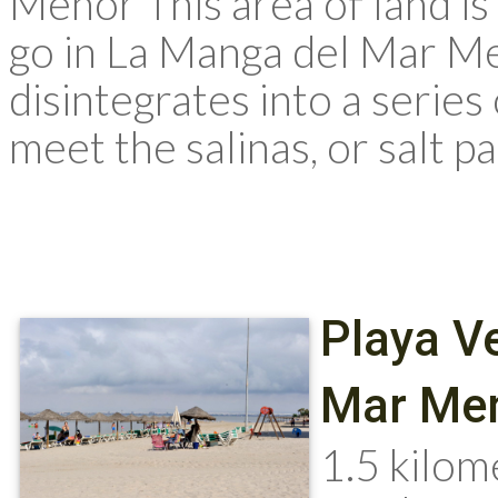
Menor This area of land is a
go in La Manga del Mar Me
disintegrates into a serie
meet the salinas, or salt pa
Playa V
Mar Men
1.5 kilom