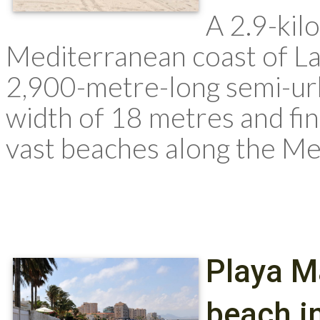
A 2.9-kil
Mediterranean coast of La
2,900-metre-long semi-ur
width of 18 metres and fine
vast beaches along the Me
Playa M
beach in