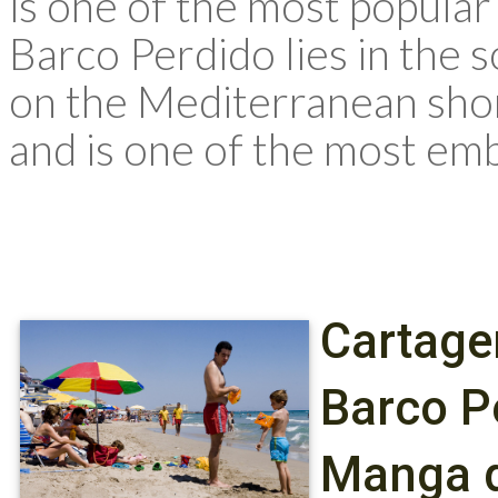
is one of the most popular
Barco Perdido lies in the 
on the Mediterranean sho
and is one of the most emb
Cartage
Barco P
Manga d