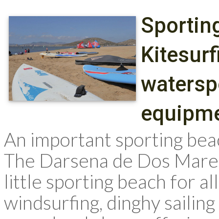
Sportin
Kitesurf
waterspo
equipme
An important sporting be
The Darsena de Dos Mares
little sporting beach for a
windsurfing, dinghy sailin