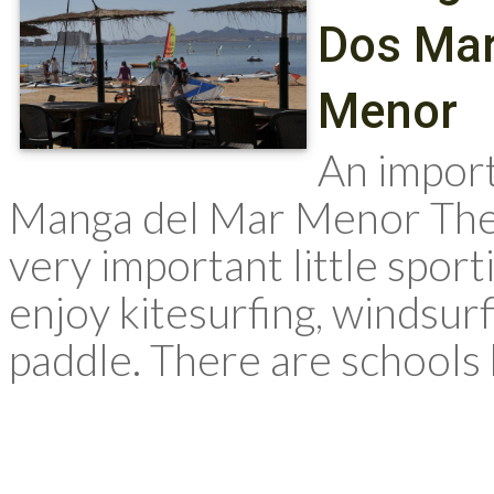
Dos Mar
Menor
An import
Manga del Mar Menor The
very important little sport
enjoy kitesurfing, windsurf
paddle. There are schools 