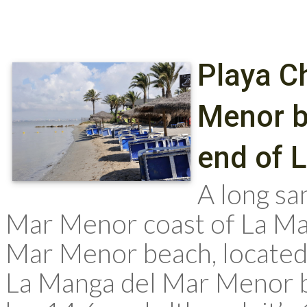
Playa Ch
Menor b
end of 
A long s
Mar Menor coast of La Mang
Mar Menor beach, located
La Manga del Mar Menor 