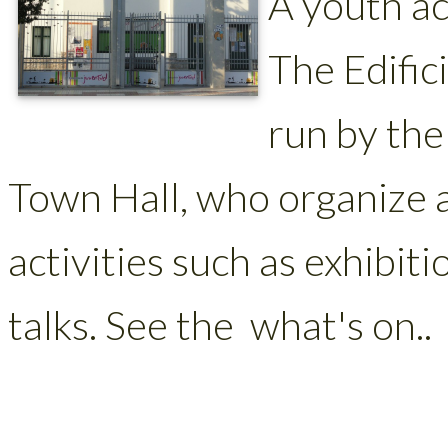
A youth ac
The Edific
run by th
Town Hall, who organize 
activities such as exhibit
talks. See the what's on..