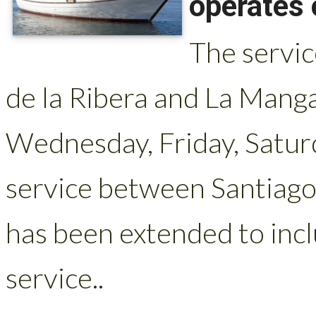
operates 
The servi
de la Ribera and La Mang
Wednesday, Friday, Satur
service between Santiago
has been extended to incl
service..