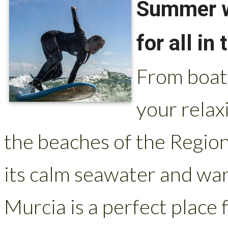
Summer wa
for all in
From boat 
your relax
the beaches of the Regio
its calm seawater and wa
Murcia is a perfect place 