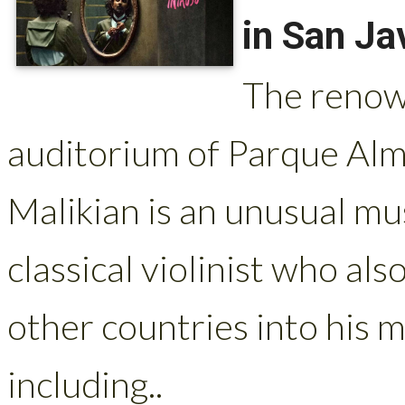
in San Ja
The renown
auditorium of Parque Alm
Malikian is an unusual mu
classical violinist who als
other countries into his m
including..