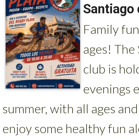
Santiago 
Family fun
ages! The
club is ho
evenings e
summer, with all ages and
enjoy some healthy fun al