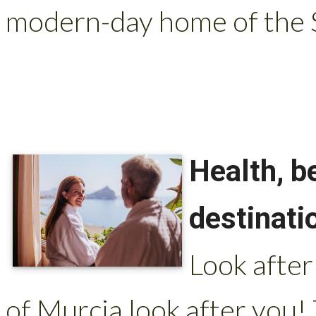
modern-day home of the S
Health, b
destinati
Look after
of Murcia look after you!