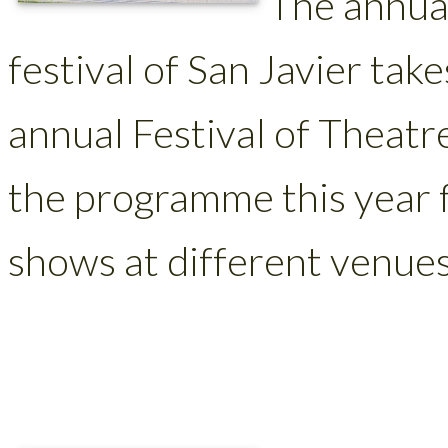
The annua
festival of San Javier take
annual Festival of Theatr
the programme this year f
shows at different venues 