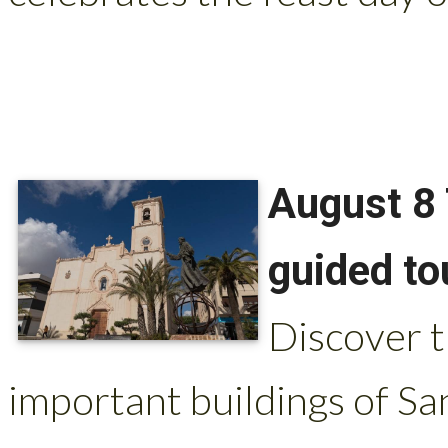
August 8 
guided to
Discover t
important buildings of Sa