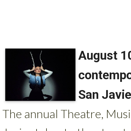
August 10
contempor
San Javie
The annual Theatre, Musi