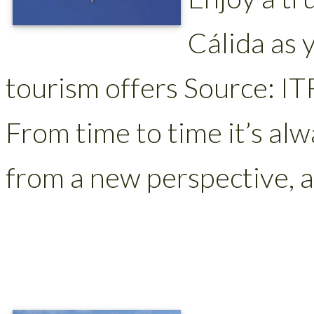
Cálida as 
tourism offers Source: IT
From time to time it’s alw
from a new perspective, a