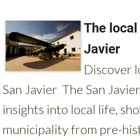
The local
Javier
Discover l
San Javier The San Javie
insights into local life, s
municipality from pre-hist