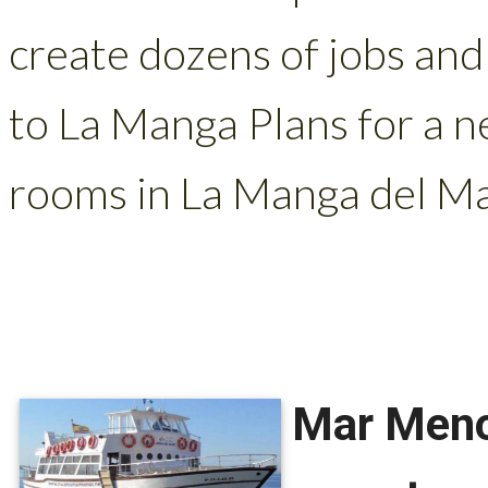
create dozens of jobs and
to La Manga Plans for a n
rooms in La Manga del Ma
Mar Menor