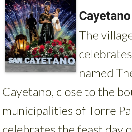
Cayetano
The villag
celebrates
named The 
Cayetano, close to the b
municipalities of Torre P
celebrates the feast day o