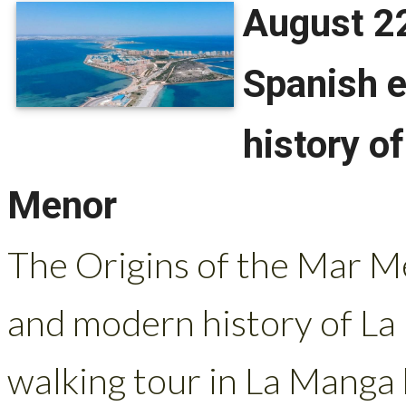
August 22
Spanish e
history o
Menor
The Origins of the Mar Me
and modern history of La
walking tour in La Manga b