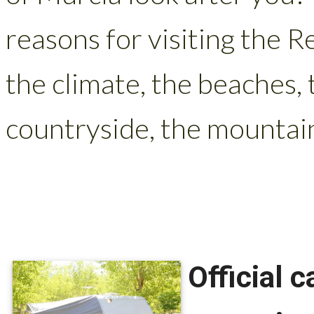
reasons for visiting the R
the climate, the beaches, 
countryside, the mountains
Official 