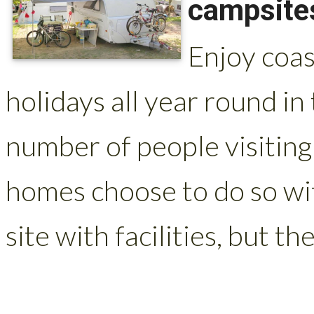
campsites
Enjoy coas
holidays all year round in
number of people visiting
homes choose to do so wit
site with facilities, but the