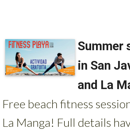
Summer sp
in San Ja
and La M
Free beach fitness session
La Manga! Full details ha