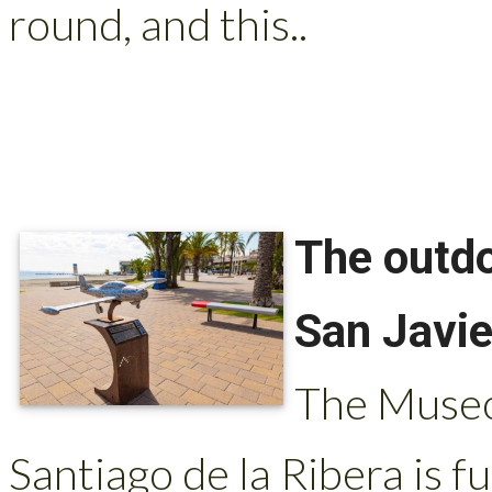
round, and this..
The outdo
San Javie
The Museo 
Santiago de la Ribera is fu