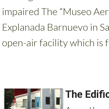
impaired The “Museo Aero
Explanada Barnuevo in San
open-air facility which is f
The Edifi