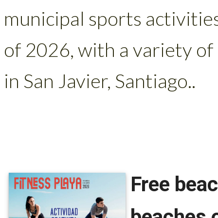
municipal sports activitie
of 2026, with a variety of
in San Javier, Santiago..
Free beac
beaches o