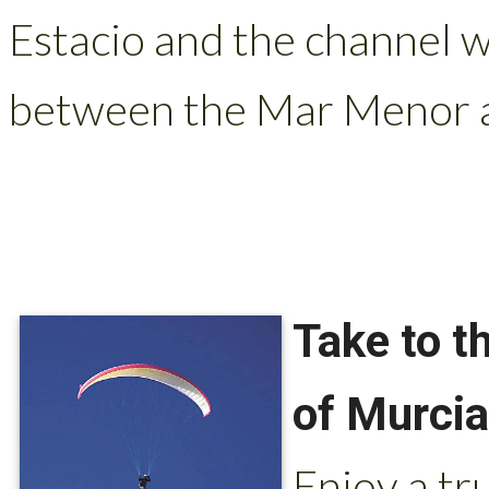
Estacio and the channel w
between the Mar Menor a
Take to t
of Murcia
Enjoy a tr