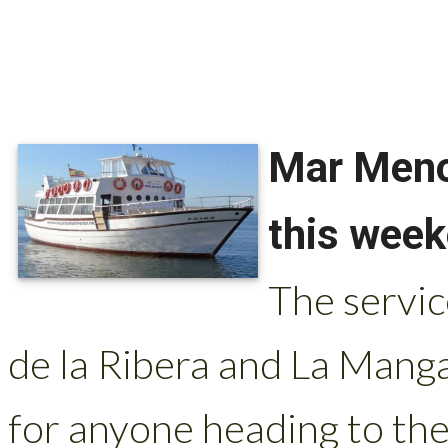
Mar Meno
this wee
The servi
de la Ribera and La Man
for anyone heading to th