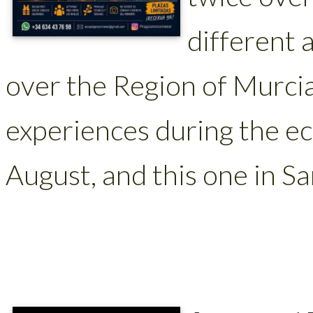
different a
over the Region of Murci
experiences during the ec
August, and this one in Sa