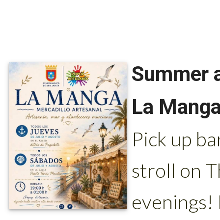
Summer ar
La Manga 
Pick up ba
stroll on 
evenings!