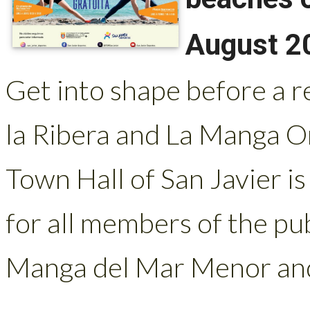
August 2
Get into shape before a r
la Ribera and La Manga O
Town Hall of San Javier is
for all members of the pu
Manga del Mar Menor and