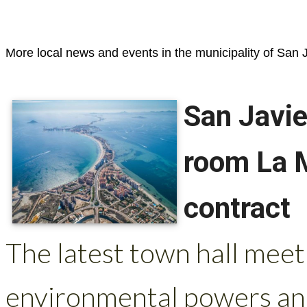
More local news and events in the municipality of San J
San Javie
room La 
contract
The latest town hall mee
environmental powers and