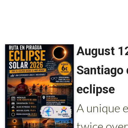
August 12
Santiago 
eclipse
A unique e
twice ove