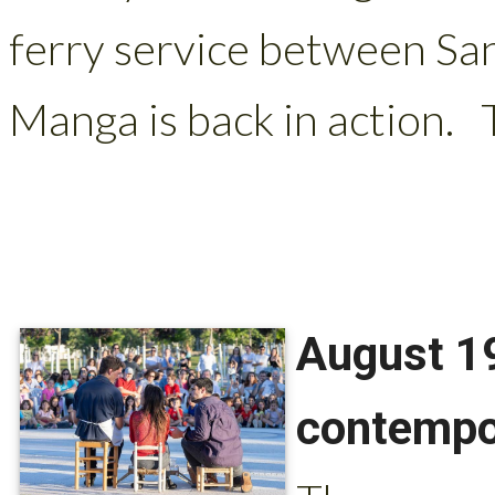
ferry service between San
Manga is back in action. Th
August 19
contempo