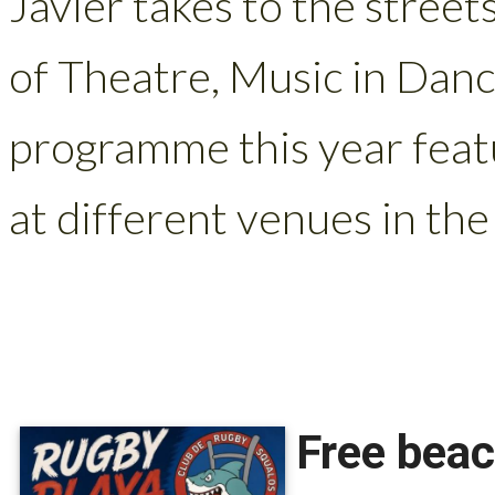
Javier takes to the street
of Theatre, Music in Danc
programme this year feat
at different venues in the 
Free beac