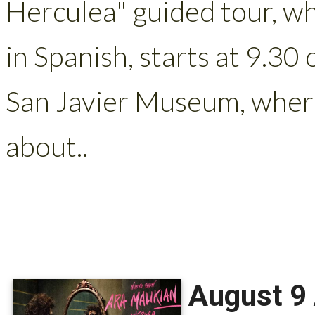
Herculea" guided tour, wh
in Spanish, starts at 9.30
San Javier Museum, where
about..
August 9 