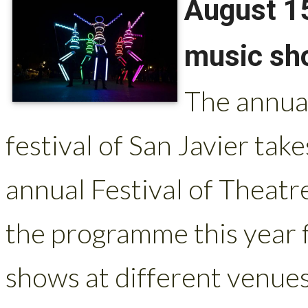
August 15
music sho
The annua
festival of San Javier take
annual Festival of Theatr
the programme this year f
shows at different venues 