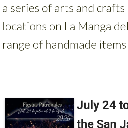
a series of arts and craft
locations on La Manga de
range of handmade items 
July 24 t
the San J