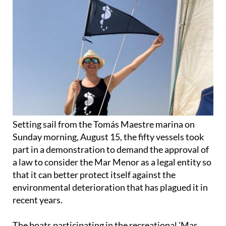
Setting sail from the Tomás Maestre marina on
Sunday morning, August 15, the fifty vessels took
part in a demonstration to demand the approval of
a law to consider the Mar Menor as a legal entity so
that it can better protect itself against the
environmental deterioration that has plagued it in
recent years.