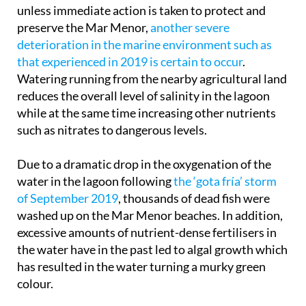
Scientists have been warning for decades that
unless immediate action is taken to protect and
preserve the Mar Menor,
another severe
deterioration in the marine environment such as
that experienced in 2019 is certain to occur
.
Watering running from the nearby agricultural land
reduces the overall level of salinity in the lagoon
while at the same time increasing other nutrients
such as nitrates to dangerous levels.
Due to a dramatic drop in the oxygenation of the
water in the lagoon following
the ‘gota fría’ storm
of September 2019
, thousands of dead fish were
washed up on the Mar Menor beaches. In addition,
excessive amounts of nutrient-dense fertilisers in
the water have in the past led to algal growth which
has resulted in the water turning a murky green