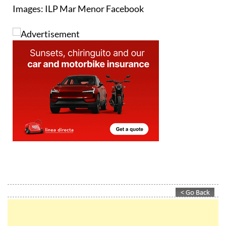
colour.
Images: ILP Mar Menor Facebook