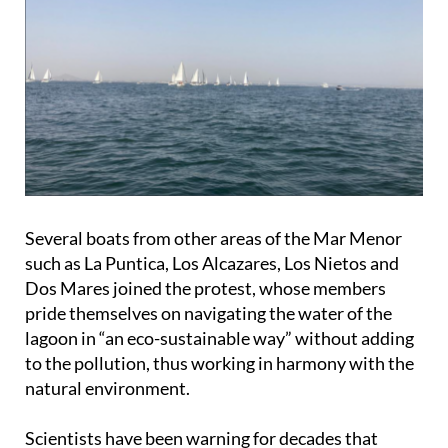
Several boats from other areas of the Mar Menor
such as La Puntica, Los Alcazares, Los Nietos and
Dos Mares joined the protest, whose members
pride themselves on navigating the water of the
lagoon in “an eco-sustainable way” without adding
to the pollution, thus working in harmony with the
natural environment.