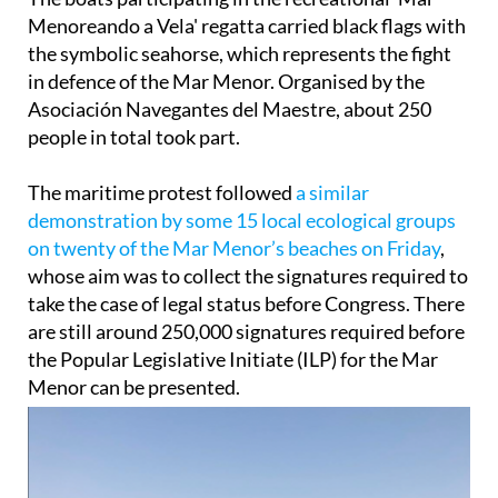
The boats participating in the recreational 'Mar
Menoreando a Vela' regatta carried black flags with
the symbolic seahorse, which represents the fight
in defence of the Mar Menor. Organised by the
Asociación Navegantes del Maestre, about 250
people in total took part.
The maritime protest followed
a similar
demonstration by some 15 local ecological groups
on twenty of the Mar Menor’s beaches on Friday
,
whose aim was to collect the signatures required to
take the case of legal status before Congress. There
are still around 250,000 signatures required before
the Popular Legislative Initiate (ILP) for the Mar
Menor can be presented.