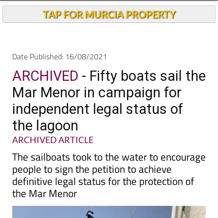
Andalucia Today
TAP FOR MURCIA PROPERTY
Date Published: 16/08/2021
ARCHIVED
- Fifty boats sail the
Mar Menor in campaign for
independent legal status of
the lagoon
ARCHIVED ARTICLE
The sailboats took to the water to encourage
people to sign the petition to achieve
definitive legal status for the protection of
the Mar Menor