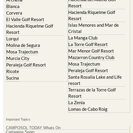
El Valle Golf Resort
Alcantarilla
Hacienda del Alamo Golf
Archena
Resort
Blanca
Hacienda Riquelme Golf
Corvera
Resort
El Valle Golf Resort
Islas Menores and Mar de
Hacienda Riquelme Golf
Cristal
Resort
La Manga Club
Lorqui
La Torre Golf Resort
Molina de Segura
Mar Menor Golf Resort
Mosa Trajectum
Mazarron Country Club
Murcia City
Mosa Trajectum
Peraleja Golf Resort
Peraleja Golf Resort
Ricote
Santa Rosalia Lake and Life
Sucina
resort
Terrazas de la Torre Golf
Resort
La Zenia
Lomas de Cabo Roig
Important Topics: