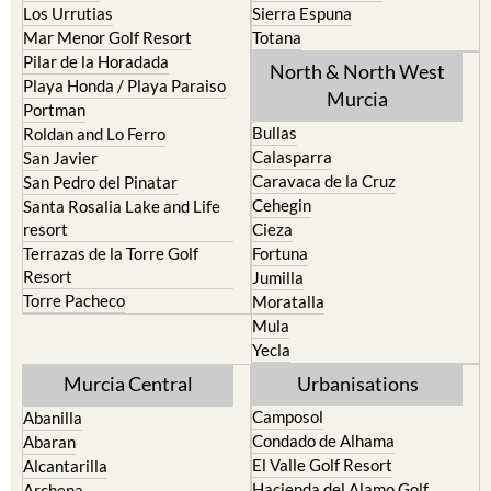
Los Belones
Puerto de Mazarron
Los Nietos
Puerto Lumbreras
Los Urrutias
Sierra Espuna
Mar Menor Golf Resort
Totana
Pilar de la Horadada
North & North West
Playa Honda / Playa Paraiso
Murcia
Portman
Bullas
Roldan and Lo Ferro
Calasparra
San Javier
Caravaca de la Cruz
San Pedro del Pinatar
Cehegin
Santa Rosalia Lake and Life
resort
Cieza
Terrazas de la Torre Golf
Fortuna
Resort
Jumilla
Torre Pacheco
Moratalla
Mula
Yecla
Murcia Central
Urbanisations
Camposol
Abanilla
Condado de Alhama
Abaran