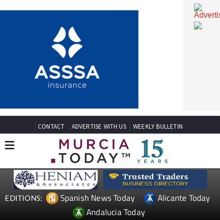
CONTACT
ADVERTISE WITH US
WEEKLY BULLETIN
Spanish News Today
Alicante Today
EDITIONS: