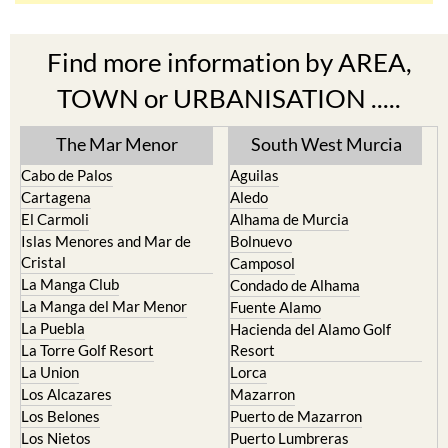
Find more information by AREA,
TOWN or URBANISATION .....
The Mar Menor
South West Murcia
Cabo de Palos
Aguilas
Cartagena
Aledo
El Carmoli
Alhama de Murcia
Islas Menores and Mar de
Bolnuevo
Cristal
Camposol
La Manga Club
Condado de Alhama
La Manga del Mar Menor
Fuente Alamo
La Puebla
Hacienda del Alamo Golf
La Torre Golf Resort
Resort
La Union
Lorca
Los Alcazares
Mazarron