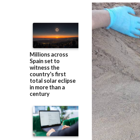
Murcia