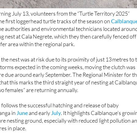
ing July 13, volunteers from the “Turtle Territory 2025”
he first loggerhead turtle tracks of the season on
Calblanqu
the authorities and environmental technicians located aroun
ug nest at Cala Negrete, which they then carefully fenced off
fer area within the regional park.
the nest was at risk due to its proximity of just 13 metres to 
 storms expected in the coming weeks, moving the clutch was
are due around early September. The Regional Minister for t
at this marks the third straight year of nesting at Calblanq
two females” are returning annually.
y follows the successful hatching and release of baby
anga in
June
and early
July
. It highlights Calblanque’s growi
re nesting ground, especially with reduced light pollution a