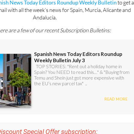
OR
anish News Today Editors Roundup Weekly Bulletin
to get 
l with all the week’s news for Spain, Murcia, Alicante and
Andalucía.
ere are a few of our recent Subscription Bulletins: