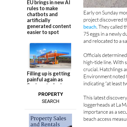
Early on Sunday morn
project discovered t
beach
. They called 
75 eggs in a newly d
and relocated to a sa
Officials determined 
high-tide line. With
crucial. Hatchlings 
Environment noted th
indicating “at least 
PROPERTY
This latest discover
SEARCH
loggerheads at La M
importance as a secu