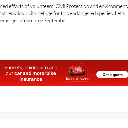
es in place.
ed efforts of volunteers, Civil Protection and environment
ast remains a vital refuge for this endangered species. Let’s
es emerge safely come September.