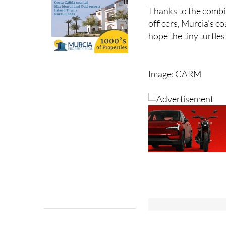
beach access measur
Thanks to the combin
officers, Murcia’s co
hope the tiny turtl
Image: CARM