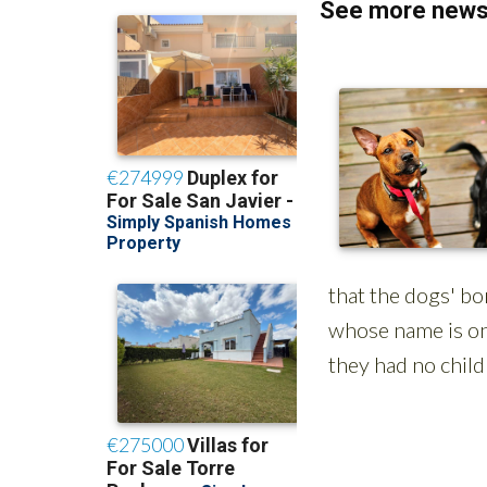
See more news 