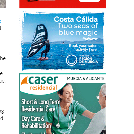
e
d
the
he
ue,
ng
nd