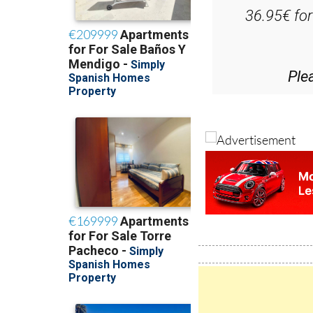
D
36.95€ fo
Ple