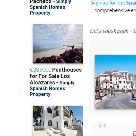
Sign up for the Sp
comprehensive emai
Get a sneak peek – h