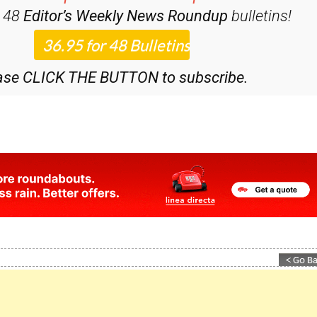
iscount Special Offer subscription:
r 48
Editor’s Weekly News Roundup
bulletins!
ase CLICK THE BUTTON to subscribe.