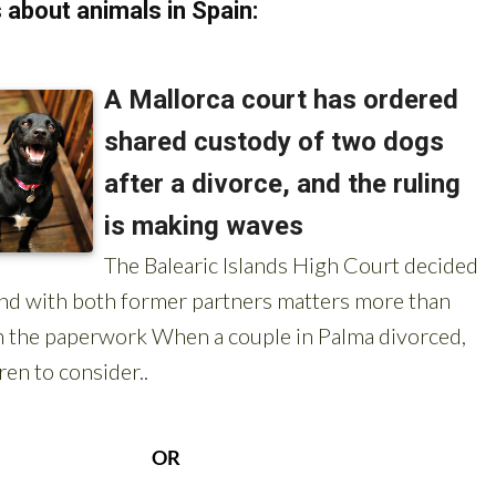
about animals in Spain: