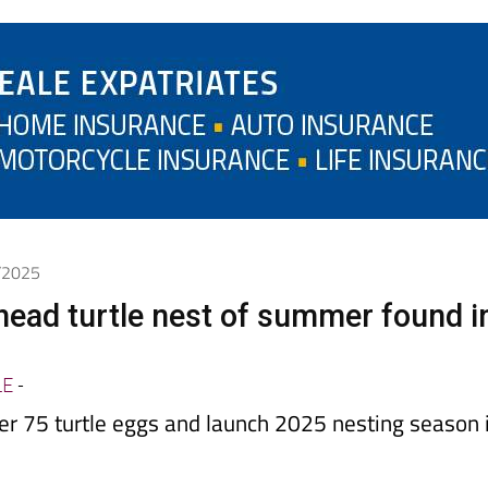
7/2025
rhead turtle nest of summer found i
LE
-
er 75 turtle eggs and launch 2025 nesting season 