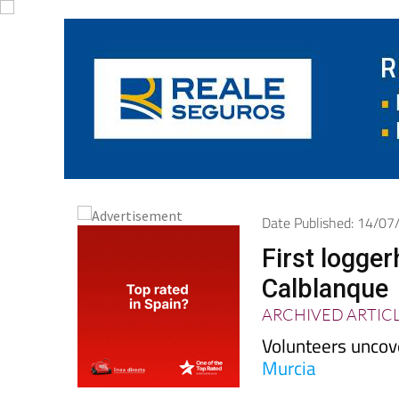
Date Published: 14/0
First logge
Calblanque
ARCHIVED ARTIC
Volunteers uncov