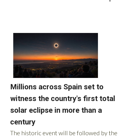
Read more stories from around Spain: