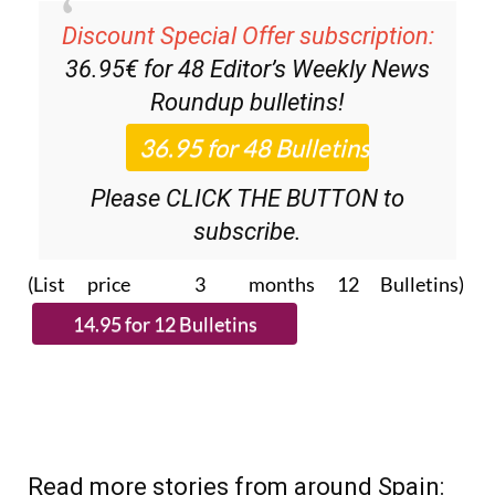
Discount Special Offer subscription:
36.95€ for 48
Editor’s Weekly News
Roundup
bulletins!
Please CLICK THE BUTTON to
subscribe.
(List price 3 months 12 Bulletins)