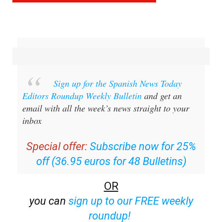
Sign up for the Spanish News Today
Editors Roundup Weekly Bulletin
and get an
email with all the week’s news straight to your
inbox
Special offer:
Subscribe now for 25%
off (36.95 euros for 48 Bulletins)
OR
you can
sign up to our FREE weekly