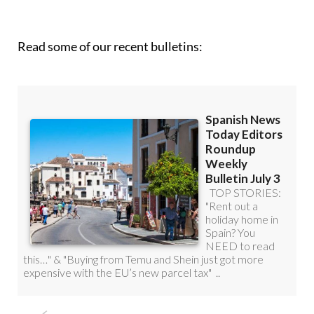
roundup!
Read some of our recent bulletins: