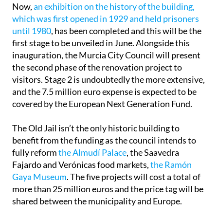
Now,
an exhibition on the history of the building,
which was first opened in 1929 and held prisoners
until 1980
, has been completed and this will be the
first stage to be unveiled in June. Alongside this
inauguration, the Murcia City Council will present
the second phase of the renovation project to
visitors. Stage 2 is undoubtedly the more extensive,
and the 7.5 million euro expense is expected to be
covered by the European Next Generation Fund.
The Old Jail isn’t the only historic building to
benefit from the funding as the council intends to
fully reform
the Almudí Palace
, the Saavedra
Fajardo and Verónicas food markets,
the Ramón
Gaya Museum
. The five projects will cost a total of
more than 25 million euros and the price tag will be
shared between the municipality and Europe.