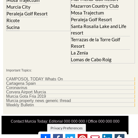
Mar Menor Golf Resort
Mosa Trajectum
Mazarron Country Club
Murcia City
Mosa Trajectum
Peraleja Golf Resort
Peraleja Golf Resort
Ricote
Santa Rosalia Lake and Life
Sucina
resort
Terrazas de la Torre Golf
Resort
La Zenia
Lomas de Cabo Roig
Important Topics:
CAMPOSOL TODAY Whats On
Cartagena Spain
Coronavirus
Corvera Airport Murcia
Murcia Gota Fria 2019
Murcia property news generic thread
Weekly Bulletin
Contact Murcia Today: Editorial 000 000 000 / Office 000 000 000
Privacy Preferences