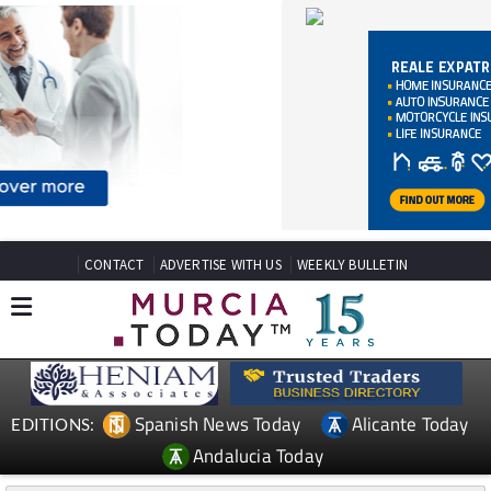
CONTACT
ADVERTISE WITH US
WEEKLY BULLETIN
Spanish News Today
Alicante Today
EDITIONS:
Andalucia Today