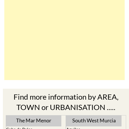
Find more information by AREA,
TOWN or URBANISATION .....
The Mar Menor
South West Murcia