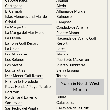
Cabo de Palos
Aguilas
Cartagena
Aledo
El Carmoli
Alhama de Murcia
Islas Menores and Mar de
Bolnuevo
Cristal
Camposol
La Manga Club
Condado de Alhama
La Manga del Mar Menor
Fuente Alamo
La Puebla
Hacienda del Alamo Golf
La Torre Golf Resort
Resort
La Union
Lorca
Los Alcazares
Mazarron
Los Belones
Puerto de Mazarron
Los Nietos
Puerto Lumbreras
Los Urrutias
Sierra Espuna
Mar Menor Golf Resort
Totana
Pilar de la Horadada
North & North West
Playa Honda / Playa Paraiso
Murcia
Portman
Bullas
Roldan and Lo Ferro
Calasparra
San Javier