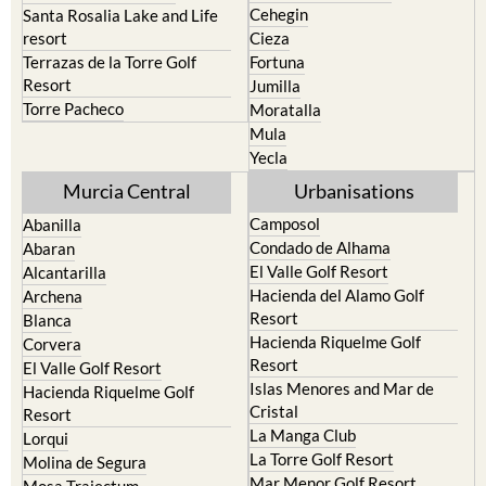
Caravaca de la Cruz
San Pedro del Pinatar
Cehegin
Santa Rosalia Lake and Life
resort
Cieza
Terrazas de la Torre Golf
Fortuna
Resort
Jumilla
Torre Pacheco
Moratalla
Mula
Yecla
Murcia Central
Urbanisations
Camposol
Abanilla
Condado de Alhama
Abaran
El Valle Golf Resort
Alcantarilla
Hacienda del Alamo Golf
Archena
Resort
Blanca
Hacienda Riquelme Golf
Corvera
Resort
El Valle Golf Resort
Islas Menores and Mar de
Hacienda Riquelme Golf
Cristal
Resort
La Manga Club
Lorqui
La Torre Golf Resort
Molina de Segura