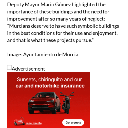
Deputy Mayor Mario Gómez highlighted the
importance of these buildings and the need for
improvement after so many years of neglect:
"Murcians deserve to have such symbolic buildings
in the best conditions for their use and enjoyment,
and that is what these projects pursue."
Image: Ayuntamiento de Murcia