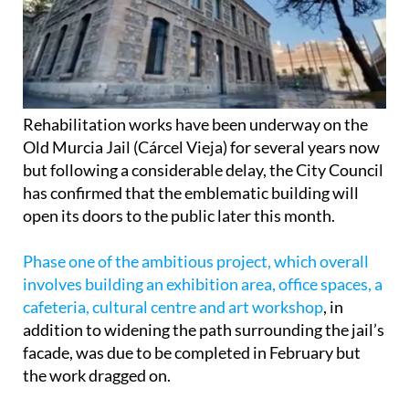
Rehabilitation works have been underway on the
Old Murcia Jail (Cárcel Vieja) for several years now
but following a considerable delay, the City Council
has confirmed that the emblematic building will
open its doors to the public later this month.
Phase one of the ambitious project, which overall
involves building an exhibition area, office spaces, a
cafeteria, cultural centre and art workshop
, in
addition to widening the path surrounding the jail’s
facade, was due to be completed in February but
the work dragged on.