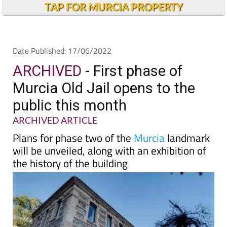
TAP FOR MURCIA PROPERTY
Date Published: 17/06/2022
ARCHIVED
- First phase of
Murcia Old Jail opens to the
public this month
ARCHIVED ARTICLE
Plans for phase two of the
Murcia
landmark
will be unveiled, along with an exhibition of
the history of the building