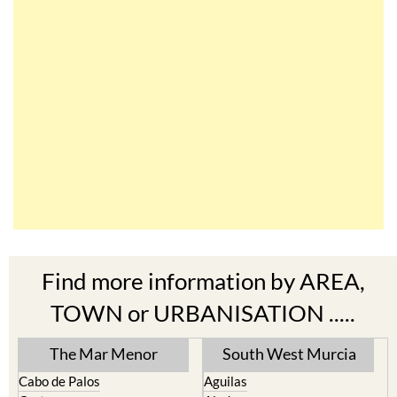
Find more information by AREA,
TOWN or URBANISATION .....
The Mar Menor
South West Murcia
Cabo de Palos
Aguilas