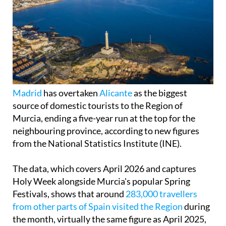
Madrid
has overtaken
Alicante
as the biggest
source of domestic tourists to the Region of
Murcia, ending a five-year run at the top for the
neighbouring province, according to new figures
from the National Statistics Institute (INE).
The data, which covers April 2026 and captures
Holy Week alongside Murcia's popular Spring
Festivals, shows that around
283,000 travellers
from other parts of Spain visited the Region
during
the month, virtually the same figure as April 2025,