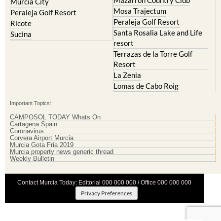
Mazarron Country Club
Murcia City
Mosa Trajectum
Peraleja Golf Resort
Peraleja Golf Resort
Ricote
Santa Rosalia Lake and Life
Sucina
resort
Terrazas de la Torre Golf
Resort
La Zenia
Lomas de Cabo Roig
Important Topics:
CAMPOSOL TODAY Whats On
Cartagena Spain
Coronavirus
Corvera Airport Murcia
Murcia Gota Fria 2019
Murcia property news generic thread
Weekly Bulletin
Contact Murcia Today: Editorial 000 000 000 / Office 000 000 000
Privacy Preferences
Terms And Conditons
|
Privacy Policy
|
Legal
|
About Us
|
Advertise With Us