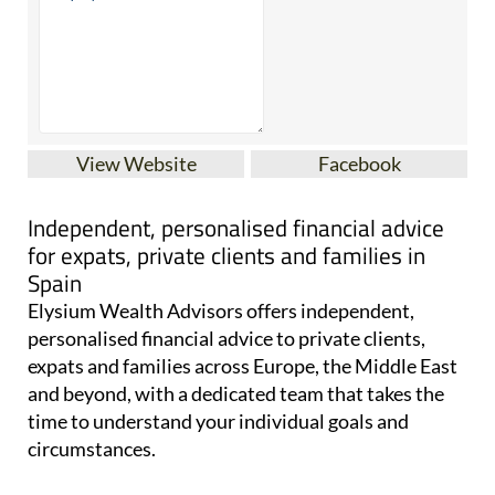
View Website
Facebook
Independent, personalised financial advice
for expats, private clients and families in
Spain
Elysium Wealth Advisors offers independent,
personalised financial advice to private clients,
expats and families across Europe, the Middle East
and beyond, with a dedicated team that takes the
time to understand your individual goals and
circumstances.