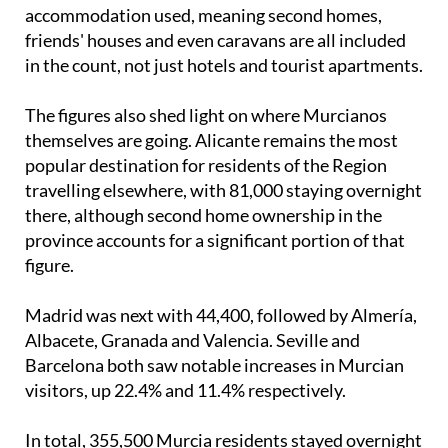
accommodation used, meaning second homes,
friends' houses and even caravans are all included
in the count, not just hotels and tourist apartments.
The figures also shed light on where Murcianos
themselves are going. Alicante remains the most
popular destination for residents of the Region
travelling elsewhere, with 81,000 staying overnight
there, although second home ownership in the
province accounts for a significant portion of that
figure.
Madrid was next with 44,400, followed by Almería,
Albacete, Granada and Valencia. Seville and
Barcelona both saw notable increases in Murcian
visitors, up 22.4% and 11.4% respectively.
In total, 355,500 Murcia residents stayed overnight