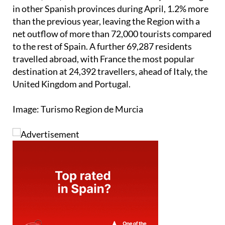
in other Spanish provinces during April, 1.2% more
than the previous year, leaving the Region with a
net outflow of more than 72,000 tourists compared
to the rest of Spain. A further 69,287 residents
travelled abroad, with France the most popular
destination at 24,392 travellers, ahead of Italy, the
United Kingdom and Portugal.
Image: Turismo Region de Murcia