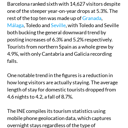
Barcelona ranked sixth with 14,627 visitors despite
one of the steeper year-on-year drops at 5.3%. The
rest of the top ten was made up of
Granada
,
Málaga
, Toledo and
Seville
, with Toledo and Seville
both bucking the general downward trend by
posting increases of 6.3% and 5.2% respectively.
Tourists from northern Spain as a whole grew by
4.9%, with only Cantabria and Galicia recording
falls.
One notable trend in the figures is a reduction in
how long visitors are actually staying. The average
length of stay for domestic tourists dropped from
4.6 nights to 4.2, a fall of 8.7%.
The INE compiles its tourism statistics using
mobile phone geolocation data, which captures
overnight stays regardless of the type of