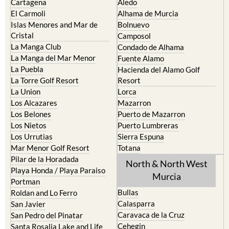
Cartagena
Aledo
El Carmoli
Alhama de Murcia
Islas Menores and Mar de
Bolnuevo
Cristal
Camposol
La Manga Club
Condado de Alhama
La Manga del Mar Menor
Fuente Alamo
La Puebla
Hacienda del Alamo Golf
La Torre Golf Resort
Resort
La Union
Lorca
Los Alcazares
Mazarron
Los Belones
Puerto de Mazarron
Los Nietos
Puerto Lumbreras
Los Urrutias
Sierra Espuna
Mar Menor Golf Resort
Totana
Pilar de la Horadada
North & North West
Playa Honda / Playa Paraiso
Murcia
Portman
Bullas
Roldan and Lo Ferro
Calasparra
San Javier
Caravaca de la Cruz
San Pedro del Pinatar
Cehegin
Santa Rosalia Lake and Life