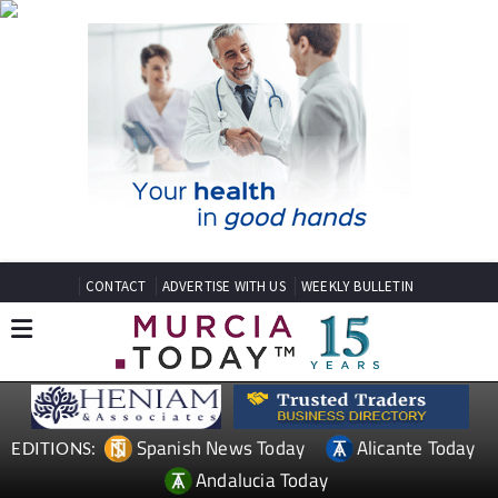
CONTACT
ADVERTISE WITH US
WEEKLY BULLETIN
Spanish News Today
Alicante Today
EDITIONS:
Andalucia Today