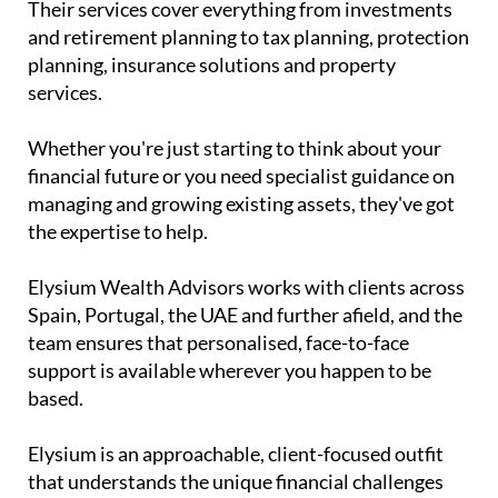
Their services cover everything from investments
and retirement planning to tax planning, protection
planning, insurance solutions and property
services.
Whether you're just starting to think about your
financial future or you need specialist guidance on
managing and growing existing assets, they've got
the expertise to help.
Elysium Wealth Advisors works with clients across
Spain, Portugal, the UAE and further afield, and the
team ensures that personalised, face-to-face
support is available wherever you happen to be
based.
Elysium is an approachable, client-focused outfit
that understands the unique financial challenges