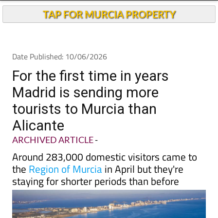
TAP FOR MURCIA PROPERTY
Date Published: 10/06/2026
For the first time in years
Madrid is sending more
tourists to Murcia than
Alicante
ARCHIVED ARTICLE
-
Around 283,000 domestic visitors came to
the
Region of Murcia
in April but they're
staying for shorter periods than before