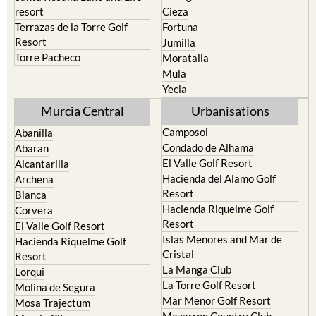
resort
Cieza
Terrazas de la Torre Golf
Fortuna
Resort
Jumilla
Torre Pacheco
Moratalla
Mula
Yecla
Murcia Central
Urbanisations
Camposol
Abanilla
Condado de Alhama
Abaran
El Valle Golf Resort
Alcantarilla
Hacienda del Alamo Golf
Archena
Resort
Blanca
Hacienda Riquelme Golf
Corvera
Resort
El Valle Golf Resort
Islas Menores and Mar de
Hacienda Riquelme Golf
Cristal
Resort
La Manga Club
Lorqui
La Torre Golf Resort
Molina de Segura
Mar Menor Golf Resort
Mosa Trajectum