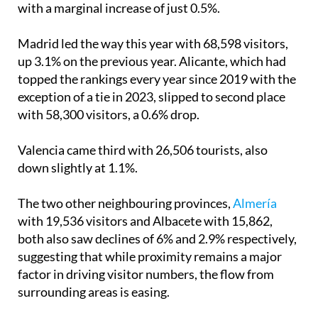
with a marginal increase of just 0.5%.
Madrid led the way this year with 68,598 visitors,
up 3.1% on the previous year. Alicante, which had
topped the rankings every year since 2019 with the
exception of a tie in 2023, slipped to second place
with 58,300 visitors, a 0.6% drop.
Valencia came third with 26,506 tourists, also
down slightly at 1.1%.
The two other neighbouring provinces,
Almería
with 19,536 visitors and Albacete with 15,862,
both also saw declines of 6% and 2.9% respectively,
suggesting that while proximity remains a major
factor in driving visitor numbers, the flow from
surrounding areas is easing.