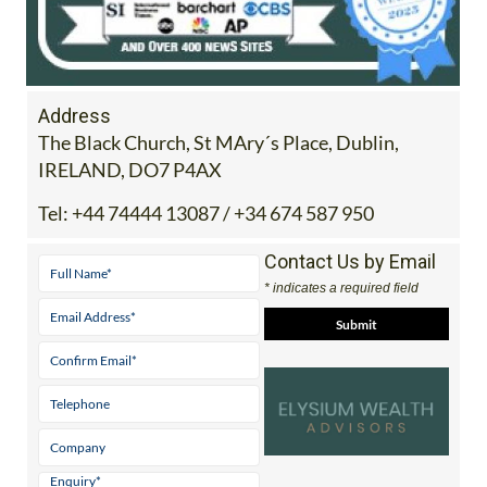
Address
The Black Church, St MAry´s Place, Dublin,
IRELAND, DO7 P4AX
Tel:
+44 74444 13087 / +34 674 587 950
Contact Us by Email
* indicates a required field