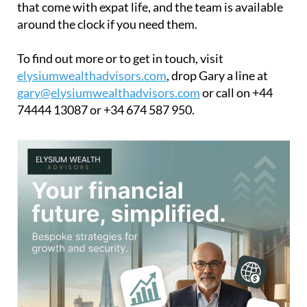
that come with expat life, and the team is available
around the clock if you need them.
To find out more or to get in touch, visit
elysiumwealthadvisors.com
, drop Gary a line at
gary@elysiumwealthadvisors.com
or call on +44
74444 13087 or +34 674 587 950.