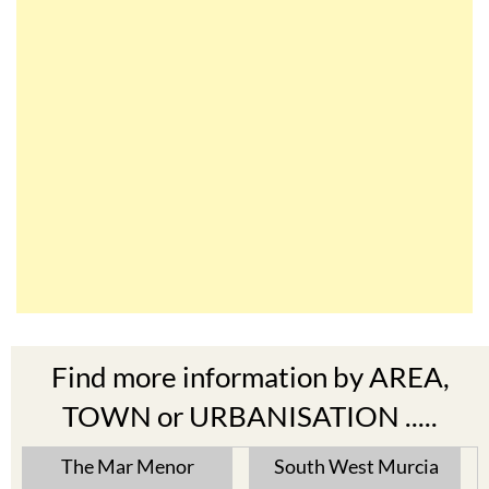
Find more information by AREA,
TOWN or URBANISATION .....
The Mar Menor
South West Murcia