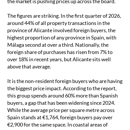
the market is pushing prices up across the board.
The figures are striking. In the first quarter of 2026,
around 44% of all property transactions in the
province of Alicante involved foreign buyers, the
highest proportion of any province in Spain, with
Málaga second at over a third. Nationally, the
foreign share of purchases has risen from 7% to
over 18% in recent years, but Alicante sits well
above that average.
It is the non-resident foreign buyers who are having
the biggest price impact. According to the report,
this group spends around 60% more than Spanish
buyers, a gap that has been widening since 2024.
While the average price per square metre across
Spain stands at €1,764, foreign buyers pay over
€2,900 for the same space. In coastal areas of