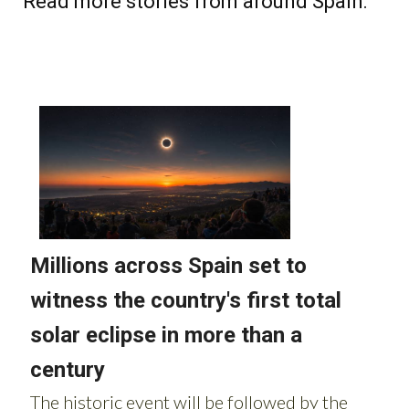
Read more stories from around Spain: