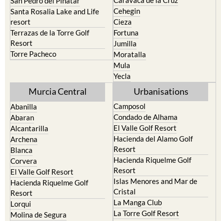
Caravaca de la Cruz
San Pedro del Pinatar
Cehegin
Santa Rosalia Lake and Life
resort
Cieza
Terrazas de la Torre Golf
Fortuna
Resort
Jumilla
Torre Pacheco
Moratalla
Mula
Yecla
Murcia Central
Urbanisations
Camposol
Abanilla
Condado de Alhama
Abaran
El Valle Golf Resort
Alcantarilla
Hacienda del Alamo Golf
Archena
Resort
Blanca
Hacienda Riquelme Golf
Corvera
Resort
El Valle Golf Resort
Islas Menores and Mar de
Hacienda Riquelme Golf
Cristal
Resort
La Manga Club
Lorqui
La Torre Golf Resort
Molina de Segura