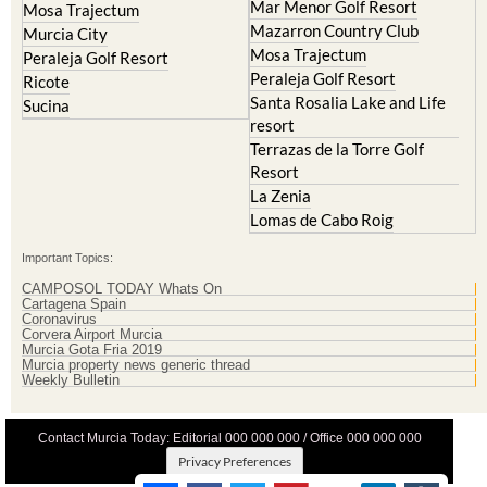
Mar Menor Golf Resort
Mosa Trajectum
Mazarron Country Club
Murcia City
Mosa Trajectum
Peraleja Golf Resort
Peraleja Golf Resort
Ricote
Santa Rosalia Lake and Life
Sucina
resort
Terrazas de la Torre Golf
Resort
La Zenia
Lomas de Cabo Roig
Important Topics:
CAMPOSOL TODAY Whats On
Cartagena Spain
Coronavirus
Corvera Airport Murcia
Murcia Gota Fria 2019
Murcia property news generic thread
Weekly Bulletin
Contact Murcia Today: Editorial 000 000 000 / Office 000 000 000
Privacy Preferences