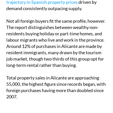
trajectory in Spanish property prices
driven by
demand consistently outpacing supply.
Not all foreign buyers fit the same profile, however.
The report distinguishes between wealthy non-
residents buying holiday or part-time homes, and
labour migrants who live and work in the province.
Around 12% of purchases in Alicante are made by
resident immigrants, many drawn by the tourism
job market, though two thirds of this group opt for
long-term rental rather than buying.
Total property sales in Alicante are approaching
55,000, the highest figure since records began, with
foreign purchases having more than doubled since
2007.