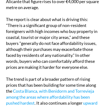
Alicante that figure rises to over €4,000 per square
metre on average.
The report is clear about what is driving this:
"There is a significant group of non-resident
foreigners with high incomes who buy property in
coastal, tourist or major city areas," and these
buyers "generally do not face affordability issues,
although their purchases may exacerbate those
faced by residents of any nationality." In other
words, buyers who can comfortably afford these
prices are making it harder for everyone else.
The trend is part of a broader pattern of rising
prices that has been building for some time along
the
Costa Blanca, with Benidorm and Torrevieja
among the areas where affordability has been
pushed hardest
. It also continues a longer
upward