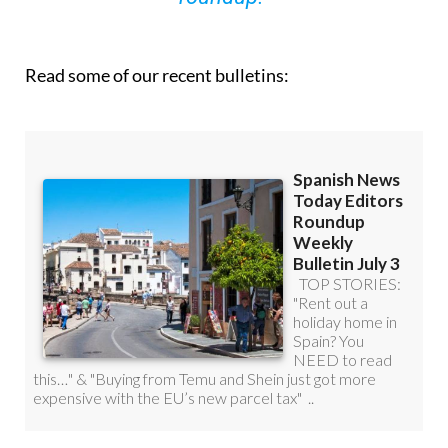
Read some of our recent bulletins: