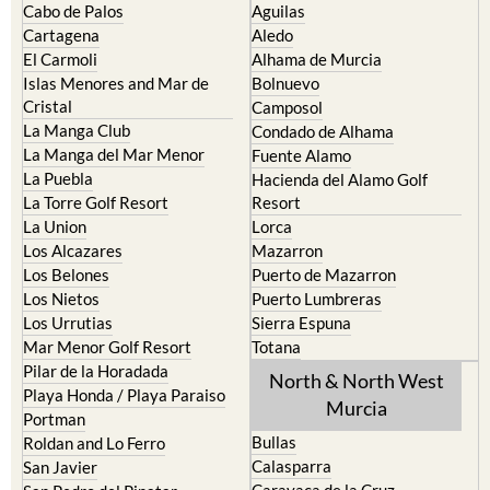
Cabo de Palos
Aguilas
Cartagena
Aledo
El Carmoli
Alhama de Murcia
Islas Menores and Mar de
Bolnuevo
Cristal
Camposol
La Manga Club
Condado de Alhama
La Manga del Mar Menor
Fuente Alamo
La Puebla
Hacienda del Alamo Golf
La Torre Golf Resort
Resort
La Union
Lorca
Los Alcazares
Mazarron
Los Belones
Puerto de Mazarron
Los Nietos
Puerto Lumbreras
Los Urrutias
Sierra Espuna
Mar Menor Golf Resort
Totana
Pilar de la Horadada
North & North West
Playa Honda / Playa Paraiso
Murcia
Portman
Bullas
Roldan and Lo Ferro
Calasparra
San Javier