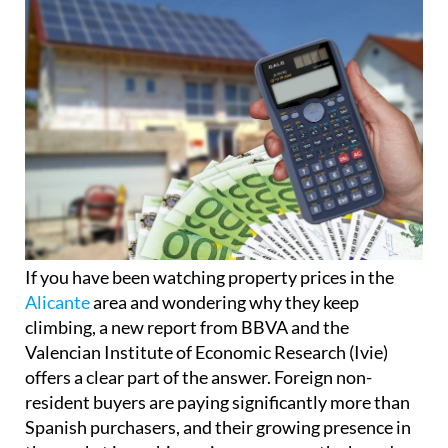
If you have been watching property prices in the
Alicante
area and wondering why they keep
climbing, a new report from BBVA and the
Valencian Institute of Economic Research (Ivie)
offers a clear part of the answer. Foreign non-
resident buyers are paying significantly more than
Spanish purchasers, and their growing presence in