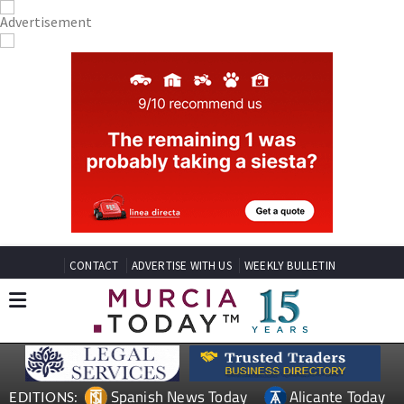
CONTACT
ADVERTISE WITH US
WEEKLY BULLETIN
Spanish News Today
Alicante Today
EDITIONS: