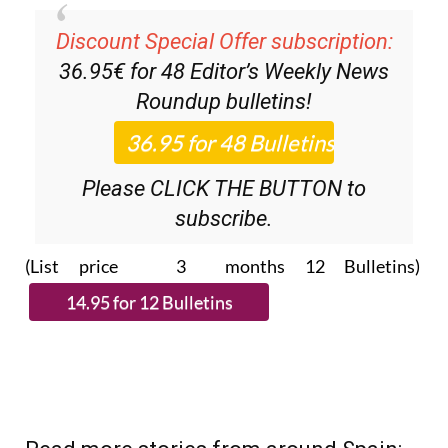
Discount Special Offer subscription:
36.95€ for 48
Editor’s Weekly News
Roundup
bulletins!
Please CLICK THE BUTTON to
subscribe.
(List price 3 months 12 Bulletins)