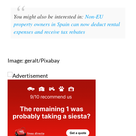
You might also be interested in:
Non-EU
property owners in Spain can now deduct rental
expenses and receive tax rebates
Image: geralt/Pixabay