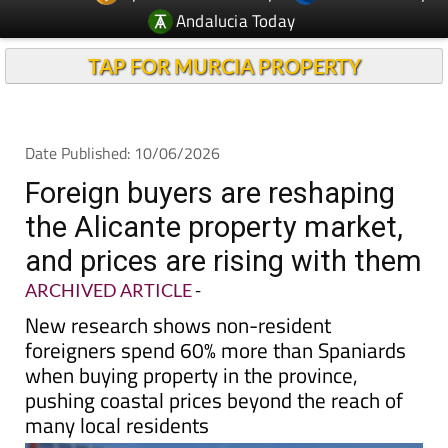
Andalucia Today
TAP FOR MURCIA PROPERTY
Date Published: 10/06/2026
Foreign buyers are reshaping
the Alicante property market,
and prices are rising with them
ARCHIVED ARTICLE
-
New research shows non-resident
foreigners spend 60% more than Spaniards
when buying property in the province,
pushing coastal prices beyond the reach of
many local residents