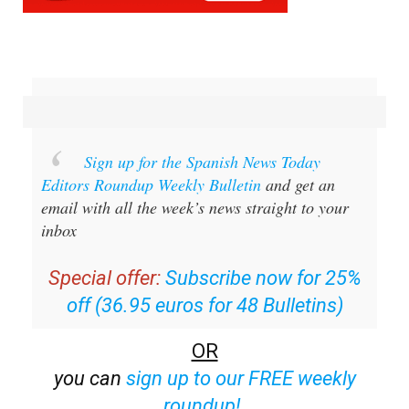
Sign up for the Spanish News Today
Editors Roundup Weekly Bulletin
and get an
email with all the week’s news straight to your
inbox
Special offer:
Subscribe now for 25%
off (36.95 euros for 48 Bulletins)
OR
you can
sign up to our FREE weekly
roundup!