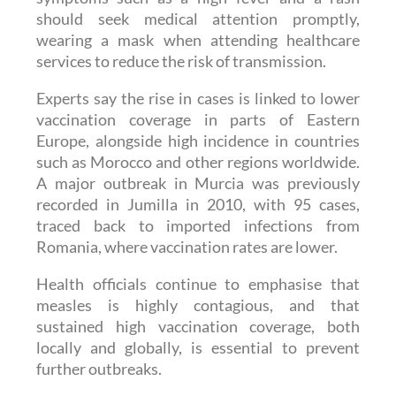
wearing a mask when attending healthcare
services to reduce the risk of transmission.
Experts say the rise in cases is linked to lower
vaccination coverage in parts of Eastern
Europe, alongside high incidence in countries
such as Morocco and other regions worldwide.
A major outbreak in Murcia was previously
recorded in Jumilla in 2010, with 95 cases,
traced back to imported infections from
Romania, where vaccination rates are lower.
Health officials continue to emphasise that
measles is highly contagious, and that
sustained high vaccination coverage, both
locally and globally, is essential to prevent
further outbreaks.
Read also:
Spain sees early surge