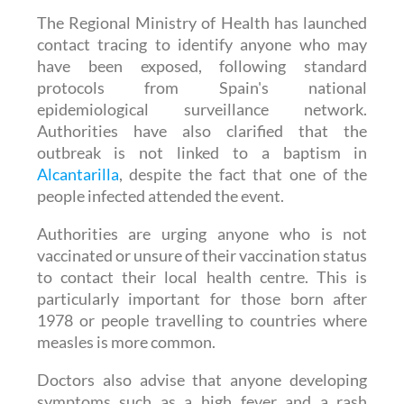
contact tracing to identify anyone who may
have been exposed, following standard
protocols from Spain's national
epidemiological surveillance network.
Authorities have also clarified that the
outbreak is not linked to a baptism in
Alcantarilla
, despite the fact that one of the
people infected attended the event.
Authorities are urging anyone who is not
vaccinated or unsure of their vaccination status
to contact their local health centre. This is
particularly important for those born after
1978 or people travelling to countries where
measles is more common.
Doctors also advise that anyone developing
symptoms such as a high fever and a rash
should seek medical attention promptly,