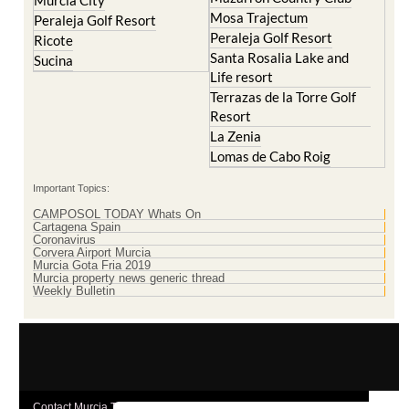
Peraleja Golf Resort
Ricote
Santa Rosalia Lake and
Sucina
Life resort
Terrazas de la Torre Golf
Resort
La Zenia
Lomas de Cabo Roig
Important Topics:
CAMPOSOL TODAY Whats On
Cartagena Spain
Coronavirus
Corvera Airport Murcia
Murcia Gota Fria 2019
Murcia property news generic thread
Weekly Bulletin
Contact Murcia Today: Editorial 000 000 000 / Office 000 000 000
Privacy Preferences