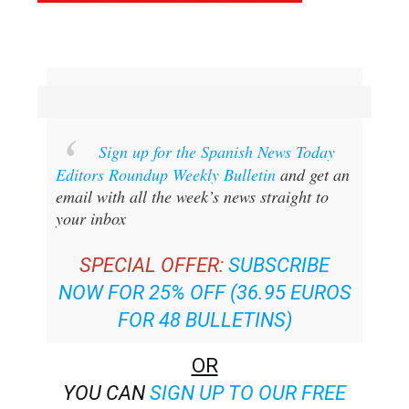
Sign up for the Spanish News Today
Editors Roundup Weekly Bulletin
and get an
email with all the week’s news straight to
your inbox
SPECIAL OFFER:
SUBSCRIBE
NOW FOR 25% OFF (36.95 EUROS
FOR 48 BULLETINS)
OR
YOU CAN
SIGN UP TO OUR FREE
WEEKLY ROUNDUP!