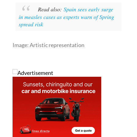
in measles cases as experts warn of Spring
spread risk
Image: Artistic representation