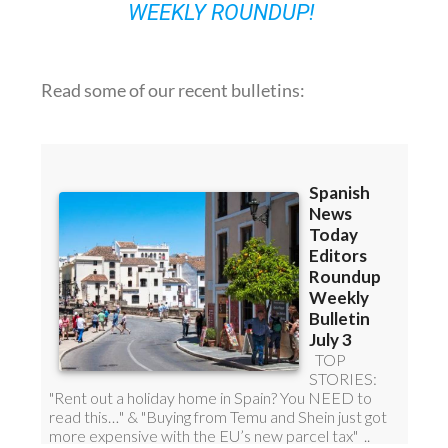
Read some of our recent bulletins: