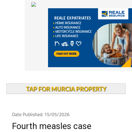
TAP FOR MURCIA PROPERTY
Date Published: 15/05/2026
Fourth measles case
confirmed as Alcantarilla