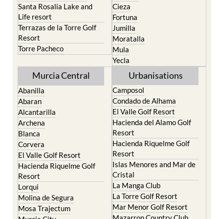
Terrazas de la Torre Golf
Jumilla
Resort
Moratalla
Torre Pacheco
Mula
Yecla
Murcia Central
Urbanisations
Camposol
Abanilla
Condado de Alhama
Abaran
El Valle Golf Resort
Alcantarilla
Hacienda del Alamo Golf
Archena
Resort
Blanca
Hacienda Riquelme Golf
Corvera
Resort
El Valle Golf Resort
Islas Menores and Mar de
Hacienda Riquelme Golf
Cristal
Resort
La Manga Club
Lorqui
La Torre Golf Resort
Molina de Segura
Mar Menor Golf Resort
Mosa Trajectum
Mazarron Country Club
Murcia City
Mosa Trajectum
Peraleja Golf Resort