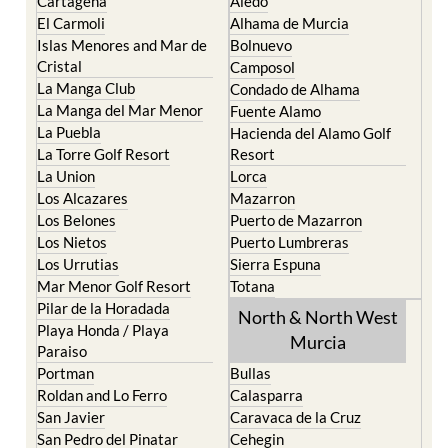
Islas Menores and Mar de
Bolnuevo
Cristal
Camposol
La Manga Club
Condado de Alhama
La Manga del Mar Menor
Fuente Alamo
La Puebla
Hacienda del Alamo Golf
La Torre Golf Resort
Resort
La Union
Lorca
Los Alcazares
Mazarron
Los Belones
Puerto de Mazarron
Los Nietos
Puerto Lumbreras
Los Urrutias
Sierra Espuna
Mar Menor Golf Resort
Totana
Pilar de la Horadada
North & North West
Playa Honda / Playa
Murcia
Paraiso
Portman
Bullas
Roldan and Lo Ferro
Calasparra
San Javier
Caravaca de la Cruz
San Pedro del Pinatar
Cehegin
Santa Rosalia Lake and
Cieza
Life resort
Fortuna