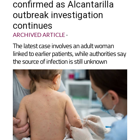
outbreak investigation
continues
ARCHIVED ARTICLE
-
The latest case involves an adult woman
linked to earlier patients, while authorities say
the source of infection is still unknown
Health authorities in
Murcia have confirmed a