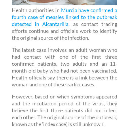
fourth case of measles linked to the outbreak
detected in Alcantarilla
, as contact tracing
efforts continue and officials work to identify
the original source of the infection.
The latest case involves an adult woman who
had contact with one of the first three
confirmed patients, two adults and an 11-
month-old baby who had not been vaccinated.
Health officials say there is a link between the
woman and one of these earlier cases.
However, based on when symptoms appeared
and the incubation period of the virus, they
believe the first three patients did not infect
each other. The original source of the outbreak,
known as the 'index case', is still unknown.
The Regional Ministry of Health has launched