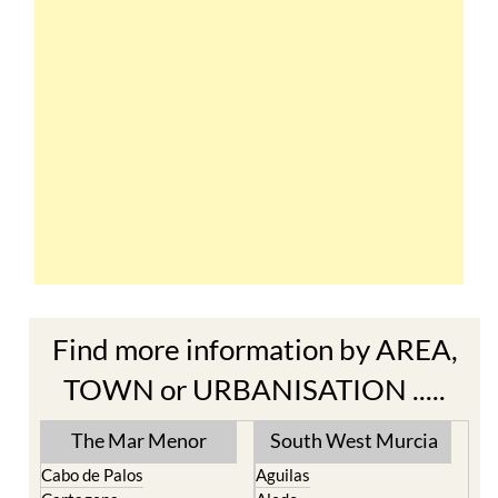
Find more information by AREA,
TOWN or URBANISATION .....
The Mar Menor
South West Murcia
Cabo de Palos
Aguilas
Cartagena
Aledo
El Carmoli
Alhama de Murcia