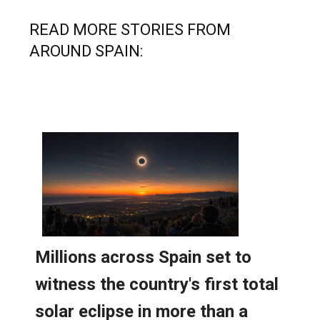
READ MORE STORIES FROM
AROUND SPAIN: