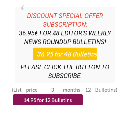
DISCOUNT SPECIAL OFFER
SUBSCRIPTION:
36.95€ FOR 48
EDITOR’S WEEKLY
NEWS ROUNDUP
BULLETINS!
PLEASE CLICK THE BUTTON TO
SUBSCRIBE.
(List price 3 months 12 Bulletins)