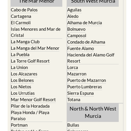
The Mar Menor
South West Murcia
Cabo de Palos
Aguilas
Cartagena
Aledo
El Carmoli
Alhama de Murcia
Islas Menores and Mar de
Bolnuevo
Cristal
Camposol
La Manga Club
Condado de Alhama
La Manga del Mar Menor
Fuente Alamo
La Puebla
Hacienda del Alamo Golf
La Torre Golf Resort
Resort
La Union
Lorca
Los Alcazares
Mazarron
Los Belones
Puerto de Mazarron
Los Nietos
Puerto Lumbreras
Los Urrutias
Sierra Espuna
Mar Menor Golf Resort
Totana
Pilar de la Horadada
North & North West
Playa Honda / Playa
Murcia
Paraiso
Portman
Bullas