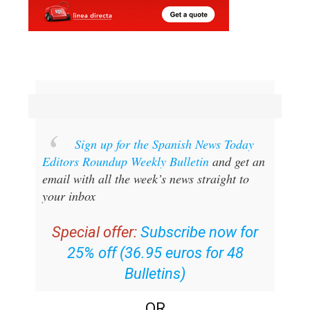
Sign up for the Spanish News Today
Editors Roundup Weekly Bulletin
and get an
email with all the week’s news straight to
your inbox
Special offer:
Subscribe now for
25% off (36.95 euros for 48
Bulletins)
OR