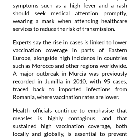
symptoms such as a high fever and a rash
should seek medical attention promptly,
wearing a mask when attending healthcare
services to reduce the risk of transmission.
Experts say the rise in cases is linked to lower
vaccination coverage in parts of Eastern
Europe, alongside high incidence in countries
such as Morocco and other regions worldwide.
A major outbreak in Murcia was previously
recorded in Jumilla in 2010, with 95 cases,
traced back to imported infections from
Romania, where vaccination rates are lower.
Health officials continue to emphasise that
measles is highly contagious, and that
sustained high vaccination coverage, both
locally and globally, is essential to prevent