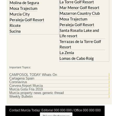
La Torre Golf Resort
Molina de Segura
Mar Menor Golf Resort
Mosa Trajectum
Mazarron Country Club
Murcia City
Mosa Trajectum
Peraleja Golf Resort
Peraleja Golf Resort
Ricote
Santa Rosalia Lake and
Sucina
Life resort
Terrazas de la Torre Golf
Resort
La Zenia
Lomas de Cabo Roig
Important Topics:
CAMPOSOL TODAY Whats On
Cartagena Spain
Coronavirus
Corvera Airport Murcia
Murcia Gota Fria 2019
Murcia property news generic thread
Weekly Bulletin
Contact Murcia Today: Editorial 000 000 000 / Office 000 000 000
Privacy Preferences