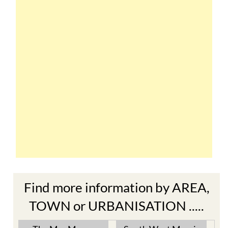
Find more information by AREA,
TOWN or URBANISATION .....