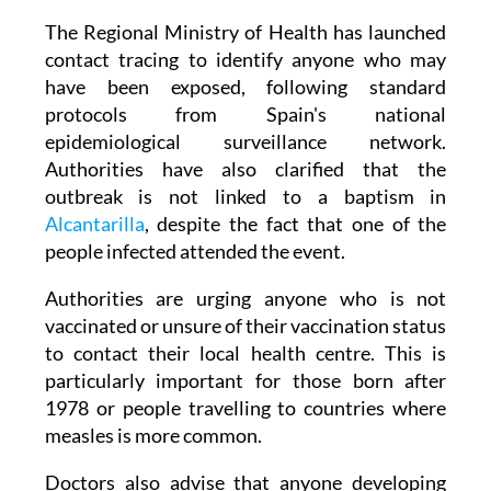
The Regional Ministry of Health has launched
contact tracing to identify anyone who may
have been exposed, following standard
protocols from Spain's national
epidemiological surveillance network.
Authorities have also clarified that the
outbreak is not linked to a baptism in
Alcantarilla
, despite the fact that one of the
people infected attended the event.
Authorities are urging anyone who is not
vaccinated or unsure of their vaccination status
to contact their local health centre. This is
particularly important for those born after
1978 or people travelling to countries where
measles is more common.
Doctors also advise that anyone developing