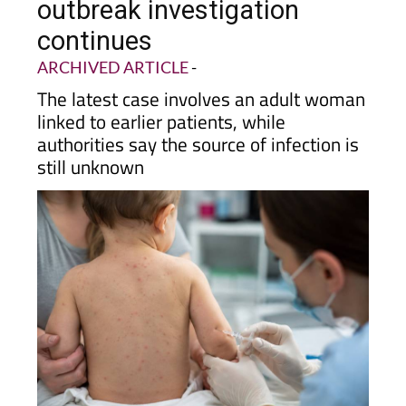
outbreak investigation
continues
ARCHIVED ARTICLE
-
The latest case involves an adult woman
linked to earlier patients, while
authorities say the source of infection is
still unknown