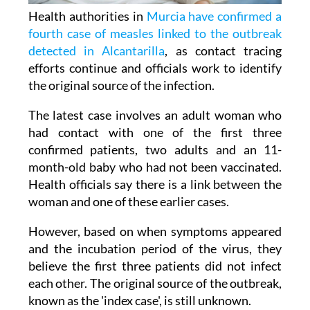
Health authorities in
Murcia have confirmed a
fourth case of measles linked to the outbreak
detected in Alcantarilla
, as contact tracing
efforts continue and officials work to identify
the original source of the infection.
The latest case involves an adult woman who
had contact with one of the first three
confirmed patients, two adults and an 11-
month-old baby who had not been vaccinated.
Health officials say there is a link between the
woman and one of these earlier cases.
However, based on when symptoms appeared
and the incubation period of the virus, they
believe the first three patients did not infect
each other. The original source of the outbreak,
known as the 'index case', is still unknown.