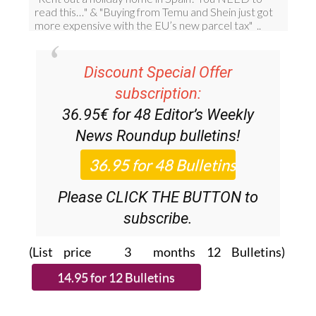
Discount Special Offer
subscription:
36.95€ for 48
Editor’s Weekly
News Roundup
bulletins!
Please CLICK THE BUTTON to
subscribe.
(List price 3 months 12 Bulletins)