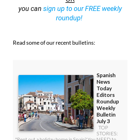
you can
sign up to our FREE weekly
roundup!
Read some of our recent bulletins: