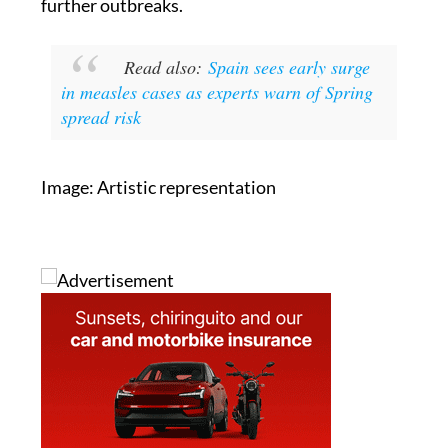
further outbreaks.
Read also:
Spain sees early surge
in measles cases as experts warn of Spring
spread risk
Image: Artistic representation