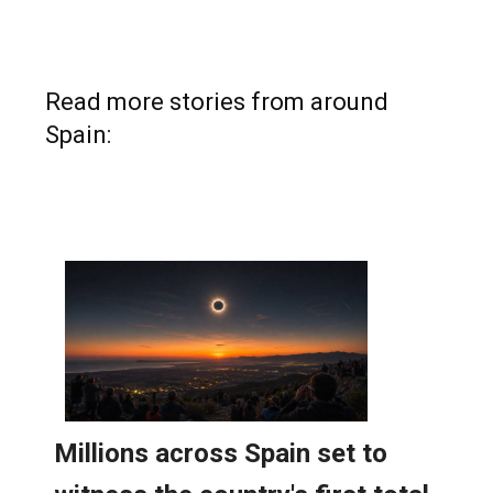
Read more stories from around
Spain: