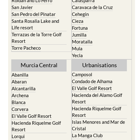
Roldan and Lo Ferro
Calasparra
San Javier
Caravaca de la Cruz
San Pedro del Pinatar
Cehegin
Santa Rosalia Lake and
Cieza
Life resort
Fortuna
Terrazas de la Torre Golf
Jumilla
Resort
Moratalla
Torre Pacheco
Mula
Yecla
Murcia Central
Urbanisations
Camposol
Abanilla
Condado de Alhama
Abaran
El Valle Golf Resort
Alcantarilla
Hacienda del Alamo Golf
Archena
Resort
Blanca
Hacienda Riquelme Golf
Corvera
Resort
El Valle Golf Resort
Islas Menores and Mar de
Hacienda Riquelme Golf
Cristal
Resort
La Manga Club
Lorqui