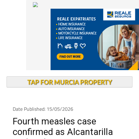
TAP FOR MURCIA PROPERTY
Date Published: 15/05/2026
Fourth measles case
confirmed as Alcantarilla