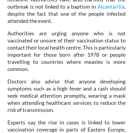
Spain's national epidemiological surveillance
network. Authorities have also clarified that the
outbreak is not linked to a baptism in
Alcantarilla
,
despite the fact that one of the people infected
attended the event.
Authorities are urging anyone who is not
vaccinated or unsure of their vaccination status to
contact their local health centre. This is particularly
important for those born after 1978 or people
travelling to countries where measles is more
common.
Doctors also advise that anyone developing
symptoms such as a high fever and a rash should
seek medical attention promptly, wearing a mask
when attending healthcare services to reduce the
risk of transmission.