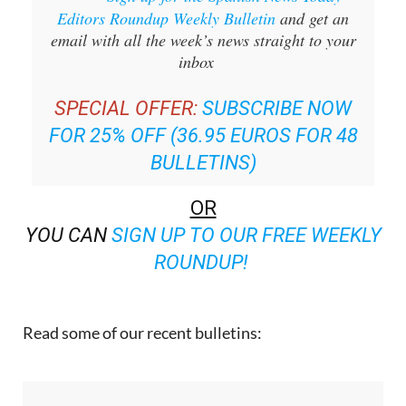
Sign up for the Spanish News Today
Editors Roundup Weekly Bulletin
and get an
email with all the week’s news straight to your
inbox
SPECIAL OFFER:
SUBSCRIBE NOW
FOR 25% OFF (36.95 EUROS FOR 48
BULLETINS)
OR
YOU CAN
SIGN UP TO OUR FREE WEEKLY
ROUNDUP!
Read some of our recent bulletins: