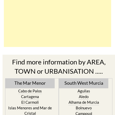
Find more information by AREA,
TOWN or URBANISATION .....
The Mar Menor
South West Murcia
Cabo de Palos
Aguilas
Cartagena
Aledo
El Carmoli
Alhama de Murcia