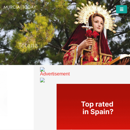
Welcome To
Totana