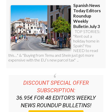
DISCOUNT SPECIAL OFFER
SUBSCRIPTION:
36.95€ FOR 48
EDITOR’S WEEKLY