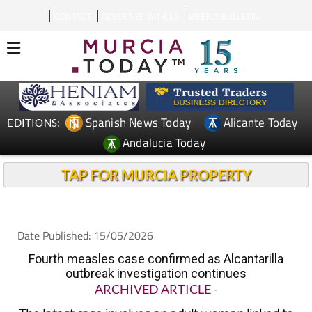
CONTACT
ADVERTISE WITH US
WEEKLY BULLETIN
Spanish News Today
Alicante Today
EDITIONS:
Andalucia Today
TAP FOR MURCIA PROPERTY
Date Published: 15/05/2026
Fourth measles case confirmed as Alcantarilla
outbreak investigation continues