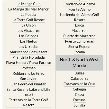
Islas Menores and Mar de
Bolnuevo
Cristal
Camposol
La Manga Club
Condado de Alhama
La Manga del Mar Menor
Fuente Alamo
La Puebla
Hacienda del Alamo Golf
La Torre Golf Resort
Resort
La Union
Lorca
Los Alcazares
Mazarron
Los Belones
Puerto de Mazarron
Los Nietos
Puerto Lumbreras
Los Urrutias
Sierra Espuna
Mar Menor Golf Resort
Totana
Pilar de la Horadada
North & North West
Playa Honda / Playa Paraiso
Murcia
Portman
Bullas
Roldan and Lo Ferro
Calasparra
San Javier
Caravaca de la Cruz
San Pedro del Pinatar
Cehegin
Santa Rosalia Lake and Life
resort
Cieza
Terrazas de la Torre Golf
Fortuna