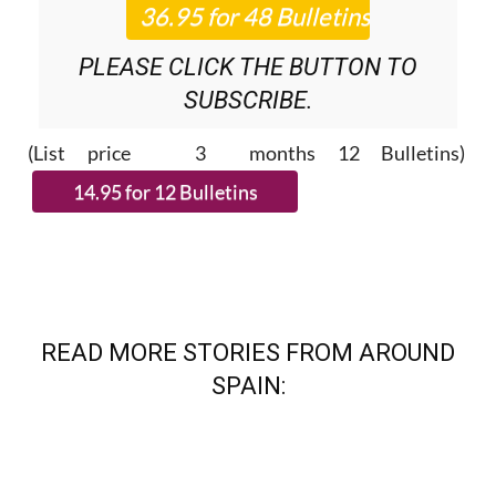
NEWS ROUNDUP
BULLETINS!
PLEASE CLICK THE BUTTON TO
SUBSCRIBE.
(List price 3 months 12 Bulletins)
READ MORE STORIES FROM AROUND
SPAIN: