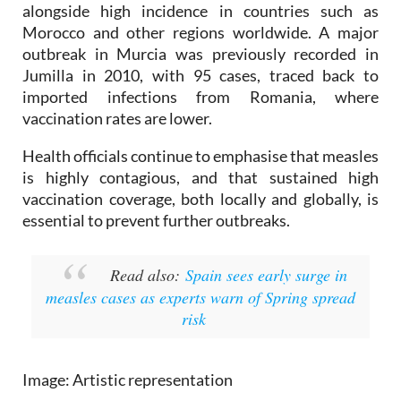
Experts say the rise in cases is linked to lower
vaccination coverage in parts of Eastern Europe,
alongside high incidence in countries such as
Morocco and other regions worldwide. A major
outbreak in Murcia was previously recorded in
Jumilla in 2010, with 95 cases, traced back to
imported infections from Romania, where
vaccination rates are lower.
Health officials continue to emphasise that measles
is highly contagious, and that sustained high
vaccination coverage, both locally and globally, is
essential to prevent further outbreaks.
Read also:
Spain sees early surge in
measles cases as experts warn of Spring spread
risk