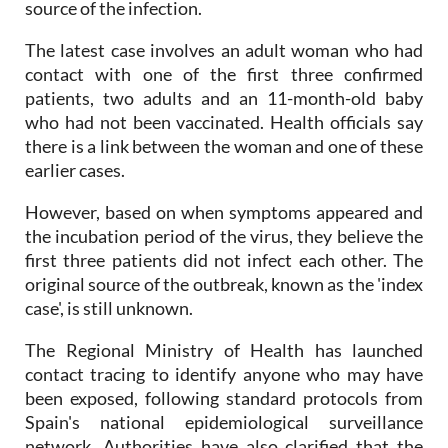
continue and officials work to identify the original
source of the infection.
The latest case involves an adult woman who had
contact with one of the first three confirmed
patients, two adults and an 11-month-old baby
who had not been vaccinated. Health officials say
there is a link between the woman and one of these
earlier cases.
However, based on when symptoms appeared and
the incubation period of the virus, they believe the
first three patients did not infect each other. The
original source of the outbreak, known as the 'index
case', is still unknown.
The Regional Ministry of Health has launched
contact tracing to identify anyone who may have
been exposed, following standard protocols from