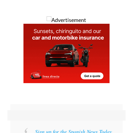
Image: Artistic representation