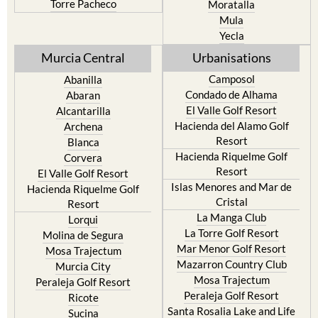
Resort
Jumilla
Torre Pacheco
Moratalla
Mula
Yecla
Murcia Central
Urbanisations
Camposol
Abanilla
Condado de Alhama
Abaran
El Valle Golf Resort
Alcantarilla
Hacienda del Alamo Golf
Archena
Resort
Blanca
Hacienda Riquelme Golf
Corvera
Resort
El Valle Golf Resort
Islas Menores and Mar de
Hacienda Riquelme Golf
Cristal
Resort
La Manga Club
Lorqui
La Torre Golf Resort
Molina de Segura
Mar Menor Golf Resort
Mosa Trajectum
Mazarron Country Club
Murcia City
Mosa Trajectum
Peraleja Golf Resort