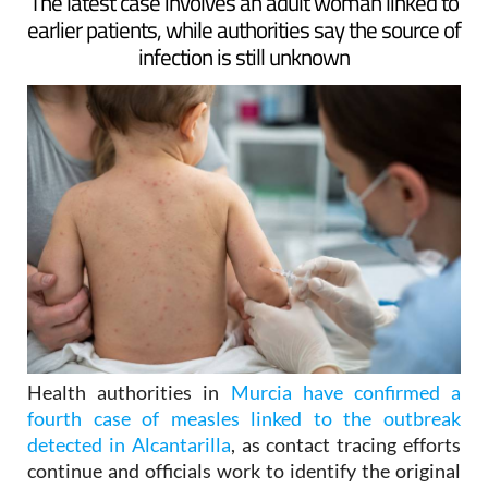
ARCHIVED ARTICLE
-
The latest case involves an adult woman linked to
earlier patients, while authorities say the source of
infection is still unknown
Health authorities in
Murcia have confirmed a
fourth case of measles linked to the outbreak
detected in Alcantarilla
, as contact tracing efforts