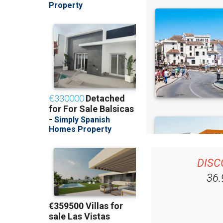
DISC
36