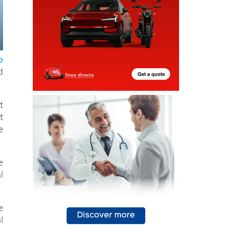
o
d
t
t
e
e
l
e
l