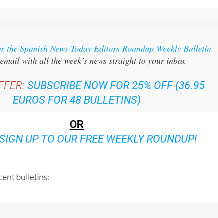
or the Spanish News Today Editors Roundup Weekly Bulletin
email with all the week’s news straight to your inbox
FFER:
SUBSCRIBE NOW FOR 25% OFF (36.95
EUROS FOR 48 BULLETINS)
OR
SIGN UP TO OUR FREE WEEKLY ROUNDUP!
ent bulletins: