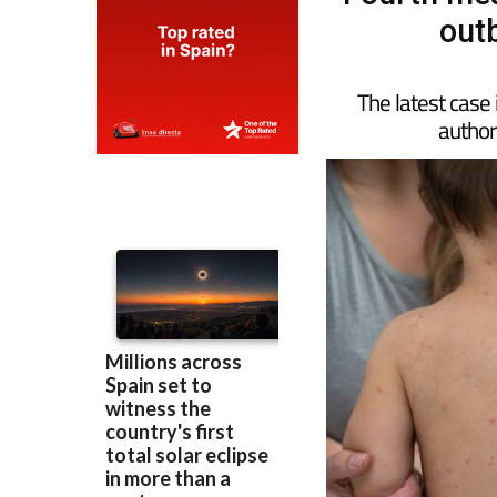
out
The latest case 
authori