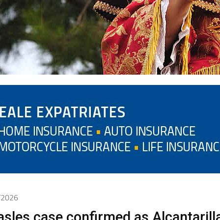
5/2026
sles case confirmed as Alcantarill