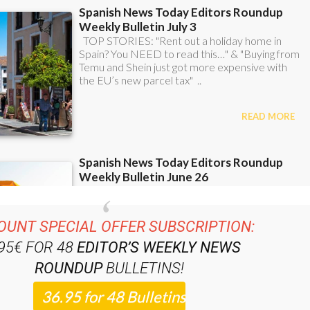
OUNT SPECIAL OFFER SUBSCRIPTION:
.95€ FOR 48
EDITOR’S WEEKLY NEWS
ROUNDUP
BULLETINS!