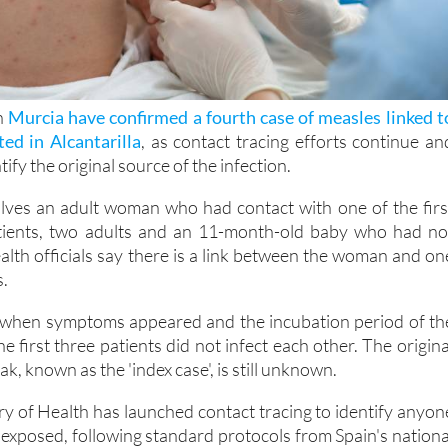
in
Murcia have confirmed a fourth case of measles linked t
ed in Alcantarilla
, as contact tracing efforts continue an
tify the original source of the infection.
olves an adult woman who had contact with one of the firs
tients, two adults and an 11-month-old baby who had no
alth officials say there is a link between the woman and on
s.
when symptoms appeared and the incubation period of th
he first three patients did not infect each other. The origina
k, known as the 'index case', is still unknown.
ry of Health has launched contact tracing to identify anyon
xposed, following standard protocols from Spain's nationa