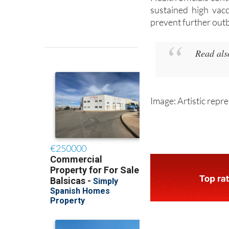
sustained high vacc
prevent further out
Read al
Image: Artistic repr