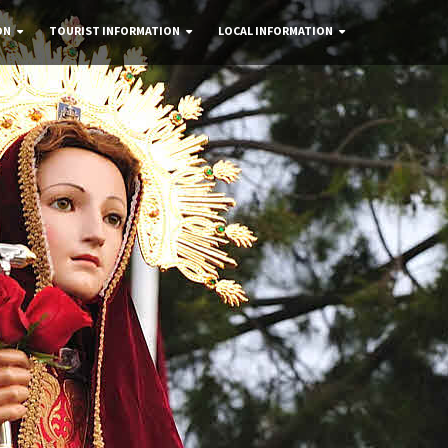
ON
TOURIST INFORMATION
LOCAL INFORMATION