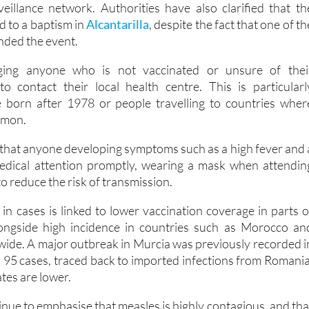
veillance network. Authorities have also clarified that th
ed to a baptism in
Alcantarilla
, despite the fact that one of th
nded the event.
rging anyone who is not vaccinated or unsure of thei
to contact their local health centre. This is particularl
e born after 1978 or people travelling to countries wher
mmon.
 that anyone developing symptoms such as a high fever and 
edical attention promptly, wearing a mask when attendin
to reduce the risk of transmission.
 in cases is linked to lower vaccination coverage in parts o
ongside high incidence in countries such as Morocco an
wide. A major outbreak in Murcia was previously recorded i
h 95 cases, traced back to imported infections from Romania
tes are lower.
tinue to emphasise that measles is highly contagious, and tha