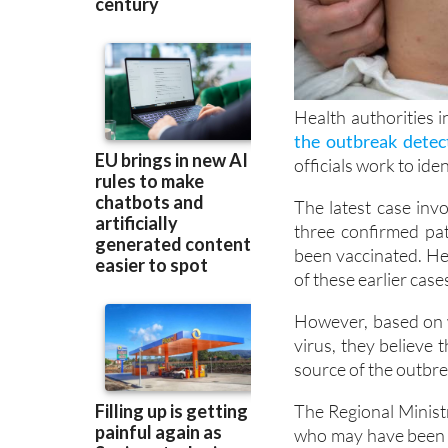
Health authorities 
the outbreak detect
officials work to iden
The latest case inv
three confirmed pa
been vaccinated. He
of these earlier case
However, based on 
virus, they believe t
source of the outbrea
The Regional Minist
who may have been e