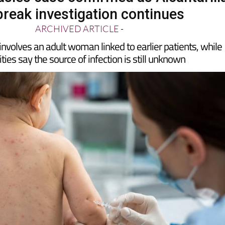
break investigation continues
ARCHIVED ARTICLE
-
involves an adult woman linked to earlier patients, while
ties say the source of infection is still unknown