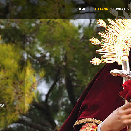
HOME
TOTANA
WHAT'S 