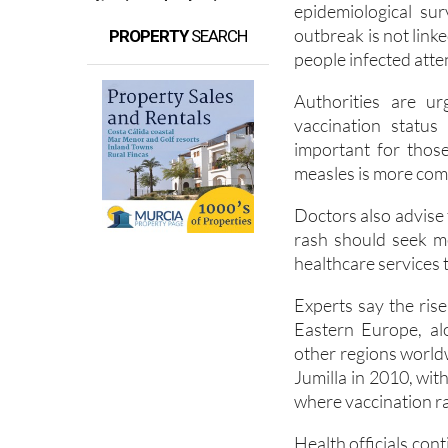
epidemiological sur
outbreak is not link
PROPERTY
SEARCH
people infected atte
Authorities are u
vaccination status 
important for thos
measles is more co
Doctors also advise
rash should seek m
healthcare services 
Experts say the rise
Eastern Europe, al
other regions world
Jumilla in 2010, wit
where vaccination ra
Health officials con