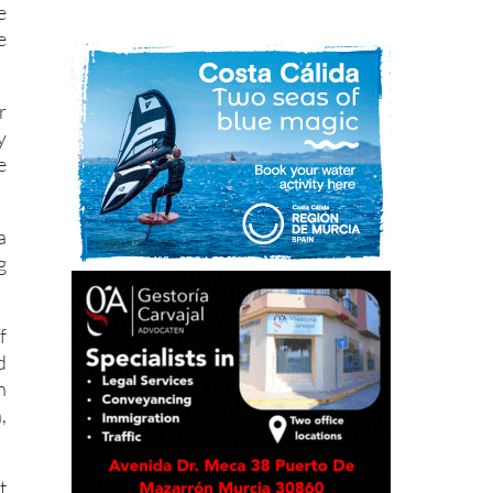
e
e
r
y
e
a
g
f
d
n
,
t