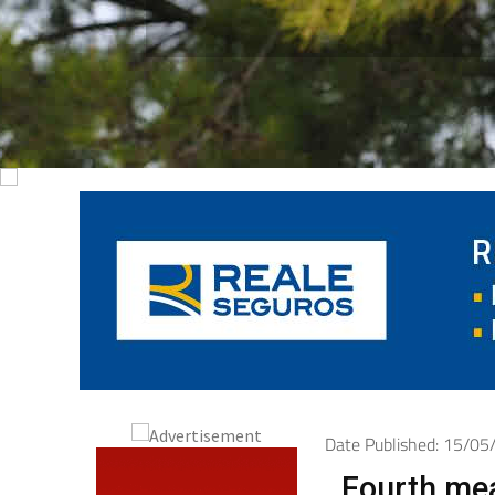
Date Published: 15/0
Fourth mea