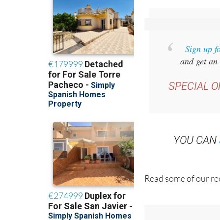
Sign up f
and get an 
SPECIAL O
YOU CAN
Read some of our rec