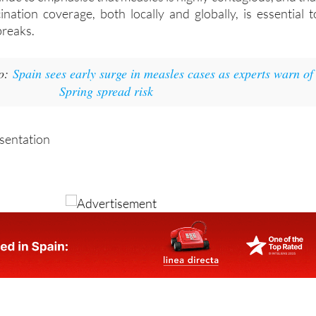
ination coverage, both locally and globally, is essential t
breaks.
so:
Spain sees early surge in measles cases as experts warn of
Spring spread risk
esentation