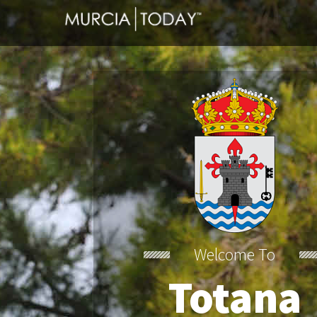
Welcome To
Totana