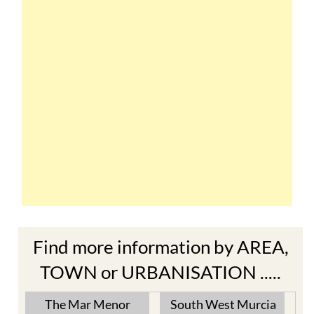
Find more information by AREA,
TOWN or URBANISATION .....