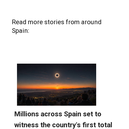
Read more stories from around
Spain: