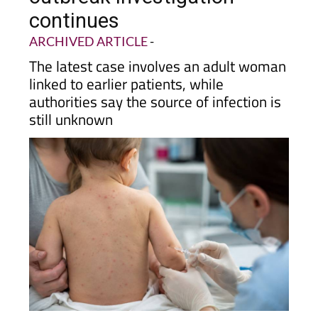
confirmed as Alcantarilla
outbreak investigation
continues
ARCHIVED ARTICLE
-
The latest case involves an adult woman
linked to earlier patients, while
authorities say the source of infection is
still unknown