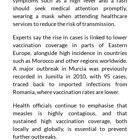
Doctors also advise that anyone developing
symptoms such as a high fever and a rash
should seek medical attention promptly,
wearing a mask when attending healthcare
services to reduce the risk of transmission.
Experts say the rise in cases is linked to lower
vaccination coverage in parts of Eastern
Europe, alongside high incidence in countries
such as Morocco and other regions worldwide.
A major outbreak in Murcia was previously
recorded in Jumilla in 2010, with 95 cases,
traced back to imported infections from
Romania, where vaccination rates are lower.
Health officials continue to emphasise that
measles is highly contagious, and that
sustained high vaccination coverage, both