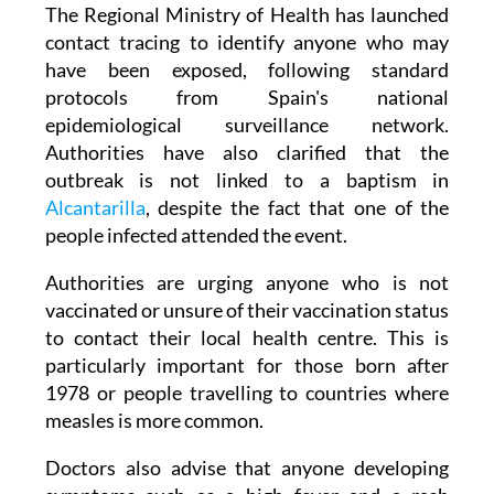
known as the 'index case', is still unknown.
The Regional Ministry of Health has launched
contact tracing to identify anyone who may
have been exposed, following standard
protocols from Spain's national
epidemiological surveillance network.
Authorities have also clarified that the
outbreak is not linked to a baptism in
Alcantarilla
, despite the fact that one of the
people infected attended the event.
Authorities are urging anyone who is not
vaccinated or unsure of their vaccination status
to contact their local health centre. This is
particularly important for those born after
1978 or people travelling to countries where
measles is more common.