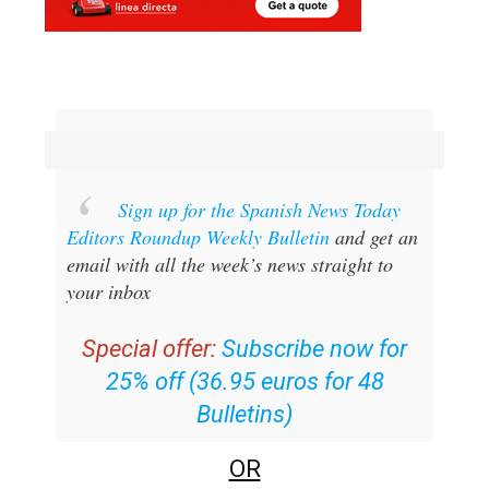
Sign up for the Spanish News Today
Editors Roundup Weekly Bulletin
and get an
email with all the week’s news straight to
your inbox
Special offer:
Subscribe now for
25% off (36.95 euros for 48
Bulletins)