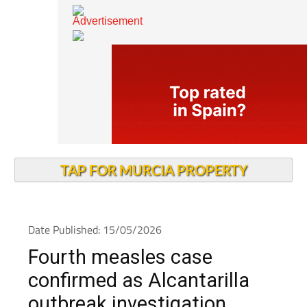
TAP FOR MURCIA PROPERTY
Date Published: 15/05/2026
Fourth measles case