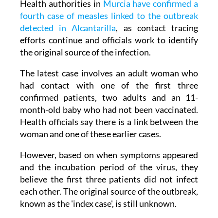
Health authorities in
Murcia have confirmed a
fourth case of measles linked to the outbreak
detected in Alcantarilla
, as contact tracing
efforts continue and officials work to identify
the original source of the infection.
The latest case involves an adult woman who
had contact with one of the first three
confirmed patients, two adults and an 11-
month-old baby who had not been vaccinated.
Health officials say there is a link between the
woman and one of these earlier cases.
However, based on when symptoms appeared
and the incubation period of the virus, they
believe the first three patients did not infect
each other. The original source of the outbreak,