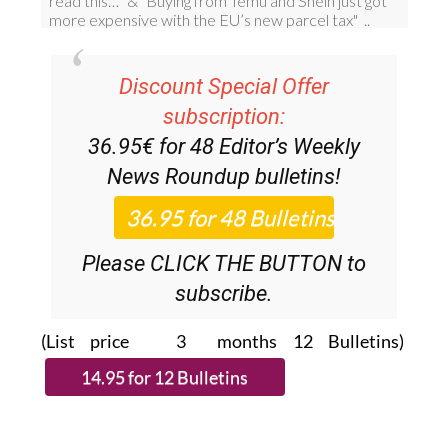
Discount Special Offer
subscription:
36.95€ for 48
Editor’s Weekly
News Roundup
bulletins!
Please CLICK THE BUTTON to
subscribe.
(List price 3 months 12 Bulletins)