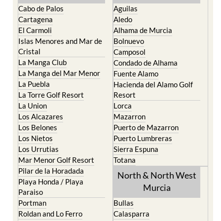
The Mar Menor
South West Murcia
Cabo de Palos
Aguilas
Cartagena
Aledo
El Carmoli
Alhama de Murcia
Islas Menores and Mar de
Bolnuevo
Cristal
Camposol
La Manga Club
Condado de Alhama
La Manga del Mar Menor
Fuente Alamo
La Puebla
Hacienda del Alamo Golf
La Torre Golf Resort
Resort
La Union
Lorca
Los Alcazares
Mazarron
Los Belones
Puerto de Mazarron
Los Nietos
Puerto Lumbreras
Los Urrutias
Sierra Espuna
Mar Menor Golf Resort
Totana
Pilar de la Horadada
North & North West
Playa Honda / Playa
Murcia
Paraiso