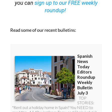
OR
you can
sign up to our FREE weekly
roundup!
Read some of our recent bulletins: