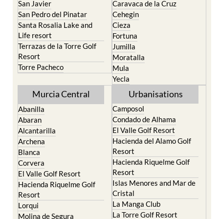
Portman
Bullas
Roldan and Lo Ferro
Calasparra
San Javier
Caravaca de la Cruz
San Pedro del Pinatar
Cehegin
Santa Rosalia Lake and
Cieza
Life resort
Fortuna
Terrazas de la Torre Golf
Jumilla
Resort
Moratalla
Torre Pacheco
Mula
Yecla
Murcia Central
Urbanisations
Camposol
Abanilla
Condado de Alhama
Abaran
El Valle Golf Resort
Alcantarilla
Hacienda del Alamo Golf
Archena
Resort
Blanca
Hacienda Riquelme Golf
Corvera
Resort
El Valle Golf Resort
Islas Menores and Mar de
Hacienda Riquelme Golf