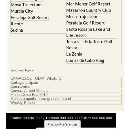
Cristal
Resort
La Manga Club
Lorqui
La Torre Golf Resort
Molina de Segura
Mar Menor Golf Resort
Mosa Trajectum
Mazarron Country Club
Murcia City
Mosa Trajectum
Peraleja Golf Resort
Peraleja Golf Resort
Ricote
Santa Rosalia Lake and
Sucina
Life resort
Terrazas de la Torre Golf
Resort
La Zenia
Lomas de Cabo Roig
Important Topics:
CAMPOSOL TODAY Whats On
Cartagena Spain
Coronavirus
Corvera Airport Murcia
Murcia Gota Fria 2019
Murcia property news generic thread
Weekly Bulletin