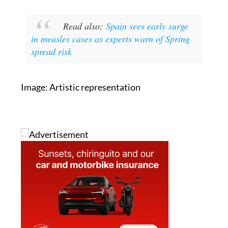
locally and globally, is essential to prevent
further outbreaks.
Read also:
Spain sees early surge
in measles cases as experts warn of Spring
spread risk
Image: Artistic representation