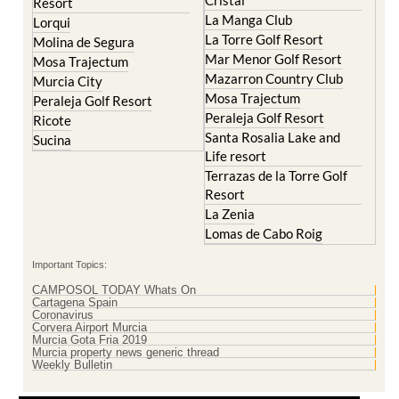
La Torre Golf Resort
Molina de Segura
Mar Menor Golf Resort
Mosa Trajectum
Mazarron Country Club
Murcia City
Mosa Trajectum
Peraleja Golf Resort
Peraleja Golf Resort
Ricote
Santa Rosalia Lake and
Sucina
Life resort
Terrazas de la Torre Golf
Resort
La Zenia
Lomas de Cabo Roig
Important Topics:
CAMPOSOL TODAY Whats On
Cartagena Spain
Coronavirus
Corvera Airport Murcia
Murcia Gota Fria 2019
Murcia property news generic thread
Weekly Bulletin
Contact Murcia Today: Editorial 000 000 000 / Office 000 000 000
Privacy Preferences