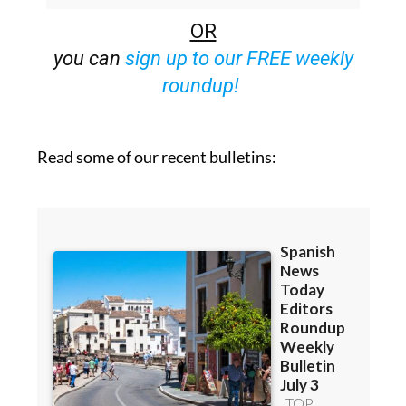
you can
sign up to our FREE weekly
roundup!
Read some of our recent bulletins: