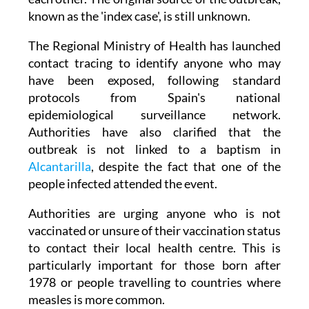
The Regional Ministry of Health has launched
contact tracing to identify anyone who may
have been exposed, following standard
protocols from Spain's national
epidemiological surveillance network.
Authorities have also clarified that the
outbreak is not linked to a baptism in
Alcantarilla
, despite the fact that one of the
people infected attended the event.
Authorities are urging anyone who is not
vaccinated or unsure of their vaccination status
to contact their local health centre. This is
particularly important for those born after
1978 or people travelling to countries where
measles is more common.
Doctors also advise that anyone developing