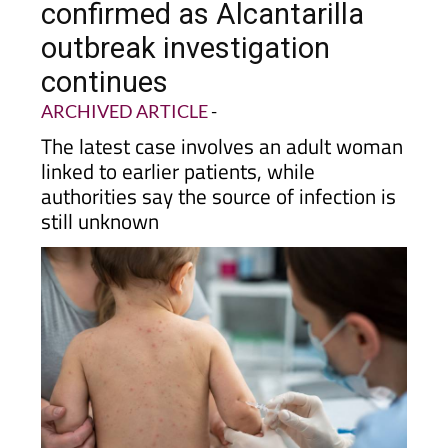
outbreak investigation
continues
ARCHIVED ARTICLE
-
The latest case involves an adult woman
linked to earlier patients, while
authorities say the source of infection is
still unknown