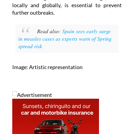
further outbreaks.
Read also:
Spain sees early surge
in measles cases as experts warn of Spring
spread risk
Image: Artistic representation