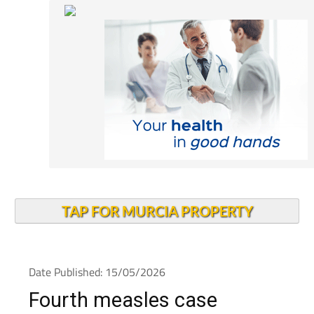
TAP FOR MURCIA PROPERTY
Date Published: 15/05/2026
Fourth measles case
confirmed as Alcantarilla