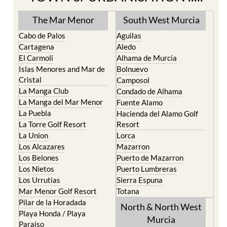
The Mar Menor
South West Murcia
Cabo de Palos
Aguilas
Cartagena
Aledo
El Carmoli
Alhama de Murcia
Islas Menores and Mar de
Bolnuevo
Cristal
Camposol
La Manga Club
Condado de Alhama
La Manga del Mar Menor
Fuente Alamo
La Puebla
Hacienda del Alamo Golf
La Torre Golf Resort
Resort
La Union
Lorca
Los Alcazares
Mazarron
Los Belones
Puerto de Mazarron
Los Nietos
Puerto Lumbreras
Los Urrutias
Sierra Espuna
Mar Menor Golf Resort
Totana
Pilar de la Horadada
North & North West
Playa Honda / Playa
Murcia
Paraiso
Portman
Bullas