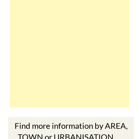
Find more information by AREA,
TOWN or URBANISATION .....