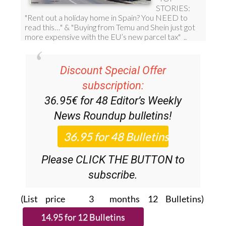
Discount Special Offer
subscription:
36.95€ for 48
Editor’s Weekly
News Roundup
bulletins!
Please CLICK THE BUTTON to
subscribe.
(List price 3 months 12 Bulletins)