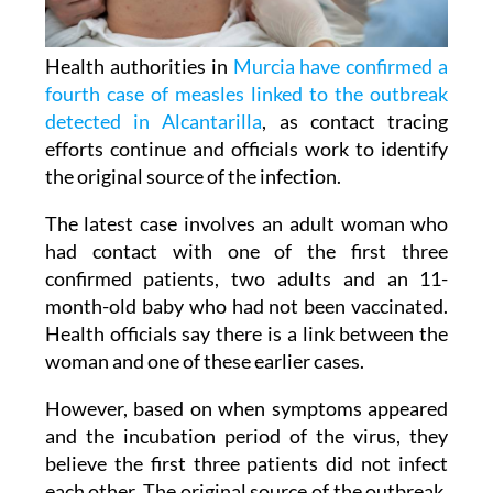
Health authorities in
Murcia have confirmed a
fourth case of measles linked to the outbreak
detected in Alcantarilla
, as contact tracing
efforts continue and officials work to identify
the original source of the infection.
The latest case involves an adult woman who
had contact with one of the first three
confirmed patients, two adults and an 11-
month-old baby who had not been vaccinated.
Health officials say there is a link between the
woman and one of these earlier cases.
However, based on when symptoms appeared
and the incubation period of the virus, they
believe the first three patients did not infect
each other. The original source of the outbreak,
known as the 'index case', is still unknown.