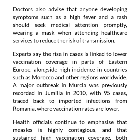
symptoms such as a high fever and a rash
should seek medical attention promptly,
wearing a mask when attending healthcare
services to reduce the risk of transmission.
Experts say the rise in cases is linked to lower
vaccination coverage in parts of Eastern
Europe, alongside high incidence in countries
such as Morocco and other regions worldwide.
A major outbreak in Murcia was previously
recorded in Jumilla in 2010, with 95 cases,
traced back to imported infections from
Romania, where vaccination rates are lower.
Health officials continue to emphasise that
measles is highly contagious, and that
sustained high vaccination coverage, both
locally and globally, is essential to prevent