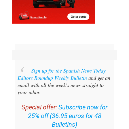
Sign up for the Spanish News Today
Editors Roundup Weekly Bulletin
and get an
email with all the week’s news straight to
your inbox
Special offer:
Subscribe now for
25% off (36.95 euros for 48
Bulletins)
OR