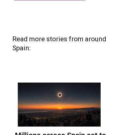
Read more stories from around
Spain: