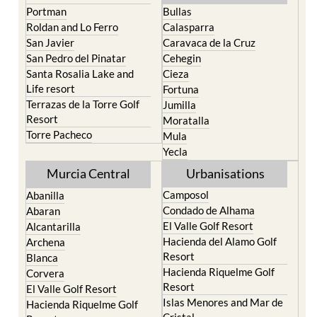
Roldan and Lo Ferro
Calasparra
San Javier
Caravaca de la Cruz
San Pedro del Pinatar
Cehegin
Santa Rosalia Lake and
Cieza
Life resort
Fortuna
Terrazas de la Torre Golf
Jumilla
Resort
Moratalla
Torre Pacheco
Mula
Yecla
Murcia Central
Urbanisations
Camposol
Abanilla
Condado de Alhama
Abaran
El Valle Golf Resort
Alcantarilla
Hacienda del Alamo Golf
Archena
Resort
Blanca
Hacienda Riquelme Golf
Corvera
Resort
El Valle Golf Resort
Islas Menores and Mar de
Hacienda Riquelme Golf
Cristal
Resort
La Manga Club
Lorqui