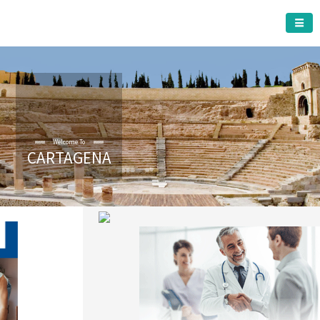
CARTAGENA MUNICIPALITY
CARTAGENA