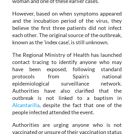
woman and one of these earlier cases.
However, based on when symptoms appeared
and the incubation period of the virus, they
believe the first three patients did not infect
each other. The original source of the outbreak,
known as the 'index case', is still unknown.
The Regional Ministry of Health has launched
contact tracing to identify anyone who may
have been exposed, following standard
protocols from Spain's national
epidemiological surveillance network.
Authorities have also clarified that the
outbreak is not linked to a baptism in
Alcantarilla
, despite the fact that one of the
people infected attended the event.
Authorities are urging anyone who is not
vaccinated or unsure of their vaccination status