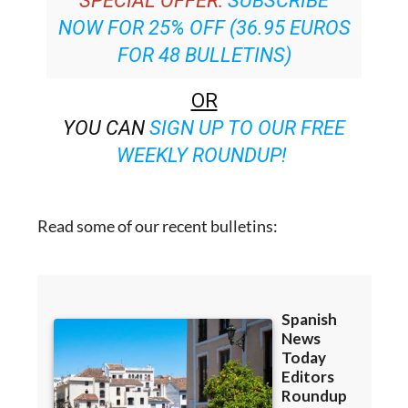
SPECIAL OFFER:
SUBSCRIBE
NOW FOR 25% OFF (36.95 EUROS
FOR 48 BULLETINS)
OR
YOU CAN
SIGN UP TO OUR FREE
WEEKLY ROUNDUP!
Read some of our recent bulletins: