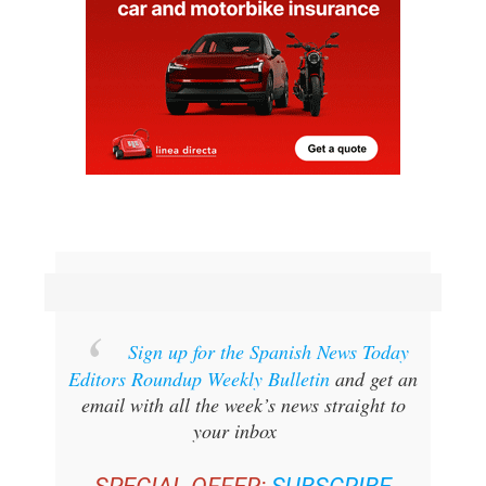
Sign up for the Spanish News Today
Editors Roundup Weekly Bulletin
and get an
email with all the week’s news straight to
your inbox