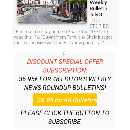
DISCOUNT SPECIAL OFFER
SUBSCRIPTION:
36.95€ FOR 48
EDITOR’S WEEKLY
NEWS ROUNDUP
BULLETINS!
PLEASE CLICK THE BUTTON TO
SUBSCRIBE.