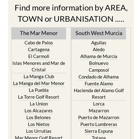
Find more information by AREA,
TOWN or URBANISATION .....
The Mar Menor
South West Murcia
Cabo de Palos
Aguilas
Cartagena
Aledo
El Carmoli
Alhama de Murcia
Islas Menores and Mar de
Bolnuevo
Cristal
Camposol
La Manga Club
Condado de Alhama
La Manga del Mar Menor
Fuente Alamo
La Puebla
Hacienda del Alamo Golf
La Torre Golf Resort
Resort
La Union
Lorca
Los Alcazares
Mazarron
Los Belones
Puerto de Mazarron
Los Nietos
Puerto Lumbreras
Los Urrutias
Sierra Espuna
Mar Menor Golf Resort
Totana