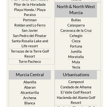
Pilar de la Horadada
North & North West
Playa Honda / Playa
Murcia
Paraiso
Portman
Bullas
Roldan and Lo Ferro
Calasparra
San Javier
Caravaca de la Cruz
San Pedro del Pinatar
Cehegin
Santa Rosalia Lake and
Cieza
Life resort
Fortuna
Terrazas de la Torre Golf
Jumilla
Resort
Moratalla
Torre Pacheco
Mula
Yecla
Murcia Central
Urbanisations
Camposol
Abanilla
Condado de Alhama
Abaran
El Valle Golf Resort
Alcantarilla
Hacienda del Alamo Golf
Archena
Resort
Blanca