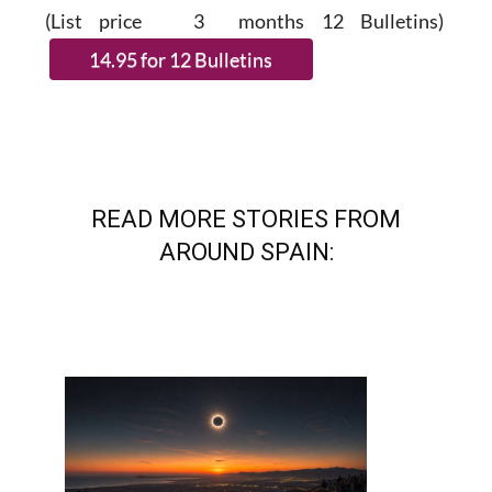
(List price 3 months 12 Bulletins)
READ MORE STORIES FROM
AROUND SPAIN: