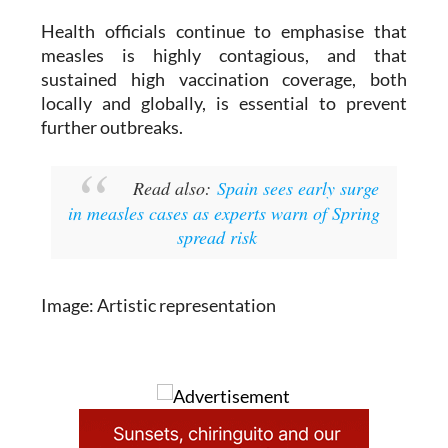
Health officials continue to emphasise that
measles is highly contagious, and that
sustained high vaccination coverage, both
locally and globally, is essential to prevent
further outbreaks.
Read also:
Spain sees early surge
in measles cases as experts warn of Spring
spread risk
Image: Artistic representation