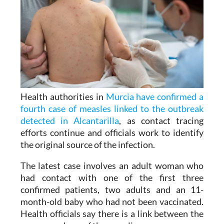
Health authorities in
Murcia have confirmed a
fourth case of measles linked to the outbreak
detected in Alcantarilla
, as contact tracing
efforts continue and officials work to identify
the original source of the infection.
The latest case involves an adult woman who
had contact with one of the first three
confirmed patients, two adults and an 11-
month-old baby who had not been vaccinated.
Health officials say there is a link between the