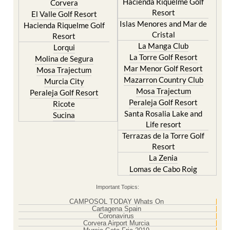
Hacienda Riquelme Golf
Corvera
Resort
El Valle Golf Resort
Islas Menores and Mar de
Hacienda Riquelme Golf
Cristal
Resort
La Manga Club
Lorqui
La Torre Golf Resort
Molina de Segura
Mar Menor Golf Resort
Mosa Trajectum
Mazarron Country Club
Murcia City
Mosa Trajectum
Peraleja Golf Resort
Peraleja Golf Resort
Ricote
Santa Rosalia Lake and
Sucina
Life resort
Terrazas de la Torre Golf
Resort
La Zenia
Lomas de Cabo Roig
Important Topics:
CAMPOSOL TODAY Whats On
Cartagena Spain
Coronavirus
Corvera Airport Murcia