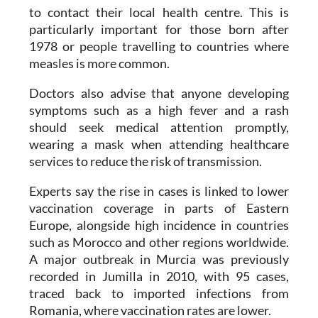
to contact their local health centre. This is
particularly important for those born after
1978 or people travelling to countries where
measles is more common.
Doctors also advise that anyone developing
symptoms such as a high fever and a rash
should seek medical attention promptly,
wearing a mask when attending healthcare
services to reduce the risk of transmission.
Experts say the rise in cases is linked to lower
vaccination coverage in parts of Eastern
Europe, alongside high incidence in countries
such as Morocco and other regions worldwide.
A major outbreak in Murcia was previously
recorded in Jumilla in 2010, with 95 cases,
traced back to imported infections from
Romania, where vaccination rates are lower.