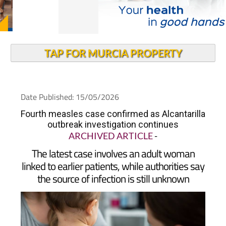
TAP FOR MURCIA PROPERTY
Date Published: 15/05/2026
Fourth measles case confirmed as Alcantarilla
outbreak investigation continues
ARCHIVED ARTICLE
-
The latest case involves an adult woman
linked to earlier patients, while authorities say
the source of infection is still unknown