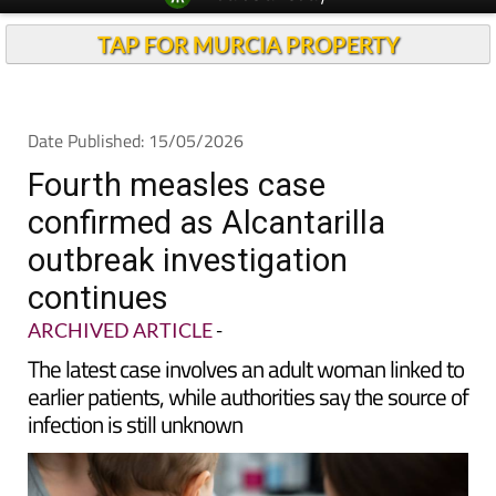
Spanish News Today
Alicante Today
EDITIONS:
Andalucia Today
TAP FOR MURCIA PROPERTY
Date Published: 15/05/2026
Fourth measles case
confirmed as Alcantarilla
outbreak investigation
continues
ARCHIVED ARTICLE
-
The latest case involves an adult woman linked to
earlier patients, while authorities say the source of
infection is still unknown