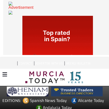
CONTACT
ADVERTISE WITH US
WEEKLY BULLETIN