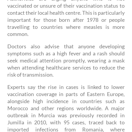
Authorities are urging anyone who is not
vaccinated or unsure of their vaccination status to
contact their local health centre. This is particularly
important for those born after 1978 or people
travelling to countries where measles is more
common.
Doctors also advise that anyone developing
symptoms such as a high fever and a rash should
seek medical attention promptly, wearing a mask
when attending healthcare services to reduce the
risk of transmission.
Experts say the rise in cases is linked to lower
vaccination coverage in parts of Eastern Europe,
alongside high incidence in countries such as
Morocco and other regions worldwide. A major
outbreak in Murcia was previously recorded in