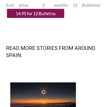
SUBSCRIBE.
(List price 3 months 12 Bulletins)
READ MORE STORIES FROM AROUND
SPAIN: