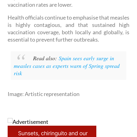
Jumilla in 2010, with 95 cases, traced back to
imported infections from Romania, where
vaccination rates are lower.
Health officials continue to emphasise that measles
is highly contagious, and that sustained high
vaccination coverage, both locally and globally, is
essential to prevent further outbreaks.
Read also:
Spain sees early surge in
measles cases as experts warn of Spring spread
risk
Image: Artistic representation