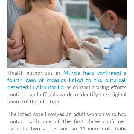
Health authorities in
Murcia have confirmed a
fourth case of measles linked to the outbreak
detected in Alcantarilla
, as contact tracing efforts
continue and officials work to identify the original
source of the infection.
The latest case involves an adult woman who had
contact with one of the first three confirmed