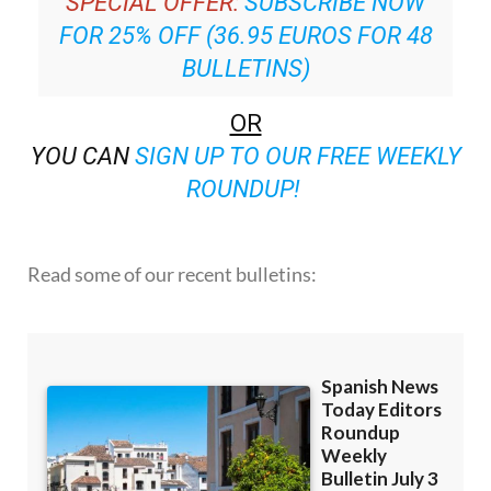
SPECIAL OFFER:
SUBSCRIBE NOW
FOR 25% OFF (36.95 EUROS FOR 48
BULLETINS)
OR
YOU CAN
SIGN UP TO OUR FREE WEEKLY
ROUNDUP!
Read some of our recent bulletins: