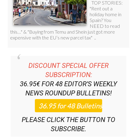
DISCOUNT SPECIAL OFFER
SUBSCRIPTION:
36.95€ FOR 48
EDITOR’S WEEKLY
NEWS ROUNDUP
BULLETINS!
PLEASE CLICK THE BUTTON TO