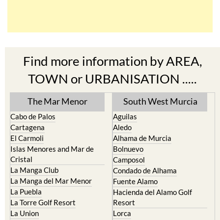
Find more information by AREA,
TOWN or URBANISATION .....
The Mar Menor
South West Murcia
Cabo de Palos
Aguilas
Cartagena
Aledo
El Carmoli
Alhama de Murcia
Islas Menores and Mar de
Bolnuevo
Cristal
Camposol
La Manga Club
Condado de Alhama
La Manga del Mar Menor
Fuente Alamo
La Puebla
Hacienda del Alamo Golf