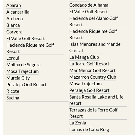
Murcia Central
Urbanisations
Camposol
Abanilla
Condado de Alhama
Abaran
El Valle Golf Resort
Alcantarilla
Hacienda del Alamo Golf
Archena
Resort
Blanca
Hacienda Riquelme Golf
Corvera
Resort
El Valle Golf Resort
Islas Menores and Mar de
Hacienda Riquelme Golf
Cristal
Resort
La Manga Club
Lorqui
La Torre Golf Resort
Molina de Segura
Mar Menor Golf Resort
Mosa Trajectum
Mazarron Country Club
Murcia City
Mosa Trajectum
Peraleja Golf Resort
Peraleja Golf Resort
Ricote
Santa Rosalia Lake and Life
Sucina
resort
Terrazas de la Torre Golf
Resort
La Zenia