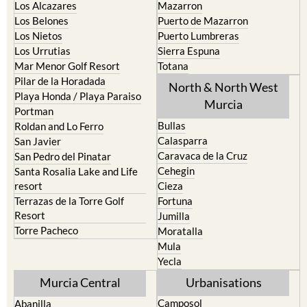
La Torre Golf Resort
Resort
La Union
Lorca
Los Alcazares
Mazarron
Los Belones
Puerto de Mazarron
Los Nietos
Puerto Lumbreras
Los Urrutias
Sierra Espuna
Mar Menor Golf Resort
Totana
Pilar de la Horadada
North & North West
Playa Honda / Playa Paraiso
Murcia
Portman
Bullas
Roldan and Lo Ferro
Calasparra
San Javier
Caravaca de la Cruz
San Pedro del Pinatar
Cehegin
Santa Rosalia Lake and Life
resort
Cieza
Terrazas de la Torre Golf
Fortuna
Resort
Jumilla
Torre Pacheco
Moratalla
Mula
Yecla