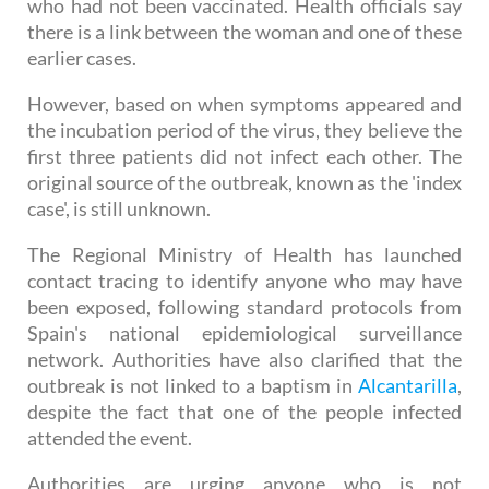
patients, two adults and an 11-month-old baby
who had not been vaccinated. Health officials say
there is a link between the woman and one of these
earlier cases.
However, based on when symptoms appeared and
the incubation period of the virus, they believe the
first three patients did not infect each other. The
original source of the outbreak, known as the 'index
case', is still unknown.
The Regional Ministry of Health has launched
contact tracing to identify anyone who may have
been exposed, following standard protocols from
Spain's national epidemiological surveillance
network. Authorities have also clarified that the
outbreak is not linked to a baptism in
Alcantarilla
,
despite the fact that one of the people infected
attended the event.