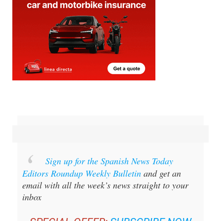
Sign up for the Spanish News Today
Editors Roundup Weekly Bulletin
and get an
email with all the week’s news straight to your
inbox