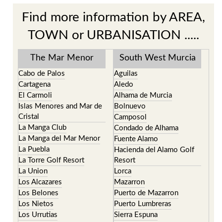
Find more information by AREA,
TOWN or URBANISATION .....
The Mar Menor
South West Murcia
Cabo de Palos
Aguilas
Cartagena
Aledo
El Carmoli
Alhama de Murcia
Islas Menores and Mar de
Bolnuevo
Cristal
Camposol
La Manga Club
Condado de Alhama
La Manga del Mar Menor
Fuente Alamo
La Puebla
Hacienda del Alamo Golf
La Torre Golf Resort
Resort
La Union
Lorca
Los Alcazares
Mazarron
Los Belones
Puerto de Mazarron
Los Nietos
Puerto Lumbreras
Los Urrutias
Sierra Espuna