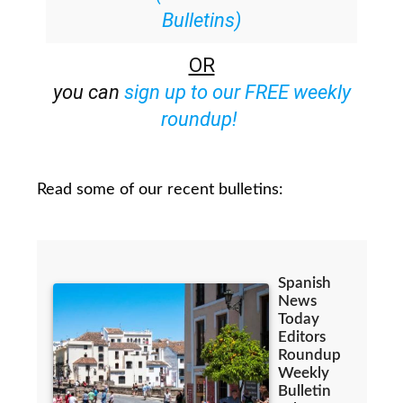
Bulletins)
OR
you can
sign up to our FREE weekly
roundup!
Read some of our recent bulletins: