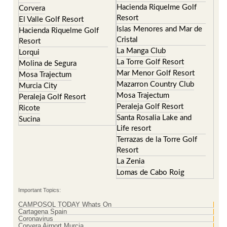
Hacienda Riquelme Golf
Corvera
Resort
El Valle Golf Resort
Islas Menores and Mar de
Hacienda Riquelme Golf
Cristal
Resort
La Manga Club
Lorqui
La Torre Golf Resort
Molina de Segura
Mar Menor Golf Resort
Mosa Trajectum
Mazarron Country Club
Murcia City
Mosa Trajectum
Peraleja Golf Resort
Peraleja Golf Resort
Ricote
Santa Rosalia Lake and
Sucina
Life resort
Terrazas de la Torre Golf
Resort
La Zenia
Lomas de Cabo Roig
Important Topics:
CAMPOSOL TODAY Whats On
Cartagena Spain
Coronavirus
Corvera Airport Murcia