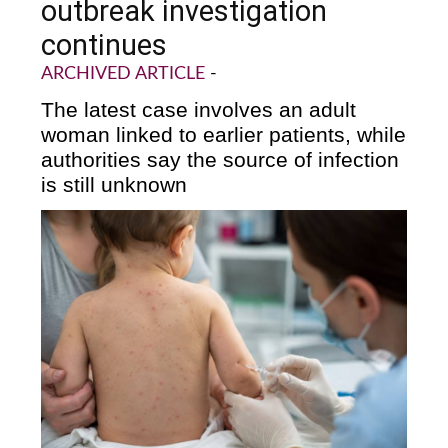
outbreak investigation
continues
ARCHIVED ARTICLE
-
The latest case involves an adult
woman linked to earlier patients, while
authorities say the source of infection
is still unknown