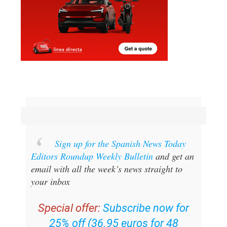
Sign up for the Spanish News Today
Editors Roundup Weekly Bulletin
and get an
email with all the week’s news straight to
your inbox
Special offer:
Subscribe now for
25% off (36.95 euros for 48