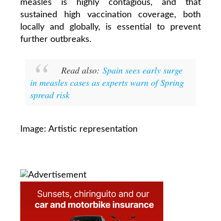
measles is highly contagious, and that
sustained high vaccination coverage, both
locally and globally, is essential to prevent
further outbreaks.
Read also:
Spain sees early surge
in measles cases as experts warn of Spring
spread risk
Image: Artistic representation