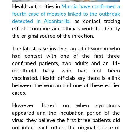
Health authorities in
Murcia have confirmed a
fourth case of measles linked to the outbreak
detected in Alcantarilla
, as contact tracing
efforts continue and officials work to identify
the original source of the infection.
The latest case involves an adult woman who
had contact with one of the first three
confirmed patients, two adults and an 11-
month-old baby who had not been
vaccinated. Health officials say there is a link
between the woman and one of these earlier
cases.
However, based on when symptoms
appeared and the incubation period of the
virus, they believe the first three patients did
not infect each other. The original source of