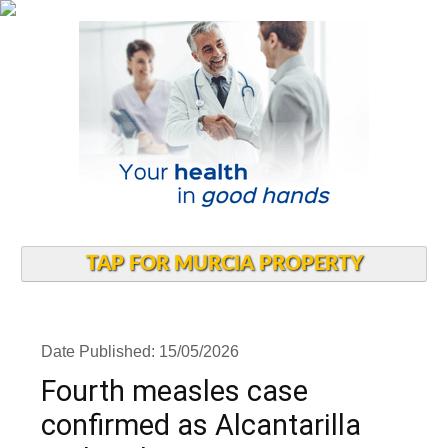
TAP FOR MURCIA PROPERTY
Date Published: 15/05/2026
Fourth measles case
confirmed as Alcantarilla