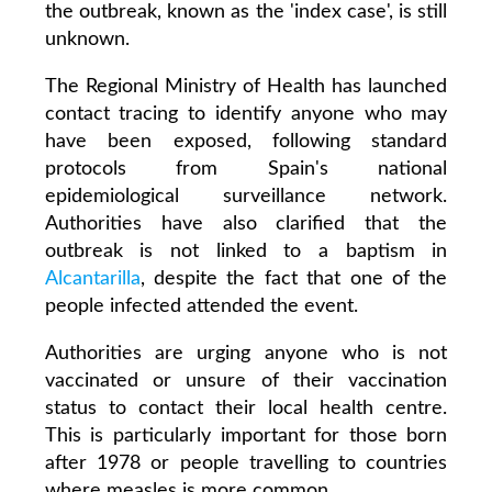
the outbreak, known as the 'index case', is still
unknown.
The Regional Ministry of Health has launched
contact tracing to identify anyone who may
have been exposed, following standard
protocols from Spain's national
epidemiological surveillance network.
Authorities have also clarified that the
outbreak is not linked to a baptism in
Alcantarilla
, despite the fact that one of the
people infected attended the event.
Authorities are urging anyone who is not
vaccinated or unsure of their vaccination
status to contact their local health centre.
This is particularly important for those born
after 1978 or people travelling to countries
where measles is more common.