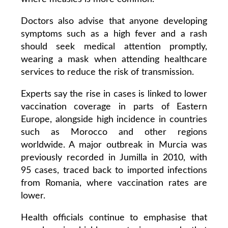
Doctors also advise that anyone developing
symptoms such as a high fever and a rash
should seek medical attention promptly,
wearing a mask when attending healthcare
services to reduce the risk of transmission.
Experts say the rise in cases is linked to lower
vaccination coverage in parts of Eastern
Europe, alongside high incidence in countries
such as Morocco and other regions
worldwide. A major outbreak in Murcia was
previously recorded in Jumilla in 2010, with
95 cases, traced back to imported infections
from Romania, where vaccination rates are
lower.
Health officials continue to emphasise that