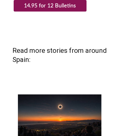
Read more stories from around
Spain: