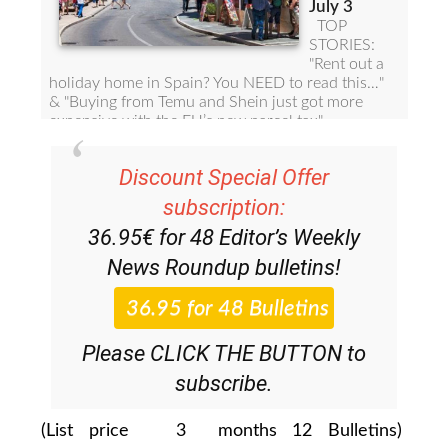
Discount Special Offer
subscription:
36.95€ for 48
Editor’s Weekly
News Roundup
bulletins!
Please CLICK THE BUTTON to
subscribe.
(List price 3 months 12 Bulletins)