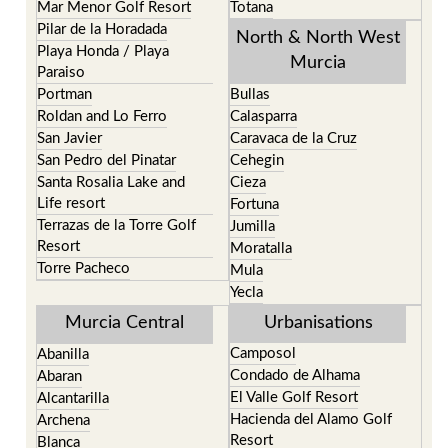
Mar Menor Golf Resort
Totana
Pilar de la Horadada
North & North West
Playa Honda / Playa
Murcia
Paraiso
Portman
Bullas
Roldan and Lo Ferro
Calasparra
San Javier
Caravaca de la Cruz
San Pedro del Pinatar
Cehegin
Santa Rosalia Lake and
Cieza
Life resort
Fortuna
Terrazas de la Torre Golf
Jumilla
Resort
Moratalla
Torre Pacheco
Mula
Yecla
Murcia Central
Urbanisations
Camposol
Abanilla
Condado de Alhama
Abaran
El Valle Golf Resort
Alcantarilla
Hacienda del Alamo Golf
Archena
Resort
Blanca