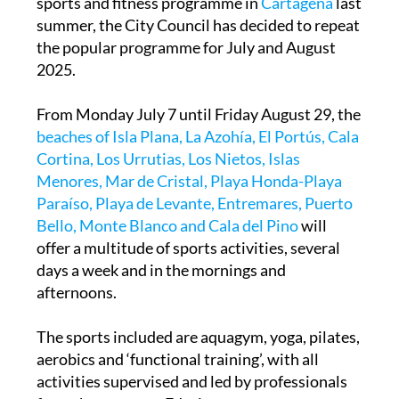
sports and fitness programme in
Cartagena
last
summer, the City Council has decided to repeat
the popular programme for July and August
2025.
From Monday July 7 until Friday August 29, the
beaches of Isla Plana, La Azohía, El Portús, Cala
Cortina, Los Urrutias, Los Nietos, Islas
Menores, Mar de Cristal, Playa Honda-Playa
Paraíso, Playa de Levante, Entremares, Puerto
Bello, Monte Blanco and Cala del Pino
will
offer a multitude of sports activities, several
days a week and in the mornings and
afternoons.
The sports included are aquagym, yoga, pilates,
aerobics and ‘functional training’, with all
activities supervised and led by professionals