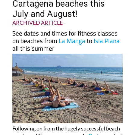
Cartagena beaches this
July and August!
ARCHIVED ARTICLE
-
See dates and times for fitness classes
on beaches from
La Manga
to
Isla Plana
all this summer
Following on from the hugely successful beach