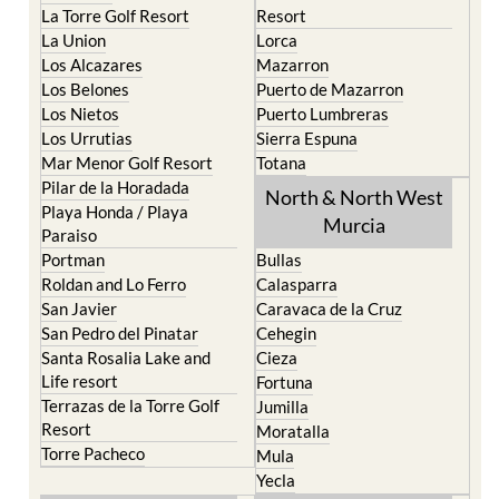
La Torre Golf Resort
Resort
La Union
Lorca
Los Alcazares
Mazarron
Los Belones
Puerto de Mazarron
Los Nietos
Puerto Lumbreras
Los Urrutias
Sierra Espuna
Mar Menor Golf Resort
Totana
Pilar de la Horadada
North & North West
Playa Honda / Playa
Murcia
Paraiso
Portman
Bullas
Roldan and Lo Ferro
Calasparra
San Javier
Caravaca de la Cruz
San Pedro del Pinatar
Cehegin
Santa Rosalia Lake and
Cieza
Life resort
Fortuna
Terrazas de la Torre Golf
Jumilla
Resort
Moratalla
Torre Pacheco
Mula
Yecla