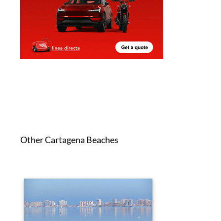
Other Cartagena Beaches