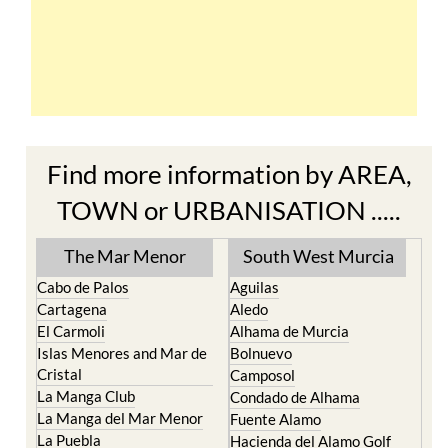
Find more information by AREA,
TOWN or URBANISATION .....
The Mar Menor
South West Murcia
Cabo de Palos
Aguilas
Cartagena
Aledo
El Carmoli
Alhama de Murcia
Islas Menores and Mar de
Bolnuevo
Cristal
Camposol
La Manga Club
Condado de Alhama
La Manga del Mar Menor
Fuente Alamo
La Puebla
Hacienda del Alamo Golf