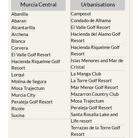
Murcia Central
Urbanisations
Camposol
Abanilla
Condado de Alhama
Abaran
El Valle Golf Resort
Alcantarilla
Hacienda del Alamo Golf
Archena
Resort
Blanca
Hacienda Riquelme Golf
Corvera
Resort
El Valle Golf Resort
Islas Menores and Mar de
Hacienda Riquelme Golf
Cristal
Resort
La Manga Club
Lorqui
La Torre Golf Resort
Molina de Segura
Mar Menor Golf Resort
Mosa Trajectum
Mazarron Country Club
Murcia City
Mosa Trajectum
Peraleja Golf Resort
Peraleja Golf Resort
Ricote
Santa Rosalia Lake and
Sucina
Life resort
Terrazas de la Torre Golf
Resort