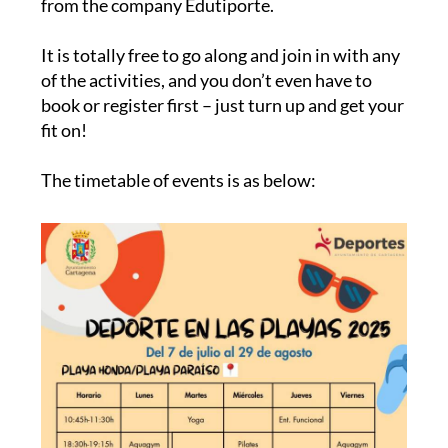
from the company Edutiporte.
It is totally free to go along and join in with any
of the activities, and you don’t even have to
book or register first – just turn up and get your
fit on!
The timetable of events is as below: