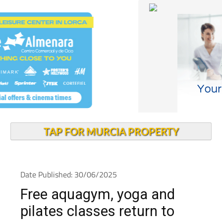
TAP FOR MURCIA PROPERTY
Date Published: 30/06/2025
Free aquagym, yoga and
pilates classes return to