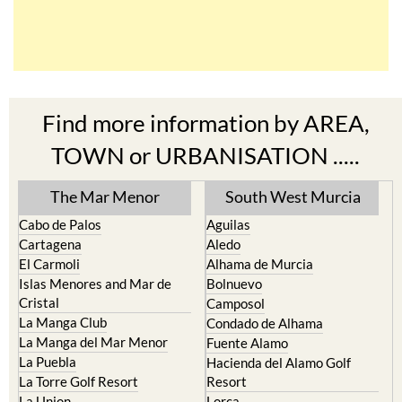
Find more information by AREA,
TOWN or URBANISATION .....
The Mar Menor
South West Murcia
Cabo de Palos
Aguilas
Cartagena
Aledo
El Carmoli
Alhama de Murcia
Islas Menores and Mar de
Bolnuevo
Cristal
Camposol
La Manga Club
Condado de Alhama
La Manga del Mar Menor
Fuente Alamo
La Puebla
Hacienda del Alamo Golf