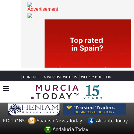
CONTACT
ADVERTISE WITH US
WEEKLY BULLETIN
Spanish News Today
Alicante Today
EDITIONS: