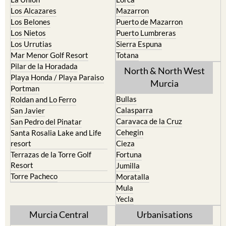
La Torre Golf Resort
Resort
La Union
Lorca
Los Alcazares
Mazarron
Los Belones
Puerto de Mazarron
Los Nietos
Puerto Lumbreras
Los Urrutias
Sierra Espuna
Mar Menor Golf Resort
Totana
Pilar de la Horadada
North & North West
Playa Honda / Playa Paraiso
Murcia
Portman
Bullas
Roldan and Lo Ferro
Calasparra
San Javier
Caravaca de la Cruz
San Pedro del Pinatar
Cehegin
Santa Rosalia Lake and Life
resort
Cieza
Terrazas de la Torre Golf
Fortuna
Resort
Jumilla
Torre Pacheco
Moratalla
Mula
Yecla