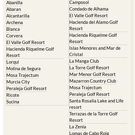
Murcia Central
Urbanisations
Camposol
Abanilla
Condado de Alhama
Abaran
El Valle Golf Resort
Alcantarilla
Hacienda del Alamo Golf
Archena
Resort
Blanca
Hacienda Riquelme Golf
Corvera
Resort
El Valle Golf Resort
Islas Menores and Mar de
Hacienda Riquelme Golf
Cristal
Resort
La Manga Club
Lorqui
La Torre Golf Resort
Molina de Segura
Mar Menor Golf Resort
Mosa Trajectum
Mazarron Country Club
Murcia City
Mosa Trajectum
Peraleja Golf Resort
Peraleja Golf Resort
Ricote
Santa Rosalia Lake and Life
Sucina
resort
Terrazas de la Torre Golf
Resort