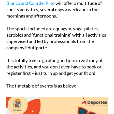
de Levante, Entremares, Puerto Bello, Monte
Blanco and Cala del Pino
will offer a multitude of
sports activities, several days a week and in the
mornings and afternoons.
The sports included are aquagym, yoga, pilates,
aerobics and ‘functional training’, with all activities
supervised and led by professionals from the
company Edutiporte.
It is totally free to go along and join in with any of
the activities, and you don’t even have to book or
register first – just turn up and get your fit on!
The timetable of events is as below: