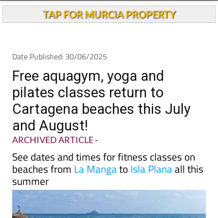
Andalucia Today
TAP FOR MURCIA PROPERTY
Date Published: 30/06/2025
Free aquagym, yoga and
pilates classes return to
Cartagena beaches this July
and August!
ARCHIVED ARTICLE
-
See dates and times for fitness classes on
beaches from
La Manga
to
Isla Plana
all this
summer