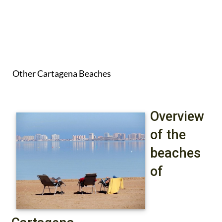
Other Cartagena Beaches