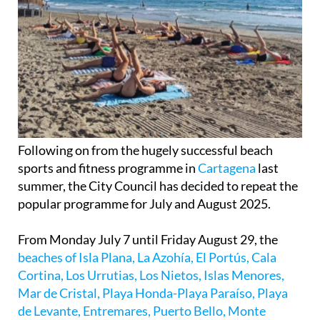
Following on from the hugely successful beach
sports and fitness programme in
Cartagena
last
summer, the City Council has decided to repeat the
popular programme for July and August 2025.
From Monday July 7 until Friday August 29, the
beaches of Isla Plana, La Azohía, El Portús, Cala
Cortina, Los Urrutias, Los Nietos, Islas Menores,
Mar de Cristal, Playa Honda-Playa Paraíso, Playa