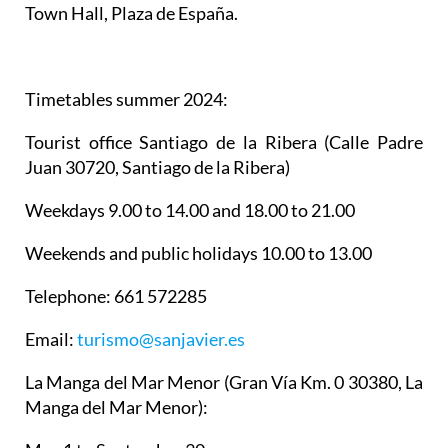
Town Hall, Plaza de España.
Timetables summer 2024
:
Tourist office Santiago de la Ribera
(Calle Padre
Juan 30720, Santiago de la Ribera)
Weekdays 9.00 to 14.00 and 18.00 to 21.00
Weekends and public holidays 10.00 to 13.00
Telephone: 661 572285
Email:
turismo@sanjavier.es
La Manga del Mar Menor
(Gran Vía Km. 0 30380, La
Manga del Mar Menor):