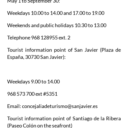
May 1 to September 30:
Weekdays 10.00 to 14.00 and 17.00 to 19.00
Weekends and public holidays 10.30 to 13.00
Telephone 968 128955 ext. 2
Tourist information point of San Javier
(Plaza de
España, 30730 San Javier):
Weekdays 9.00 to 14.00
968 573 700 ext #5351
Email: concejaliadeturismo@sanjavier.es
Tourist information point of Santiago de la Ribera
(Paseo Colón on the seafront)