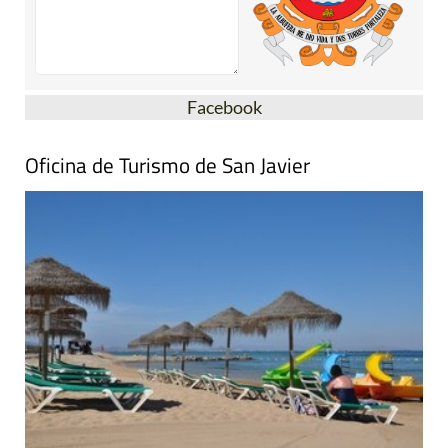
Facebook
Oficina de Turismo de San Javier