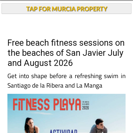
TAP FOR MURCIA PROPERTY
Free beach fitness sessions on
the beaches of San Javier July
and August 2026
Get into shape before a refreshing swim in
Santiago de la Ribera and La Manga