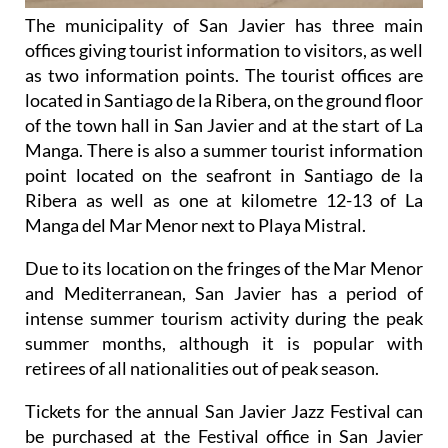
The municipality of San Javier has three main
offices giving tourist information to visitors, as well
as two information points. The tourist offices are
located in Santiago de la Ribera, on the ground floor
of the town hall in San Javier and at the start of La
Manga. There is also a summer tourist information
point located on the seafront in Santiago de la
Ribera as well as one at kilometre 12-13 of La
Manga del Mar Menor next to Playa Mistral.
Due to its location on the fringes of the Mar Menor
and Mediterranean, San Javier has a period of
intense summer tourism activity during the peak
summer months, although it is popular with
retirees of all nationalities out of peak season.
Tickets for the annual San Javier Jazz Festival can
be purchased at the Festival office in San Javier