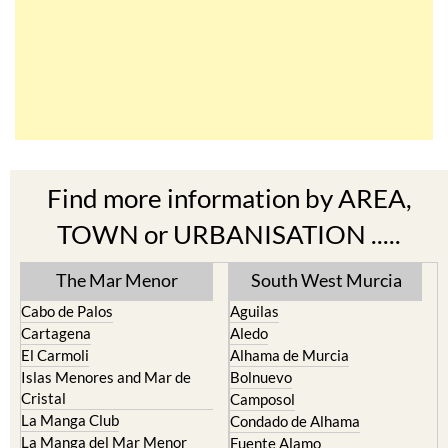
Find more information by AREA,
TOWN or URBANISATION .....
The Mar Menor
South West Murcia
Cabo de Palos
Aguilas
Cartagena
Aledo
El Carmoli
Alhama de Murcia
Islas Menores and Mar de
Bolnuevo
Cristal
Camposol
La Manga Club
Condado de Alhama
La Manga del Mar Menor
Fuente Alamo