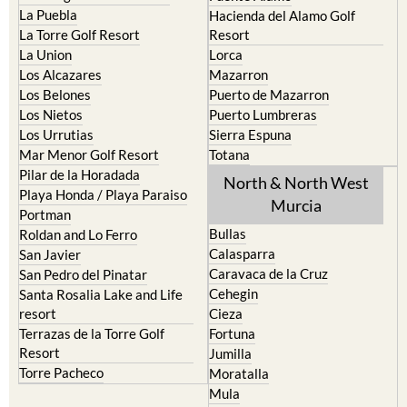
La Puebla
Hacienda del Alamo Golf
La Torre Golf Resort
Resort
La Union
Lorca
Los Alcazares
Mazarron
Los Belones
Puerto de Mazarron
Los Nietos
Puerto Lumbreras
Los Urrutias
Sierra Espuna
Mar Menor Golf Resort
Totana
Pilar de la Horadada
North & North West
Playa Honda / Playa Paraiso
Murcia
Portman
Bullas
Roldan and Lo Ferro
Calasparra
San Javier
Caravaca de la Cruz
San Pedro del Pinatar
Cehegin
Santa Rosalia Lake and Life
resort
Cieza
Terrazas de la Torre Golf
Fortuna
Resort
Jumilla
Torre Pacheco
Moratalla
Mula