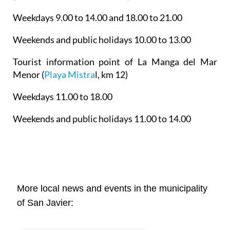
Weekdays 9.00 to 14.00 and 18.00 to 21.00
Weekends and public holidays 10.00 to 13.00
Tourist information point of La Manga del Mar
Menor
(
Playa Mistra
l, km 12)
Weekdays 11.00 to 18.00
Weekends and public holidays 11.00 to 14.00