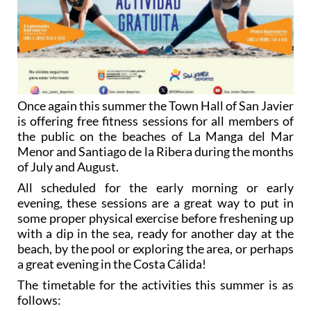
Once again this summer the Town Hall of San Javier
is offering free fitness sessions for all members of
the public on the beaches of La Manga del Mar
Menor and Santiago de la Ribera during the months
of July and August.
All scheduled for the early morning or early
evening, these sessions are a great way to put in
some proper physical exercise before freshening up
with a dip in the sea, ready for another day at the
beach, by the pool or exploring the area, or perhaps
a great evening in the Costa Cálida!
The timetable for the activities this summer is as
follows: