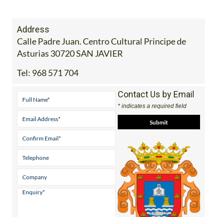
Address
Calle Padre Juan. Centro Cultural Principe de
Asturias 30720 SAN JAVIER
Tel:
968 571 704
Contact Us by Email
* indicates a required field