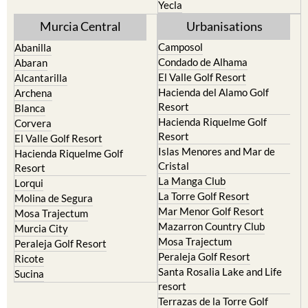
Yecla
Murcia Central
Urbanisations
Camposol
Abanilla
Condado de Alhama
Abaran
El Valle Golf Resort
Alcantarilla
Hacienda del Alamo Golf
Archena
Resort
Blanca
Hacienda Riquelme Golf
Corvera
Resort
El Valle Golf Resort
Islas Menores and Mar de
Hacienda Riquelme Golf
Cristal
Resort
La Manga Club
Lorqui
La Torre Golf Resort
Molina de Segura
Mar Menor Golf Resort
Mosa Trajectum
Mazarron Country Club
Murcia City
Mosa Trajectum
Peraleja Golf Resort
Peraleja Golf Resort
Ricote
Santa Rosalia Lake and Life
Sucina
resort
Terrazas de la Torre Golf