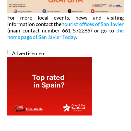
For more local events, news and visiting
information contact the
tourist offices of San Javier
(main contact number 661 572285) or go to
the
home page of San Javier Today
.