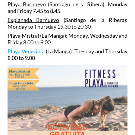
Playa Barnuevo
(Santiago de la Ribera): Monday
and Friday 7.45 to 8.45
Explanada Barnuevo
(Santiago de la Ribera):
Monday to Thursday 19.30 to 20.30
Playa Mistral
(La Manga): Monday, Wednesday and
Friday 8.00 to 9.00
Playa Veneziola
(La Manga): Tuesday and Thursday
8.00 to 9.00