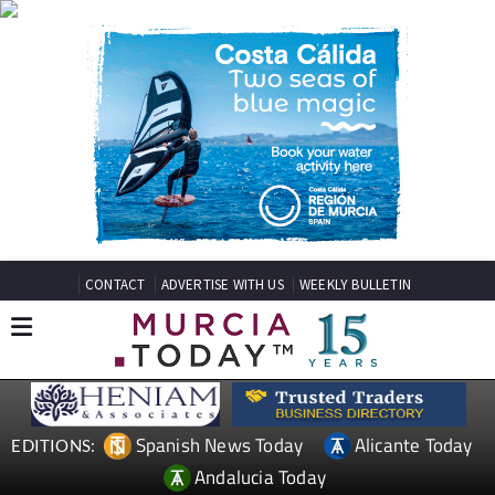
CONTACT
ADVERTISE WITH US
WEEKLY BULLETIN
Spanish News Today
Alicante Today
EDITIONS:
Andalucia Today