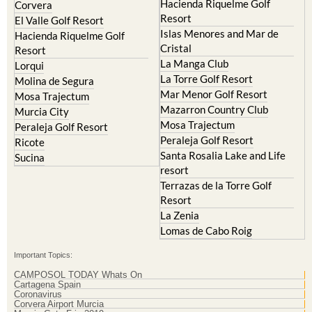
Hacienda Riquelme Golf
Corvera
Resort
El Valle Golf Resort
Islas Menores and Mar de
Hacienda Riquelme Golf
Cristal
Resort
La Manga Club
Lorqui
La Torre Golf Resort
Molina de Segura
Mar Menor Golf Resort
Mosa Trajectum
Mazarron Country Club
Murcia City
Mosa Trajectum
Peraleja Golf Resort
Peraleja Golf Resort
Ricote
Santa Rosalia Lake and Life
Sucina
resort
Terrazas de la Torre Golf
Resort
La Zenia
Lomas de Cabo Roig
Important Topics:
CAMPOSOL TODAY Whats On
Cartagena Spain
Coronavirus
Corvera Airport Murcia