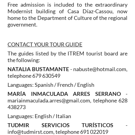
Free admission is included to the extraordinary
Modernist building of Casa Díaz-Cassou, now
home to the Department of Culture of the regional
government.
CONTACT YOUR TOUR GUIDE
The guides listed by the ITREM tourist board are
the following:
NATALIA BUSTAMANTE
- nabuste@hotmail.com,
telephone 679 630549
Languages: Spanish / French / English
MARÍA INMACULADA ARRES SERRANO
-
mariainmaculada.arres@gmail.com, telephone 628
438273
Languages: English / Italian
TUDMIR SERVICIOS TURÍSTICOS
-
info@tudmirst.com, telephone 691 022019