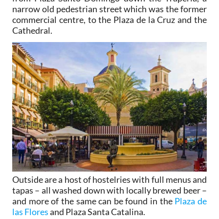
narrow old pedestrian street which was the former
commercial centre, to the Plaza de la Cruz and the
Cathedral.
Outside are a host of hostelries with full menus and
tapas – all washed down with locally brewed beer –
and more of the same can be found in the
Plaza de
las Flores
and Plaza Santa Catalina.