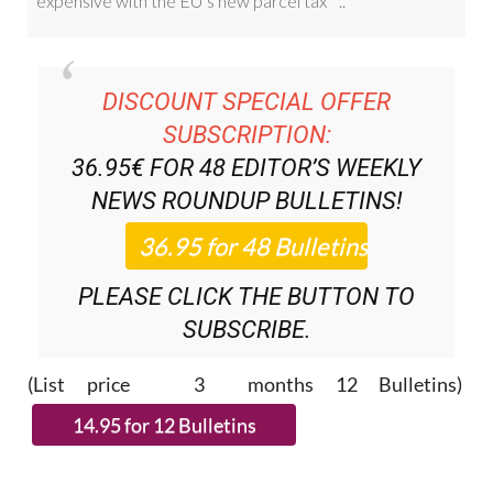
DISCOUNT SPECIAL OFFER
SUBSCRIPTION:
36.95€ FOR 48
EDITOR’S WEEKLY
NEWS ROUNDUP
BULLETINS!
PLEASE CLICK THE BUTTON TO
SUBSCRIBE.
(List price 3 months 12 Bulletins)