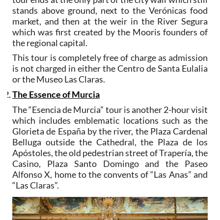
stands above ground, next to the Verónicas food
market, and then at the weir in the River Segura
which was first created by the Mooris founders of
the regional capital.
This tour is completely free of charge as admission
is not charged in either the Centro de Santa Eulalia
or the Museo Las Claras.
The Essence of Murcia
The “Esencia de Murcia” tour is another 2-hour visit
which includes emblematic locations such as the
Glorieta de España by the river, the Plaza Cardenal
Belluga outside the Cathedral, the Plaza de los
Apóstoles, the old pedestrian street of Trapería, the
Casino, Plaza Santo Domingo and the Paseo
Alfonso X, home to the convents of “Las Anas” and
“Las Claras”.