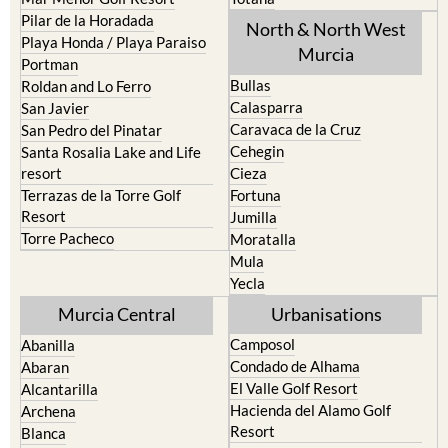
Pilar de la Horadada
North & North West
Playa Honda / Playa Paraiso
Murcia
Portman
Bullas
Roldan and Lo Ferro
Calasparra
San Javier
Caravaca de la Cruz
San Pedro del Pinatar
Cehegin
Santa Rosalia Lake and Life
resort
Cieza
Terrazas de la Torre Golf
Fortuna
Resort
Jumilla
Torre Pacheco
Moratalla
Mula
Yecla
Murcia Central
Urbanisations
Camposol
Abanilla
Condado de Alhama
Abaran
El Valle Golf Resort
Alcantarilla
Hacienda del Alamo Golf
Archena
Resort
Blanca