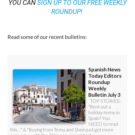
YOU CAN
SIGN UP TO OUR FREE WEEKLY
ROUNDUP!
Read some of our recent bulletins: