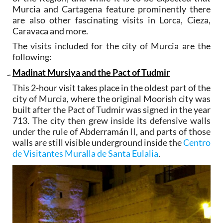
Murcia and Cartagena feature prominently there
are also other fascinating visits in Lorca, Cieza,
Caravaca and more.
The visits included for the city of Murcia are the
following:
Madinat Mursiya and the Pact of Tudmir
This 2-hour visit takes place in the oldest part of the
city of Murcia, where the original Moorish city was
built after the Pact of Tudmir was signed in the year
713. The city then grew inside its defensive walls
under the rule of Abderramán II, and parts of those
walls are still visible underground inside the
Centro
de Visitantes Muralla de Santa Eulalia
.