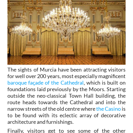
The sights of Murcia have been attracting visitors
for well over 200 years, most especially magnificent
baroque façade of the Cathedral
, which is built on
foundations laid previously by the Moors. Starting
outside the neo-classical Town Hall building, the
route heads towards the Cathedral and into the
narrow streets of the old centre where
the Casino
is
to be found with its eclectic array of decorative
architecture and furnishings.
Finally, visitors get to see some of the other