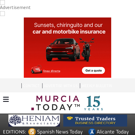
CONTACT
ADVERTISE WITH US
WEEKLY BULLETIN
Spanish News Today
Alicante Today
EDITIONS: