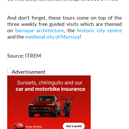
And don’t forget, these tours come on top of the
three weekly free guided visits which are themed
on
baroque architecture
, the
historic city centre
and the
medieval city of Mursiya
!
Source: ITREM