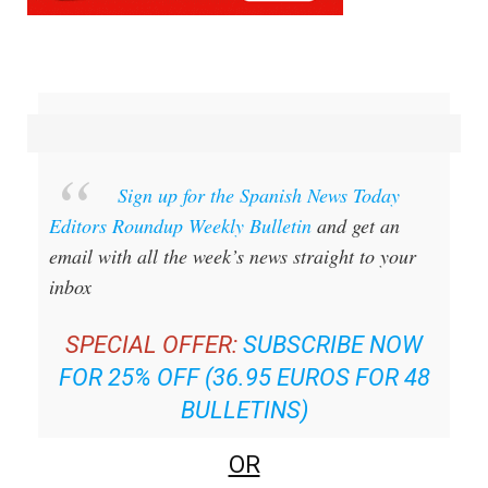
Sign up for the Spanish News Today
Editors Roundup Weekly Bulletin
and get an
email with all the week’s news straight to your
inbox
SPECIAL OFFER:
SUBSCRIBE NOW
FOR 25% OFF (36.95 EUROS FOR 48
BULLETINS)
OR