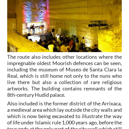
The route also includes other locations where the
impregnable oldest Moorish defences can be seen,
including the museum of Museo de Santa Clara la
Real, which is still home not only to the nuns who
live there but also a collection of rare religious
artworks. The building contains remnants of the
8th-century Hudid palace.
Also included is the former district of the Arrixaca,
a medieval area which lay outside the city walls and
which is now being excavated to illustrate the way
of life under Islamic rule 1,000 years ago, before the
tour ends at the only part of the city wall which still