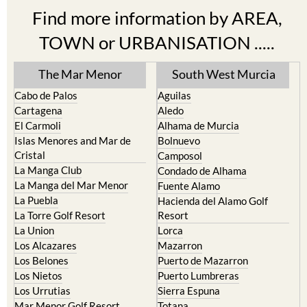
Find more information by AREA,
TOWN or URBANISATION .....
The Mar Menor
South West Murcia
Cabo de Palos
Aguilas
Cartagena
Aledo
El Carmoli
Alhama de Murcia
Islas Menores and Mar de
Bolnuevo
Cristal
Camposol
La Manga Club
Condado de Alhama
La Manga del Mar Menor
Fuente Alamo
La Puebla
Hacienda del Alamo Golf
La Torre Golf Resort
Resort
La Union
Lorca
Los Alcazares
Mazarron
Los Belones
Puerto de Mazarron
Los Nietos
Puerto Lumbreras
Los Urrutias
Sierra Espuna
Mar Menor Golf Resort
Totana