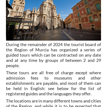
During the remainder of 2024 the tourist board of
the Region of Murcia has organized a series of
guided tours which can be contracted on any date
and at any time by groups of between 2 and 29
people.
These tours are all free of charge except where
admission fees to museums and other
establishments are payable, and most of them can
be held in English: see below for the list of
registered guides and the languages they offer.
The locations are in many different towns and cities
of the Region, and while it is to be expected that