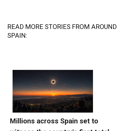
READ MORE STORIES FROM AROUND
SPAIN: