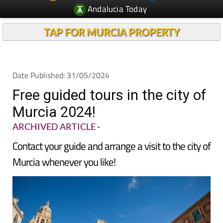
Andalucia Today
TAP FOR MURCIA PROPERTY
Date Published: 31/05/2024
Free guided tours in the city of
Murcia 2024!
ARCHIVED ARTICLE
-
Contact your guide and arrange a visit to the city of
Murcia whenever you like!