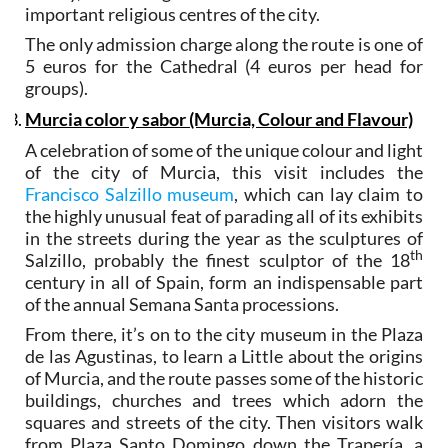
important religious centres of the city.
The only admission charge along the route is one of
5 euros for the Cathedral (4 euros per head for
groups).
Murcia color y sabor (Murcia, Colour and Flavour)
A celebration of some of the unique colour and light
of the city of Murcia, this visit includes the
Francisco Salzillo museum
, which can lay claim to
the highly unusual feat of parading all of its exhibits
in the streets during the year as the sculptures of
th
Salzillo, probably the finest sculptor of the 18
century in all of Spain, form an indispensable part
of the annual Semana Santa processions.
From there, it’s on to the city museum in the Plaza
de las Agustinas, to learn a Little about the origins
of Murcia, and the route passes some of the historic
buildings, churches and trees which adorn the
squares and streets of the city. Then visitors walk
from Plaza Santo Domingo down the Trapería, a