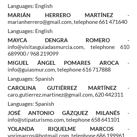
Languages: English
MARIÁN HERRERO MARTÍNEZ
-
marianherrero@gmail.com, telephone 661 471640
Languages: English
MAYCA DENGRA ROMERO
-
info@visitasguiadasmurcia.com, telephone 610
689900 / 968 219099
MIGUEL ÁNGEL POMARES AROCA
-
info@guiasmur.com, telephone 616 717888
Languages: Spanish
CAROLINA GUTIÉRREZ MARTÍNEZ
-
caro.gutierrez.martinez@gmail.com, 620 442311
Languages: Spanish
JOSÉ ANTONIO GÁZQUEZ MILANÉS
-
info@stipaturismo.com, telephone 658 641101
YOLANDA RIQUELME MARCOS
-
yorimarcos@hotmail.com, telephone 686 199961