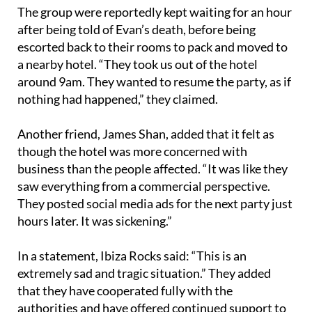
after being told of Evan’s death, before being
escorted back to their rooms to pack and moved to
a nearby hotel. “They took us out of the hotel
around 9am. They wanted to resume the party, as if
nothing had happened,” they claimed.
Another friend, James Shan, added that it felt as
though the hotel was more concerned with
business than the people affected. “It was like they
saw everything from a commercial perspective.
They posted social media ads for the next party just
hours later. It was sickening.”
In a statement, Ibiza Rocks said: “This is an
extremely sad and tragic situation.” They added
that they have cooperated fully with the
authorities and have offered continued support to
Evan’s friends via their customer care team,