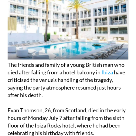
The friends and family of a young British man who
died after falling from a hotel balcony in
Ibiza
have
criticised the venue’s handling of the tragedy,
saying the party atmosphere resumed just hours
after his death.
Evan Thomson, 26, from Scotland, died in the early
hours of Monday July 7 after falling from the sixth
floor of the Ibiza Rocks hotel, where he had been
celebrating his birthday with friends.
Emergency services arrived at the scene at around