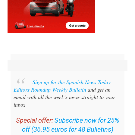
Sign up for the Spanish News Today
Editors Roundup Weekly Bulletin
and get an
email with all the week’s news straight to your
inbox
Special offer:
Subscribe now for 25%
off (36.95 euros for 48 Bulletins)
OR