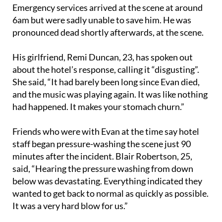
6am but were sadly unable to save him. He was
pronounced dead shortly afterwards, at the scene.
His girlfriend, Remi Duncan, 23, has spoken out
about the hotel’s response, calling it “disgusting”.
She said, “It had barely been long since Evan died,
and the music was playing again. It was like nothing
had happened. It makes your stomach churn.”
Friends who were with Evan at the time say hotel
staff began pressure-washing the scene just 90
minutes after the incident. Blair Robertson, 25,
said, “Hearing the pressure washing from down
below was devastating. Everything indicated they
wanted to get back to normal as quickly as possible.
It was a very hard blow for us.”
The group were reportedly kept waiting for an hour