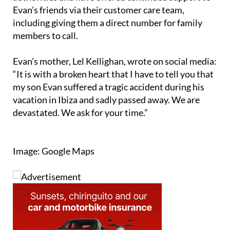
including giving them a direct number for family
members to call.
Evan’s mother, Lel Kellighan, wrote on social media:
“It is with a broken heart that I have to tell you that
my son Evan suffered a tragic accident during his
vacation in Ibiza and sadly passed away. We are
devastated. We ask for your time.”
Image: Google Maps