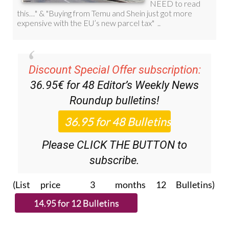
Discount Special Offer subscription:
36.95€ for 48
Editor’s Weekly News
Roundup
bulletins!
Please CLICK THE BUTTON to
subscribe.
(List price 3 months 12 Bulletins)