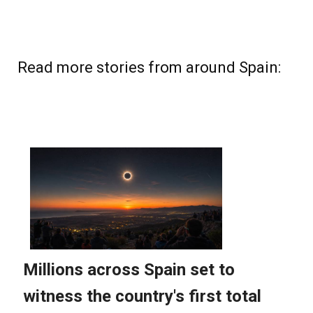
Read more stories from around Spain: