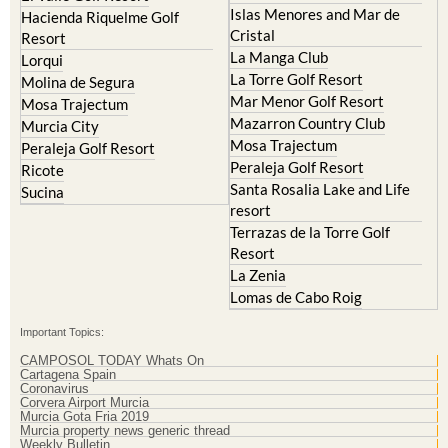
Resort
La Manga Club
Lorqui
La Torre Golf Resort
Molina de Segura
Mar Menor Golf Resort
Mosa Trajectum
Mazarron Country Club
Murcia City
Mosa Trajectum
Peraleja Golf Resort
Peraleja Golf Resort
Ricote
Santa Rosalia Lake and Life
Sucina
resort
Terrazas de la Torre Golf
Resort
La Zenia
Lomas de Cabo Roig
Important Topics:
CAMPOSOL TODAY Whats On
Cartagena Spain
Coronavirus
Corvera Airport Murcia
Murcia Gota Fria 2019
Murcia property news generic thread
Weekly Bulletin