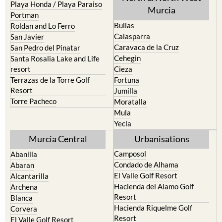
Bullas
Roldan and Lo Ferro
Calasparra
San Javier
Caravaca de la Cruz
San Pedro del Pinatar
Cehegin
Santa Rosalia Lake and Life
resort
Cieza
Terrazas de la Torre Golf
Fortuna
Resort
Jumilla
Torre Pacheco
Moratalla
Mula
Yecla
Murcia Central
Urbanisations
Camposol
Abanilla
Condado de Alhama
Abaran
El Valle Golf Resort
Alcantarilla
Hacienda del Alamo Golf
Archena
Resort
Blanca
Hacienda Riquelme Golf
Corvera
Resort
El Valle Golf Resort
Islas Menores and Mar de
Hacienda Riquelme Golf
Cristal