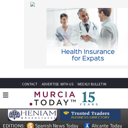
CONTACT
ADVERTISE WITH US
WEEKLY BULLETIN
Spanish News Today
Alicante Today
EDITIONS:
Andalucia Today