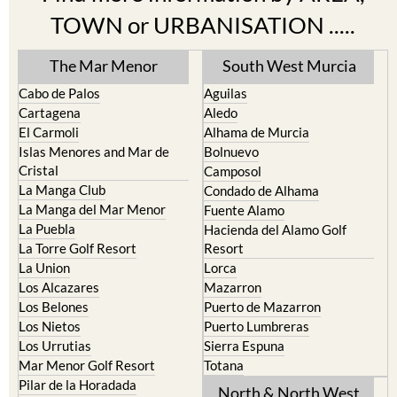
The Mar Menor
South West Murcia
Cabo de Palos
Aguilas
Cartagena
Aledo
El Carmoli
Alhama de Murcia
Islas Menores and Mar de
Bolnuevo
Cristal
Camposol
La Manga Club
Condado de Alhama
La Manga del Mar Menor
Fuente Alamo
La Puebla
Hacienda del Alamo Golf
La Torre Golf Resort
Resort
La Union
Lorca
Los Alcazares
Mazarron
Los Belones
Puerto de Mazarron
Los Nietos
Puerto Lumbreras
Los Urrutias
Sierra Espuna
Mar Menor Golf Resort
Totana
Pilar de la Horadada
North & North West
Playa Honda / Playa Paraiso
Murcia
Portman