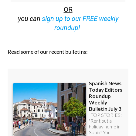
you can
sign up to our FREE weekly
roundup!
Read some of our recent bulletins: