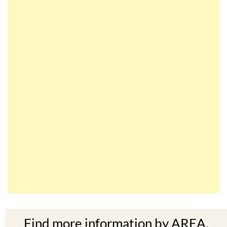
Find more information by AREA,
TOWN or URBANISATION .....