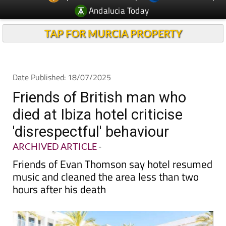
TAP FOR MURCIA PROPERTY
Date Published: 18/07/2025
Friends of British man who
died at Ibiza hotel criticise
'disrespectful' behaviour
ARCHIVED ARTICLE
-
Friends of Evan Thomson say hotel resumed
music and cleaned the area less than two
hours after his death