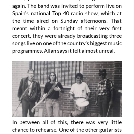
again. The band was invited to perform live on
Spain's national Top 40 radio show, which at
the time aired on Sunday afternoons. That
meant within a fortnight of their very first
concert, they were already broadcasting three
songs live on one of the country's biggest music
programmes. Allan says it felt almost unreal.
In between all of this, there was very little
chance to rehearse. One of the other guitarists