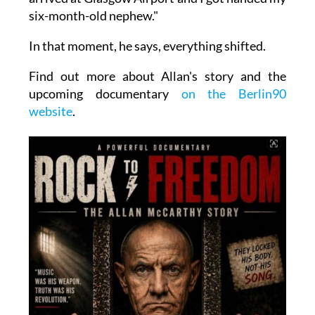
six-month-old nephew."
In that moment, he says, everything shifted.
Find out more about Allan's story and the
upcoming documentary
on the Berlin90
website
.