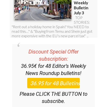
Discount Special Offer
subscription:
36.95€ for 48
Editor’s Weekly
News Roundup
bulletins!
Please CLICK THE BUTTON to
subscribe.