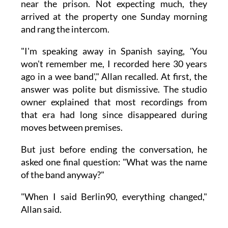
near the prison. Not expecting much, they
arrived at the property one Sunday morning
and rang the intercom.
"I'm speaking away in Spanish saying, 'You
won't remember me, I recorded here 30 years
ago in a wee band'," Allan recalled. At first, the
answer was polite but dismissive. The studio
owner explained that most recordings from
that era had long since disappeared during
moves between premises.
But just before ending the conversation, he
asked one final question: "What was the name
of the band anyway?"
"When I said Berlin90, everything changed,"
Allan said.