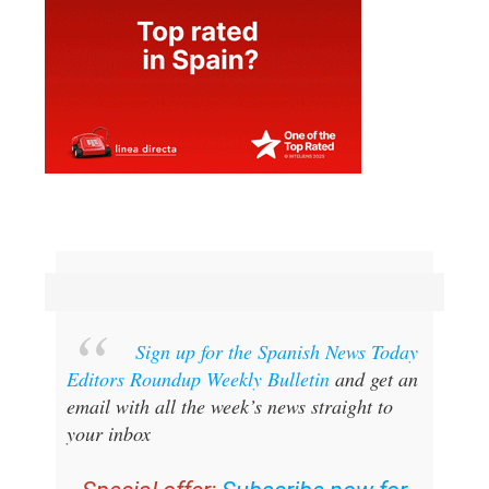
Sign up for the Spanish News Today
Editors Roundup Weekly Bulletin
and get an
email with all the week’s news straight to
your inbox