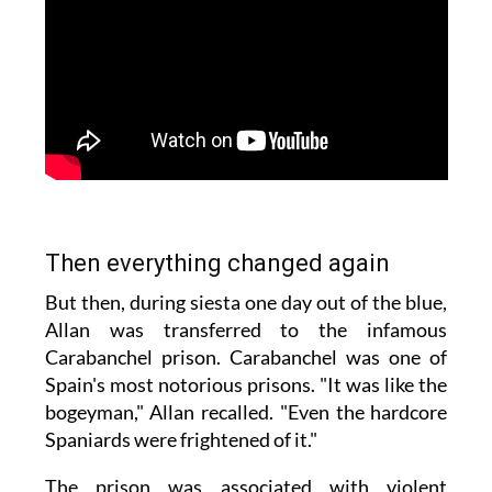
Then everything changed again
But then, during siesta one day out of the blue,
Allan was transferred to the infamous
Carabanchel prison. Carabanchel was one of
Spain's most notorious prisons. "It was like the
bogeyman," Allan recalled. "Even the hardcore
Spaniards were frightened of it."
The prison was associated with violent