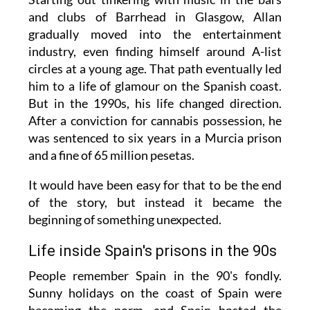
and clubs of Barrhead in Glasgow, Allan
gradually moved into the entertainment
industry, even finding himself around A-list
circles at a young age. That path eventually led
him to a life of glamour on the Spanish coast.
But in the 1990s, his life changed direction.
After a conviction for cannabis possession, he
was sentenced to six years in a Murcia prison
and a fine of 65 million pesetas.
It would have been easy for that to be the end
of the story, but instead it became the
beginning of something unexpected.
Life inside Spain's prisons in the 90s
People remember Spain in the 90's fondly.
Sunny holidays on the coast of Spain were
becoming the norm, and Spain hosted the