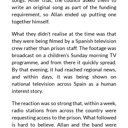
songs. After that, the council asked them to
write an original song as part of the funding
requirement, so Allan ended up putting one
together himself.
What they didn't realise at the time was that
they were being filmed by a Spanish television
crew rather than prison staff. The footage was
broadcast on a children's Sunday morning TV
programme, and from there it quickly spread.
By that evening, it had reached regional news,
and within days, it was being shown on
national television across Spain as a human
interest story.
The reaction was so strong that, within a week,
radio stations from across the country were
requesting access to the prison. What followed
is hard to believe. Allan and the band were