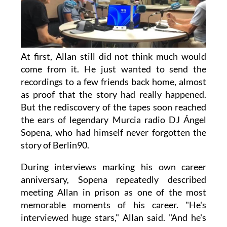
At first, Allan still did not think much would
come from it. He just wanted to send the
recordings to a few friends back home, almost
as proof that the story had really happened.
But the rediscovery of the tapes soon reached
the ears of legendary Murcia radio DJ Ángel
Sopena, who had himself never forgotten the
story of Berlin90.
During interviews marking his own career
anniversary, Sopena repeatedly described
meeting Allan in prison as one of the most
memorable moments of his career. "He's
interviewed huge stars," Allan said. "And he's