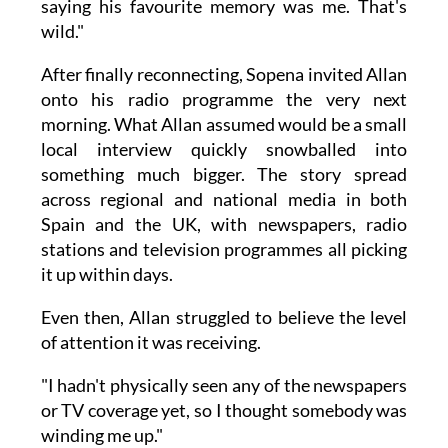
saying his favourite memory was me. That's
wild."
After finally reconnecting, Sopena invited Allan
onto his radio programme the very next
morning. What Allan assumed would be a small
local interview quickly snowballed into
something much bigger. The story spread
across regional and national media in both
Spain and the UK, with newspapers, radio
stations and television programmes all picking
it up within days.
Even then, Allan struggled to believe the level
of attention it was receiving.
"I hadn't physically seen any of the newspapers
or TV coverage yet, so I thought somebody was
winding me up."