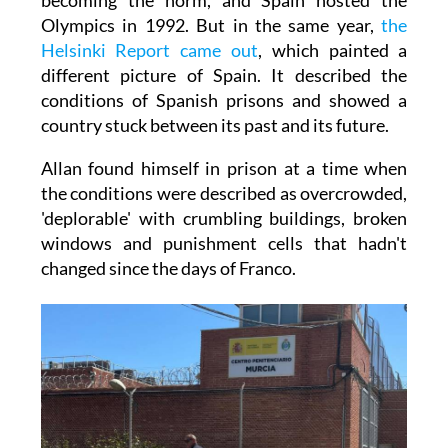
Olympics in 1992. But in the same year,
the
Helsinki Report came out
, which painted a
different picture of Spain. It described the
conditions of Spanish prisons and showed a
country stuck between its past and its future.
Allan found himself in prison at a time when
the conditions were described as overcrowded,
'deplorable' with crumbling buildings, broken
windows and punishment cells that hadn't
changed since the days of Franco.