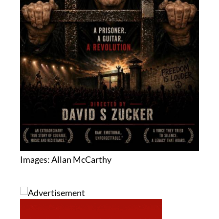
Images: Allan McCarthy