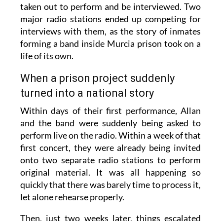
taken out to perform and be interviewed. Two
major radio stations ended up competing for
interviews with them, as the story of inmates
forming a band inside Murcia prison took on a
life of its own.
When a prison project suddenly
turned into a national story
Within days of their first performance, Allan
and the band were suddenly being asked to
perform live on the radio. Within a week of that
first concert, they were already being invited
onto two separate radio stations to perform
original material. It was all happening so
quickly that there was barely time to process it,
let alone rehearse properly.
Then, just two weeks later, things escalated