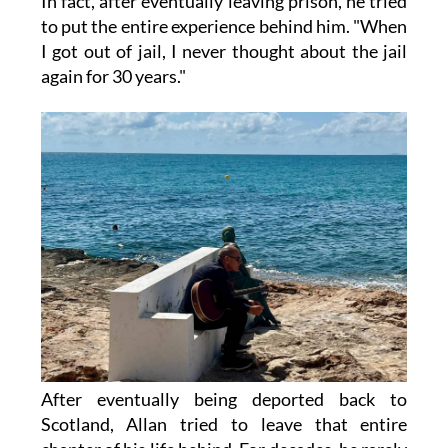
In fact, after eventually leaving prison, he tried
to put the entire experience behind him. "When
I got out of jail, I never thought about the jail
again for 30 years."
After eventually being deported back to
Scotland, Allan tried to leave that entire