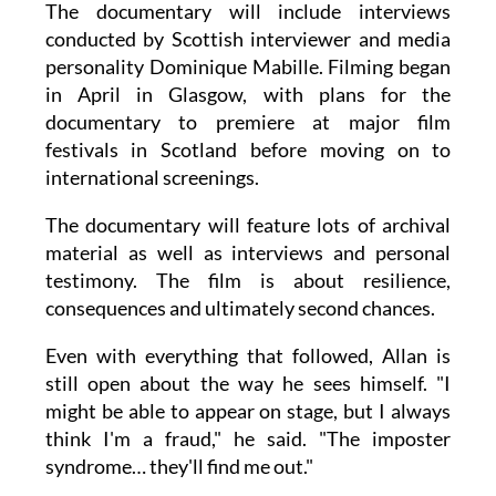
The documentary will include interviews
conducted by Scottish interviewer and media
personality Dominique Mabille. Filming began
in April in Glasgow, with plans for the
documentary to premiere at major film
festivals in Scotland before moving on to
international screenings.
The documentary will feature lots of archival
material as well as interviews and personal
testimony. The film is about resilience,
consequences and ultimately second chances.
Even with everything that followed, Allan is
still open about the way he sees himself. "I
might be able to appear on stage, but I always
think I'm a fraud," he said. "The imposter
syndrome… they'll find me out."