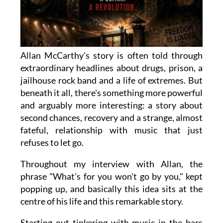
Allan McCarthy's story is often told through
extraordinary headlines about drugs, prison, a
jailhouse rock band and a life of extremes. But
beneath it all, there's something more powerful
and arguably more interesting: a story about
second chances, recovery and a strange, almost
fateful, relationship with music that just
refuses to let go.
Throughout my interview with Allan, the
phrase "What's for you won't go by you," kept
popping up, and basically this idea sits at the
centre of his life and this remarkable story.
Starting out tinkering with music in the bars