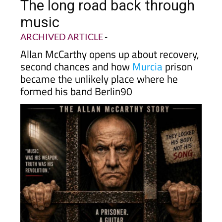
The long road back through
music
ARCHIVED ARTICLE
-
Allan McCarthy opens up about recovery,
second chances and how
Murcia
prison
became the unlikely place where he
formed his band Berlin90