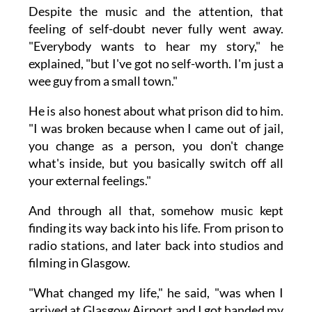
Despite the music and the attention, that
feeling of self-doubt never fully went away.
"Everybody wants to hear my story," he
explained, "but I've got no self-worth. I'm just a
wee guy from a small town."
He is also honest about what prison did to him.
"I was broken because when I came out of jail,
you change as a person, you don't change
what's inside, but you basically switch off all
your external feelings."
And through all that, somehow music kept
finding its way back into his life. From prison to
radio stations, and later back into studios and
filming in Glasgow.
"What changed my life," he said, "was when I
arrived at Glasgow Airport and I got handed my