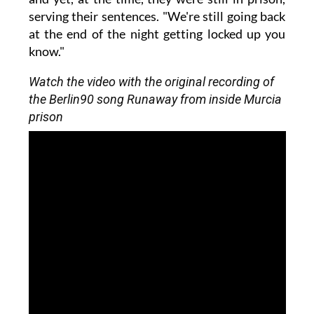
serving their sentences. "We're still going back
at the end of the night getting locked up you
know."
Watch the video with the original recording of
the Berlin90 song Runaway from inside Murcia
prison