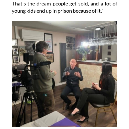
That's the dream people get sold, and a lot of
young kids end up in prison because of it."