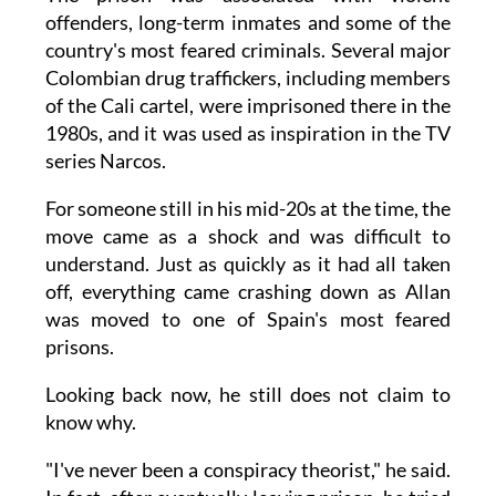
offenders, long-term inmates and some of the
country's most feared criminals. Several major
Colombian drug traffickers, including members
of the Cali cartel, were imprisoned there in the
1980s, and it was used as inspiration in the TV
series Narcos.
For someone still in his mid-20s at the time, the
move came as a shock and was difficult to
understand. Just as quickly as it had all taken
off, everything came crashing down as Allan
was moved to one of Spain's most feared
prisons.
Looking back now, he still does not claim to
know why.
"I've never been a conspiracy theorist," he said.