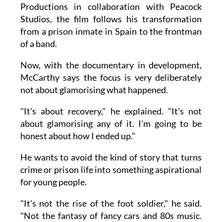
Productions in collaboration with Peacock
Studios, the film follows his transformation
from a prison inmate in Spain to the frontman
of a band.
Now, with the documentary in development,
McCarthy says the focus is very deliberately
not about glamorising what happened.
"It's about recovery," he explained. "It's not
about glamorising any of it. I'm going to be
honest about how I ended up."
He wants to avoid the kind of story that turns
crime or prison life into something aspirational
for young people.
"It's not the rise of the foot soldier," he said.
"Not the fantasy of fancy cars and 80s music.