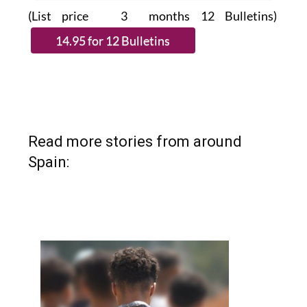
(List price 3 months 12 Bulletins)
Read more stories from around
Spain: