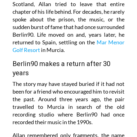
Scotland, Allan tried to leave that entire
chapter of his life behind. For decades, he rarely
spoke about the prison, the music, or the
sudden burst of fame that had once surrounded
Berlin90. Life moved on and, years later, he
returned to Spain, settling on the
Mar Menor
Golf Resort
in Murcia.
Berlin90 makes a return after 30
years
The story may have stayed buried if it had not
been for a friend who encouraged him to revisit
the past. Around three years ago, the pair
travelled to Murcia in search of the old
recording studio where Berlin90 had once
recorded their music in the 1990s.
Allan remembered only fragments, the name