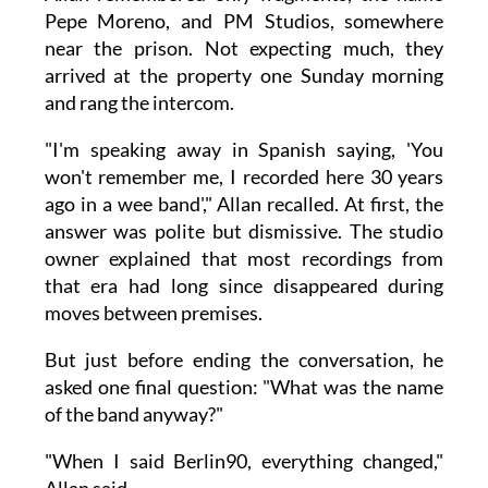
Pepe Moreno, and PM Studios, somewhere
near the prison. Not expecting much, they
arrived at the property one Sunday morning
and rang the intercom.
"I'm speaking away in Spanish saying, 'You
won't remember me, I recorded here 30 years
ago in a wee band'," Allan recalled. At first, the
answer was polite but dismissive. The studio
owner explained that most recordings from
that era had long since disappeared during
moves between premises.
But just before ending the conversation, he
asked one final question: "What was the name
of the band anyway?"
"When I said Berlin90, everything changed,"