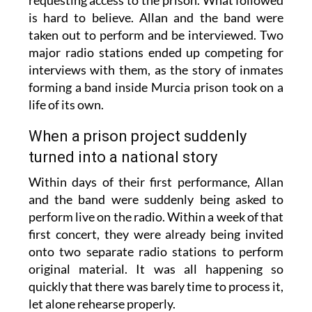
requesting access to the prison. What followed
is hard to believe. Allan and the band were
taken out to perform and be interviewed. Two
major radio stations ended up competing for
interviews with them, as the story of inmates
forming a band inside Murcia prison took on a
life of its own.
When a prison project suddenly
turned into a national story
Within days of their first performance, Allan
and the band were suddenly being asked to
perform live on the radio. Within a week of that
first concert, they were already being invited
onto two separate radio stations to perform
original material. It was all happening so
quickly that there was barely time to process it,
let alone rehearse properly.