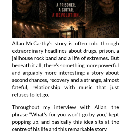
Allan McCarthy's story is often told through
extraordinary headlines about drugs, prison, a
jailhouse rock band and a life of extremes. But
beneath it all, there's something more powerful
and arguably more interesting: a story about
second chances, recovery and a strange, almost
fateful, relationship with music that just
refuses to let go.
Throughout my interview with Allan, the
phrase "What's for you won't go by you," kept
popping up, and basically this idea sits at the
centre of his life and this remarkable story.