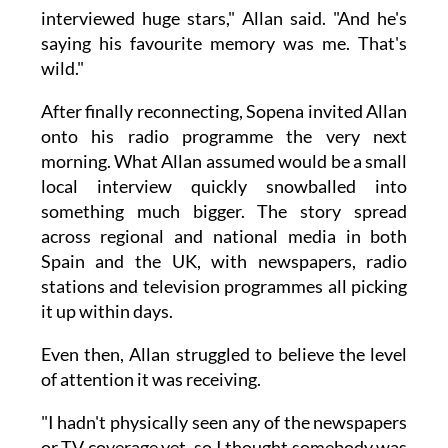
interviewed huge stars," Allan said. "And he's
saying his favourite memory was me. That's
wild."
After finally reconnecting, Sopena invited Allan
onto his radio programme the very next
morning. What Allan assumed would be a small
local interview quickly snowballed into
something much bigger. The story spread
across regional and national media in both
Spain and the UK, with newspapers, radio
stations and television programmes all picking
it up within days.
Even then, Allan struggled to believe the level
of attention it was receiving.
"I hadn't physically seen any of the newspapers
or TV coverage yet, so I thought somebody was