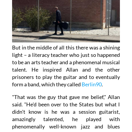
But in the middle of all this there was a shining
light – a literacy teacher who just so happened
to be an arts teacher and a phenomenal musical
talent. He inspired Allan and the other
prisoners to play the guitar and to eventually
form a band, which they called
Berlin90
.
"That was the guy that gave me belief," Allan
said. "He'd been over to the States but what I
didn't know is he was a session guitarist,
amazingly talented, he played with
phenomenally well-known jazz and blues