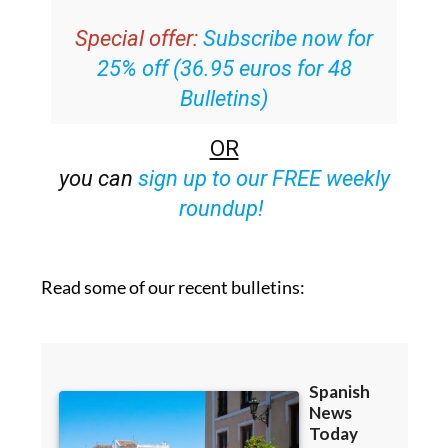
Special offer:
Subscribe now for
25% off (36.95 euros for 48
Bulletins)
OR
you can
sign up to our FREE weekly
roundup!
Read some of our recent bulletins: