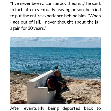
"I've never been a conspiracy theorist," he said.
In fact, after eventually leaving prison, he tried
to put the entire experience behind him. "When
I got out of jail, I never thought about the jail
again for 30 years."
After eventually being deported back to