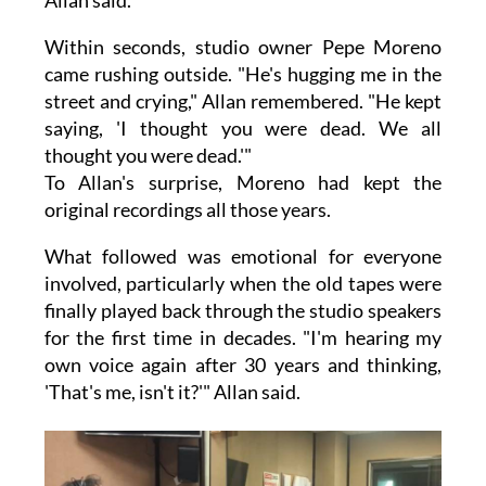
Allan said.
Within seconds, studio owner Pepe Moreno
came rushing outside. "He's hugging me in the
street and crying," Allan remembered. "He kept
saying, 'I thought you were dead. We all
thought you were dead.'"
To Allan's surprise, Moreno had kept the
original recordings all those years.
What followed was emotional for everyone
involved, particularly when the old tapes were
finally played back through the studio speakers
for the first time in decades. "I'm hearing my
own voice again after 30 years and thinking,
'That's me, isn't it?'" Allan said.