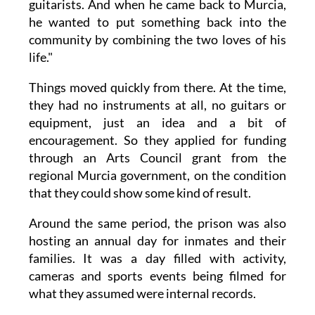
guitarists. And when he came back to Murcia,
he wanted to put something back into the
community by combining the two loves of his
life."
Things moved quickly from there. At the time,
they had no instruments at all, no guitars or
equipment, just an idea and a bit of
encouragement. So they applied for funding
through an Arts Council grant from the
regional Murcia government, on the condition
that they could show some kind of result.
Around the same period, the prison was also
hosting an annual day for inmates and their
families. It was a day filled with activity,
cameras and sports events being filmed for
what they assumed were internal records.