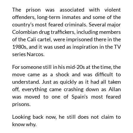
The prison was associated with violent
offenders, long-term inmates and some of the
country's most feared criminals. Several major
Colombian drug traffickers, including members
of the Cali cartel, were imprisoned there in the
1980s, and it was used as inspiration in the TV
series Narcos.
For someone still in his mid-20s at the time, the
move came as a shock and was difficult to
understand. Just as quickly as it had all taken
off, everything came crashing down as Allan
was moved to one of Spain's most feared
prisons.
Looking back now, he still does not claim to
know why.