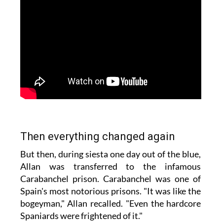
Then everything changed again
But then, during siesta one day out of the blue,
Allan was transferred to the infamous
Carabanchel prison. Carabanchel was one of
Spain's most notorious prisons. "It was like the
bogeyman," Allan recalled. "Even the hardcore
Spaniards were frightened of it."