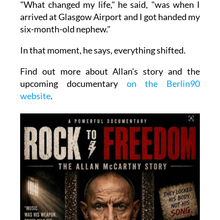
"What changed my life," he said, "was when I
arrived at Glasgow Airport and I got handed my
six-month-old nephew."
In that moment, he says, everything shifted.
Find out more about Allan's story and the
upcoming documentary
on the Berlin90
website
.