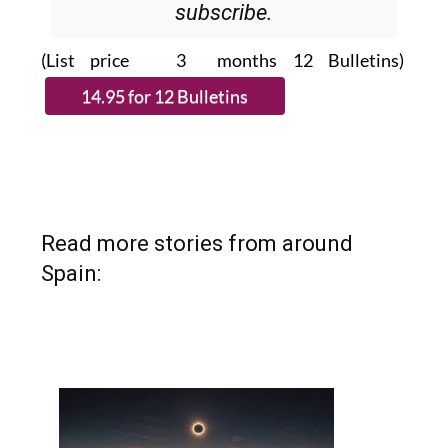
subscribe.
(List price 3 months 12 Bulletins)
Read more stories from around
Spain: