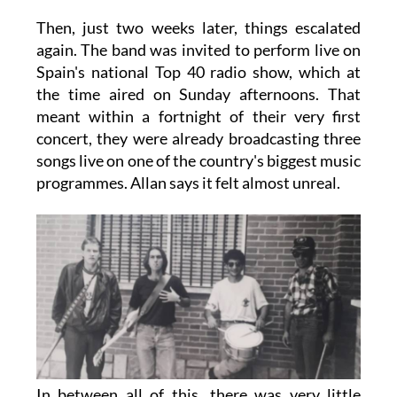
Then, just two weeks later, things escalated
again. The band was invited to perform live on
Spain's national Top 40 radio show, which at
the time aired on Sunday afternoons. That
meant within a fortnight of their very first
concert, they were already broadcasting three
songs live on one of the country's biggest music
programmes. Allan says it felt almost unreal.
In between all of this, there was very little