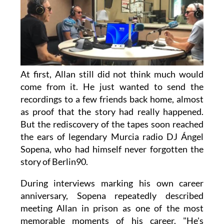
At first, Allan still did not think much would
come from it. He just wanted to send the
recordings to a few friends back home, almost
as proof that the story had really happened.
But the rediscovery of the tapes soon reached
the ears of legendary Murcia radio DJ Ángel
Sopena, who had himself never forgotten the
story of Berlin90.
During interviews marking his own career
anniversary, Sopena repeatedly described
meeting Allan in prison as one of the most
memorable moments of his career. "He's