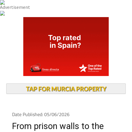
TAP FOR MURCIA PROPERTY
Date Published: 05/06/2026
From prison walls to the