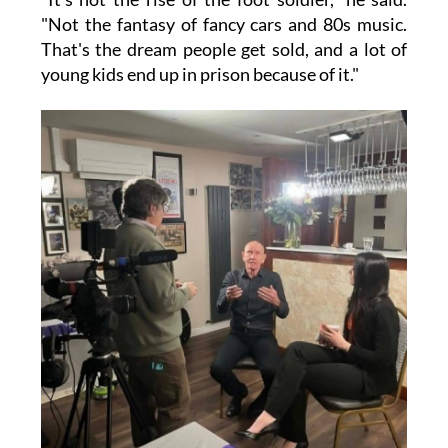
"Not the fantasy of fancy cars and 80s music.
That's the dream people get sold, and a lot of
young kids end up in prison because of it."