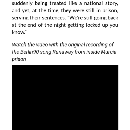
suddenly being treated like a national story,
and yet, at the time, they were still in prison,
serving their sentences. "We're still going back
at the end of the night getting locked up you
know."
Watch the video with the original recording of
the Berlin90 song Runaway from inside Murcia
prison