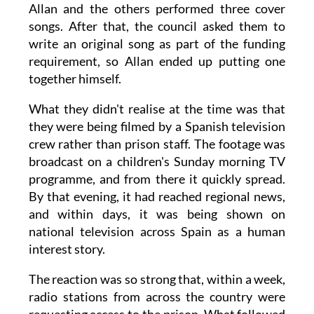
Allan and the others performed three cover
songs. After that, the council asked them to
write an original song as part of the funding
requirement, so Allan ended up putting one
together himself.
What they didn't realise at the time was that
they were being filmed by a Spanish television
crew rather than prison staff. The footage was
broadcast on a children's Sunday morning TV
programme, and from there it quickly spread.
By that evening, it had reached regional news,
and within days, it was being shown on
national television across Spain as a human
interest story.
The reaction was so strong that, within a week,
radio stations from across the country were