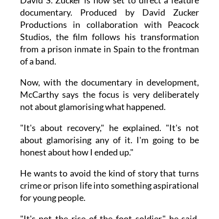
documentary. Produced by David Zucker
Productions in collaboration with Peacock
Studios, the film follows his transformation
from a prison inmate in Spain to the frontman
of a band.
Now, with the documentary in development,
McCarthy says the focus is very deliberately
not about glamorising what happened.
"It's about recovery," he explained. "It's not
about glamorising any of it. I'm going to be
honest about how I ended up."
He wants to avoid the kind of story that turns
crime or prison life into something aspirational
for young people.
"It's not the rise of the foot soldier," he said.