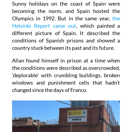
Sunny holidays on the coast of Spain were
becoming the norm, and Spain hosted the
Olympics in 1992. But in the same year,
the
Helsinki Report came out
, which painted a
different picture of Spain. It described the
conditions of Spanish prisons and showed a
country stuck between its past and its future.
Allan found himself in prison at a time when
the conditions were described as overcrowded,
'deplorable' with crumbling buildings, broken
windows and punishment cells that hadn't
changed since the days of Franco.