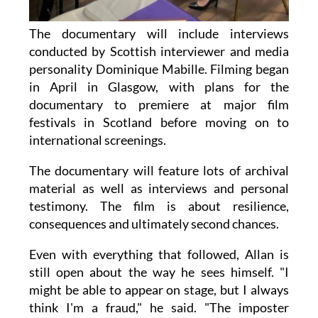
The documentary will include interviews
conducted by Scottish interviewer and media
personality Dominique Mabille. Filming began
in April in Glasgow, with plans for the
documentary to premiere at major film
festivals in Scotland before moving on to
international screenings.
The documentary will feature lots of archival
material as well as interviews and personal
testimony. The film is about resilience,
consequences and ultimately second chances.
Even with everything that followed, Allan is
still open about the way he sees himself. "I
might be able to appear on stage, but I always
think I'm a fraud," he said. "The imposter