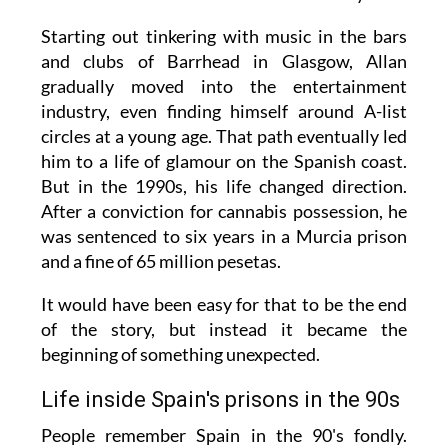
Starting out tinkering with music in the bars
and clubs of Barrhead in Glasgow, Allan
gradually moved into the entertainment
industry, even finding himself around A-list
circles at a young age. That path eventually led
him to a life of glamour on the Spanish coast.
But in the 1990s, his life changed direction.
After a conviction for cannabis possession, he
was sentenced to six years in a Murcia prison
and a fine of 65 million pesetas.
It would have been easy for that to be the end
of the story, but instead it became the
beginning of something unexpected.
Life inside Spain's prisons in the 90s
People remember Spain in the 90's fondly.