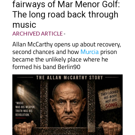
fairways of Mar Menor Golf:
The long road back through
music
ARCHIVED ARTICLE
-
Allan McCarthy opens up about recovery,
second chances and how
Murcia
prison
became the unlikely place where he
formed his band Berlin90