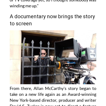
winding me up."
A documentary now brings the story
to screen
From there, Allan McCarthy's story began to
take on a new life again as an Award-winning
New York-based director, producer and writer
David S. Zucker is now set to direct a feature