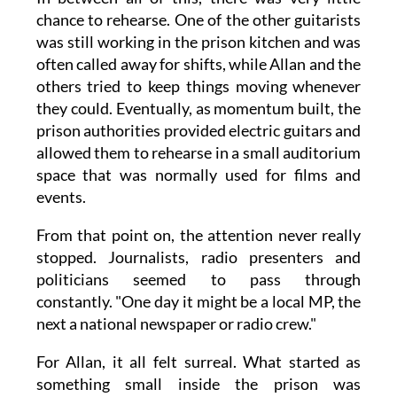
chance to rehearse. One of the other guitarists
was still working in the prison kitchen and was
often called away for shifts, while Allan and the
others tried to keep things moving whenever
they could. Eventually, as momentum built, the
prison authorities provided electric guitars and
allowed them to rehearse in a small auditorium
space that was normally used for films and
events.
From that point on, the attention never really
stopped. Journalists, radio presenters and
politicians seemed to pass through
constantly. "One day it might be a local MP, the
next a national newspaper or radio crew."
For Allan, it all felt surreal. What started as
something small inside the prison was