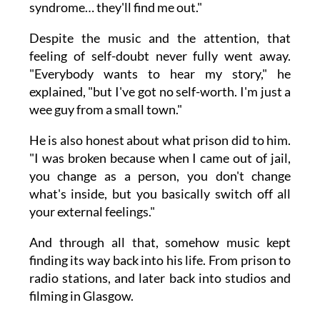
syndrome… they'll find me out."
Despite the music and the attention, that
feeling of self-doubt never fully went away.
"Everybody wants to hear my story," he
explained, "but I've got no self-worth. I'm just a
wee guy from a small town."
He is also honest about what prison did to him.
"I was broken because when I came out of jail,
you change as a person, you don't change
what's inside, but you basically switch off all
your external feelings."
And through all that, somehow music kept
finding its way back into his life. From prison to
radio stations, and later back into studios and
filming in Glasgow.