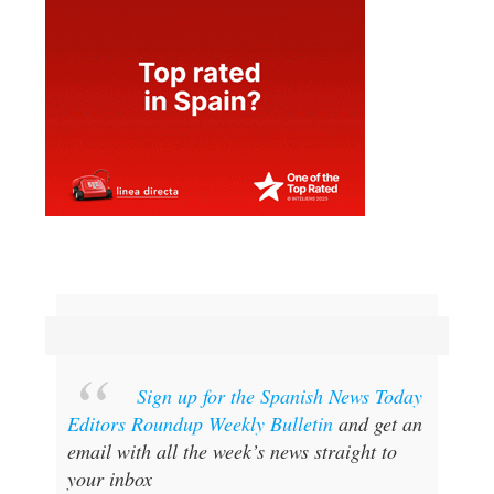
Sign up for the Spanish News Today
Editors Roundup Weekly Bulletin
and get an
email with all the week’s news straight to
your inbox