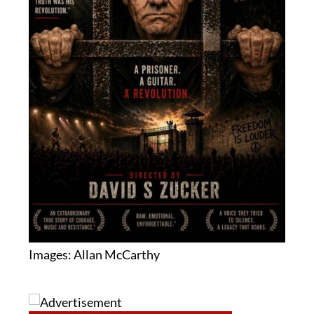
Images: Allan McCarthy