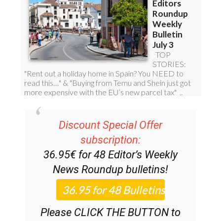
Discount Special Offer
subscription:
36.95€ for 48
Editor’s Weekly
News Roundup
bulletins!
Please CLICK THE BUTTON to