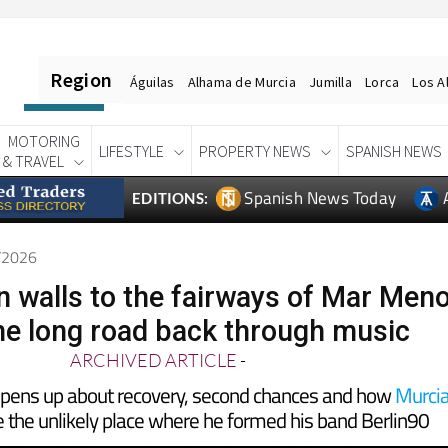
Region
Águilas
Alhama de Murcia
Jumilla
Lorca
Los A
MOTORING
LIFESTYLE
PROPERTY NEWS
SPANISH NEWS
& TRAVEL
Spanish News Today
EDITIONS:
6/2026
 walls to the fairways of Mar Men
he long road back through music
ARCHIVED ARTICLE
-
opens up about recovery, second chances and how
Murci