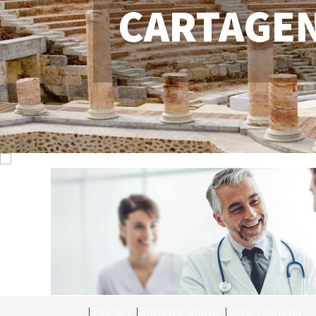
CARTAGE