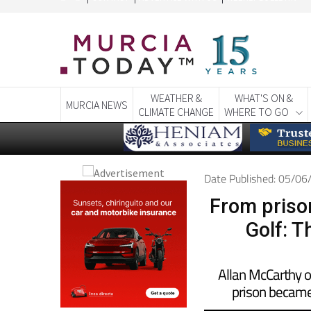
CONTACT
ADVERTISE WITH US
WEEKLY BULLETIN
WEATHER &
WHAT'S ON &
MURCIA NEWS
CLIMATE CHANGE
WHERE TO GO
Date Published: 05/0
From prison
Golf: T
Allan McCarthy 