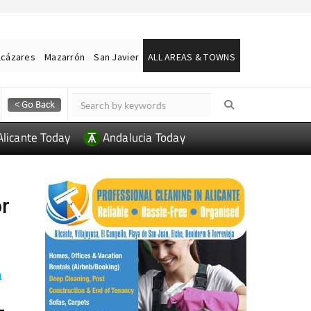
lcázares
Mazarrón
San Javier
ALL AREAS & TOWNS
Alicante Today
Andalucia Today
or
a