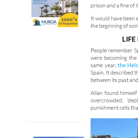
glamour on the Spani
conviction for cann
prison and a fine of 
It would have been e
the beginning of so
LIFE
People remember Spa
were becoming the 
same year,
the Hel
Spain. It described 
between its past and 
Allan found himself
overcrowded, 'dep
punishment cells tha