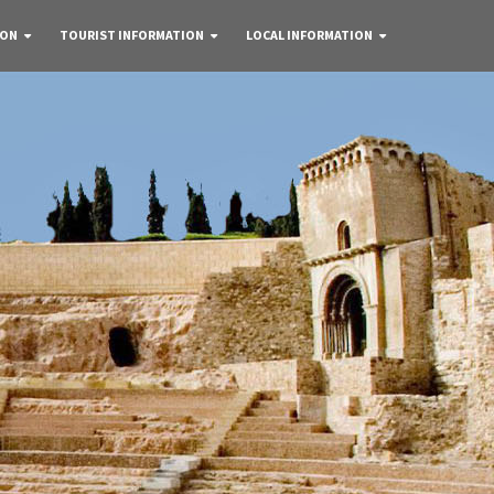
 ON
TOURIST INFORMATION
LOCAL INFORMATION