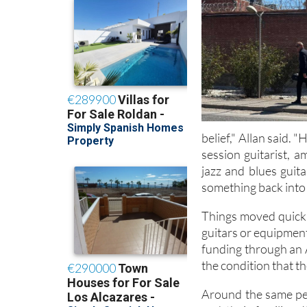
belief," Allan said. 
session guitarist, 
jazz and blues guit
something back into 
Things moved quickly
guitars or equipment
funding through an 
the condition that t