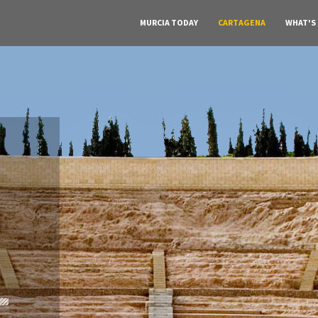
MURCIA TODAY
CARTAGENA
WHAT'S
A must do visit