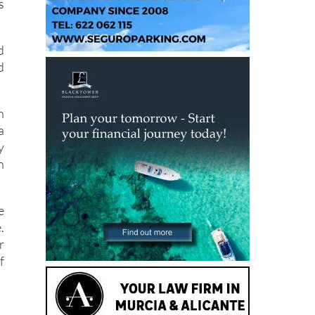
s
s
d
d
h
a
y
n
e
.
r
f