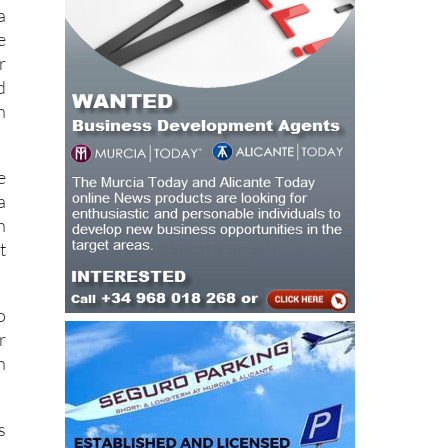
y
o
a
e
r
d
h
e
a
n
t
o
r
n