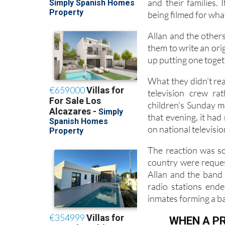
Around the same per
and their families. 
being filmed for wha
Allan and the other
them to write an ori
up putting one toget
What they didn't rea
television crew ra
children's Sunday m
that evening, it ha
on national televisi
The reaction was so
country were reques
Allan and the band
radio stations end
inmates forming a ba