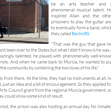
was a shining light – a literac
teacher who just so happened t
be an arts teacher and 
phenomenal musical talent. H
inspired Allan and the othe
prisoners to play the guitar an
to eventually form a band, whic
they called
Berlin90
.
"That was the guy that gave m
"He'd been over to the States but what I didn't know is he was 
amazingly talented, he played with phenomenally well-know
arists. And when he came back to Murcia, he wanted to pu
the community by combining the two loves of his life."
 from there. At the time, they had no instruments at all, n
, just an idea and a bit of encouragement. So they applied fo
Arts Council grant from the regional Murcia government, o
hey could show some kind of result.