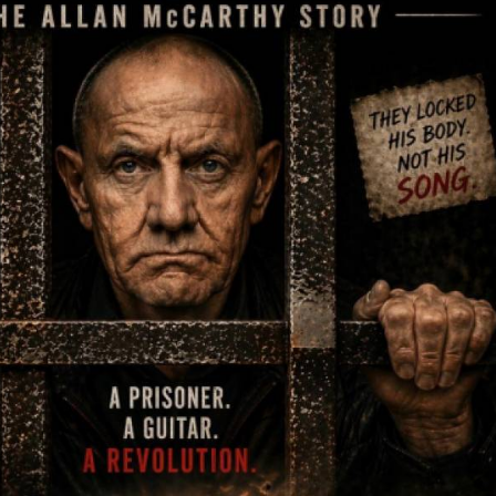
 the unlikely place where he formed his band Berlin90