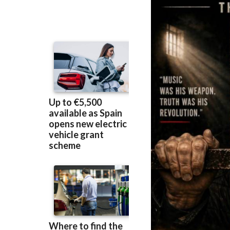
prison became