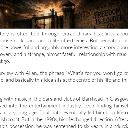
tory is often told through extraordinary headlines abou
lhouse rock band and a life of extremes. But beneath it all
ore powerful and arguably more interesting: a story abou
overy and a strange, almost fateful, relationship with musi
et go.
rview with Allan, the phrase "What's for you won't go b
, and basically this idea sits at the centre of his life and thi
ing with music in the bars and clubs of Barrhead in Glasgow
ved into the entertainment industry, even finding himsel
es at a young age. That path eventually led him to a life o