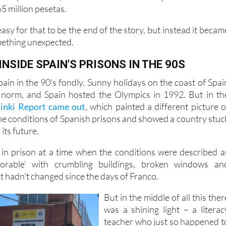
sh coast. But in the 1990s, his life changed direction. After 
abis possession, he was sentenced to six years in a Murci
65 million pesetas.
asy for that to be the end of the story, but instead it becam
mething unexpected.
 INSIDE SPAIN'S PRISONS IN THE 90S
in in the 90's fondly. Sunny holidays on the coast of Spai
norm, and Spain hosted the Olympics in 1992. But in th
sinki Report came out
, which painted a different picture o
the conditions of Spanish prisons and showed a country stuc
its future.
 in prison at a time when the conditions were described a
lorable' with crumbling buildings, broken windows an
t hadn't changed since the days of Franco.
But in the middle of all this ther