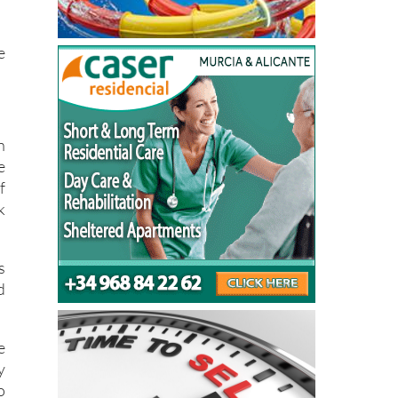
a
a
e
n
e
f
k
s
d
e