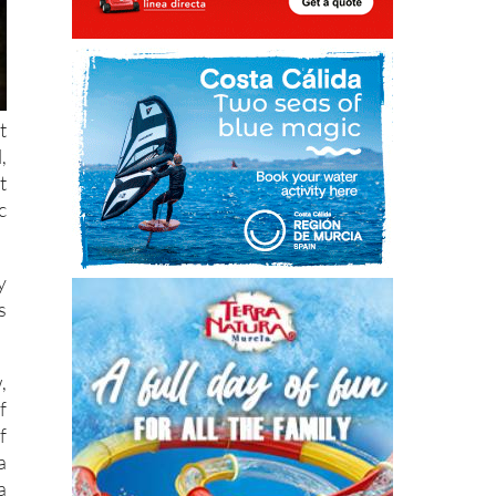
t
,
t
c
y
s
,
f
f