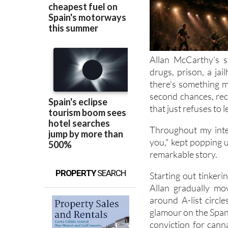
Allan McCarthy's s
drugs, prison, a jai
there's something m
second chances, rec
that just refuses to l
Throughout my inte
you," kept popping up
remarkable story.
PROPERTY
SEARCH
Starting out tinker
Allan gradually mo
around A-list circl