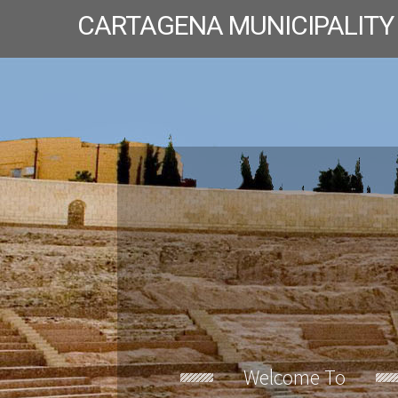
CARTAGENA MUNICIPALITY