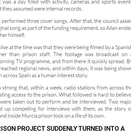
iod, the prison was also hosting an annual day for inmate
It was a day filled with activity, cameras and sports event
t they assumed were internal records.
s performed three cover songs. After that, the council aske
ginal song as part of the funding requirement, so Allan ende
her himself.
lise at the time was that they were being filmed by a Spanis
ther than prison staff. The footage was broadcast on 
orning TV programme, and from there it quickly spread. B
d reached regional news, and within days, it was being show
on across Spain as a human interest story.
 strong that, within a week, radio stations from across th
ting access to the prison. What followed is hard to believe
 were taken out to perform and be interviewed. Two majo
ed up competing for interviews with them, as the story o
nd inside Murcia prison took on a life of its own.