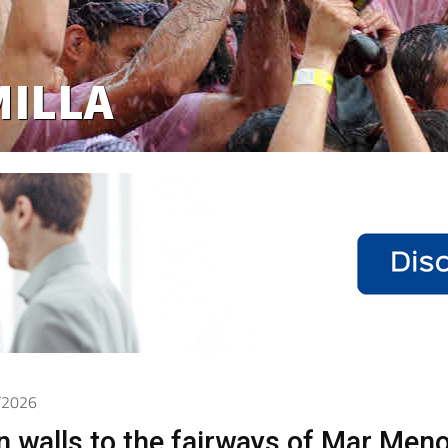
6/2026