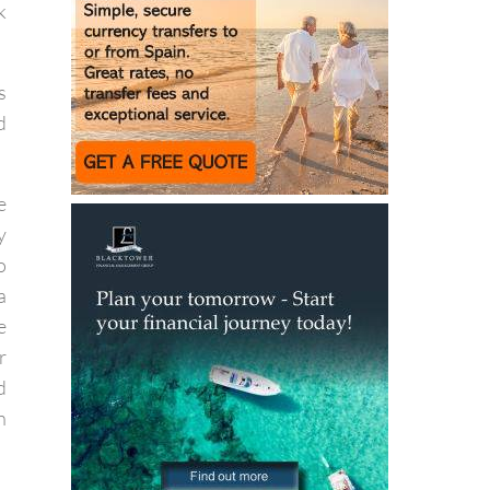
f
k
s
d
e
y
o
a
e
r
d
h