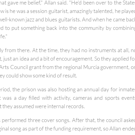
at gave me belief," Allan said. "He'd been over to the State
ow is he was a session guitarist, amazingly talented, he playe
ell-known jazz and blues guitarists. And when he came bac
ed to put something back into the community by combinin
fe."
 from there. At the time, they had no instruments at all, n
, just an idea and a bit of encouragement. So they applied fo
Arts Council grant from the regional Murcia government, o
hey could show some kind of result.
iod, the prison was also hosting an annual day for inmate
It was a day filled with activity, cameras and sports event
t they assumed were internal records.
s performed three cover songs. After that, the council aske