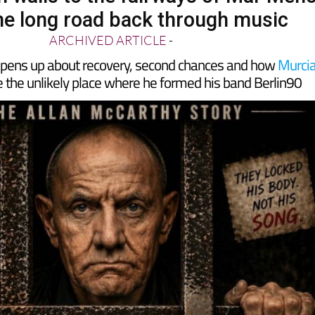
 walls to the fairways of Mar Men
he long road back through music
ARCHIVED ARTICLE
-
opens up about recovery, second chances and how
Murci
 the unlikely place where he formed his band Berlin90