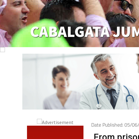
Jumilla
Date Published: 05/0