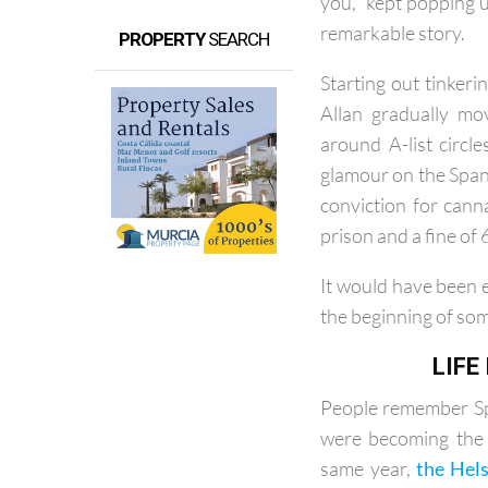
Throughout my inte
you," kept popping up
remarkable story.
PROPERTY
SEARCH
Starting out tinker
Allan gradually mo
around A-list circl
glamour on the Spani
conviction for cann
prison and a fine of 
It would have been e
the beginning of so
LIFE
People remember Spa
were becoming the 