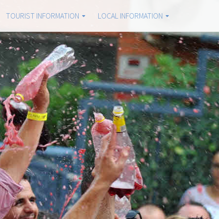
TOURIST INFORMATION
LOCAL INFORMATION