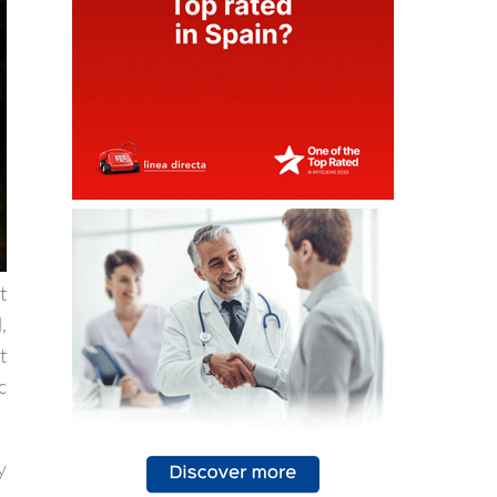
t
,
t
c