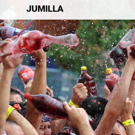
JUMILLA
Welcome To