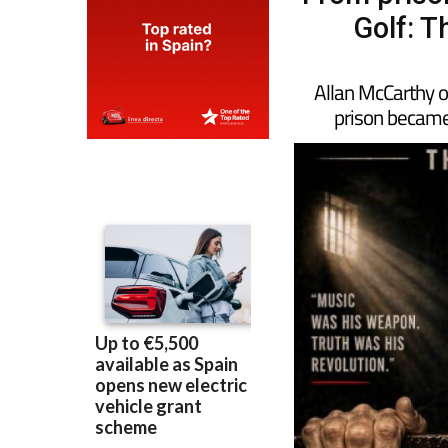
From prison
Golf: T
Allan McCarthy 
prison became