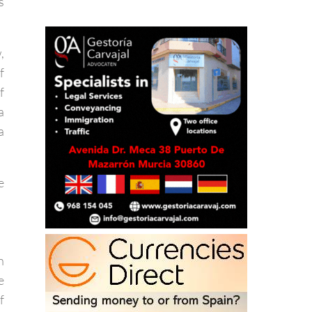
y
s
,
f
f
a
a
e
n
e