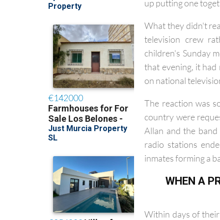
them to write an ori
up putting one toget
What they didn't rea
television crew ra
children's Sunday m
that evening, it ha
on national televisi
The reaction was so
country were reques
Allan and the band
radio stations end
inmates forming a ba
WHEN A PR