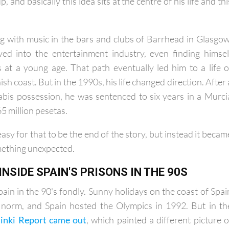
rview with Allan, the phrase "What's for you won't go b
, and basically this idea sits at the centre of his life and thi
ing with music in the bars and clubs of Barrhead in Glasgow
ved into the entertainment industry, even finding himsel
es at a young age. That path eventually led him to a life o
sh coast. But in the 1990s, his life changed direction. After 
abis possession, he was sentenced to six years in a Murci
65 million pesetas.
asy for that to be the end of the story, but instead it becam
mething unexpected.
 INSIDE SPAIN'S PRISONS IN THE 90S
in in the 90's fondly. Sunny holidays on the coast of Spai
norm, and Spain hosted the Olympics in 1992. But in th