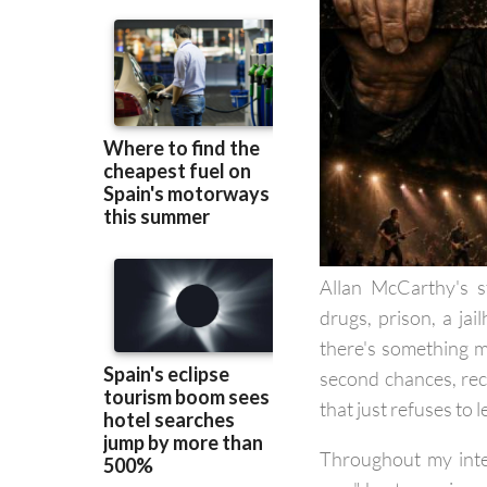
Allan McCarthy's s
drugs, prison, a jai
there's something m
second chances, rec
that just refuses to l