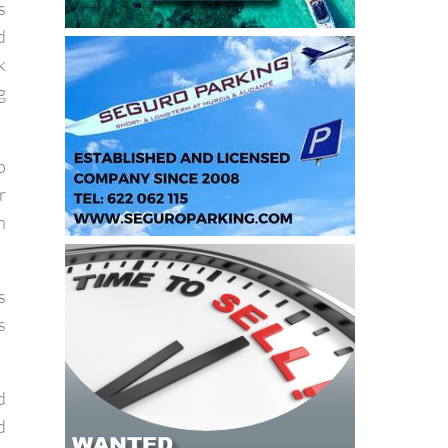
s
d
k
g
o
r
n
s
s
d