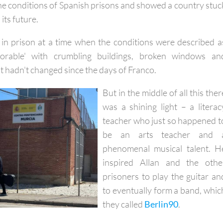
sinki Report came out
, which painted a different picture o
the conditions of Spanish prisons and showed a country stuc
its future.
 in prison at a time when the conditions were described a
lorable' with crumbling buildings, broken windows an
t hadn't changed since the days of Franco.
But in the middle of all this ther
was a shining light – a literac
teacher who just so happened t
be an arts teacher and 
phenomenal musical talent. H
inspired Allan and the othe
prisoners to play the guitar an
to eventually form a band, whic
they called
Berlin90
.