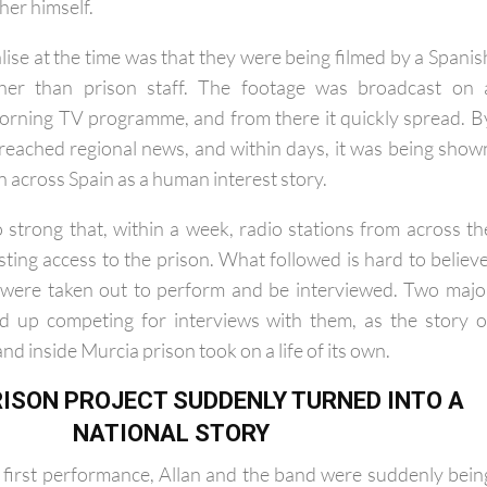
ginal song as part of the funding requirement, so Allan ende
her himself.
lise at the time was that they were being filmed by a Spanis
ther than prison staff. The footage was broadcast on 
orning TV programme, and from there it quickly spread. B
d reached regional news, and within days, it was being show
on across Spain as a human interest story.
 strong that, within a week, radio stations from across th
ting access to the prison. What followed is hard to believe
 were taken out to perform and be interviewed. Two majo
ed up competing for interviews with them, as the story o
nd inside Murcia prison took on a life of its own.
ISON PROJECT SUDDENLY TURNED INTO A
NATIONAL STORY