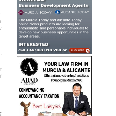
d
h
a
y
n
e
.
r
f