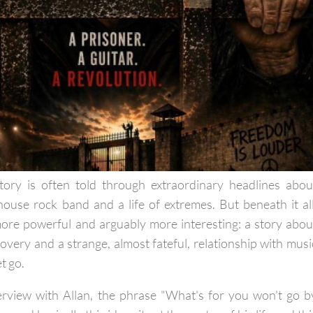
tory is often told through extraordinary headlines abou
lhouse rock band and a life of extremes. But beneath it all
ore powerful and arguably more interesting: a story abou
overy and a strange, almost fateful, relationship with musi
et go.