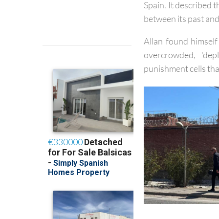
same year,
the Hel
Spain. It described 
between its past and 
Allan found himself
overcrowded, 'dep
punishment cells tha