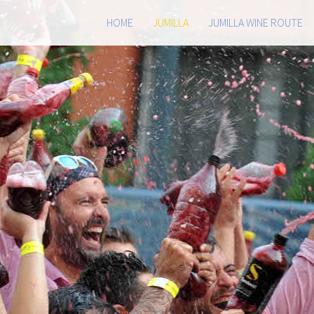
HOME
JUMILLA
JUMILLA WINE ROUTE