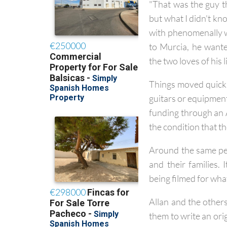
"That was the guy th
but what I didn't kn
with phenomenally w
to Murcia, he want
the two loves of his li
Things moved quickly
guitars or equipment
funding through an 
the condition that t
Around the same per
and their families. 
being filmed for wha
Allan and the other