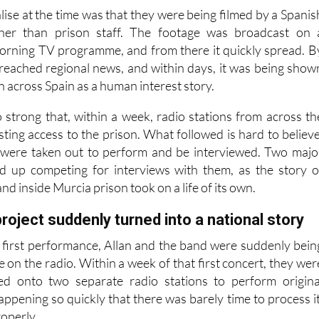
her himself.
lise at the time was that they were being filmed by a Spanis
ther than prison staff. The footage was broadcast on 
orning TV programme, and from there it quickly spread. B
d reached regional news, and within days, it was being show
on across Spain as a human interest story.
 strong that, within a week, radio stations from across th
ting access to the prison. What followed is hard to believe
 were taken out to perform and be interviewed. Two majo
ed up competing for interviews with them, as the story o
nd inside Murcia prison took on a life of its own.
roject suddenly turned into a national story
r first performance, Allan and the band were suddenly bein
e on the radio. Within a week of that first concert, they wer
ted onto two separate radio stations to perform origina