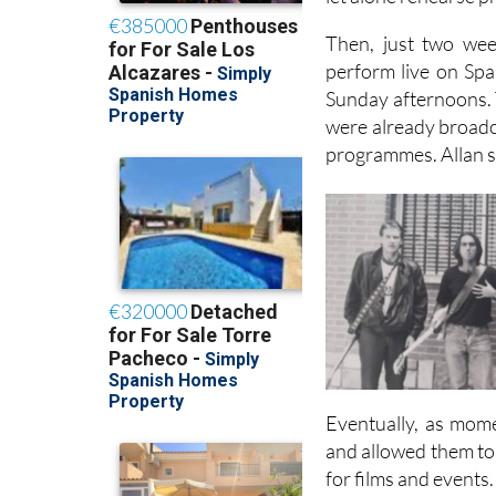
material. It was all
let alone rehearse p
Then, just two wee
perform live on Spa
Sunday afternoons. T
were already broadca
programmes. Allan sa
Eventually, as mome
and allowed them to