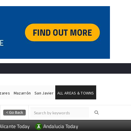
ázares
Mazarrón
San Javier
ALL AREAS & TOWNS