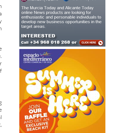
h
a
y
n
e
.
r
f
g
e
l