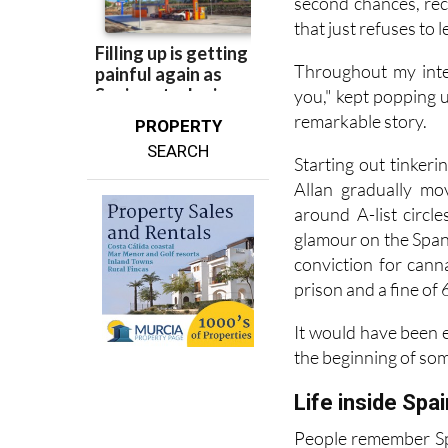
there's something m
second chances, rec
that just refuses to l
Throughout my inte
you," kept popping up
remarkable story.
PROPERTY
SEARCH
Starting out tinker
Allan gradually mo
around A-list circl
glamour on the Spani
conviction for cann
prison and a fine of 
It would have been e
the beginning of so
Life inside Spai