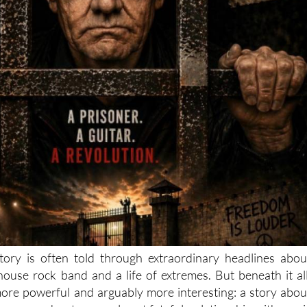
tory is often told through extraordinary headlines abou
lhouse rock band and a life of extremes. But beneath it all