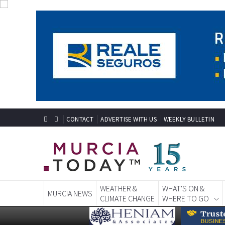
CONTACT
ADVERTISE WITH US
WEEKLY BULLETIN
WEATHER &
WHAT'S ON &
MURCIA NEWS
CLIMATE CHANGE
WHERE TO GO