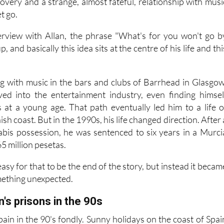
ore powerful and arguably more interesting: a story abou
overy and a strange, almost fateful, relationship with musi
et go.
rview with Allan, the phrase "What's for you won't go b
, and basically this idea sits at the centre of his life and thi
ing with music in the bars and clubs of Barrhead in Glasgow
ved into the entertainment industry, even finding himsel
es at a young age. That path eventually led him to a life o
sh coast. But in the 1990s, his life changed direction. After 
abis possession, he was sentenced to six years in a Murci
65 million pesetas.
asy for that to be the end of the story, but instead it becam
mething unexpected.
n's prisons in the 90s