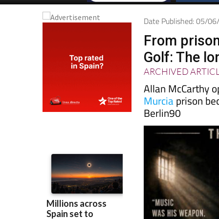
Date Published: 05/0
From prison
Golf: The l
ARCHIVED ARTIC
Allan McCarthy o
Murcia
prison be
Berlin90