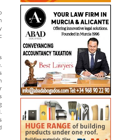
,
o
n
y
c
s
.
s
n
r
s
g
.
s
d