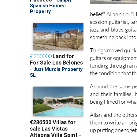
belief," Allan said. 
session guitarist, 
jazz and blues guit
something back into 
Things moved quickly
guitars or equipment
funding through an 
the condition that t
Around the same per
and their families. 
being filmed for wha
Allan and the other
them to write an ori