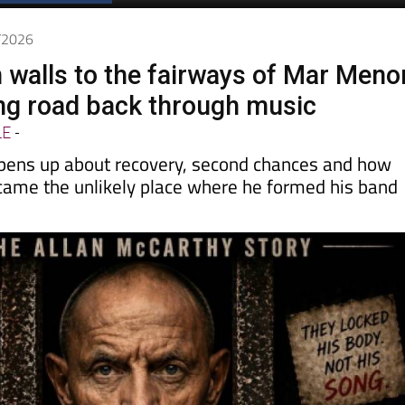
Spanish News Today
EDITIONS:
6/2026
 walls to the fairways of Mar Meno
ong road back through music
LE
-
pens up about recovery, second chances and how
came the unlikely place where he formed his band