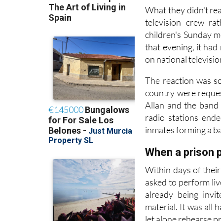
up putting one toget
What they didn't rea
television crew ra
children's Sunday m
that evening, it ha
on national televisi
The reaction was so
country were reques
Allan and the band
radio stations end
inmates forming a ba
When a prison p
Within days of thei
asked to perform liv
already being invi