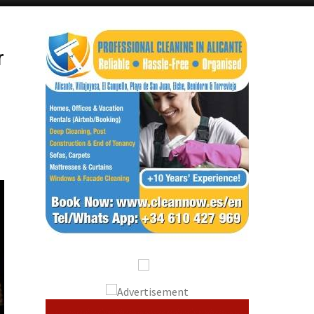
Alicante Today
Andalucia Today
r