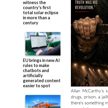
Allan McCarthy's s
drugs, prison, a jai