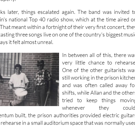
 happening so quickly that there was barely time to process it
roperly.
ks later, things escalated again. The band was invited t
in's national Top 40 radio show, which at the time aired o
hat meant within a fortnight of their very first concert, the
sting three songs live on one of the country's biggest musi
ys it felt almost unreal.
In between all of this, there wa
very little chance to rehearse
One of the other guitarists wa
still working in the prison kitche
and was often called away fo
shifts, while Allan and the other
tried to keep things movin
whenever they could
ntum built, the prison authorities provided electric guitar
 rehearse in a small auditorium space that was normally use