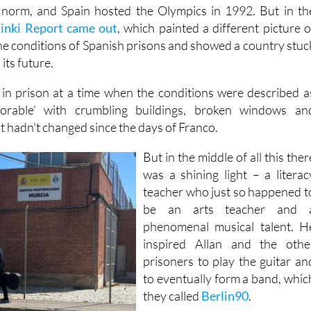
in in the 90's fondly. Sunny holidays on the coast of Spai
norm, and Spain hosted the Olympics in 1992. But in th
sinki Report came out
, which painted a different picture o
the conditions of Spanish prisons and showed a country stuc
its future.
 in prison at a time when the conditions were described a
lorable' with crumbling buildings, broken windows an
t hadn't changed since the days of Franco.
But in the middle of all this ther
was a shining light – a literac
teacher who just so happened t
be an arts teacher and 
phenomenal musical talent. H
inspired Allan and the othe
prisoners to play the guitar an
to eventually form a band, whic