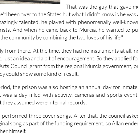
they called
Berlin90
.
"That was the guy that gave m
"He'd been over to the States but what I didn't know is he was 
amazingly talented, he played with phenomenally well-know
arists. And when he came back to Murcia, he wanted to pu
the community by combining the two loves of his life."
 from there. At the time, they had no instruments at all, n
, just an idea and a bit of encouragement. So they applied fo
Arts Council grant from the regional Murcia government, o
hey could show some kind of result.
iod, the prison was also hosting an annual day for inmate
It was a day filled with activity, cameras and sports event
t they assumed were internal records.
s performed three cover songs. After that, the council aske
ginal song as part of the funding requirement, so Allan ende