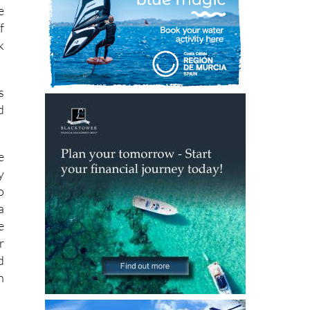
n
e
f
k
s
d
e
y
o
a
e
r
d
h