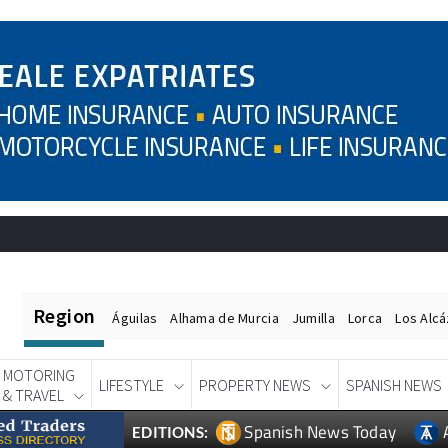
Region
Águilas
Alhama de Murcia
Jumilla
Lorca
Los Alc
MOTORING
LIFESTYLE
PROPERTY NEWS
SPANISH NEWS
& TRAVEL