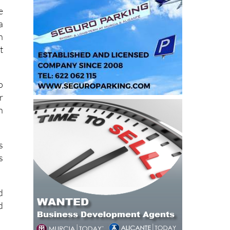
e
a
n
t
o
r
n
s
s
d
d