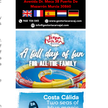
t
c
y
s
,
f
f
a
a
e