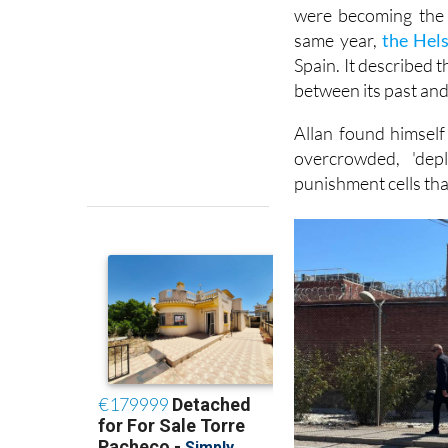
People remember Spa
were becoming the 
same year,
the Hel
Spain. It described 
between its past and 
Allan found himself
overcrowded, 'dep
punishment cells tha