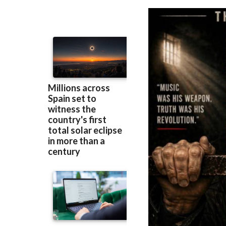
Murcia
prison be
Berlin90