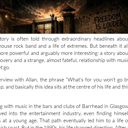
tory is often told through extraordinary headlines abou
lhouse rock band and a life of extremes. But beneath it all
ore powerful and arguably more interesting: a story abou
overy and a strange, almost fateful, relationship with musi
et go.
rview with Allan, the phrase "What's for you won't go b
, and basically this idea sits at the centre of his life and thi
ing with music in the bars and clubs of Barrhead in Glasgow
ved into the entertainment industry, even finding himsel