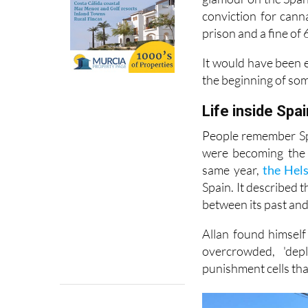
around A-list circl
glamour on the Spani
conviction for cann
prison and a fine of 
It would have been e
the beginning of so
Life inside Spai
People remember Spa
were becoming the 
same year,
the Hel
Spain. It described 
between its past and 
Allan found himself
overcrowded, 'dep
punishment cells tha