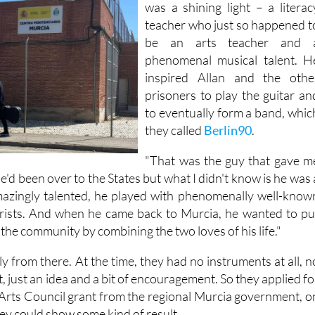
But in the middle of all this ther
was a shining light – a literac
teacher who just so happened t
be an arts teacher and 
phenomenal musical talent. H
inspired Allan and the othe
prisoners to play the guitar an
to eventually form a band, whic
they called
Berlin90
.
"That was the guy that gave m
"He'd been over to the States but what I didn't know is he was 
amazingly talented, he played with phenomenally well-know
arists. And when he came back to Murcia, he wanted to pu
the community by combining the two loves of his life."
 from there. At the time, they had no instruments at all, n
, just an idea and a bit of encouragement. So they applied fo