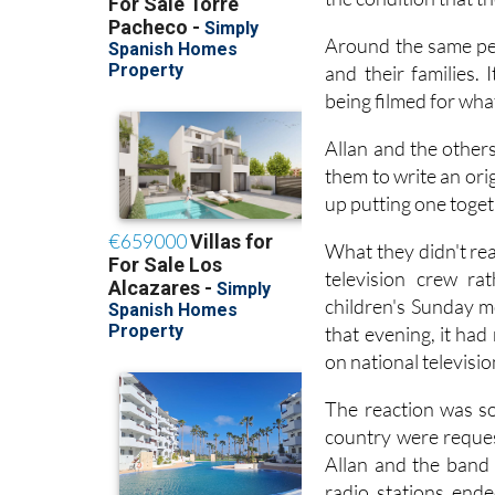
funding through an 
the condition that t
Around the same per
and their families. 
being filmed for wha
Allan and the other
them to write an ori
up putting one toget
What they didn't rea
television crew ra
children's Sunday m
that evening, it ha
on national televisi
The reaction was so
country were reques