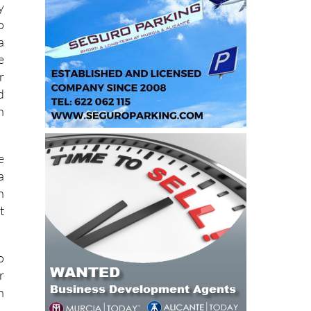
e
y
o
a
e
r
d
h
e
a
n
t
o
r