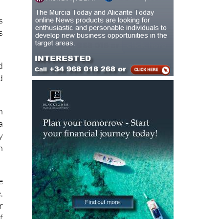
n
s
s
d
d
h
a
y
n
e
.