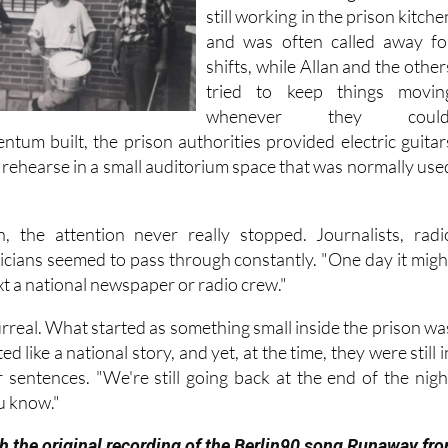
very little chance to rehearse
One of the other guitarists wa
still working in the prison kitche
and was often called away fo
shifts, while Allan and the other
tried to keep things movin
whenever they could
ntum built, the prison authorities provided electric guitar
 rehearse in a small auditorium space that was normally use
, the attention never really stopped. Journalists, radi
ticians seemed to pass through constantly. "One day it migh
ext a national newspaper or radio crew."
t surreal. What started as something small inside the prison wa
d like a national story, and yet, at the time, they were still i
r sentences. "We're still going back at the end of the nigh
u know."