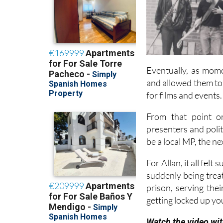
Eventually, as mome
and allowed them to
for films and events.
From that point on
presenters and poli
be a local MP, the n
For Allan, it all fel
suddenly being treate
prison, serving thei
getting locked up yo