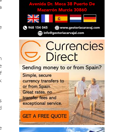
f
a
a
e
n
e
f
k
s
d