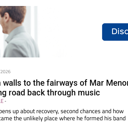
6/2026
 walls to the fairways of Mar Meno
ong road back through music
LE
-
pens up about recovery, second chances and how