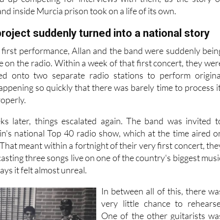
 were taken out to perform and be interviewed. Two majo
ed up competing for interviews with them, as the story o
nd inside Murcia prison took on a life of its own.
roject suddenly turned into a national story
r first performance, Allan and the band were suddenly bein
e on the radio. Within a week of that first concert, they wer
ted onto two separate radio stations to perform origina
 happening so quickly that there was barely time to process it
roperly.
ks later, things escalated again. The band was invited t
in's national Top 40 radio show, which at the time aired o
hat meant within a fortnight of their very first concert, the
sting three songs live on one of the country's biggest musi
ys it felt almost unreal.
In between all of this, there wa