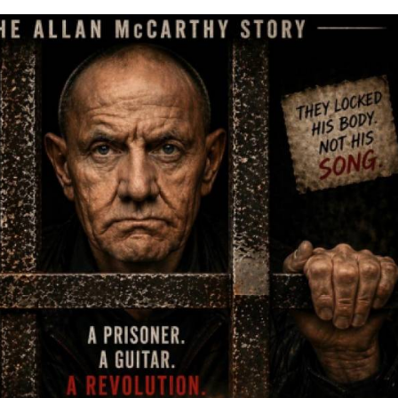
came the unlikely place where he formed his band