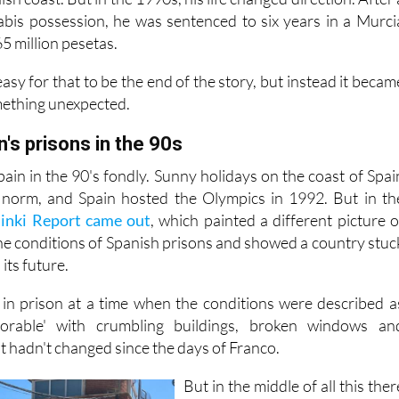
es at a young age. That path eventually led him to a life o
sh coast. But in the 1990s, his life changed direction. After 
abis possession, he was sentenced to six years in a Murci
65 million pesetas.
asy for that to be the end of the story, but instead it becam
mething unexpected.
n's prisons in the 90s
in in the 90's fondly. Sunny holidays on the coast of Spai
norm, and Spain hosted the Olympics in 1992. But in th
sinki Report came out
, which painted a different picture o
the conditions of Spanish prisons and showed a country stuc
its future.
 in prison at a time when the conditions were described a
lorable' with crumbling buildings, broken windows an
t hadn't changed since the days of Franco.