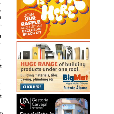
.
s
n
r
s
g
.
s
d
o
t
s
n
t