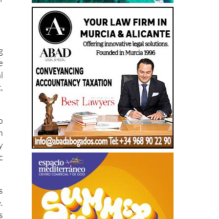
r
f
g
e
l
,
o
n
y
c
s