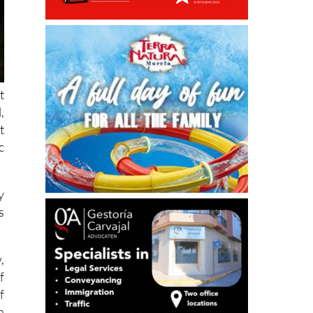
t
,
t
c
y
s
,
f