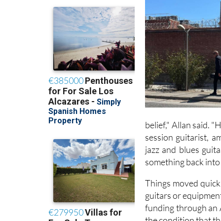
belief," Allan said. 
session guitarist, 
jazz and blues guit
something back into 
Things moved quickly
guitars or equipment