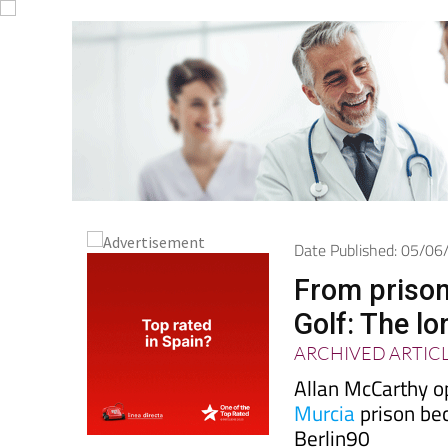
Date Published: 05/0
From prison
Golf: The l
ARCHIVED ARTIC
Allan McCarthy o