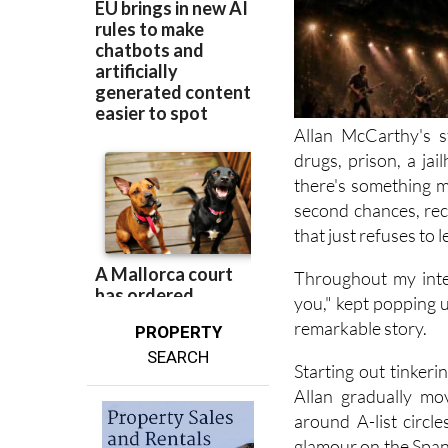
Allan McCarthy's s
drugs, prison, a jai
there's something m
second chances, rec
that just refuses to l
Throughout my inte
you," kept popping up
remarkable story.
PROPERTY
SEARCH
Starting out tinker
Allan gradually mo