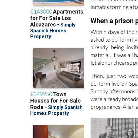
Allan and the band
radio stations end
inmates forming a ba
When a prison p
Within days of thei
asked to perform liv
already being invi
material. It was all
let alone rehearse p
Then, just two wee
perform live on Spa
Sunday afternoons. T
were already broadca
programmes. Allan sa