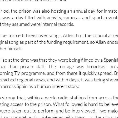
Arts Council grant from the regional Murcia government, o
hey could show some kind of result.
iod, the prison was also hosting an annual day for inmate
It was a day filled with activity, cameras and sports event
t they assumed were internal records.
s performed three cover songs. After that, the council aske
ginal song as part of the funding requirement, so Allan ende
her himself.
lise at the time was that they were being filmed by a Spanis
ther than prison staff. The footage was broadcast on 
orning TV programme, and from there it quickly spread. B
d reached regional news, and within days, it was being show
on across Spain as a human interest story.
 strong that, within a week, radio stations from across th
ting access to the prison. What followed is hard to believe