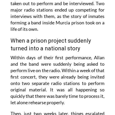
taken out to perform and be interviewed. Two
major radio stations ended up competing for
interviews with them, as the story of inmates
forming a band inside Murcia prison took on a
life of its own.
When a prison project suddenly
turned into a national story
Within days of their first performance, Allan
and the band were suddenly being asked to
perform live on the radio. Within a week of that
first concert, they were already being invited
onto two separate radio stations to perform
original material. It was all happening so
quickly that there was barely time to process it,
let alone rehearse properly.
Then, just two weeks later, things escalated