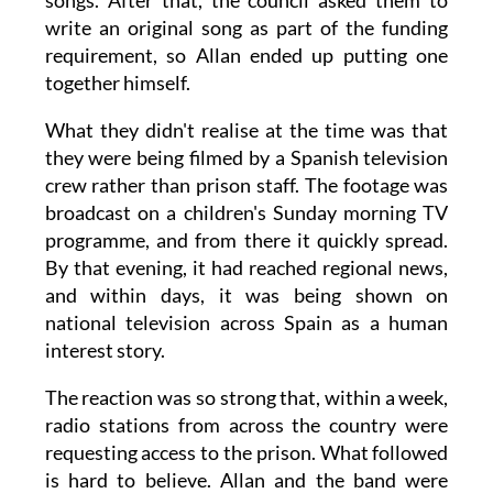
songs. After that, the council asked them to
write an original song as part of the funding
requirement, so Allan ended up putting one
together himself.
What they didn't realise at the time was that
they were being filmed by a Spanish television
crew rather than prison staff. The footage was
broadcast on a children's Sunday morning TV
programme, and from there it quickly spread.
By that evening, it had reached regional news,
and within days, it was being shown on
national television across Spain as a human
interest story.
The reaction was so strong that, within a week,
radio stations from across the country were
requesting access to the prison. What followed
is hard to believe. Allan and the band were