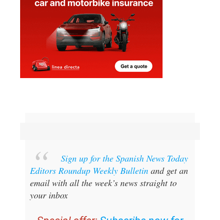
Sign up for the Spanish News Today
Editors Roundup Weekly Bulletin
and get an
email with all the week’s news straight to
your inbox