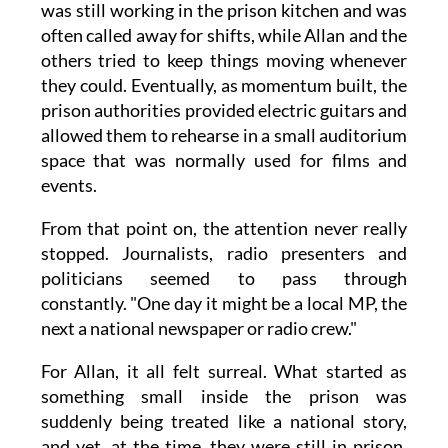
was still working in the prison kitchen and was
often called away for shifts, while Allan and the
others tried to keep things moving whenever
they could. Eventually, as momentum built, the
prison authorities provided electric guitars and
allowed them to rehearse in a small auditorium
space that was normally used for films and
events.
From that point on, the attention never really
stopped. Journalists, radio presenters and
politicians seemed to pass through
constantly. "One day it might be a local MP, the
next a national newspaper or radio crew."
For Allan, it all felt surreal. What started as
something small inside the prison was
suddenly being treated like a national story,
and yet, at the time, they were still in prison,