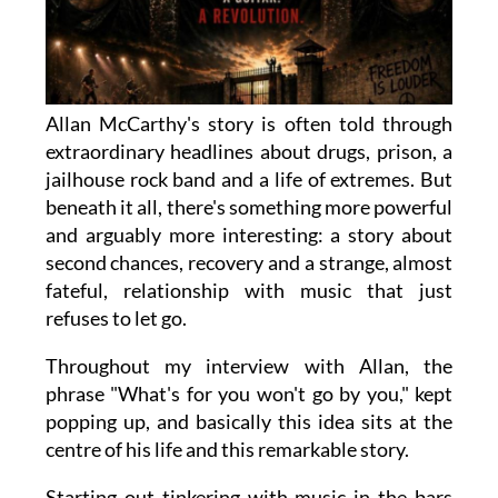
Allan McCarthy's story is often told through
extraordinary headlines about drugs, prison, a
jailhouse rock band and a life of extremes. But
beneath it all, there's something more powerful
and arguably more interesting: a story about
second chances, recovery and a strange, almost
fateful, relationship with music that just
refuses to let go.
Throughout my interview with Allan, the
phrase "What's for you won't go by you," kept
popping up, and basically this idea sits at the
centre of his life and this remarkable story.
Starting out tinkering with music in the bars