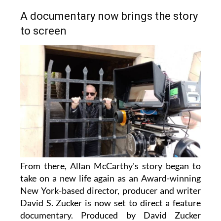
A documentary now brings the story
to screen
From there, Allan McCarthy's story began to
take on a new life again as an Award-winning
New York-based director, producer and writer
David S. Zucker is now set to direct a feature
documentary. Produced by David Zucker