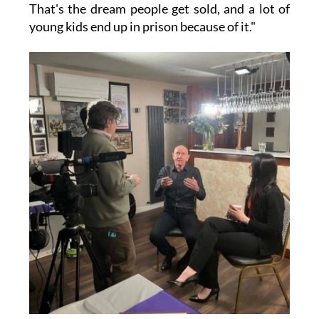
That's the dream people get sold, and a lot of
young kids end up in prison because of it."