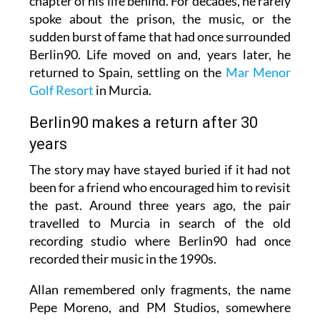
chapter of his life behind. For decades, he rarely
spoke about the prison, the music, or the
sudden burst of fame that had once surrounded
Berlin90. Life moved on and, years later, he
returned to Spain, settling on the
Mar Menor
Golf Resort
in Murcia.
Berlin90 makes a return after 30
years
The story may have stayed buried if it had not
been for a friend who encouraged him to revisit
the past. Around three years ago, the pair
travelled to Murcia in search of the old
recording studio where Berlin90 had once
recorded their music in the 1990s.
Allan remembered only fragments, the name
Pepe Moreno, and PM Studios, somewhere