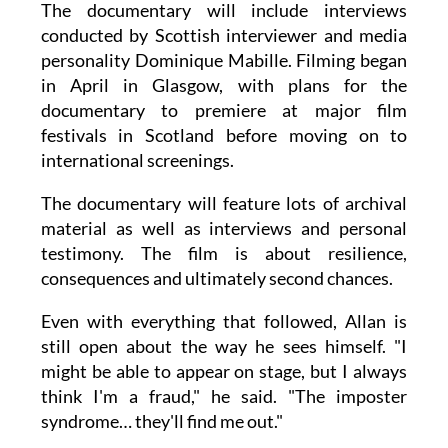
The documentary will include interviews
conducted by Scottish interviewer and media
personality Dominique Mabille. Filming began
in April in Glasgow, with plans for the
documentary to premiere at major film
festivals in Scotland before moving on to
international screenings.
The documentary will feature lots of archival
material as well as interviews and personal
testimony. The film is about resilience,
consequences and ultimately second chances.
Even with everything that followed, Allan is
still open about the way he sees himself. "I
might be able to appear on stage, but I always
think I'm a fraud," he said. "The imposter
syndrome… they'll find me out."