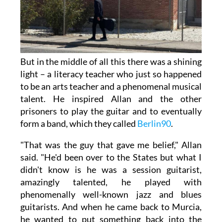
But in the middle of all this there was a shining
light – a literacy teacher who just so happened
to be an arts teacher and a phenomenal musical
talent. He inspired Allan and the other
prisoners to play the guitar and to eventually
form a band, which they called
Berlin90
.
"That was the guy that gave me belief," Allan
said. "He'd been over to the States but what I
didn't know is he was a session guitarist,
amazingly talented, he played with
phenomenally well-known jazz and blues
guitarists. And when he came back to Murcia,
he wanted to put something back into the