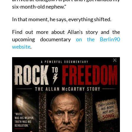
six-month-old nephew."
In that moment, he says, everything shifted.
Find out more about Allan's story and the
upcoming documentary
on the Berlin90
website
.