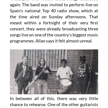
again. The band was invited to perform live on
Spain's national Top 40 radio show, which at
the time aired on Sunday afternoons. That
meant within a fortnight of their very first
concert, they were already broadcasting three
songs live on one of the country's biggest music
programmes. Allan says it felt almost unreal.
In between all of this, there was very little
chance to rehearse. One of the other guitarists