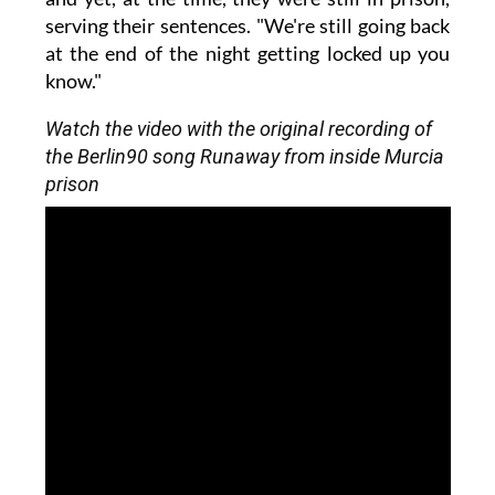
serving their sentences. "We're still going back
at the end of the night getting locked up you
know."
Watch the video with the original recording of
the Berlin90 song Runaway from inside Murcia
prison