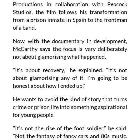
Productions in collaboration with Peacock
Studios, the film follows his transformation
from a prison inmate in Spain to the frontman
of a band.
Now, with the documentary in development,
McCarthy says the focus is very deliberately
not about glamorising what happened.
"It's about recovery," he explained. "It's not
about glamorising any of it. I'm going to be
honest about how I ended up."
He wants to avoid the kind of story that turns
crime or prison life into something aspirational
for young people.
"It's not the rise of the foot soldier," he said.
"Not the fantasy of fancy cars and 80s music.