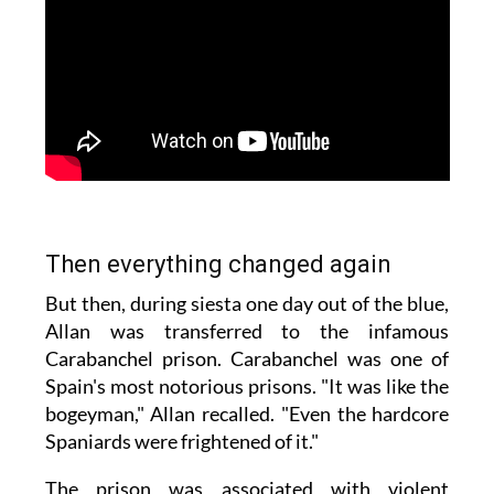
Then everything changed again
But then, during siesta one day out of the blue,
Allan was transferred to the infamous
Carabanchel prison. Carabanchel was one of
Spain's most notorious prisons. "It was like the
bogeyman," Allan recalled. "Even the hardcore
Spaniards were frightened of it."
The prison was associated with violent