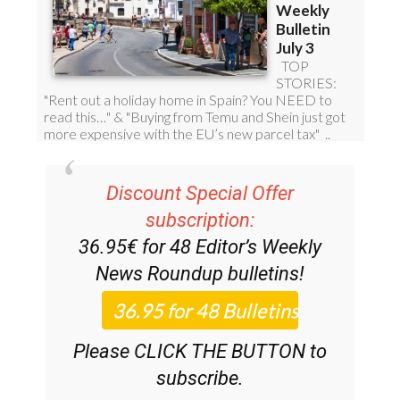
Discount Special Offer
subscription:
36.95€ for 48
Editor’s Weekly
News Roundup
bulletins!
Please CLICK THE BUTTON to
subscribe.