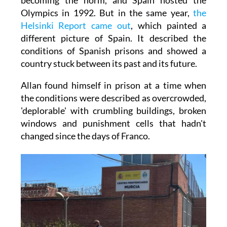
Olympics in 1992. But in the same year,
the
Helsinki Report came out
, which painted a
different picture of Spain. It described the
conditions of Spanish prisons and showed a
country stuck between its past and its future.
Allan found himself in prison at a time when
the conditions were described as overcrowded,
'deplorable' with crumbling buildings, broken
windows and punishment cells that hadn't
changed since the days of Franco.