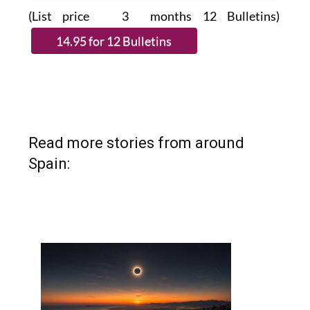
(List price 3 months 12 Bulletins)
Read more stories from around
Spain: