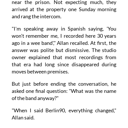
near the prison. Not expecting much, they
arrived at the property one Sunday morning
and rang the intercom.
"I'm speaking away in Spanish saying, 'You
won't remember me, I recorded here 30 years
ago in a wee band'," Allan recalled. At first, the
answer was polite but dismissive. The studio
owner explained that most recordings from
that era had long since disappeared during
moves between premises.
But just before ending the conversation, he
asked one final question: "What was the name
of the band anyway?"
"When I said Berlin90, everything changed,"
Allan said.