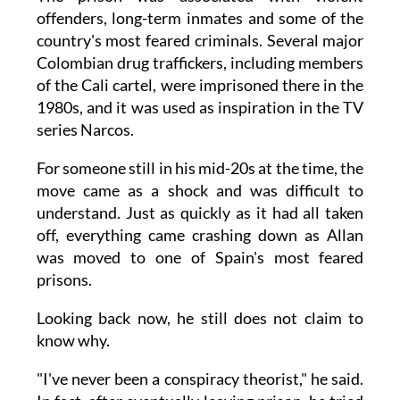
offenders, long-term inmates and some of the
country's most feared criminals. Several major
Colombian drug traffickers, including members
of the Cali cartel, were imprisoned there in the
1980s, and it was used as inspiration in the TV
series Narcos.
For someone still in his mid-20s at the time, the
move came as a shock and was difficult to
understand. Just as quickly as it had all taken
off, everything came crashing down as Allan
was moved to one of Spain's most feared
prisons.
Looking back now, he still does not claim to
know why.
"I've never been a conspiracy theorist," he said.