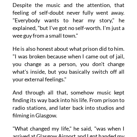
Despite the music and the attention, that
feeling of self-doubt never fully went away.
"Everybody wants to hear my story," he
explained, "but I've got no self-worth. I'm just a
wee guy from a small town."
He is also honest about what prison did to him.
"I was broken because when I came out of jail,
you change as a person, you don't change
what's inside, but you basically switch off all
your external feelings."
And through all that, somehow music kept
finding its way back into his life. From prison to
radio stations, and later back into studios and
filming in Glasgow.
"What changed my life," he said, "was when I
arrived at Glasgow Airport and I got handed my