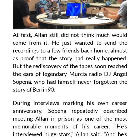
At first, Allan still did not think much would
come from it. He just wanted to send the
recordings to a few friends back home, almost
as proof that the story had really happened.
But the rediscovery of the tapes soon reached
the ears of legendary Murcia radio DJ Ángel
Sopena, who had himself never forgotten the
story of Berlin90.
During interviews marking his own career
anniversary, Sopena repeatedly described
meeting Allan in prison as one of the most
memorable moments of his career. "He's
interviewed huge stars," Allan said. "And he's