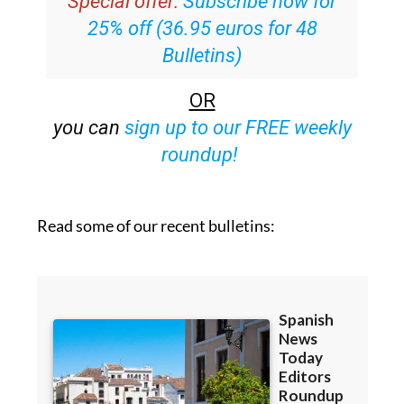
Special offer:
Subscribe now for
25% off (36.95 euros for 48
Bulletins)
OR
you can
sign up to our FREE weekly
roundup!
Read some of our recent bulletins: