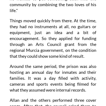
community by combining the two loves of his
life."
Things moved quickly from there. At the time,
they had no instruments at all, no guitars or
equipment, just an idea and a bit of
encouragement. So they applied for funding
through an Arts Council grant from the
regional Murcia government, on the condition
that they could show some kind of result.
Around the same period, the prison was also
hosting an annual day for inmates and their
families. It was a day filled with activity,
cameras and sports events being filmed for
what they assumed were internal records.
Allan and the others performed three cover