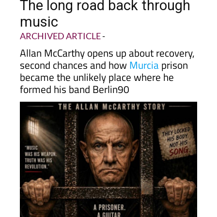
The long road back through
music
ARCHIVED ARTICLE
-
Allan McCarthy opens up about recovery,
second chances and how
Murcia
prison
became the unlikely place where he
formed his band Berlin90