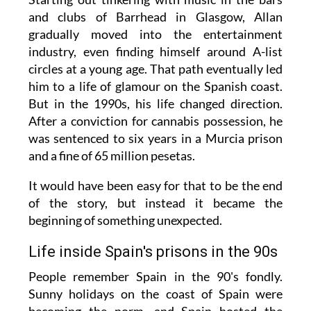
and clubs of Barrhead in Glasgow, Allan
gradually moved into the entertainment
industry, even finding himself around A-list
circles at a young age. That path eventually led
him to a life of glamour on the Spanish coast.
But in the 1990s, his life changed direction.
After a conviction for cannabis possession, he
was sentenced to six years in a Murcia prison
and a fine of 65 million pesetas.
It would have been easy for that to be the end
of the story, but instead it became the
beginning of something unexpected.
Life inside Spain's prisons in the 90s
People remember Spain in the 90's fondly.
Sunny holidays on the coast of Spain were
becoming the norm, and Spain hosted the