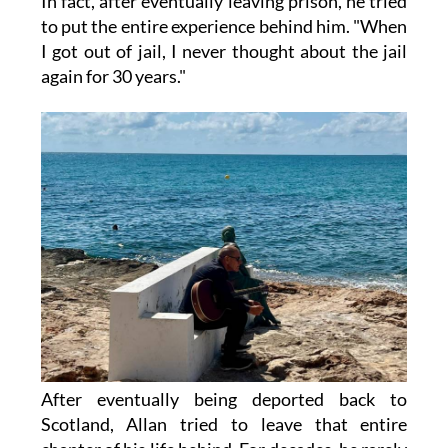
In fact, after eventually leaving prison, he tried
to put the entire experience behind him. "When
I got out of jail, I never thought about the jail
again for 30 years."
After eventually being deported back to
Scotland, Allan tried to leave that entire