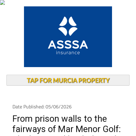
TAP FOR MURCIA PROPERTY
Date Published: 05/06/2026
From prison walls to the
fairways of Mar Menor Golf: