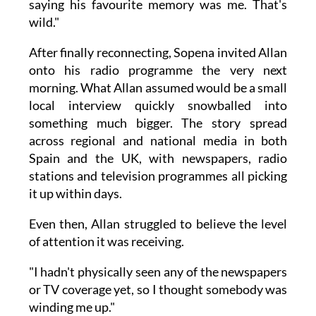
saying his favourite memory was me. That's
wild."
After finally reconnecting, Sopena invited Allan
onto his radio programme the very next
morning. What Allan assumed would be a small
local interview quickly snowballed into
something much bigger. The story spread
across regional and national media in both
Spain and the UK, with newspapers, radio
stations and television programmes all picking
it up within days.
Even then, Allan struggled to believe the level
of attention it was receiving.
"I hadn't physically seen any of the newspapers
or TV coverage yet, so I thought somebody was
winding me up."