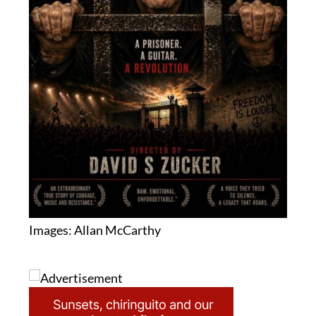
Images: Allan McCarthy