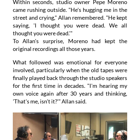
Within seconds, studio owner Pepe Moreno
came rushing outside. "He's hugging me in the
street and crying," Allan remembered. "He kept
saying, 'I thought you were dead. We all
thought you were dead.'"
To Allan's surprise, Moreno had kept the
original recordings all those years.
What followed was emotional for everyone
involved, particularly when the old tapes were
finally played back through the studio speakers
for the first time in decades. "I'm hearing my
own voice again after 30 years and thinking,
'That's me, isn't it?'" Allan said.