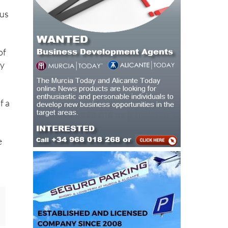
of
by
f a
e