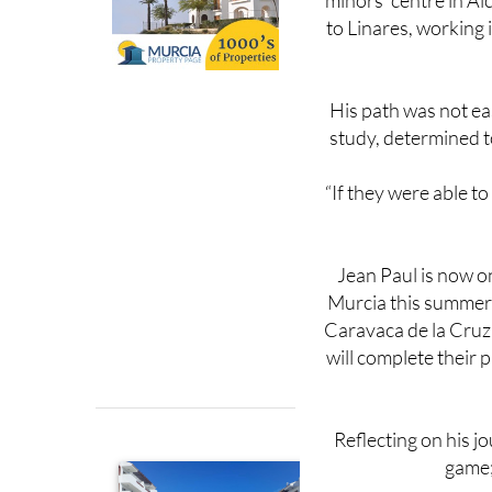
His path was not ea
study, determined t
“If they were able to
Jean Paul is now o
Murcia this summer,
Caravaca de la Cruz 
will complete their 
Reflecting on his j
game; 
He now urges others