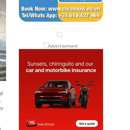
nd
h
by
l
ing