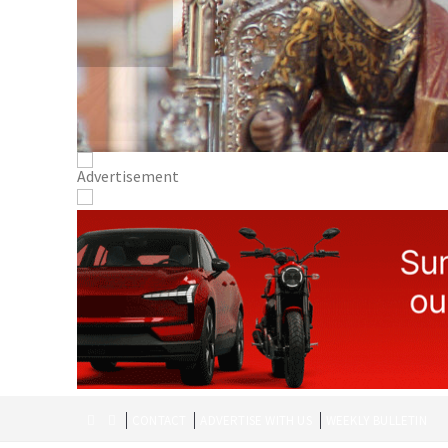
CONTACT
ADVERTISE WITH US
WEEKLY BULLETIN