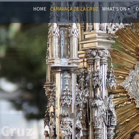
HOME
CARAVACA DE LA CRUZ
WHAT'S ON
T
 Cruz