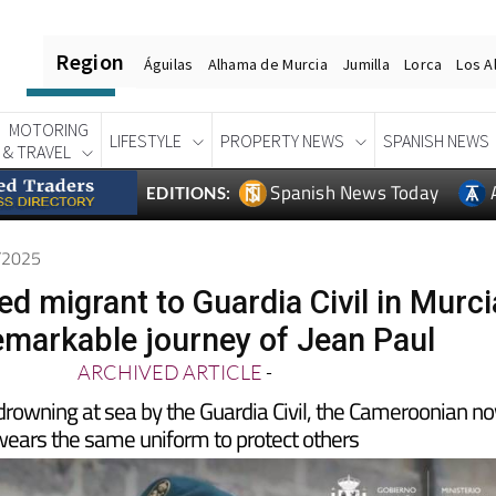
Region
Águilas
Alhama de Murcia
Jumilla
Lorca
Los A
MOTORING
LIFESTYLE
PROPERTY NEWS
SPANISH NEWS
& TRAVEL
Spanish News Today
EDITIONS:
7/2025
d migrant to Guardia Civil in Murci
emarkable journey of Jean Paul
ARCHIVED ARTICLE
-
rowning at sea by the Guardia Civil, the Cameroonian n
ears the same uniform to protect others