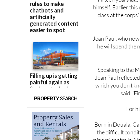
class at the corps
Jean Paul, who now 
he will spend the 
Speaking to the Mi
Jean Paul reflected
which you don’t kno
said: ‘F
PROPERTY
SEARCH
For hi
Born in Douala, Ca
the difficult condi
minors’ centre in Al
to Linares, working 