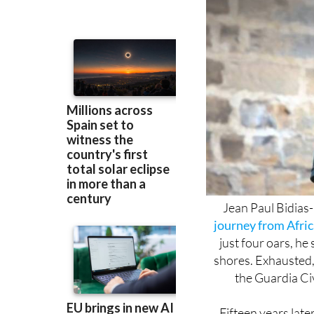
Jean Paul Bidias
journey from Afric
just four oars, he
shores. Exhausted,
the Guardia Civ
Fifteen years later
himself. Earlier thi