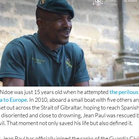
-Ndoe was just 15 years old when he attempted
the perilous
a to Europe
. In 2010, aboard a small boat with five others a
 set out across the Strait of Gibraltar, hoping to reach Spanis
 disoriented and close to drowning, Jean Paul was rescued 
il. That moment not only saved his life but also defined it.
, Jean Paul has officially joined the ranks of the Guardia Civi
s month, he received his diploma as part of the 120th graduat