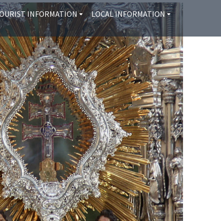
OURIST INFORMATION
LOCAL INFORMATION