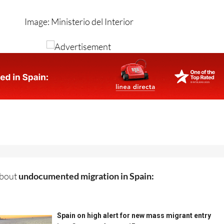
Image: Ministerio del Interior
about
undocumented migration in Spain: