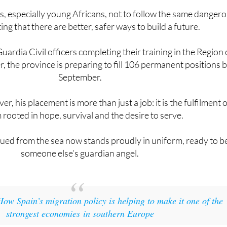
ting that there are better, safer ways to build a future.
uardia Civil officers completing their training in the Region 
, the province is preparing to fill 106 permanent positions 
September.
r, his placement is more than just a job: it is the fulfilment o
rooted in hope, survival and the desire to serve.
ued from the sea now stands proudly in uniform, ready to b
someone else’s guardian angel.
How Spain’s migration policy is helping to make it one of the
strongest economies in southern Europe