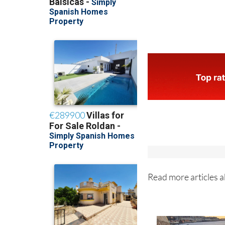
Read more articles 