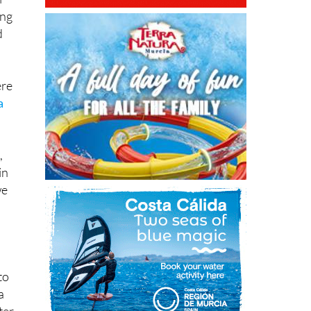
d
ere
a
,
in
we
to
a
ter
 to