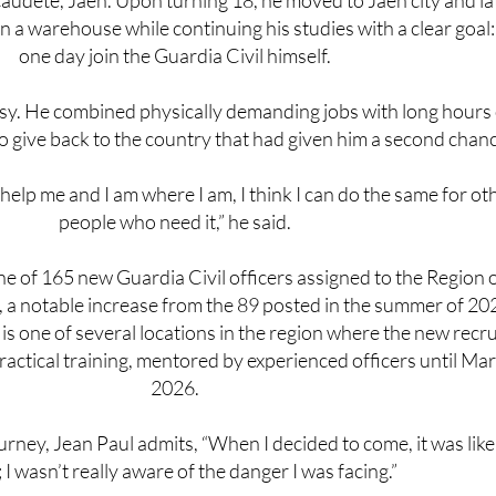
one day join the Guardia Civil himself.
sy. He combined physically demanding jobs with long hours 
o give back to the country that had given him a second chan
 help me and I am where I am, I think I can do the same for ot
people who need it,” he said.
ne of 165 new Guardia Civil officers assigned to the Region 
 a notable increase from the 89 posted in the summer of 20
is one of several locations in the region where the new recru
practical training, mentored by experienced officers until Ma
2026.
ourney, Jean Paul admits, “When I decided to come, it was like
I wasn’t really aware of the danger I was facing.”
, especially young Africans, not to follow the same danger