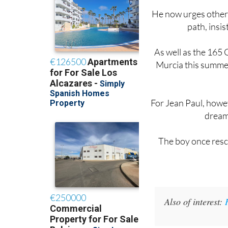
path, insis
As well as the 165 G
Murcia this summer
For Jean Paul, howeve
dream 
The boy once resc
Also of interest: