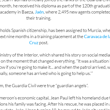
’ academy in Baeza,
Jaén
, where 2,495 new agents complete
their training.
holds Spanish citizenship, has been assigned to Murcia, wh
next nine months in a training placement at the
Caravaca de l
Cruz
post.
nistry of the Interior, which shared his story on social media
 on the moment that changed everything. “It was a situation 
w if you’re going to make it... and when the patrol arrived, 
inally, someone has arrived who is going to help us.’”
m, the Guardia Civil were true “guardian angels”.
meroon’s economic capital, Jean Paul left his homeland due 
tions his family was facing. After his rescue, he was placed in 
caudete, Jaén. Upon turning 18, he moved to Jaén city and la
in a warehouse while continuing his studies with a clear goal: