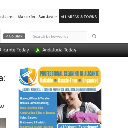
lcázares
Mazarrón
San Javier
ALL AREAS & TOWNS
Alicante Today
Andalucia Today
a:
ow