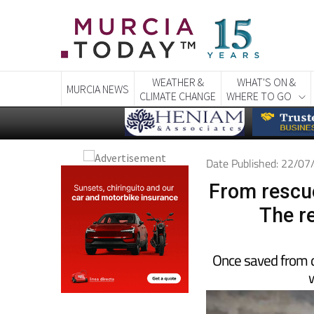
WEATHER &
WHAT'S ON &
MURCIA NEWS
CLIMATE CHANGE
WHERE TO GO
Date Published: 22/0
From rescue
The r
Once saved from d
w