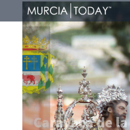
Welcome To
Caravaca de la