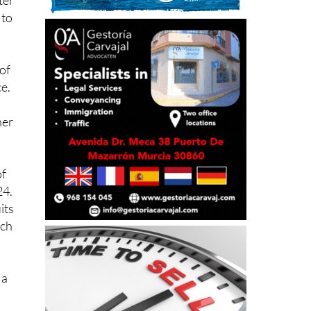
of
ce.
her
of
24.
its
rch
 a
ous