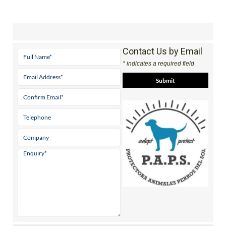
Contact Us by Email
* indicates a required field