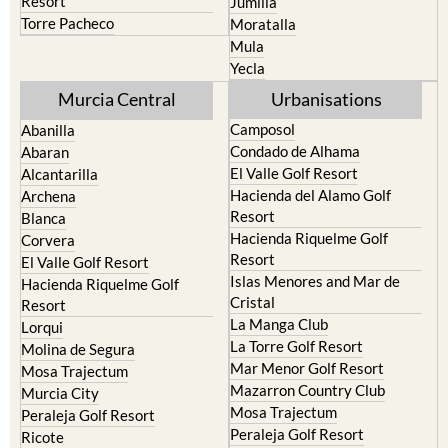
Resort
Jumilla
Torre Pacheco
Moratalla
Mula
Yecla
Murcia Central
Urbanisations
Camposol
Abanilla
Condado de Alhama
Abaran
El Valle Golf Resort
Alcantarilla
Hacienda del Alamo Golf
Archena
Resort
Blanca
Hacienda Riquelme Golf
Corvera
Resort
El Valle Golf Resort
Islas Menores and Mar de
Hacienda Riquelme Golf
Cristal
Resort
La Manga Club
Lorqui
La Torre Golf Resort
Molina de Segura
Mar Menor Golf Resort
Mosa Trajectum
Mazarron Country Club
Murcia City
Mosa Trajectum
Peraleja Golf Resort
Peraleja Golf Resort
Ricote