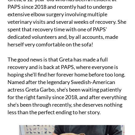
PAPS since 2018 and recently had to undergo
extensive elbow surgery involving multiple
veterinary visits and several weeks of recovery. She
spent that recovery time with one of PAPS'
dedicated volunteers and, by all accounts, made
herself very comfortable on the sofa!
The good news is that Greta has made a full
recovery and is back at PAPS, where everyone is
hoping she'll find her forever home before too long.
Named after the legendary Swedish-American
actress Greta Garbo, she's been waiting patiently
for the right family since 2018, and after everything
she's been through recently, she deserves nothing
less than the perfect ending to her story.