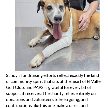
Sandy's fundraising efforts reflect exactly the kind
of community spirit that sits at the heart of El Valle
Golf Club, and PAPS is grateful for every bit of
support it receives. The charity relies entirely on
donations and volunteers to keep going, and
contributions like this one make a direct and