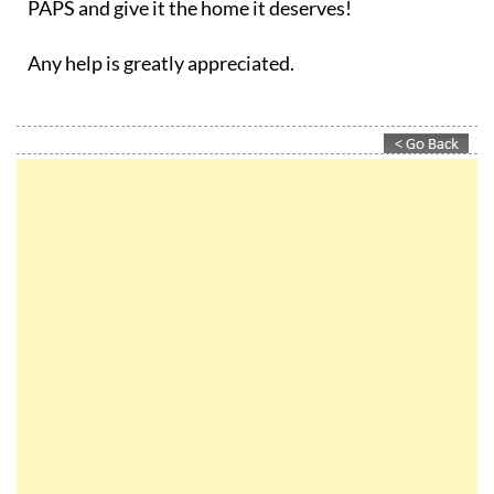
PAPS and give it the home it deserves!
Any help is greatly appreciated.