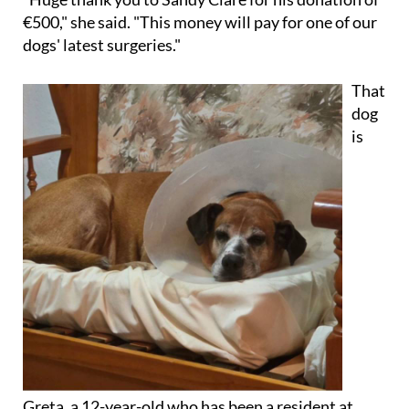
€500," she said. "This money will pay for one of our
dogs' latest surgeries."
That
dog
is
Greta, a 12-year-old who has been a resident at