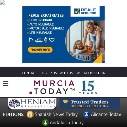
CONTACT
ADVERTISE WITH US
WEEKLY BULLETIN
Spanish News Today
Alicante Today
EDITIONS:
Andalucia Today