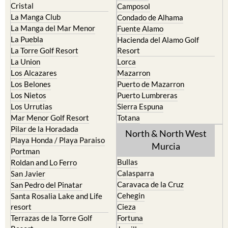
Cristal
Camposol
La Manga Club
Condado de Alhama
La Manga del Mar Menor
Fuente Alamo
La Puebla
Hacienda del Alamo Golf
La Torre Golf Resort
Resort
La Union
Lorca
Los Alcazares
Mazarron
Los Belones
Puerto de Mazarron
Los Nietos
Puerto Lumbreras
Los Urrutias
Sierra Espuna
Mar Menor Golf Resort
Totana
Pilar de la Horadada
North & North West
Playa Honda / Playa Paraiso
Murcia
Portman
Bullas
Roldan and Lo Ferro
Calasparra
San Javier
Caravaca de la Cruz
San Pedro del Pinatar
Cehegin
Santa Rosalia Lake and Life
resort
Cieza
Terrazas de la Torre Golf
Fortuna