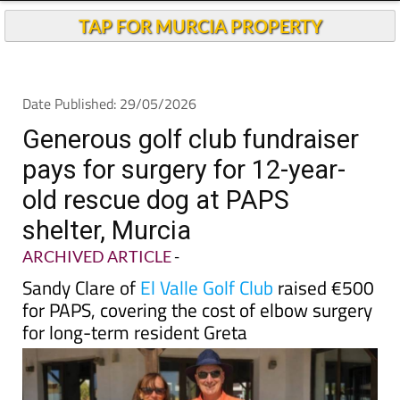
TAP FOR MURCIA PROPERTY
Date Published: 29/05/2026
Generous golf club fundraiser
pays for surgery for 12-year-
old rescue dog at PAPS
shelter, Murcia
ARCHIVED ARTICLE
-
Sandy Clare of
El Valle Golf Club
raised €500
for PAPS, covering the cost of elbow surgery
for long-term resident Greta