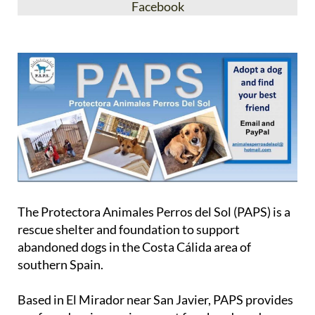
Facebook
The Protectora Animales Perros del Sol (PAPS) is a
rescue shelter and foundation to support
abandoned dogs in the Costa Cálida area of
southern Spain.
Based in El Mirador near San Javier, PAPS provides