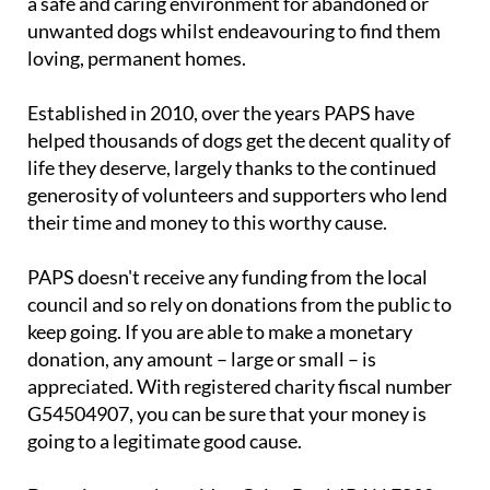
a safe and caring environment for abandoned or
unwanted dogs whilst endeavouring to find them
loving, permanent homes.
Established in 2010, over the years PAPS have
helped thousands of dogs get the decent quality of
life they deserve, largely thanks to the continued
generosity of volunteers and supporters who lend
their time and money to this worthy cause.
PAPS doesn't receive any funding from the local
council and so rely on donations from the public to
keep going. If you are able to make a monetary
donation, any amount – large or small – is
appreciated. With registered charity fiscal number
G54504907, you can be sure that your money is
going to a legitimate good cause.