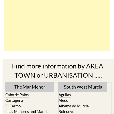
Find more information by AREA,
TOWN or URBANISATION .....
The Mar Menor
South West Murcia
Cabo de Palos
Aguilas
Cartagena
Aledo
El Carmoli
Alhama de Murcia
Islas Menores and Mar de
Bolnuevo