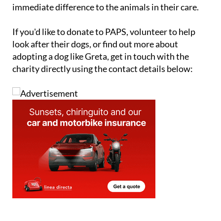
immediate difference to the animals in their care.
If you'd like to donate to PAPS, volunteer to help
look after their dogs, or find out more about
adopting a dog like Greta, get in touch with the
charity directly using the contact details below: