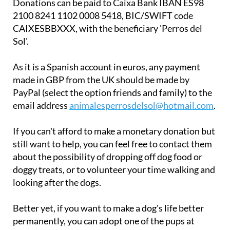
Donations can be paid to Caixa Bank IBAN ES98
2100 8241 1102 0008 5418, BIC/SWIFT code
CAIXESBBXXX, with the beneficiary 'Perros del
Sol'.
As it is a Spanish account in euros, any payment
made in GBP from the UK should be made by
PayPal (select the option friends and family) to the
email address
animalesperrosdelsol@hotmail.com
.
If you can't afford to make a monetary donation but
still want to help, you can feel free to contact them
about the possibility of dropping off dog food or
doggy treats, or to volunteer your time walking and
looking after the dogs.
Better yet, if you want to make a dog's life better
permanently, you can adopt one of the pups at