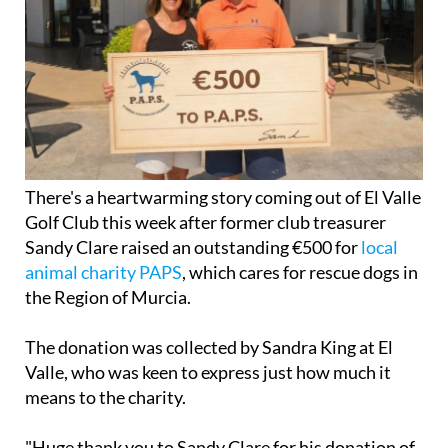
There's a heartwarming story coming out of El Valle
Golf Club this week after former club treasurer
Sandy Clare raised an outstanding €500 for
local
animal charity PAPS
, which cares for rescue dogs in
the Region of Murcia.
The donation was collected by Sandra King at El
Valle, who was keen to express just how much it
means to the charity.
"Huge thank you to Sandy Clare for his donation of