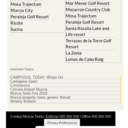
Mosa Trajectum
Peraleja Golf Resort
Peraleja Golf Resort
Ricote
Santa Rosalia Lake and
Sucina
Life resort
Terrazas de la Torre Golf
Resort
La Zenia
Lomas de Cabo Roig
Important Topics:
CAMPOSOL TODAY Whats On
Cartagena Spain
Coronavirus
Corvera Airport Murcia
Murcia Gota Fria 2019
Murcia property news generic thread
Weekly Bulletin
Contact Murcia Today: Editorial 000 000 000 / Office 000 000 000
Privacy Preferences
Terms And Conditons
|
Privacy Policy
|
Legal
|
About Us
|
Advertise With Us