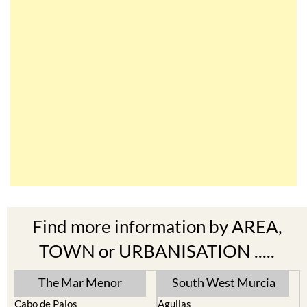
Find more information by AREA,
TOWN or URBANISATION .....
The Mar Menor
South West Murcia
Cabo de Palos
Aguilas