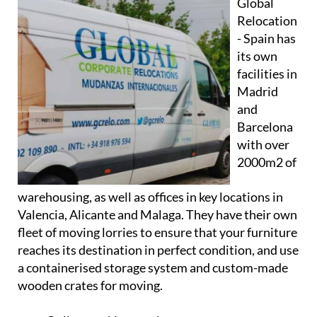
Global
Relocation
- Spain has
its own
facilities in
Madrid
and
Barcelona
with over
2000m2 of
warehousing, as well as offices in key locations in
Valencia, Alicante and Malaga. They have their own
fleet of moving lorries to ensure that your furniture
reaches its destination in perfect condition, and use
a containerised storage system and custom-made
wooden crates for moving.