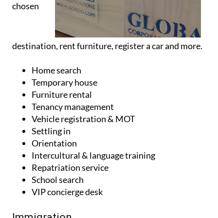
chosen
destination, rent furniture, register a car and more.
Home search
Temporary house
Furniture rental
Tenancy management
Vehicle registration & MOT
Settling in
Orientation
Intercultural & language training
Repatriation service
School search
VIP concierge desk
Immigration