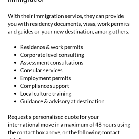
With their immigration service, they can provide
you with residency documents, visas, work permits
and guides on your new destination, among others.
Residence & work permits
Corporate level consulting
Assessment consultations
Consular services
Employment permits
Compliance support
Local culture training
Guidance & advisory at destination
Request a personalised quote for your
international move in a maximum of 48 hours using
the contact box above, or the following contact