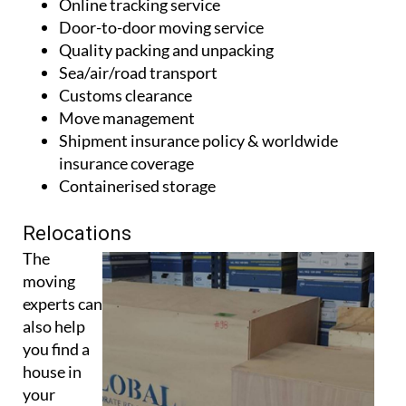
Online tracking service
Door-to-door moving service
Quality packing and unpacking
Sea/air/road transport
Customs clearance
Move management
Shipment insurance policy & worldwide
insurance coverage
Containerised storage
Relocations
The
moving
experts can
also help
you find a
house in
your