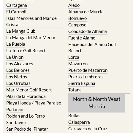
Cartagena
Aledo
El Carmoli
Alhama de Murcia
Islas Menores and Mar de
Bolnuevo
Cristal
Camposol
La Manga Club
Condado de Alhama
La Manga del Mar Menor
Fuente Alamo
La Puebla
Hacienda del Alamo Golf
La Torre Golf Resort
Resort
La Union
Lorca
Los Alcazares
Mazarron
Los Belones
Puerto de Mazarron
Los Nietos
Puerto Lumbreras
Los Urrutias
Sierra Espuna
Mar Menor Golf Resort
Totana
Pilar de la Horadada
North & North West
Playa Honda / Playa Paraiso
Murcia
Portman
Bullas
Roldan and Lo Ferro
Calasparra
San Javier
Caravaca de la Cruz
San Pedro del Pinatar