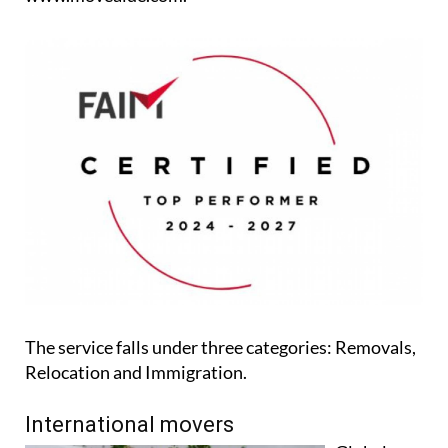
The service falls under three categories: Removals,
Relocation and Immigration.
International movers