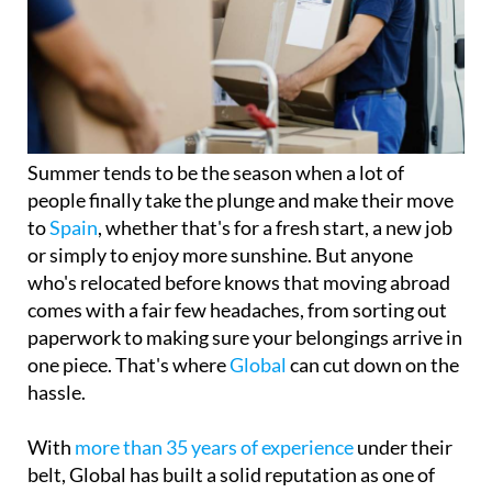
Summer tends to be the season when a lot of
people finally take the plunge and make their move
to
Spain
, whether that's for a fresh start, a new job
or simply to enjoy more sunshine. But anyone
who's relocated before knows that moving abroad
comes with a fair few headaches, from sorting out
paperwork to making sure your belongings arrive in
one piece. That's where
Global
can cut down on the
hassle.
With
more than 35 years of experience
under their
belt, Global has built a solid reputation as one of