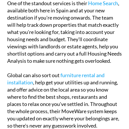
One of the standout services is their
Home Search
,
available both here in Spain and at your new
destination if you're moving onwards. The team
will help track down properties that match exactly
what you're looking for, taking into account your
housing needs and budget. They'll coordinate
viewings with landlords or estate agents, help you
shortlist options and carry out a full Housing Needs
Analysis to make sure nothing gets overlooked.
Global can also sort out
furniture rental and
installation
, help get your utilities up and running,
and offer advice on the local area so you know
where to find the best shops, restaurants and
places to relax once you've settled in. Throughout
the whole process, their MoveWare system keeps
you updated on exactly where your belongings are,
so there's never any guesswork involved.