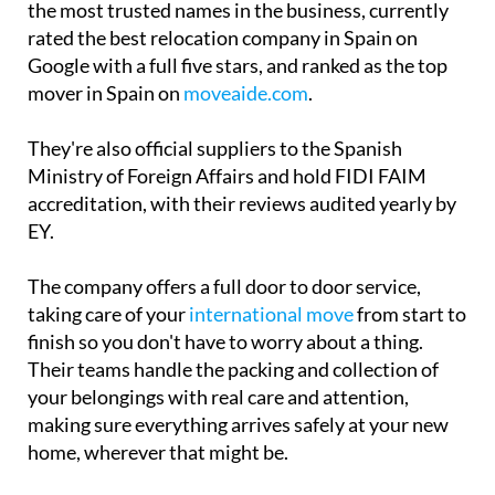
the most trusted names in the business, currently
rated the best relocation company in Spain on
Google with a full five stars, and ranked as the top
mover in Spain on
moveaide.com
.
They're also official suppliers to the Spanish
Ministry of Foreign Affairs and hold FIDI FAIM
accreditation, with their reviews audited yearly by
EY.
The company offers a full door to door service,
taking care of your
international move
from start to
finish so you don't have to worry about a thing.
Their teams handle the packing and collection of
your belongings with real care and attention,
making sure everything arrives safely at your new
home, wherever that might be.