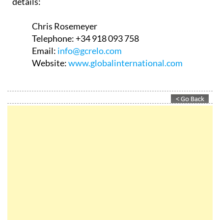
details:
Chris Rosemeyer
Telephone:
+34 918 093 758
Email:
info@gcrelo.com
Website:
www.globalinternational.com