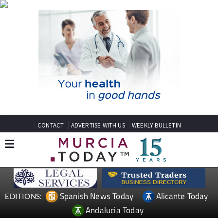
CONTACT
ADVERTISE WITH US
WEEKLY BULLETIN
Spanish News Today
Alicante Today
EDITIONS:
Andalucia Today