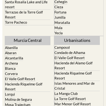
Cehegin
Santa Rosalia Lake and Life
resort
Cieza
Terrazas de la Torre Golf
Fortuna
Resort
Jumilla
Torre Pacheco
Moratalla
Mula
Yecla
Murcia Central
Urbanisations
Camposol
Abanilla
Condado de Alhama
Abaran
El Valle Golf Resort
Alcantarilla
Hacienda del Alamo Golf
Archena
Resort
Blanca
Hacienda Riquelme Golf
Corvera
Resort
El Valle Golf Resort
Islas Menores and Mar de
Hacienda Riquelme Golf
Cristal
Resort
La Manga Club
Lorqui
La Torre Golf Resort
Molina de Segura
Mar Menor Golf Resort
Mosa Trajectum