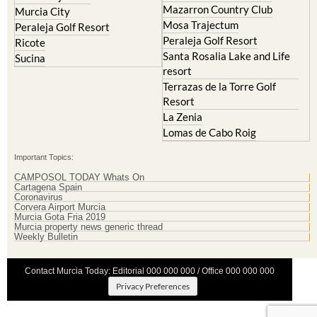
Mazarron Country Club
Murcia City
Mosa Trajectum
Peraleja Golf Resort
Peraleja Golf Resort
Ricote
Santa Rosalia Lake and Life
Sucina
resort
Terrazas de la Torre Golf
Resort
La Zenia
Lomas de Cabo Roig
Important Topics:
CAMPOSOL TODAY Whats On
Cartagena Spain
Coronavirus
Corvera Airport Murcia
Murcia Gota Fria 2019
Murcia property news generic thread
Weekly Bulletin
Contact Murcia Today: Editorial 000 000 000 / Office 000 000 000
Privacy Preferences
Terms And Conditons
|
Privacy Policy
|
Legal
|
About Us
|
Advertise With Us