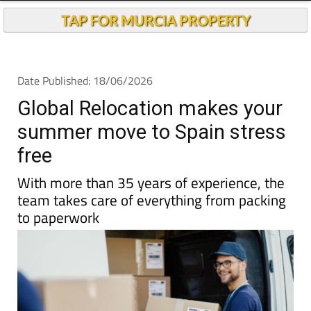
TAP FOR MURCIA PROPERTY
Date Published: 18/06/2026
Global Relocation makes your
summer move to Spain stress
free
With more than 35 years of experience, the
team takes care of everything from packing
to paperwork