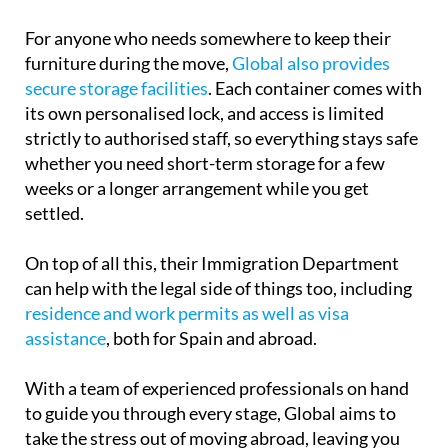
For anyone who needs somewhere to keep their
furniture during the move,
Global also provides
secure storage facilities
. Each container comes with
its own personalised lock, and access is limited
strictly to authorised staff, so everything stays safe
whether you need short-term storage for a few
weeks or a longer arrangement while you get
settled.
On top of all this, their Immigration Department
can help with the legal side of things too, including
residence and work permits as well as visa
assistance
, both for Spain and abroad.
With a team of experienced professionals on hand
to guide you through every stage, Global aims to
take the stress out of moving abroad, leaving you