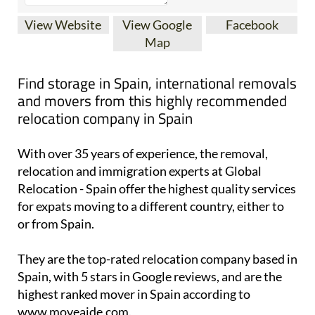
View Website
View Google
Facebook
Map
Find storage in Spain, international removals
and movers from this highly recommended
relocation company in Spain
With over 35 years of experience, the removal,
relocation and immigration experts at Global
Relocation - Spain offer the highest quality services
for expats moving to a different country, either to
or from Spain.
They are the top-rated relocation company based in
Spain, with 5 stars in Google reviews, and are the
highest ranked mover in Spain according to
www.moveaide.com.