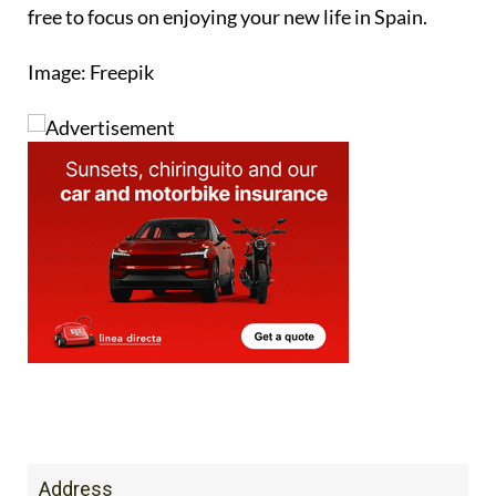
free to focus on enjoying your new life in Spain.
Image: Freepik
Address