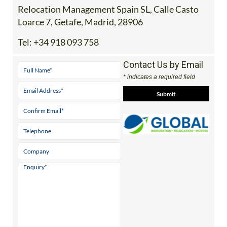
Relocation Management Spain SL, Calle Casto
Loarce 7, Getafe, Madrid, 28906
Tel:
+34 918 093 758
Contact Us by Email
* indicates a required field