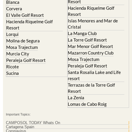
Resort
Blanca
Hacienda Riquelme Golf
Corvera
Resort
El Valle Golf Resort
Islas Menores and Mar de
Hacienda Riquelme Golf
Cristal
Resort
La Manga Club
Lorqui
La Torre Golf Resort
Molina de Segura
Mar Menor Golf Resort
Mosa Trajectum
Mazarron Country Club
Murcia City
Mosa Trajectum
Peraleja Golf Resort
Peraleja Golf Resort
Ricote
Santa Rosalia Lake and Life
Sucina
resort
Terrazas de la Torre Golf
Resort
La Zenia
Lomas de Cabo Roig
Important Topics:
CAMPOSOL TODAY Whats On
Cartagena Spain
Coronavirus