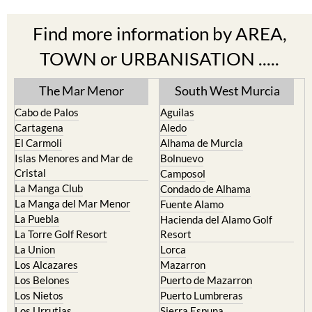
Find more information by AREA,
TOWN or URBANISATION .....
The Mar Menor
South West Murcia
Cabo de Palos
Aguilas
Cartagena
Aledo
El Carmoli
Alhama de Murcia
Islas Menores and Mar de
Bolnuevo
Cristal
Camposol
La Manga Club
Condado de Alhama
La Manga del Mar Menor
Fuente Alamo
La Puebla
Hacienda del Alamo Golf
La Torre Golf Resort
Resort
La Union
Lorca
Los Alcazares
Mazarron
Los Belones
Puerto de Mazarron
Los Nietos
Puerto Lumbreras
Los Urrutias
Sierra Espuna