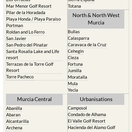
Mar Menor Golf Resort
Totana
Pilar de la Horadada
North & North West
Playa Honda / Playa Paraiso
Murcia
Portman
Bullas
Roldan and Lo Ferro
Calasparra
San Javier
Caravaca de la Cruz
San Pedro del Pinatar
Cehegin
Santa Rosalia Lake and Life
resort
Cieza
Terrazas de la Torre Golf
Fortuna
Resort
Jumilla
Torre Pacheco
Moratalla
Mula
Yecla
Murcia Central
Urbanisations
Camposol
Abanilla
Condado de Alhama
Abaran
El Valle Golf Resort
Alcantarilla
Hacienda del Alamo Golf
Archena