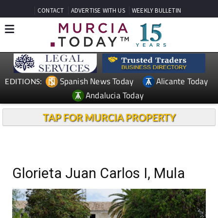
CONTACT
ADVERTISE WITH US
WEEKLY BULLETIN
Spanish News Today
Alicante Today
EDITIONS:
Andalucia Today
TAP FOR MURCIA PROPERTY
Glorieta Juan Carlos I, Mula