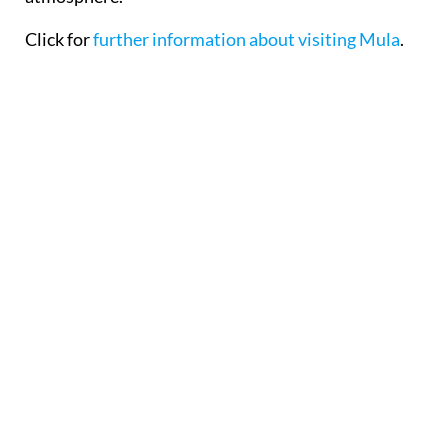
Click for
further information about visiting Mula
.