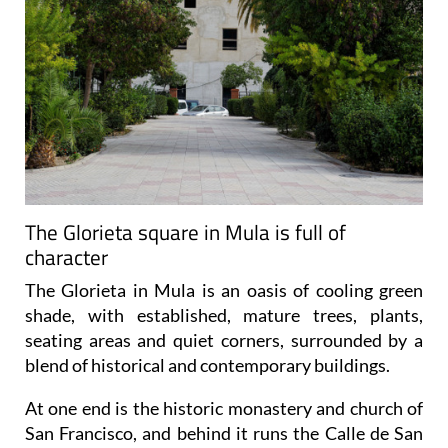
The Glorieta square in Mula is full of
character
The Glorieta in Mula is an oasis of cooling green
shade, with established, mature trees, plants,
seating areas and quiet corners, surrounded by a
blend of historical and contemporary buildings.
At one end is the historic monastery and church of
San Francisco, and behind it runs the Calle de San