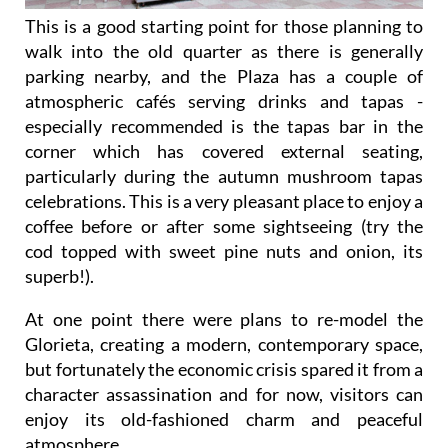
This is a good starting point for those planning to
walk into the old quarter as there is generally
parking nearby, and the Plaza has a couple of
atmospheric cafés serving drinks and tapas -
especially recommended is the tapas bar in the
corner which has covered external seating,
particularly during the autumn mushroom tapas
celebrations. This is a very pleasant place to enjoy a
coffee before or after some sightseeing (try the
cod topped with sweet pine nuts and onion, its
superb!).
At one point there were plans to re-model the
Glorieta, creating a modern, contemporary space,
but fortunately the economic crisis spared it from a
character assassination and for now, visitors can
enjoy its old-fashioned charm and peaceful
atmosphere.