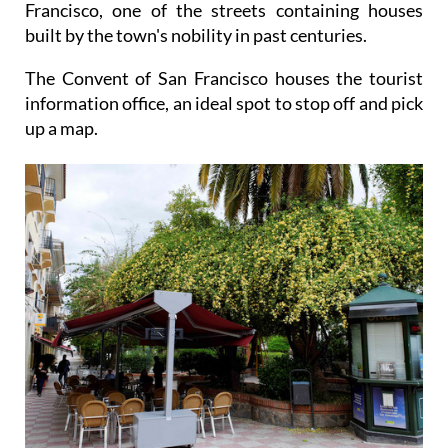
Francisco, one of the streets containing houses
built by the town's nobility in past centuries.
The Convent of San Francisco houses the tourist
information office, an ideal spot to stop off and pick
up a map.