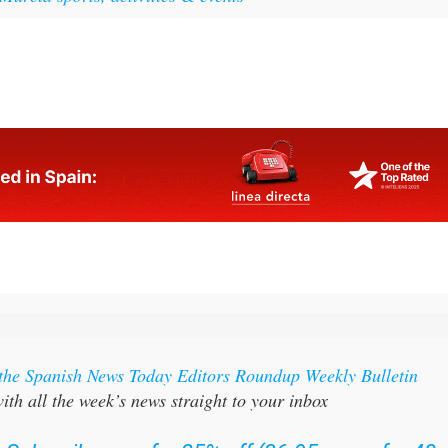
 the Spanish News Today Editors Roundup Weekly Bulletin
ith all the week’s news straight to your inbox