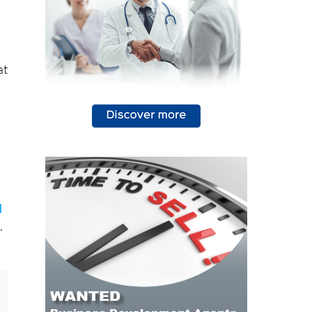
at
d
.