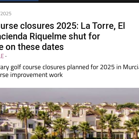
1/2025
urse closures 2025: La Torre, El
acienda Riquelme shut for
 on these dates
LE
-
ary golf course closures planned for 2025 in Murc
ourse improvement work