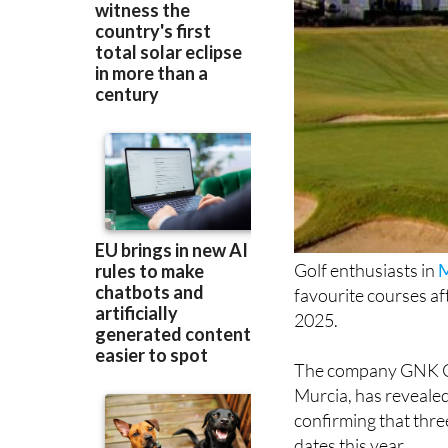
Golf enthusiasts in
M
favourite courses a
2025.
The company GNK Go
Murcia, has revealed
confirming that thre
dates this year.