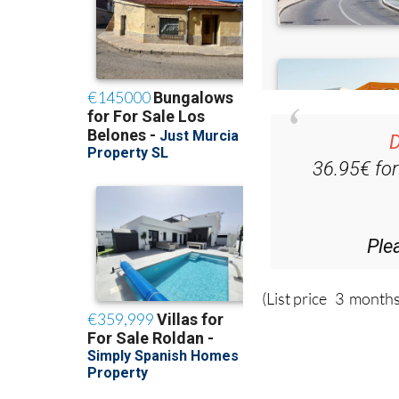
D
36.95€ fo
Ple
(List price 3 months