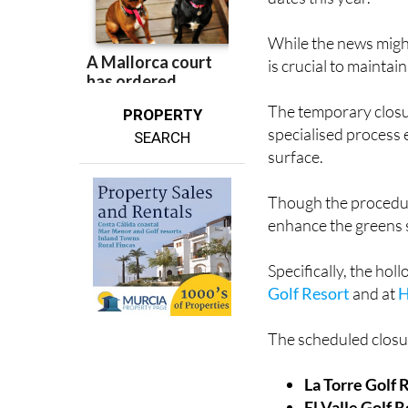
While the news migh
is crucial to mainta
The temporary closur
PROPERTY
specialised process e
SEARCH
surface.
Though the procedure
enhance the greens s
Specifically, the hol
Golf Resort
and at
H
The scheduled closur
La Torre Golf 
El Valle Golf 