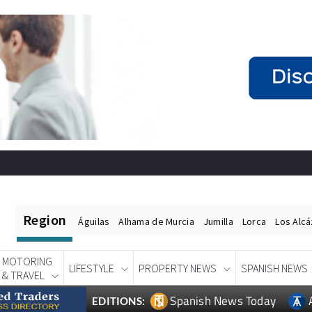
Region
Águilas
Alhama de Murcia
Jumilla
Lorca
Los Alc
MOTORING
LIFESTYLE
PROPERTY NEWS
SPANISH NEWS
& TRAVEL
Spanish News Today
EDITIONS: