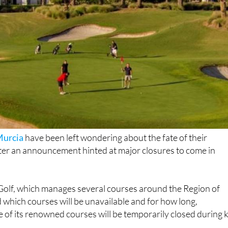
urcia
have been left wondering about the fate of their
fter an announcement hinted at major closures to come in
lf, which manages several courses around the Region of
 which courses will be unavailable and for how long,
e of its renowned courses will be temporarily closed during 