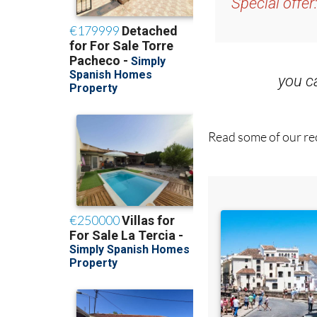
Special offer
you 
Read some of our rec