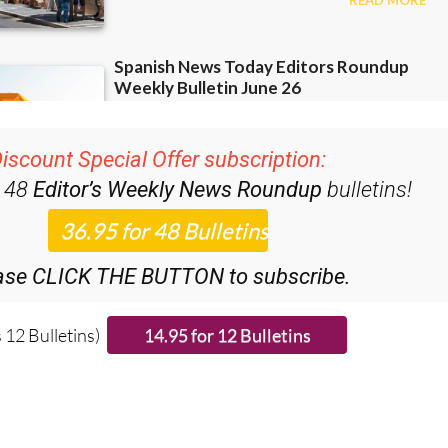
iscount Special Offer subscription:
r 48
Editor’s Weekly News Roundup
bulletins!
ase CLICK THE BUTTON to subscribe.
 12 Bulletins)