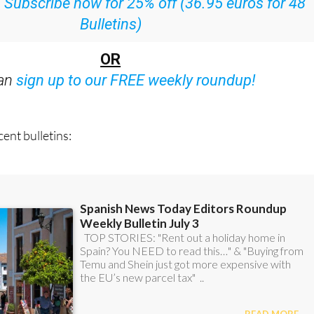
:
Subscribe now for 25% off (36.95 euros for 48
Bulletins)
OR
can
sign up to our FREE weekly roundup!
ent bulletins: