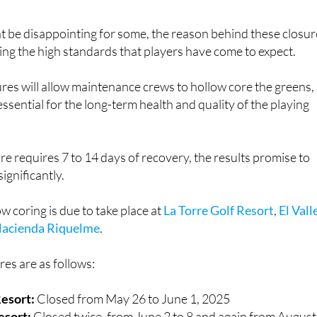
t be disappointing for some, the reason behind these closur
ining the high standards that players have come to expect.
es will allow maintenance crews to hollow core the greens,
ssential for the long-term health and quality of the playing
 requires 7 to 14 days of recovery, the results promise to
ignificantly.
low coring is due to take place at
La Torre Golf Resort
,
El Vall
acienda Riquelme
.
es are as follows:
Resort:
Closed from May 26 to June 1, 2025
Resort:
Closed twice, from June 2 to 8 and again from August