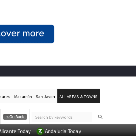
ázares
Mazarrón
San Javier
ALL AREAS & TOWNS
Alicante Today
Andalucia Today