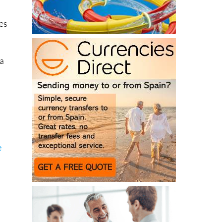
es
 a
e