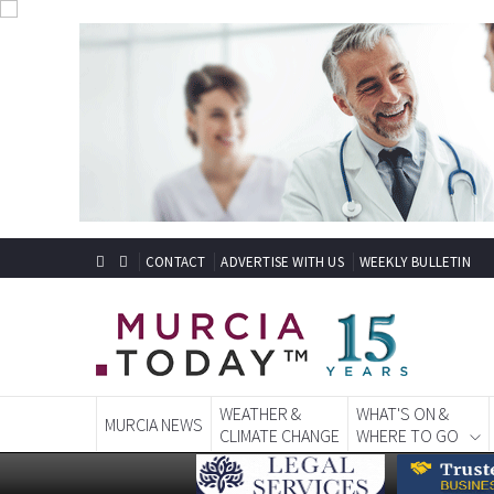
CONTACT
ADVERTISE WITH US
WEEKLY BULLETIN
WEATHER &
WHAT'S ON &
MURCIA NEWS
CLIMATE CHANGE
WHERE TO GO