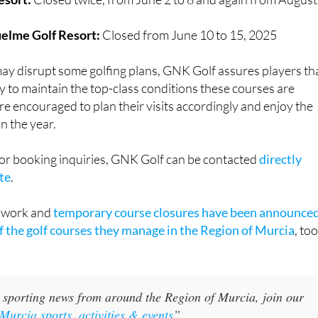
elme Golf Resort:
Closed from June 10 to 15, 2025
ay disrupt some golfing plans, GNK Golf assures players th
y to maintain the top-class conditions these courses are
re encouraged to plan their visits accordingly and enjoy the
n the year.
 or booking inquiries, GNK Golf can be contacted
directly
te
.
e work and
temporary course closures have been announce
of the golf courses they manage in the Region of Murcia
, too
 sporting news from around the Region of Murcia, join our
Murcia sports, activities & events
”