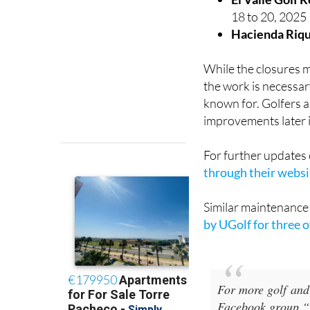
18 to 20, 2025
Hacienda Riqu
While the closures m
the work is necessar
known for. Golfers a
improvements later i
For further updates
through their websi
Similar maintenanc
by UGolf for three 
For more golf and
Facebook group “