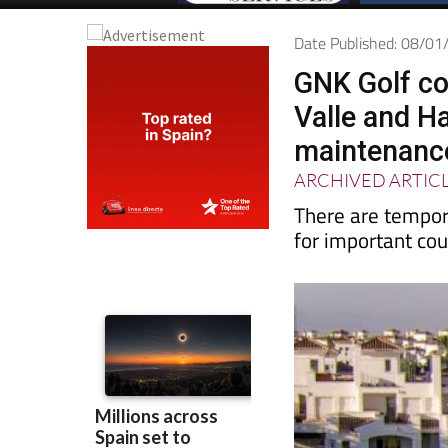
Date Published: 08/0
GNK Golf co
Valle and H
maintenance
ARCHIVED ARTIC
There are tempor
for important c