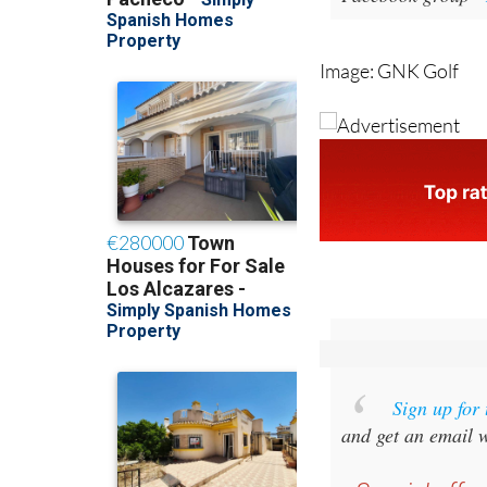
Image: GNK Golf
Sign up for
and get an email w