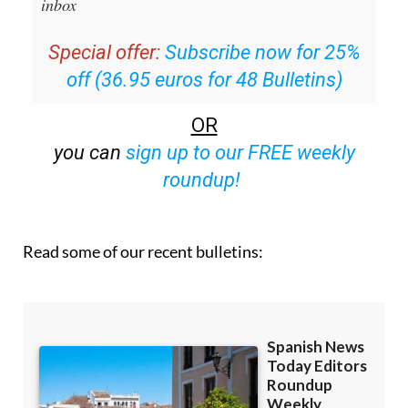
Editors Roundup Weekly Bulletin
and get an
email with all the week’s news straight to your
inbox
Special offer:
Subscribe now for 25%
off (36.95 euros for 48 Bulletins)
OR
you can
sign up to our FREE weekly
roundup!
Read some of our recent bulletins: