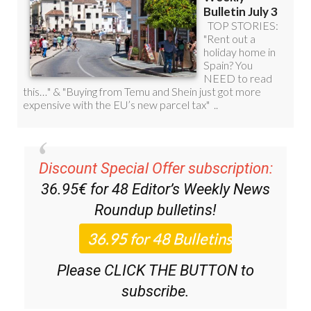
Discount Special Offer subscription:
36.95€ for 48
Editor’s Weekly News
Roundup
bulletins!
Please CLICK THE BUTTON to