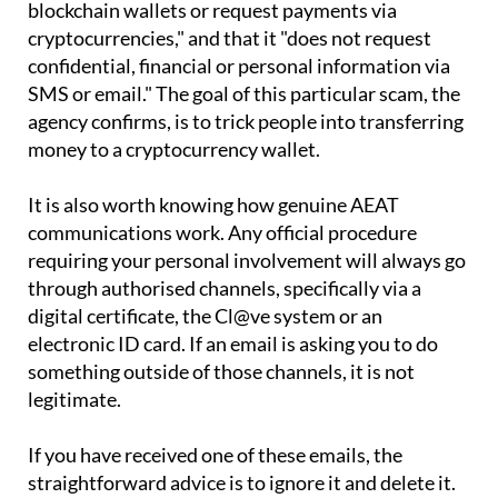
The AEAT has been clear on the matter. The agency
states on its website that it "does not use
blockchain wallets or request payments via
cryptocurrencies," and that it "does not request
confidential, financial or personal information via
SMS or email." The goal of this particular scam, the
agency confirms, is to trick people into transferring
money to a cryptocurrency wallet.
It is also worth knowing how genuine AEAT
communications work. Any official procedure
requiring your personal involvement will always go
through authorised channels, specifically via a
digital certificate, the Cl@ve system or an
electronic ID card. If an email is asking you to do
something outside of those channels, it is not
legitimate.