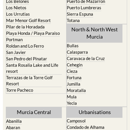
La Union
Lorca
Los Alcazares
Mazarron
Los Belones
Puerto de Mazarron
Los Nietos
Puerto Lumbreras
Los Urrutias
Sierra Espuna
Mar Menor Golf Resort
Totana
Pilar de la Horadada
North & North West
Playa Honda / Playa Paraiso
Murcia
Portman
Bullas
Roldan and Lo Ferro
Calasparra
San Javier
Caravaca de la Cruz
San Pedro del Pinatar
Cehegin
Santa Rosalia Lake and Life
resort
Cieza
Terrazas de la Torre Golf
Fortuna
Resort
Jumilla
Torre Pacheco
Moratalla
Mula
Yecla
Murcia Central
Urbanisations