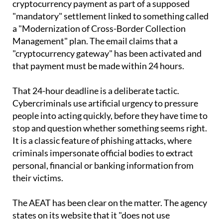
emails that appear to come from the AEAT, warning
them that they must make an urgent
cryptocurrency payment as part of a supposed
"mandatory" settlement linked to something called
a "Modernization of Cross-Border Collection
Management" plan. The email claims that a
"cryptocurrency gateway" has been activated and
that payment must be made within 24 hours.
That 24-hour deadline is a deliberate tactic.
Cybercriminals use artificial urgency to pressure
people into acting quickly, before they have time to
stop and question whether something seems right.
It is a classic feature of phishing attacks, where
criminals impersonate official bodies to extract
personal, financial or banking information from
their victims.