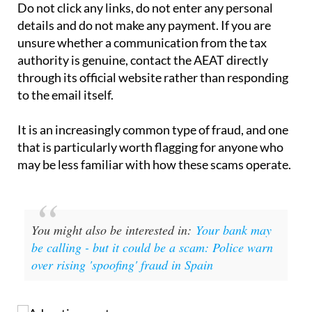
If you have received one of these emails, the
straightforward advice is to ignore it and delete it.
Do not click any links, do not enter any personal
details and do not make any payment. If you are
unsure whether a communication from the tax
authority is genuine, contact the AEAT directly
through its official website rather than responding
to the email itself.
It is an increasingly common type of fraud, and one
that is particularly worth flagging for anyone who
may be less familiar with how these scams operate.
You might also be interested in:
Your bank may
be calling - but it could be a scam: Police warn
over rising 'spoofing' fraud in Spain