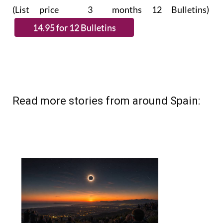
subscribe.
(List price 3 months 12 Bulletins)
Read more stories from around Spain: