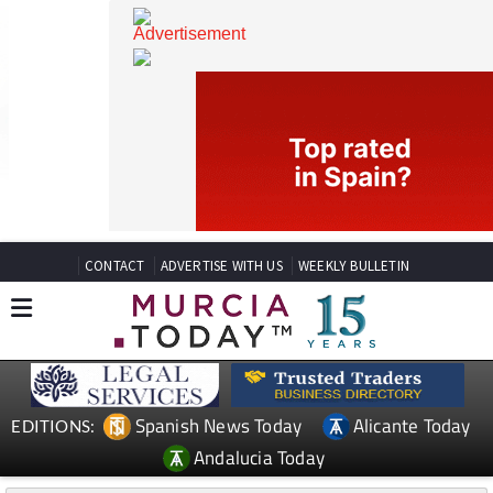
CONTACT
ADVERTISE WITH US
WEEKLY BULLETIN
Spanish News Today
Alicante Today
EDITIONS: