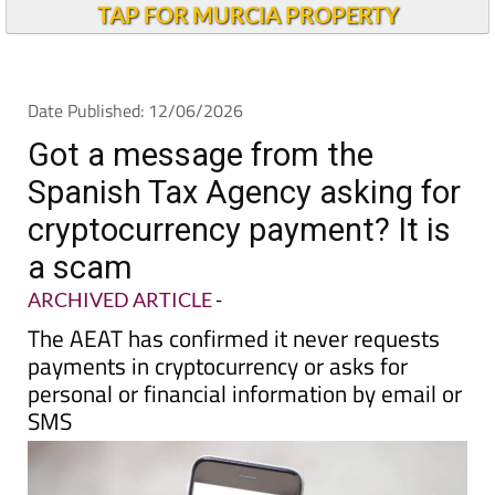
Andalucia Today
TAP FOR MURCIA PROPERTY
Date Published: 12/06/2026
Got a message from the
Spanish Tax Agency asking for
cryptocurrency payment? It is
a scam
ARCHIVED ARTICLE
-
The AEAT has confirmed it never requests
payments in cryptocurrency or asks for
personal or financial information by email or
SMS