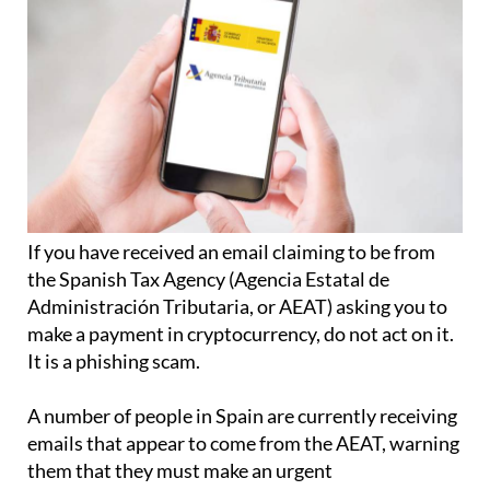
If you have received an email claiming to be from
the Spanish Tax Agency (Agencia Estatal de
Administración Tributaria, or AEAT) asking you to
make a payment in cryptocurrency, do not act on it.
It is a phishing scam.
A number of people in Spain are currently receiving