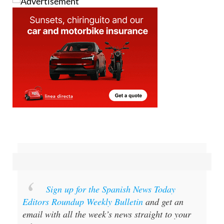
Sign up for the Spanish News Today