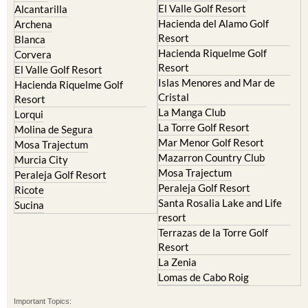
Camposol
Abanilla
Condado de Alhama
Abaran
El Valle Golf Resort
Alcantarilla
Hacienda del Alamo Golf
Archena
Resort
Blanca
Hacienda Riquelme Golf
Corvera
Resort
El Valle Golf Resort
Islas Menores and Mar de
Hacienda Riquelme Golf
Cristal
Resort
La Manga Club
Lorqui
La Torre Golf Resort
Molina de Segura
Mar Menor Golf Resort
Mosa Trajectum
Mazarron Country Club
Murcia City
Mosa Trajectum
Peraleja Golf Resort
Peraleja Golf Resort
Ricote
Santa Rosalia Lake and Life
Sucina
resort
Terrazas de la Torre Golf
Resort
La Zenia