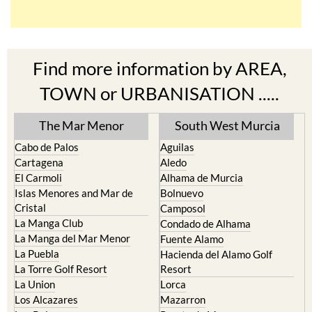
Find more information by AREA,
TOWN or URBANISATION .....
The Mar Menor
South West Murcia
Cabo de Palos
Aguilas
Cartagena
Aledo
El Carmoli
Alhama de Murcia
Islas Menores and Mar de
Bolnuevo
Cristal
Camposol
La Manga Club
Condado de Alhama
La Manga del Mar Menor
Fuente Alamo
La Puebla
Hacienda del Alamo Golf
La Torre Golf Resort
Resort