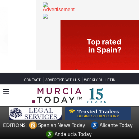
CONTACT
ADVERTISE WITH US
WEEKLY BULLETIN
Spanish News Today
Alicante Today
EDITIONS: