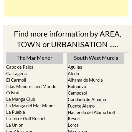
Find more information by AREA,
TOWN or URBANISATION .....
The Mar Menor
South West Murcia
Cabo de Palos
Aguilas
Cartagena
Aledo
El Carmoli
Alhama de Murcia
Islas Menores and Mar de
Bolnuevo
Cristal
Camposol
La Manga Club
Condado de Alhama
La Manga del Mar Menor
Fuente Alamo
La Puebla
Hacienda del Alamo Golf
La Torre Golf Resort
Resort