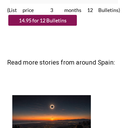
subscribe.
(List price 3 months 12 Bulletins)
Read more stories from around Spain: