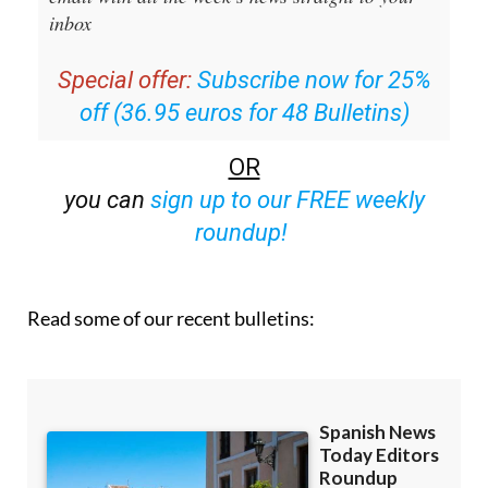
Editors Roundup Weekly Bulletin
and get an
email with all the week’s news straight to your
inbox
Special offer:
Subscribe now for 25%
off (36.95 euros for 48 Bulletins)
OR
you can
sign up to our FREE weekly
roundup!
Read some of our recent bulletins: