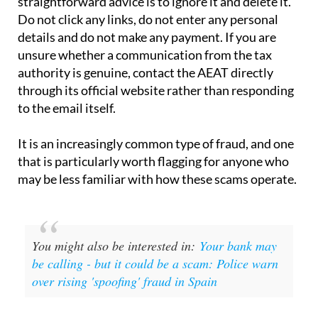
If you have received one of these emails, the
straightforward advice is to ignore it and delete it.
Do not click any links, do not enter any personal
details and do not make any payment. If you are
unsure whether a communication from the tax
authority is genuine, contact the AEAT directly
through its official website rather than responding
to the email itself.
It is an increasingly common type of fraud, and one
that is particularly worth flagging for anyone who
may be less familiar with how these scams operate.
You might also be interested in:
Your bank may
be calling - but it could be a scam: Police warn
over rising 'spoofing' fraud in Spain