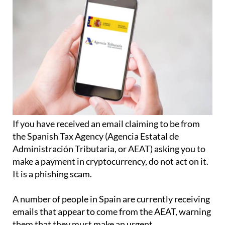
If you have received an email claiming to be from
the Spanish Tax Agency (Agencia Estatal de
Administración Tributaria, or AEAT) asking you to
make a payment in cryptocurrency, do not act on it.
It is a phishing scam.
A number of people in Spain are currently receiving