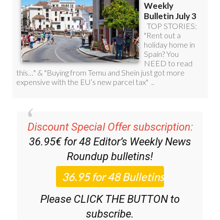
Discount Special Offer subscription:
36.95€ for 48
Editor’s Weekly News
Roundup
bulletins!
Please CLICK THE BUTTON to