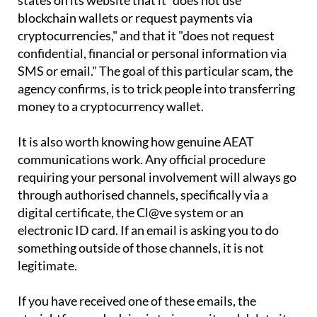
The AEAT has been clear on the matter. The agency
states on its website that it "does not use
blockchain wallets or request payments via
cryptocurrencies," and that it "does not request
confidential, financial or personal information via
SMS or email." The goal of this particular scam, the
agency confirms, is to trick people into transferring
money to a cryptocurrency wallet.
It is also worth knowing how genuine AEAT
communications work. Any official procedure
requiring your personal involvement will always go
through authorised channels, specifically via a
digital certificate, the Cl@ve system or an
electronic ID card. If an email is asking you to do
something outside of those channels, it is not
legitimate.