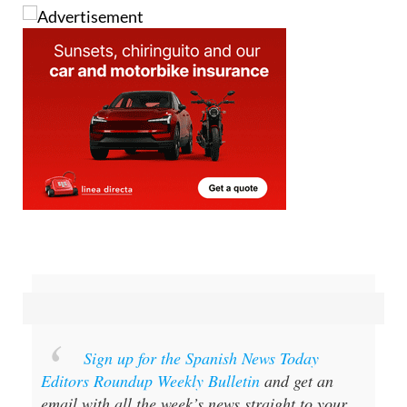
Sign up for the Spanish News Today