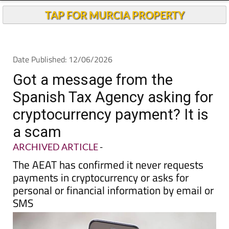
Andalucia Today
TAP FOR MURCIA PROPERTY
Date Published: 12/06/2026
Got a message from the
Spanish Tax Agency asking for
cryptocurrency payment? It is
a scam
ARCHIVED ARTICLE
-
The AEAT has confirmed it never requests
payments in cryptocurrency or asks for
personal or financial information by email or
SMS