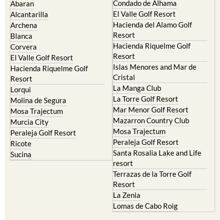
Camposol
Abanilla
Condado de Alhama
Abaran
El Valle Golf Resort
Alcantarilla
Hacienda del Alamo Golf
Archena
Resort
Blanca
Hacienda Riquelme Golf
Corvera
Resort
El Valle Golf Resort
Islas Menores and Mar de
Hacienda Riquelme Golf
Cristal
Resort
La Manga Club
Lorqui
La Torre Golf Resort
Molina de Segura
Mar Menor Golf Resort
Mosa Trajectum
Mazarron Country Club
Murcia City
Mosa Trajectum
Peraleja Golf Resort
Peraleja Golf Resort
Ricote
Santa Rosalia Lake and Life
Sucina
resort
Terrazas de la Torre Golf
Resort
La Zenia