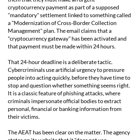
emails that appear to come from the AEAT, warning
them that they must make an urgent
cryptocurrency payment as part of a supposed
"mandatory" settlement linked to something called
a "Modernization of Cross-Border Collection
Management" plan. The email claims that a
"cryptocurrency gateway" has been activated and
that payment must be made within 24 hours.
That 24-hour deadline is a deliberate tactic.
Cybercriminals use artificial urgency to pressure
people into acting quickly, before they have time to
stop and question whether something seems right.
It is a classic feature of phishing attacks, where
criminals impersonate official bodies to extract
personal, financial or banking information from
their victims.