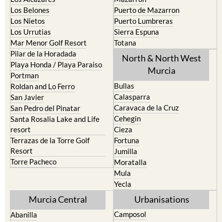
La Union
Lorca
Los Alcazares
Mazarron
Los Belones
Puerto de Mazarron
Los Nietos
Puerto Lumbreras
Los Urrutias
Sierra Espuna
Mar Menor Golf Resort
Totana
Pilar de la Horadada
North & North West
Playa Honda / Playa Paraiso
Murcia
Portman
Bullas
Roldan and Lo Ferro
Calasparra
San Javier
Caravaca de la Cruz
San Pedro del Pinatar
Cehegin
Santa Rosalia Lake and Life
resort
Cieza
Terrazas de la Torre Golf
Fortuna
Resort
Jumilla
Torre Pacheco
Moratalla
Mula
Yecla
Murcia Central
Urbanisations