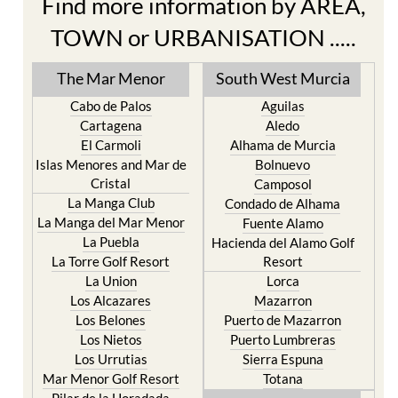
Find more information by AREA,
TOWN or URBANISATION .....
The Mar Menor
South West Murcia
Cabo de Palos
Aguilas
Cartagena
Aledo
El Carmoli
Alhama de Murcia
Islas Menores and Mar de
Bolnuevo
Cristal
Camposol
La Manga Club
Condado de Alhama
La Manga del Mar Menor
Fuente Alamo
La Puebla
Hacienda del Alamo Golf
La Torre Golf Resort
Resort
La Union
Lorca
Los Alcazares
Mazarron
Los Belones
Puerto de Mazarron
Los Nietos
Puerto Lumbreras
Los Urrutias
Sierra Espuna
Mar Menor Golf Resort
Totana
Pilar de la Horadada