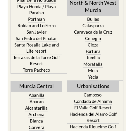
North & North West
Playa Honda / Playa
Murcia
Paraiso
Portman
Bullas
Roldan and Lo Ferro
Calasparra
San Javier
Caravaca de la Cruz
San Pedro del Pinatar
Cehegin
Santa Rosalia Lake and
Cieza
Life resort
Fortuna
Terrazas de la Torre Golf
Jumilla
Resort
Moratalla
Torre Pacheco
Mula
Yecla
Murcia Central
Urbanisations
Camposol
Abanilla
Condado de Alhama
Abaran
El Valle Golf Resort
Alcantarilla
Hacienda del Alamo Golf
Archena
Resort
Blanca
Hacienda Riquelme Golf
Corvera