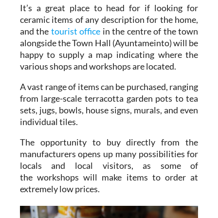
It’s a great place to head for if looking for
ceramic items of any description for the home,
and the
tourist office
in the centre of the town
alongside the Town Hall (Ayuntameinto) will be
happy to supply a map indicating where the
various shops and workshops are located.
A vast range of items can be purchased, ranging
from large-scale terracotta garden pots to tea
sets, jugs, bowls, house signs, murals, and even
individual tiles.
The opportunity to buy directly from the
manufacturers opens up many possibilities for
locals and local visitors, as some of
the workshops will make items to order at
extremely low prices.