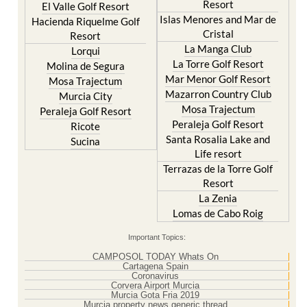
Resort
El Valle Golf Resort
Islas Menores and Mar de
Hacienda Riquelme Golf
Cristal
Resort
La Manga Club
Lorqui
La Torre Golf Resort
Molina de Segura
Mar Menor Golf Resort
Mosa Trajectum
Mazarron Country Club
Murcia City
Mosa Trajectum
Peraleja Golf Resort
Peraleja Golf Resort
Ricote
Santa Rosalia Lake and
Sucina
Life resort
Terrazas de la Torre Golf
Resort
La Zenia
Lomas de Cabo Roig
Important Topics:
CAMPOSOL TODAY Whats On
Cartagena Spain
Coronavirus
Corvera Airport Murcia
Murcia Gota Fria 2019
Murcia property news generic thread