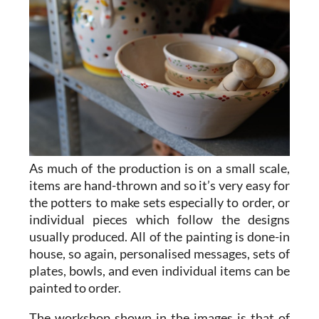
As much of the production is on a small scale,
items are hand-thrown and so it’s very easy for
the potters to make sets especially to order, or
individual pieces which follow the designs
usually produced. All of the painting is done-in
house, so again, personalised messages, sets of
plates, bowls, and even individual items can be
painted to order.
The workshop shown in the images is that of