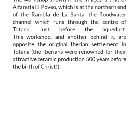
Alfarería El Poveo, which is at the northern end
of the Rambla de La Santa, the floodwater
channel which runs through the centre of
Totana, just before the aqueduct.
This workshop, and another behind it, are
opposite the original Iberian settlement in
Totana (the Iberians were renowned for their
attractive ceramic production 500 years before
the birth of Christ!).