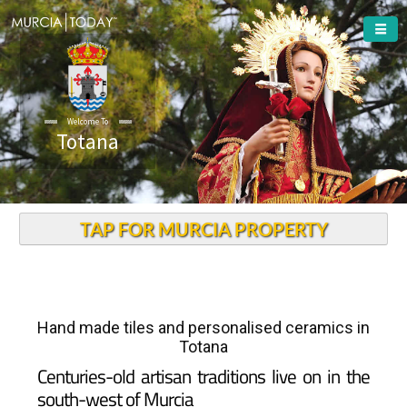
Welcome To
Totana
TAP FOR MURCIA PROPERTY
Hand made tiles and personalised ceramics in
Totana
Centuries-old artisan traditions live on in the
south-west of Murcia