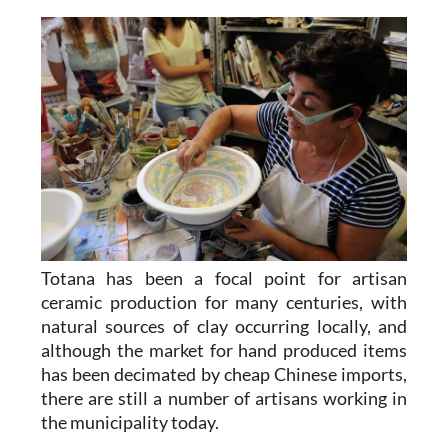
Totana has been a focal point for artisan
ceramic production for many centuries, with
natural sources of clay occurring locally, and
although the market for hand produced items
has been decimated by cheap Chinese imports,
there are still a number of artisans working in
the municipality today.