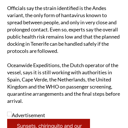
Officials say the strain identified is the Andes
variant, the only form of hantavirus known to
spread between people, and only in very close and
prolonged contact. Even so, experts say the overall
public health risk remains low and that the planned
docking in Tenerife can be handled safely if the
protocols are followed.
Oceanwide Expeditions, the Dutch operator of the
vessel, says it is still working with authorities in
Spain, Cape Verde, the Netherlands, the United
Kingdom and the WHO on passenger screening,
quarantine arrangements and the final steps before
arrival.