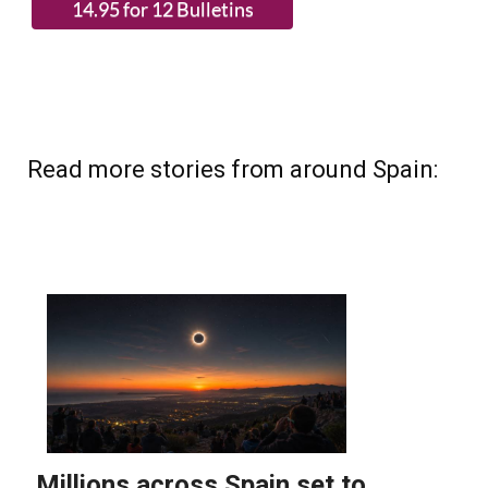
Read more stories from around Spain: