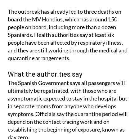
The outbreak has already led to three deaths on
board the MV Hondius, which has around 150
people on board, including more than a dozen
Spaniards. Health authorities say at least six
people have been affected by respiratory illness,
and they are still working through the medical and
quarantine arrangements.
What the authorities say
The Spanish Government says all passengers will
ultimately be repatriated, with those who are
asymptomatic expected to stay in the hospital but
in separate rooms from anyone who develops
symptoms. Officials say the quarantine period will
depend on the contact tracing work and on
establishing the beginning of exposure, known as
day zero.