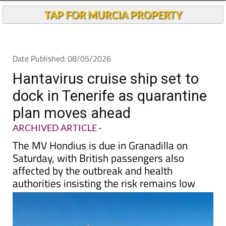
TAP FOR MURCIA PROPERTY
Date Published: 08/05/2026
Hantavirus cruise ship set to
dock in Tenerife as quarantine
plan moves ahead
ARCHIVED ARTICLE
-
The MV Hondius is due in Granadilla on
Saturday, with British passengers also
affected by the outbreak and health
authorities insisting the risk remains low