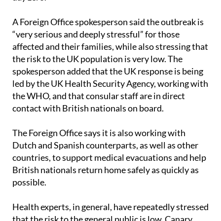
A Foreign Office spokesperson said the outbreak is
“very serious and deeply stressful” for those
affected and their families, while also stressing that
the risk to the UK population is very low. The
spokesperson added that the UK response is being
led by the UK Health Security Agency, working with
the WHO, and that consular staff are in direct
contact with British nationals on board.
The Foreign Office says it is also working with
Dutch and Spanish counterparts, as well as other
countries, to support medical evacuations and help
British nationals return home safely as quickly as
possible.
Health experts, in general, have repeatedly stressed
that the risk to the general public is low. Canary