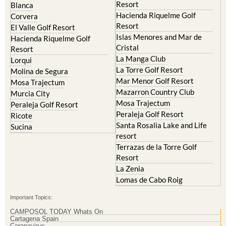
Resort
Blanca
Hacienda Riquelme Golf
Corvera
Resort
El Valle Golf Resort
Islas Menores and Mar de
Hacienda Riquelme Golf
Cristal
Resort
La Manga Club
Lorqui
La Torre Golf Resort
Molina de Segura
Mar Menor Golf Resort
Mosa Trajectum
Mazarron Country Club
Murcia City
Mosa Trajectum
Peraleja Golf Resort
Peraleja Golf Resort
Ricote
Santa Rosalia Lake and Life
Sucina
resort
Terrazas de la Torre Golf
Resort
La Zenia
Lomas de Cabo Roig
Important Topics:
CAMPOSOL TODAY Whats On
Cartagena Spain
Coronavirus