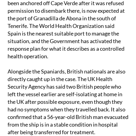
been anchored off Cape Verde after it was refused
permission to disembark there, is now expected at
the port of Granadilla de Abona in the south of
Tenerife. The World Health Organization said
Spain is the nearest suitable port to manage the
situation, and the Government has activated the
response plan for what it describes as a controlled
health operation.
Alongside the Spaniards, British nationals are also
directly caught up in the case. The UK Health
Security Agency has said two British people who
left the vessel earlier are self-isolating at home in
the UK after possible exposure, even though they
had no symptoms when they travelled back. It also
confirmed that a 56-year-old British man evacuated
from the ship is in a stable condition in hospital
after being transferred for treatment.