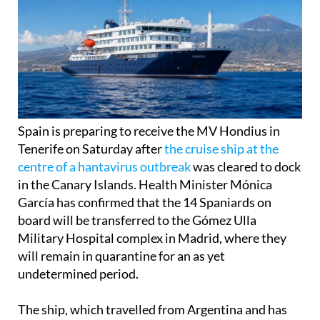
Spain is preparing to receive the MV Hondius in
Tenerife on Saturday after
the cruise ship at the
centre of a hantavirus outbreak
was cleared to dock
in the Canary Islands. Health Minister Mónica
García has confirmed that the 14 Spaniards on
board will be transferred to the Gómez Ulla
Military Hospital complex in Madrid, where they
will remain in quarantine for an as yet
undetermined period.
The ship, which travelled from Argentina and has