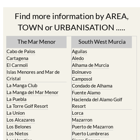
Find more information by AREA,
TOWN or URBANISATION .....
The Mar Menor
South West Murcia
Cabo de Palos
Aguilas
Cartagena
Aledo
El Carmoli
Alhama de Murcia
Islas Menores and Mar de
Bolnuevo
Cristal
Camposol
La Manga Club
Condado de Alhama
La Manga del Mar Menor
Fuente Alamo
La Puebla
Hacienda del Alamo Golf
La Torre Golf Resort
Resort
La Union
Lorca
Los Alcazares
Mazarron
Los Belones
Puerto de Mazarron
Los Nietos
Puerto Lumbreras