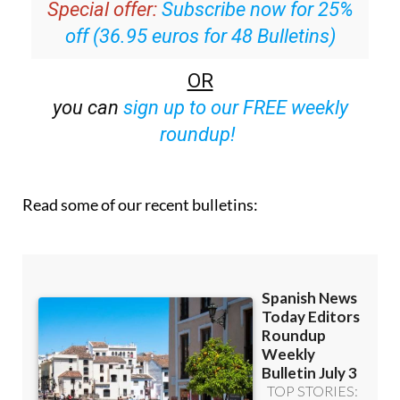
Special offer:
Subscribe now for 25%
off (36.95 euros for 48 Bulletins)
OR
you can
sign up to our FREE weekly
roundup!
Read some of our recent bulletins: