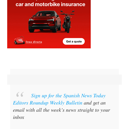
Sign up for the Spanish News Today
Editors Roundup Weekly Bulletin
and get an
email with all the week’s news straight to your
inbox