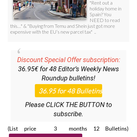
Discount Special Offer subscription:
36.95€ for 48
Editor’s Weekly News
Roundup
bulletins!
Please CLICK THE BUTTON to
subscribe.
(List price 3 months 12 Bulletins)