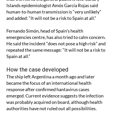
Islands epidemiologist Amós García Rojas said
human-to-human transmission is “very unlikely”
and added: “It will not be a risk to Spain at all.”
Fernando Simón, head of Spain’s health
emergencies centre, has also tried to calm concern.
He said the incident “does not pose a high risk” and
repeated the same message: “It will not be a risk to
Spain at all.”
How the case developed
The ship left Argentina a month ago and later
became the focus of an international health
response after confirmed hantavirus cases
emerged. Current evidence suggests the infection
was probably acquired on board, although health
authorities have not ruled out all possibilities.