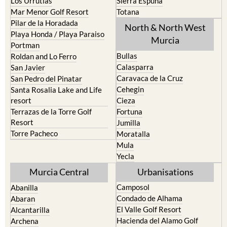
Los Urrutias
Sierra Espuna
Mar Menor Golf Resort
Totana
Pilar de la Horadada
North & North West
Playa Honda / Playa Paraiso
Murcia
Portman
Bullas
Roldan and Lo Ferro
Calasparra
San Javier
Caravaca de la Cruz
San Pedro del Pinatar
Cehegin
Santa Rosalia Lake and Life
resort
Cieza
Terrazas de la Torre Golf
Fortuna
Resort
Jumilla
Torre Pacheco
Moratalla
Mula
Yecla
Murcia Central
Urbanisations
Camposol
Abanilla
Condado de Alhama
Abaran
El Valle Golf Resort
Alcantarilla
Hacienda del Alamo Golf
Archena