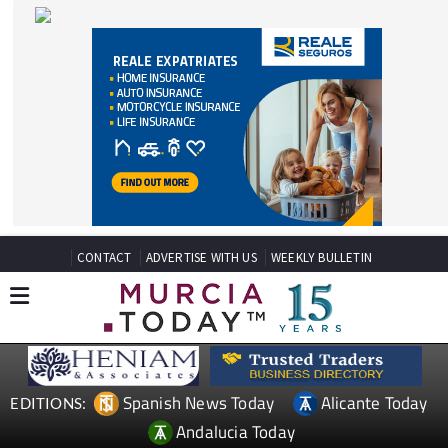
CONTACT
ADVERTISE WITH US
WEEKLY BULLETIN
Spanish News Today
Alicante Today
EDITIONS:
Andalucia Today