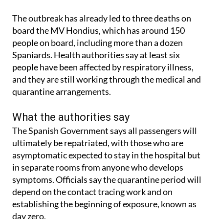
The outbreak has already led to three deaths on
board the MV Hondius, which has around 150
people on board, including more than a dozen
Spaniards. Health authorities say at least six
people have been affected by respiratory illness,
and they are still working through the medical and
quarantine arrangements.
What the authorities say
The Spanish Government says all passengers will
ultimately be repatriated, with those who are
asymptomatic expected to stay in the hospital but
in separate rooms from anyone who develops
symptoms. Officials say the quarantine period will
depend on the contact tracing work and on
establishing the beginning of exposure, known as
day zero.