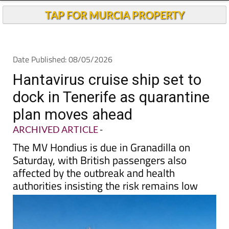
TAP FOR MURCIA PROPERTY
Date Published: 08/05/2026
Hantavirus cruise ship set to
dock in Tenerife as quarantine
plan moves ahead
ARCHIVED ARTICLE
-
The MV Hondius is due in Granadilla on
Saturday, with British passengers also
affected by the outbreak and health
authorities insisting the risk remains low