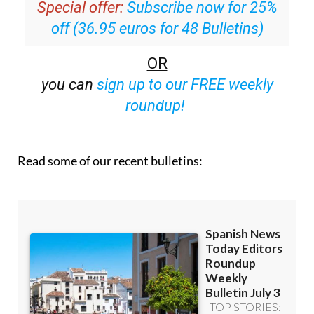
Special offer:
Subscribe now for 25%
off (36.95 euros for 48 Bulletins)
OR
you can
sign up to our FREE weekly
roundup!
Read some of our recent bulletins: