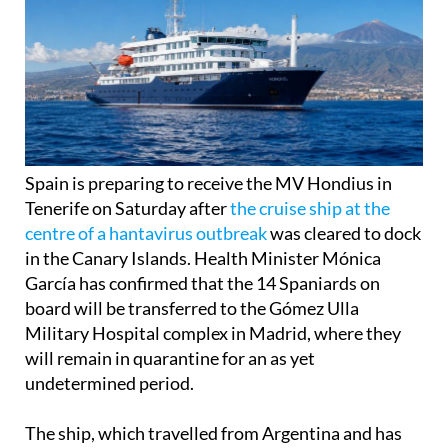
Spain is preparing to receive the MV Hondius in
Tenerife on Saturday after
the cruise ship at the
centre of a hantavirus outbreak
was cleared to dock
in the Canary Islands. Health Minister Mónica
García has confirmed that the 14 Spaniards on
board will be transferred to the Gómez Ulla
Military Hospital complex in Madrid, where they
will remain in quarantine for an as yet
undetermined period.
The ship, which travelled from Argentina and has