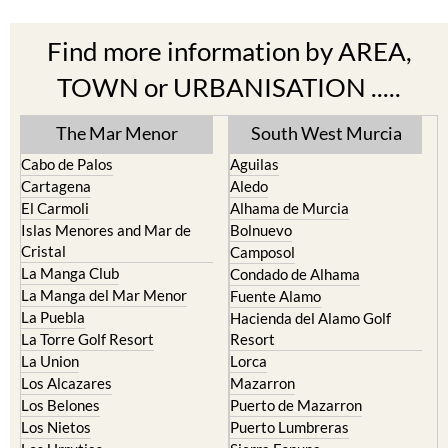
Find more information by AREA,
TOWN or URBANISATION .....
The Mar Menor
South West Murcia
Cabo de Palos
Aguilas
Cartagena
Aledo
El Carmoli
Alhama de Murcia
Islas Menores and Mar de
Bolnuevo
Cristal
Camposol
La Manga Club
Condado de Alhama
La Manga del Mar Menor
Fuente Alamo
La Puebla
Hacienda del Alamo Golf
La Torre Golf Resort
Resort
La Union
Lorca
Los Alcazares
Mazarron
Los Belones
Puerto de Mazarron
Los Nietos
Puerto Lumbreras