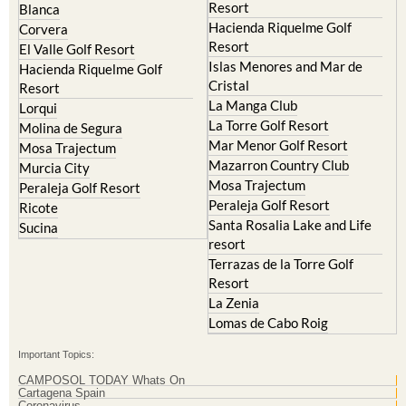
Resort
Blanca
Hacienda Riquelme Golf
Corvera
Resort
El Valle Golf Resort
Islas Menores and Mar de
Hacienda Riquelme Golf
Cristal
Resort
La Manga Club
Lorqui
La Torre Golf Resort
Molina de Segura
Mar Menor Golf Resort
Mosa Trajectum
Mazarron Country Club
Murcia City
Mosa Trajectum
Peraleja Golf Resort
Peraleja Golf Resort
Ricote
Santa Rosalia Lake and Life
Sucina
resort
Terrazas de la Torre Golf
Resort
La Zenia
Lomas de Cabo Roig
Important Topics:
CAMPOSOL TODAY Whats On
Cartagena Spain
Coronavirus