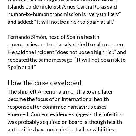
Islands epidemiologist Amós García Rojas said
human-to-human transmission is “very unlikely”
and added: “It will not be a risk to Spain at all.”
Fernando Simón, head of Spain’s health
emergencies centre, has also tried to calm concern.
He said the incident “does not pose a high risk” and
repeated the same message: “It will not be a risk to
Spain at all.”
How the case developed
The ship left Argentina a month ago and later
became the focus of an international health
response after confirmed hantavirus cases
emerged. Current evidence suggests the infection
was probably acquired on board, although health
authorities have not ruled out all possibilities.