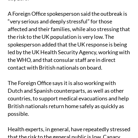
A Foreign Office spokesperson said the outbreak is
“very serious and deeply stressful” for those
affected and their families, while also stressing that
the risk to the UK population is very low. The
spokesperson added that the UK response is being
led by the UK Health Security Agency, working with
the WHO, and that consular staff are in direct
contact with British nationals on board.
The Foreign Office says it is also working with
Dutch and Spanish counterparts, as well as other
countries, to support medical evacuations and help
British nationals return home safely as quickly as
possible.
Health experts, in general, have repeatedly stressed
that the risk to the general public is low. Canary