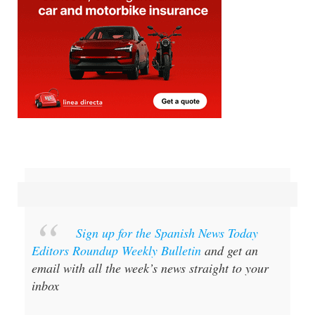
Sign up for the Spanish News Today
Editors Roundup Weekly Bulletin
and get an
email with all the week’s news straight to your
inbox