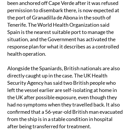
been anchored off Cape Verde after it was refused
permission to disembark there, is now expected at
the port of Granadilla de Abona in the south of
Tenerife. The World Health Organization said
Spain is the nearest suitable port to manage the
situation, and the Government has activated the
response plan for what it describes as a controlled
health operation.
Alongside the Spaniards, British nationals are also
directly caught up in the case. The UK Health
Security Agency has said two British people who
left the vessel earlier are self-isolating at home in
the UK after possible exposure, even though they
had no symptoms when they travelled back. It also
confirmed that a 56-year-old British man evacuated
from the ship is in a stable condition in hospital
after being transferred for treatment.