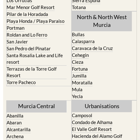
Los Urrutias
Sierra Espuna
Mar Menor Golf Resort
Totana
Pilar de la Horadada
North & North West
Playa Honda / Playa Paraiso
Murcia
Portman
Bullas
Roldan and Lo Ferro
Calasparra
San Javier
Caravaca de la Cruz
San Pedro del Pinatar
Cehegin
Santa Rosalia Lake and Life
resort
Cieza
Terrazas de la Torre Golf
Fortuna
Resort
Jumilla
Torre Pacheco
Moratalla
Mula
Yecla
Murcia Central
Urbanisations
Camposol
Abanilla
Condado de Alhama
Abaran
El Valle Golf Resort
Alcantarilla
Hacienda del Alamo Golf
Archena