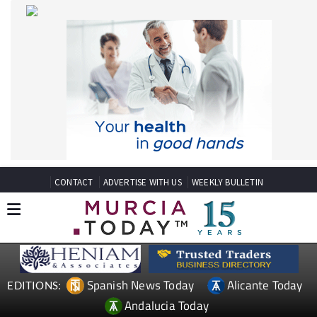
CONTACT
ADVERTISE WITH US
WEEKLY BULLETIN
Spanish News Today
Alicante Today
EDITIONS:
Andalucia Today