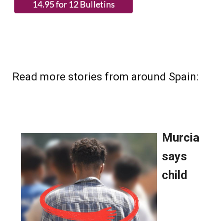
Read more stories from around Spain: