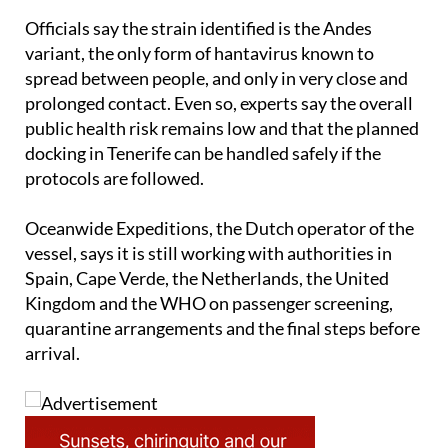
Officials say the strain identified is the Andes
variant, the only form of hantavirus known to
spread between people, and only in very close and
prolonged contact. Even so, experts say the overall
public health risk remains low and that the planned
docking in Tenerife can be handled safely if the
protocols are followed.
Oceanwide Expeditions, the Dutch operator of the
vessel, says it is still working with authorities in
Spain, Cape Verde, the Netherlands, the United
Kingdom and the WHO on passenger screening,
quarantine arrangements and the final steps before
arrival.