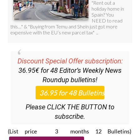
Discount Special Offer subscription:
36.95€ for 48
Editor’s Weekly News
Roundup
bulletins!
Please CLICK THE BUTTON to
subscribe.
(List price 3 months 12 Bulletins)