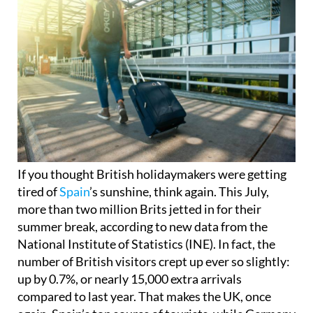
If you thought British holidaymakers were getting
tired of
Spain
’s sunshine, think again. This July,
more than two million Brits jetted in for their
summer break, according to new data from the
National Institute of Statistics (INE). In fact, the
number of British visitors crept up ever so slightly:
up by 0.7%, or nearly 15,000 extra arrivals
compared to last year. That makes the UK, once