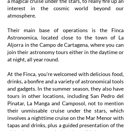
a magical cruise under the stars, to really fire up an
interest in the cosmic world beyond our
atmosphere.
Their main base of operations is the Finca
Astronomica, located close to the town of La
Aljorra in the Campo de Cartagena, where you can
join their astronomy tours either in the daytime or
at night, all year round.
At the Finca, you’re welcomed with delicious food,
drinks, a bonfire and a variety of astronomical tools
and gadgets. In the summer season, they also have
tours in other locations, including San Pedro del
Pinatar, La Manga and Camposol, not to mention
their unmissable cruise under the stars, which
involves a nighttime cruise on the Mar Menor with
tapas and drinks, plus a guided presentation of the