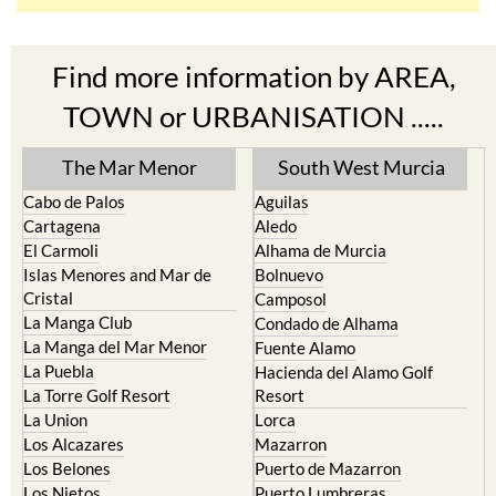
Find more information by AREA,
TOWN or URBANISATION .....
The Mar Menor
South West Murcia
Cabo de Palos
Aguilas
Cartagena
Aledo
El Carmoli
Alhama de Murcia
Islas Menores and Mar de
Bolnuevo
Cristal
Camposol
La Manga Club
Condado de Alhama
La Manga del Mar Menor
Fuente Alamo
La Puebla
Hacienda del Alamo Golf
La Torre Golf Resort
Resort
La Union
Lorca
Los Alcazares
Mazarron
Los Belones
Puerto de Mazarron
Los Nietos
Puerto Lumbreras