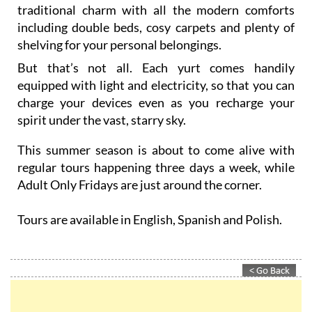
traditional charm with all the modern comforts
including double beds, cosy carpets and plenty of
shelving for your personal belongings.
But that’s not all. Each yurt comes handily
equipped with light and electricity, so that you can
charge your devices even as you recharge your
spirit under the vast, starry sky.
This summer season is about to come alive with
regular tours happening three days a week, while
Adult Only Fridays are just around the corner.
Tours are available in English, Spanish and Polish.