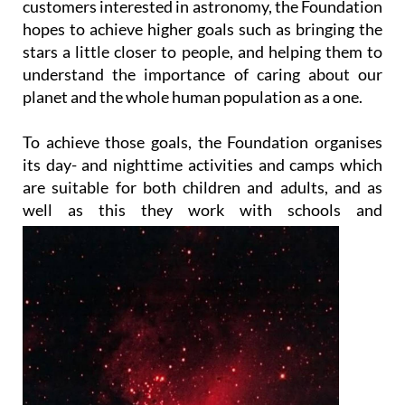
customers interested in astronomy, the Foundation
hopes to achieve higher goals such as bringing the
stars a little closer to people, and helping them to
understand the importance of caring about our
planet and the whole human population as a one.
To achieve those goals, the Foundation organises
its day- and nighttime activities and camps which
are suitable for both children and adults, and as
well as this they work with
schools and