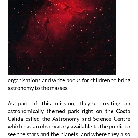
organisations and write books for children to bring
astronomy to the masses.
As part of this mission, they’re creating an
astronomically themed park right on the Costa
Cálida called the Astronomy and Science Centre
which has an observatory available to the public to
see the stars and the planets, and where they also