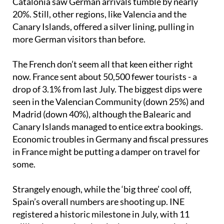
Catalonia saw German arrivals tumble by nearly
20%. Still, other regions, like Valencia and the
Canary Islands, offered a silver lining, pulling in
more German visitors than before.
The French don’t seem all that keen either right
now. France sent about 50,500 fewer tourists - a
drop of 3.1% from last July. The biggest dips were
seen in the Valencian Community (down 25%) and
Madrid (down 40%), although the Balearic and
Canary Islands managed to entice extra bookings.
Economic troubles in Germany and fiscal pressures
in France might be putting a damper on travel for
some.
Strangely enough, while the ‘big three’ cool off,
Spain’s overall numbers are shooting up. INE
registered a historic milestone in July, with 11