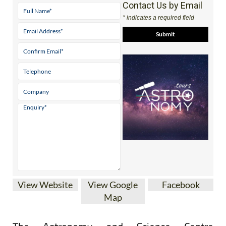
Contact Us by Email
* indicates a required field
View Website
View Google
Facebook
Map