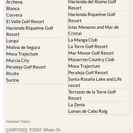
Hacienda del Alamo Golf
Archena
Resort
Blanca
Hacienda Riquelme Golf
Corvera
Resort
El Valle Golf Resort
Islas Menores and Mar de
Hacienda Riquelme Golf
Cristal
Resort
La Manga Club
Lorqui
La Torre Golf Resort
Molina de Segura
Mar Menor Golf Resort
Mosa Trajectum
Mazarron Country Club
Murcia City
Mosa Trajectum
Peraleja Golf Resort
Peraleja Golf Resort
Ricote
Santa Rosalia Lake and Life
Sucina
resort
Terrazas de la Torre Golf
Resort
La Zenia
Lomas de Cabo Roig
Important Topics:
CAMPOSOL TODAY Whats On