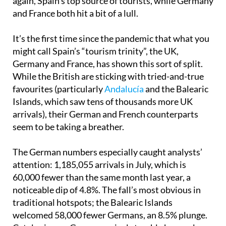
again, Spain’s top source of tourists, while Germany
and France both hit a bit of a lull.
It’s the first time since the pandemic that what you
might call Spain’s “tourism trinity”, the UK,
Germany and France, has shown this sort of split.
While the British are sticking with tried-and-true
favourites (particularly
Andalucía
and the Balearic
Islands, which saw tens of thousands more UK
arrivals), their German and French counterparts
seem to be taking a breather.
The German numbers especially caught analysts’
attention: 1,185,055 arrivals in July, which is
60,000 fewer than the same month last year, a
noticeable dip of 4.8%. The fall’s most obvious in
traditional hotspots; the Balearic Islands
welcomed 58,000 fewer Germans, an 8.5% plunge.