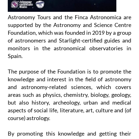
Astronomy Tours and the Finca Astronomica are
supported by the Astronomy and Science Centre
Foundation, which was founded in 2019 by a group
of astronomers and Starlight-certified guides and
monitors in the astronomical observatories in
Spain.
The purpose of the Foundation is to promote the
knowledge and interest in the field of astronomy
and astronomy-related sciences, which covers
areas such as physics, chemistry, biology, geology,
but also history, archeology, urban and medical
aspects of social life, literature, art, culture and (of
course) astrology.
By promoting this knowledge and getting their