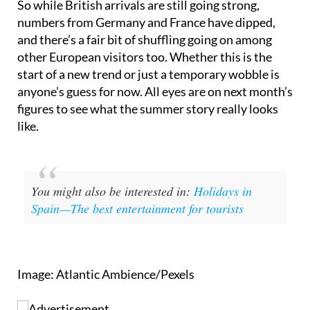
So while British arrivals are still going strong,
numbers from Germany and France have dipped,
and there’s a fair bit of shuffling going on among
other European visitors too. Whether this is the
start of a new trend or just a temporary wobble is
anyone’s guess for now. All eyes are on next month’s
figures to see what the summer story really looks
like.
You might also be interested in:
Holidays in
Spain—The best entertainment for tourists
Image: Atlantic Ambience/Pexels