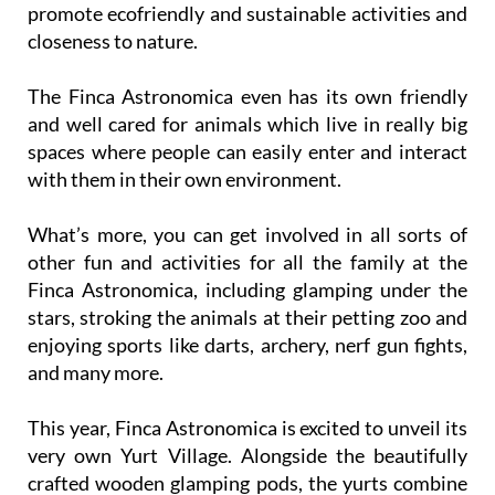
promote ecofriendly and sustainable activities and
closeness to nature.
The Finca Astronomica even has its own friendly
and well cared for animals which live in really big
spaces where people can easily enter and interact
with them in their own environment.
What’s more, you can get involved in all sorts of
other fun and activities for all the family at the
Finca Astronomica, including glamping under the
stars, stroking the animals at their petting zoo and
enjoying sports like darts, archery, nerf gun fights,
and many more.
This year, Finca Astronomica is excited to unveil its
very own Yurt Village. Alongside the beautifully
crafted wooden glamping pods, the yurts combine