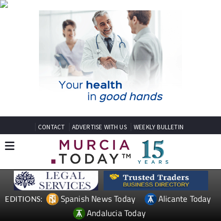
CONTACT
ADVERTISE WITH US
WEEKLY BULLETIN
Spanish News Today
Alicante Today
EDITIONS:
Andalucia Today