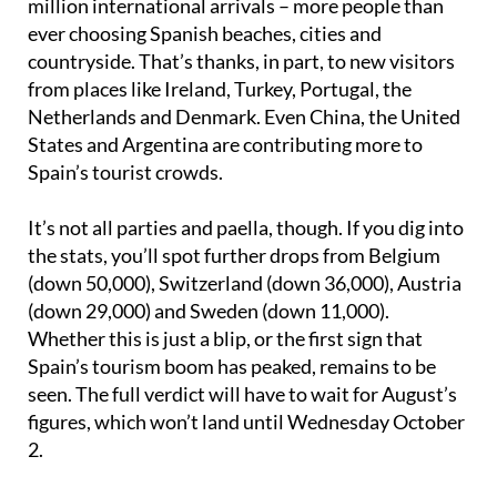
million international arrivals – more people than
ever choosing Spanish beaches, cities and
countryside. That’s thanks, in part, to new visitors
from places like Ireland, Turkey, Portugal, the
Netherlands and Denmark. Even China, the United
States and Argentina are contributing more to
Spain’s tourist crowds.
It’s not all parties and paella, though. If you dig into
the stats, you’ll spot further drops from Belgium
(down 50,000), Switzerland (down 36,000), Austria
(down 29,000) and Sweden (down 11,000).
Whether this is just a blip, or the first sign that
Spain’s tourism boom has peaked, remains to be
seen. The full verdict will have to wait for August’s
figures, which won’t land until Wednesday October
2.