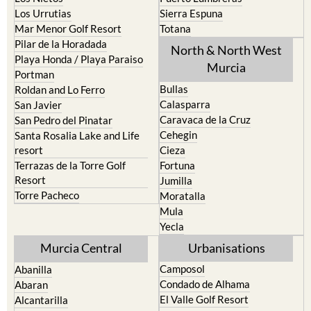
Los Urrutias
Sierra Espuna
Mar Menor Golf Resort
Totana
Pilar de la Horadada
North & North West
Playa Honda / Playa Paraiso
Murcia
Portman
Bullas
Roldan and Lo Ferro
Calasparra
San Javier
Caravaca de la Cruz
San Pedro del Pinatar
Cehegin
Santa Rosalia Lake and Life
resort
Cieza
Terrazas de la Torre Golf
Fortuna
Resort
Jumilla
Torre Pacheco
Moratalla
Mula
Yecla
Murcia Central
Urbanisations
Camposol
Abanilla
Condado de Alhama
Abaran
El Valle Golf Resort
Alcantarilla