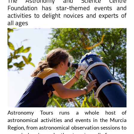
The Astronomy and Science Centre
Foundation has star-themed events and
activities to delight novices and experts of
all ages
Astronomy Tours runs a whole host of
astronomical activities and events in the Murcia
Region, from astronomical observation sessions to