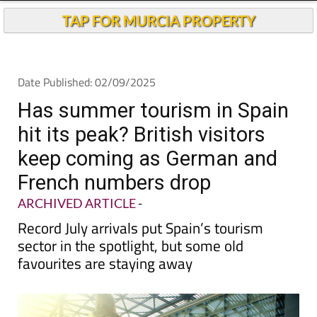
TAP FOR MURCIA PROPERTY
Date Published: 02/09/2025
Has summer tourism in Spain
hit its peak? British visitors
keep coming as German and
French numbers drop
ARCHIVED ARTICLE
-
Record July arrivals put Spain’s tourism
sector in the spotlight, but some old
favourites are staying away