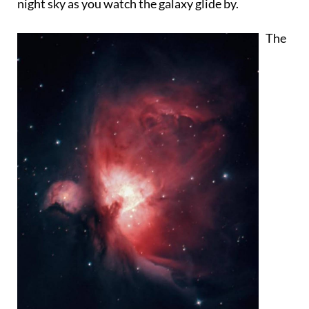
night sky as you watch the galaxy glide by.
The