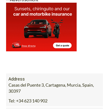
Address
Casas del Puente 3, Cartagena, Murcia, Spain,
30397
Tel:
+34 623 140 902